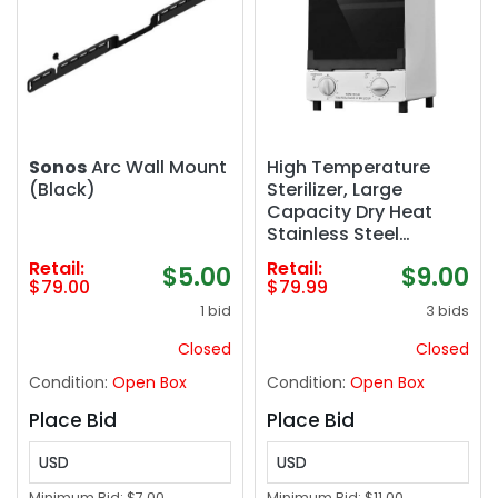
Sonos
Arc Wall Mount
High Temperature
(Black)
Sterilizer, Large
Capacity Dry Heat
Stainless Steel
Sterilizer with Temp
Retail:
Retail:
$5.00
$9.00
and Timer Control,
$79.00
$79.99
Max timing 60min,
1 bid
3 bids
Max temperature
250℃ (482℉), With
Closed
Closed
Stainless Trays, 110V
Condition:
Open Box
Condition:
Open Box
power
Place Bid
Place Bid
USD
USD
Minimum Bid:
$7.00
Minimum Bid:
$11.00