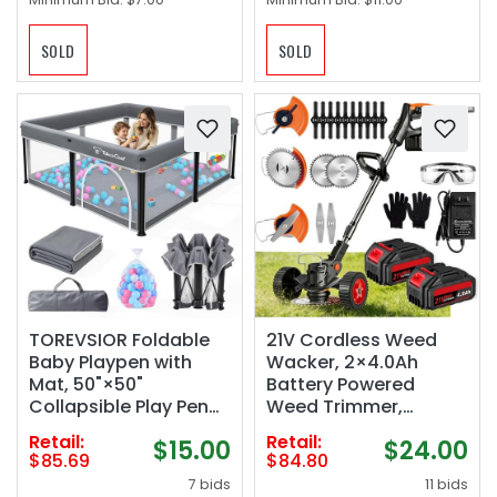
SOLD
SOLD
TOREVSIOR Foldable
21V Cordless Weed
Baby Playpen with
Wacker, 2×4.0Ah
Mat, 50"×50"
Battery Powered
Collapsible Play Pen
Weed Trimmer,
for Babies and
Electric Weed Eater
Retail:
Retail:
$15.00
$24.00
Toddlers, Indoor &
with 3 Types Blades,
$85.69
$84.80
Outdoor Kids Safety
Adjustable Cutting
7 bids
11 bids
Play Pen, Portable Play
Height & Angle, Brush