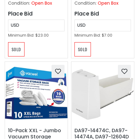
Condition:
Open Box
Condition:
Open Box
Place Bid
Place Bid
USD
USD
Minimum Bid:
$23.00
Minimum Bid:
$7.00
SOLD
SOLD
10-Pack XXL - Jumbo
DA97-14474C, DA97-
Vacuum Storage
14474A, DA97-12604D