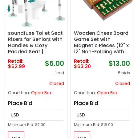
soundfuse Toilet Seat
Wooden Chess Board
Risers for Seniors with
Game Set with
Handles & Cozy
Magnetic Pieces (12" x
Padded Seat |
12" Non-Folding with
Adjustable Height &
Drawer)
Retail:
Retail:
$5.00
$13.00
Width, 400lb, Durable
$62.99
$63.30
Aluminum Frame,
1 bid
5 bids
Handicap Elevated
Raised Toilet Seat for
Closed
Closed
Elderly, Fits Any Toilet
Condition:
Open Box
Condition:
Open Box
Place Bid
Place Bid
USD
USD
Minimum Bid:
$7.00
Minimum Bid:
$15.00