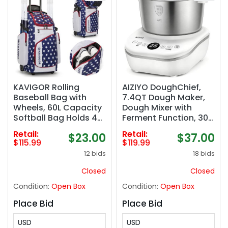
KAVIGOR Rolling
AIZIYO DoughChief,
Baseball Bag with
7.4QT Dough Maker,
Wheels, 60L Capacity
Dough Mixer with
Softball Bag Holds 4
Ferment Function, 304
Bats for Boys and
Stainless Steel Bowl,
Retail:
Retail:
$23.00
$37.00
Girls, Youth
Removeable lid, Face-
$115.99
$119.99
Equipment Bag with
up Touch Panel,
12 bids
18 bids
Shoe Compartment
Electric Dough
Proofing Box for Pizza
Closed
Closed
& Bread
Condition:
Open Box
Condition:
Open Box
Place Bid
Place Bid
USD
USD