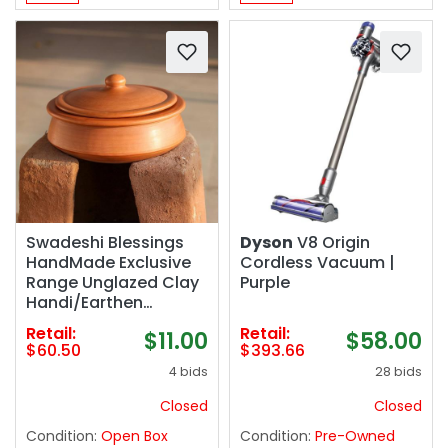
Swadeshi Blessings
Dyson
V8 Origin
HandMade Exclusive
Cordless Vacuum |
Range Unglazed Clay
Purple
Handi/Earthen
Kadai/Clay Pot For
Retail:
Retail:
$11.00
$58.00
Cooking & Serving
$60.50
$393.66
with Lid, 2.8Liters
4 bids
28 bids
(With Natural White
Firing Shade & Mirror
Closed
Closed
Shine) (Red)
Condition:
Open Box
Condition:
Pre-Owned