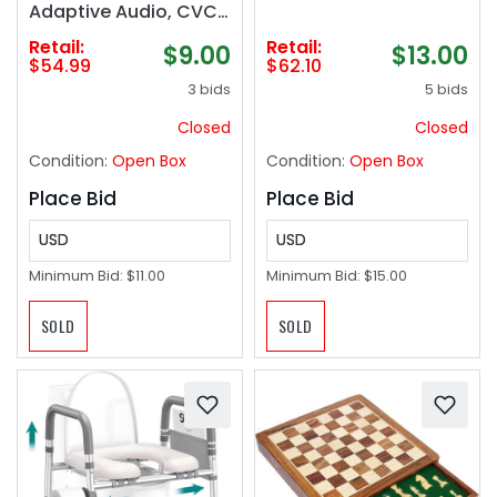
Adaptive Audio, CVC
8.0 Noise Reduction
Retail:
Retail:
$9.00
$13.00
Bluetooth Earphones,
$54.99
$62.10
Multipoint
3 bids
5 bids
Connection,
Customized APP, IPX5
Closed
Closed
Waterproof
Condition:
Open Box
Condition:
Open Box
Headphones for
Sports‼️NEW all
Place Bid
Place Bid
hardware included‼️
USD
USD
Minimum Bid:
$11.00
Minimum Bid:
$15.00
SOLD
SOLD