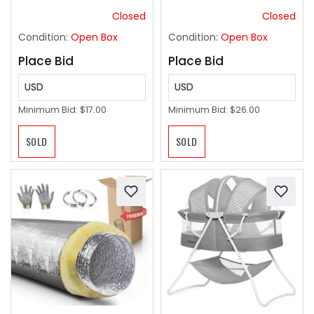
Yard, Foldable Baby
Cutter & Edger Lawn
Closed
Closed
Playpen with 50
Tool for Garden Yard
Condition:
Open Box
Condition:
Open Box
Ocean Balls
Care
Place Bid
Place Bid
USD
USD
Minimum Bid:
$17.00
Minimum Bid:
$26.00
SOLD
SOLD