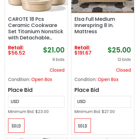
CAROTE 18 Pcs
Elsa Full Medium
Ceramic Cookware
Innerspring 8 in.
Set Titanium Nonstick
Mattress
with Detachable
Handles, Non Toxic
Retail:
Retail:
$21.00
$25.00
Cookware, Pots and
$56.52
$191.67
Pans Set Non Stick
9 bids
12 bids
Removable Handles,
Induction Available,
Closed
Closed
Kitchen Cooking,
Condition:
Open Box
Condition:
Open Box
Dishwasher Safe
Place Bid
Place Bid
USD
USD
Minimum Bid:
$23.00
Minimum Bid:
$27.00
SOLD
SOLD