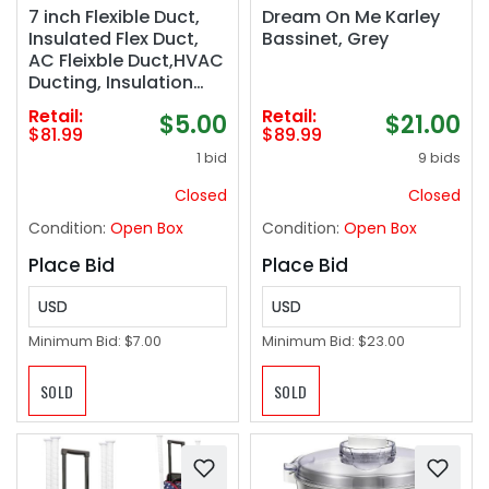
7 inch Flexible Duct,
Dream On Me Karley
Insulated Flex Duct,
Bassinet, Grey
AC Fleixble Duct,HVAC
Ducting, Insulation
Duct,7&#039;&#039;
Retail:
Retail:
$5.00
$21.00
25 &#039;Feet
$81.99
$89.99
Insulated Flexible
1 bid
9 bids
Ducting,R-4.2 Air Duct
Pipe for for Heavy
Closed
Closed
Duty HVAC & Exhaust
Condition:
Open Box
Condition:
Open Box
Ductwork
Place Bid
Place Bid
USD
USD
Minimum Bid:
$7.00
Minimum Bid:
$23.00
SOLD
SOLD