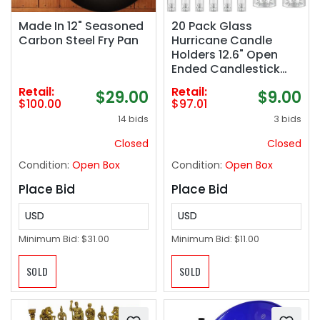
Made In 12" Seasoned
20 Pack Glass
Carbon Steel Fry Pan
Hurricane Candle
Holders 12.6" Open
Ended Candlestick
Holder Tubes Clear
Retail:
Retail:
$29.00
$9.00
Bottomless Cylinders
$100.00
$97.01
Suitable Taper LED
14 bids
3 bids
Candles for Wedding
Party Christmas Table
Closed
Closed
Centerpiece Decor
Condition:
Open Box
Condition:
Open Box
Place Bid
Place Bid
USD
USD
Minimum Bid:
$31.00
Minimum Bid:
$11.00
SOLD
SOLD