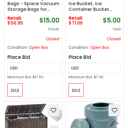
Bags - Space Vacuum
Ice Bucket, ice
Storage Bags for
Container Bucket
Clothing Space -
Compatible with
Retail:
Retail:
$15.00
$5.00
Ideal for Comforters,
Samsung RF25, RF26,
$56.95
$71.06
Blankets & Sealing
RF28, Series
6 bids
1 bid
Large Oversize
Refrigerator etc, Part
Clothing Post-Winter
Number: DA97-
Closed
Closed
- 10x XXL Size
21040A, AP6034185 etc
Condition:
Open Box
Condition:
Open Box
(47x35in) ‼️missing 1
One Year Warranty
bag ‼️
Place Bid
Place Bid
USD
USD
Minimum Bid:
$17.00
Minimum Bid:
$7.00
SOLD
SOLD