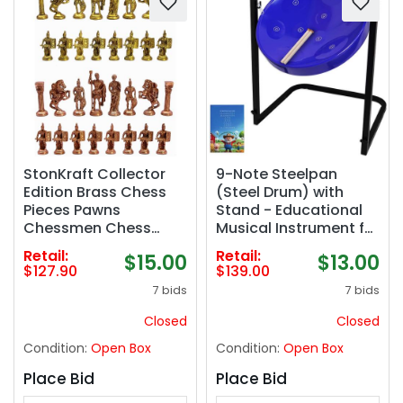
StonKraft Collector
9-Note Steelpan
Edition Brass Chess
(Steel Drum) with
Pieces Pawns
Stand - Educational
Chessmen Chess
Musical Instrument for
Coins Figurine Pieces
Beginners and
Retail:
Retail:
$15.00
$13.00
(3.5" Roman)
Hobbyists by Suttaya
$127.90
$139.00
7 bids
7 bids
Closed
Closed
Condition:
Open Box
Condition:
Open Box
Place Bid
Place Bid