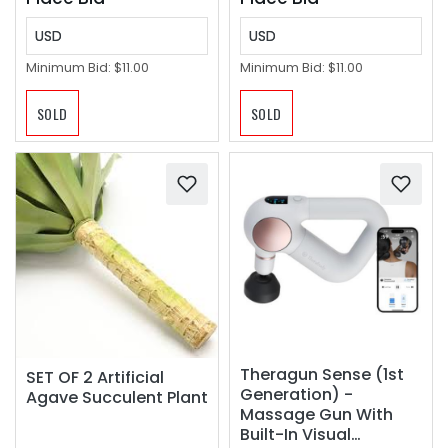
gripper) ‼️
USD
USD
Minimum Bid:
$11.00
Minimum Bid:
$11.00
SOLD
SOLD
Theragun Sense (1st
SET OF 2 Artificial
Generation) -
Agave Succulent Plant
Massage Gun With
Built-In Visual