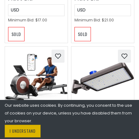
USD
USD
Minimum Bid:
$17.00
Minimum Bid:
$21.00
SOLD
SOLD
Our website uses cookies. By continuing, you consent to the use
of cookies on your device, unless you have disabled them from
MERACH Rowing
480W LED Parking Lot
Machines for Home,
Light,Commercial
your browser.
Magnetic Rowing
Flood Light for Large
I UNDERSTAND
Machine with 16
Area | 72000LM Shoe