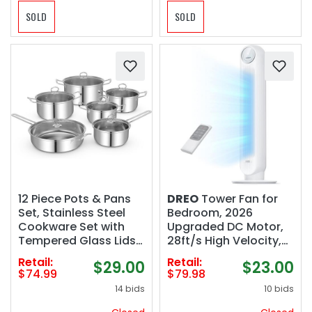
SOLD
SOLD
12 Piece Pots & Pans
DREO
Tower Fan for
Set, Stainless Steel
Bedroom, 2026
Cookware Set with
Upgraded DC Motor,
Tempered Glass Lids,
28ft/s High Velocity,
Handles & 3-Ply Base,
20dB Ultra Quiet
Retail:
Retail:
$29.00
$23.00
4 Stockpots, 1 Frying
Standing Fan, 8
$74.99
$79.98
Pan & 1 Sauce Pan for
Speeds 4 Modes, 90°
14 bids
10 bids
Stovetop, Induction,
Oscillating Bladeless
Halogen
Fan for Indoors, Floor