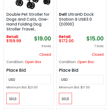
Double Pet Stroller for
Dell
UltraHD Dock
Dogs and Cats, One-
Station â USB3.0
Hand Folding Dog
(D3100)
Stroller Travel
Carriage for Small
Retail:
Retail:
$19.00
$15.00
Medium Dogs Cats, 4
$159.99
$172.00
Wheels, Gray
9 bids
7 bids
Closed
Closed
Condition:
Open Box
Condition:
Open Box
Place Bid
Place Bid
USD
USD
Minimum Bid:
$21.00
Minimum Bid:
$17.00
SOLD
SOLD