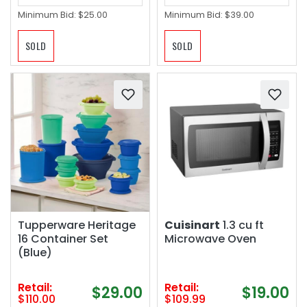
Minimum Bid:
$25.00
Minimum Bid:
$39.00
SOLD
SOLD
Tupperware Heritage
Cuisinart
1.3 cu ft
16 Container Set
Microwave Oven
(Blue)
Retail:
Retail:
$29.00
$19.00
$110.00
$109.99