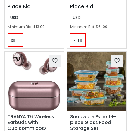
Place Bid
Place Bid
USD
USD
Minimum Bid:
$13.00
Minimum Bid:
$61.00
SOLD
SOLD
TRANYA T6 Wireless
Snapware Pyrex 18-
Earbuds with
piece Glass Food
Qualcomm aptX
Storage Set