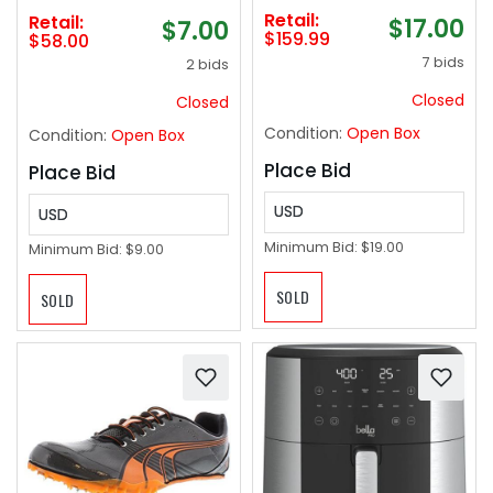
Routines To Relieve
Retail:
Retail:
$17.00
$7.00
Aches And Pains -tan
$159.99
$58.00
‼️ missing: carry bag &
7 bids
2 bids
charger cord‼️
Closed
Closed
Condition:
Open Box
Condition:
Open Box
Place Bid
Place Bid
USD
USD
Minimum Bid:
$19.00
Minimum Bid:
$9.00
SOLD
SOLD