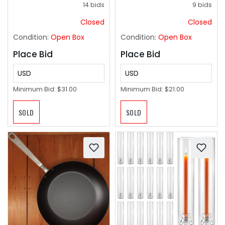
14 bids
9 bids
Closed
Closed
Condition:
Open Box
Condition:
Open Box
Place Bid
Place Bid
USD
USD
Minimum Bid:
$31.00
Minimum Bid:
$21.00
SOLD
SOLD