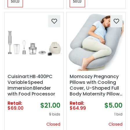
SOLD
SOLD
Cuisinart HB‑400PC
Momcozy Pregnancy
Variable Speed
Pillows with Cooling
Immersion Blender
Cover, U-Shaped Full
with Food Processor
Body Maternity Pillow
for Side Sleepers 57
Retail:
Retail:
$21.00
$5.00
Inch - Support for
$69.00
$64.99
Back, Hip, Belly, Legs
9 bids
1 bid
for Pregnant Women
Closed
Closed