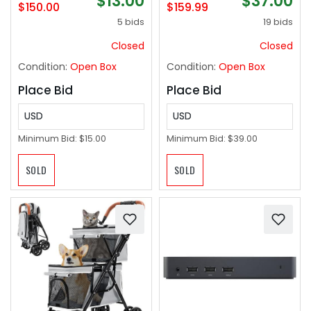
$13.00
$37.00
Sided pet Carrier,
and Armrests Soft
$150.00
$159.99
Small Dog & Cat
Padded Adjustable
5 bids
19 bids
Travel Carrier, Size
Height Modern
Extra small
Conference Task
Closed
Closed
Black
Condition:
Open Box
Condition:
Open Box
Place Bid
Place Bid
USD
USD
Minimum Bid:
$15.00
Minimum Bid:
$39.00
SOLD
SOLD