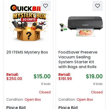
20 ITEMS Mystery Box
FoodSaver Preserve
Vacuum Sealing
System Starter Kit
with Bags and Rolls
Retail:
Retail:
$15.00
$19.00
$250.00
$191.99
6 bids
9 bids
Closed
Closed
Condition:
Open Box
Condition:
Open Box
Place Bid
Place Bid