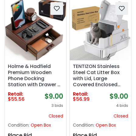
Holme & Hadfield
TENTIZON Stainless
Premium Wooden
Steel Cat Litter Box
Phone Docking
with Lid, Large
Station with Drawer –
Covered Enclosed
Nightstand Organizer
Kitty Litterbox with
Retail:
Retail:
$9.00
$9.00
for Charging Phone –
Hood, Flip Top, High
$55.56
$56.99
Declutter Your Space
Side, Litter Mat, Scoop
3 bids
4 bids
with Felt-Lined
for Big Cats, Kitten, No
Protection & Watch
Odor, No Mess, Easy
Closed
Closed
Pillar - Gift For Men‼️
Clean, Grey
Condition:
Open Box
Condition:
Open Box
COLOR:BLACK
(missing 1 cable
Place Bid
Place Bid