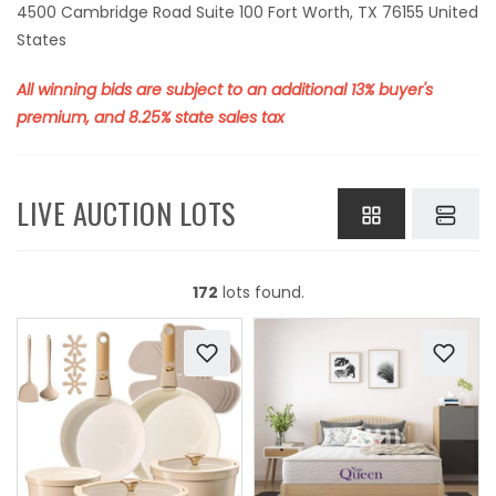
4500 Cambridge Road Suite 100 Fort Worth, TX 76155 United
States
All winning bids are subject to an additional 13% buyer's
premium, and 8.25% state sales tax
LIVE AUCTION LOTS
172
lots found.