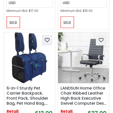
USD
USD
Minimum Bid:
$17.00
Minimum Bid:
$15.00
SOLD
SOLD
6-in-1 Sturdy Pet
LANDSUN Home Office
Carrier Backpack,
Chair Ribbed Leather
Front Pack, Shoulder
High Back Executive
Bag, Pet Hand Bag,
Swivel Computer Desk
Car Seat Crate, Soft-
Chairs with Wheels
Retail:
Retail: