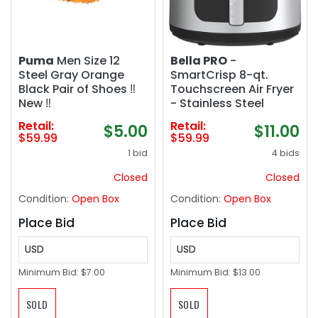
Puma
Men Size 12
Bella PRO
-
Steel Gray Orange
SmartCrisp 8-qt.
Black Pair of Shoes ‼️
Touchscreen Air Fryer
New ‼️
- Stainless Steel
Retail:
Retail:
$5.00
$11.00
$59.99
$59.99
1 bid
4 bids
Closed
Closed
Condition:
Open Box
Condition:
Open Box
Place Bid
Place Bid
USD
USD
Minimum Bid:
$7.00
Minimum Bid:
$13.00
SOLD
SOLD