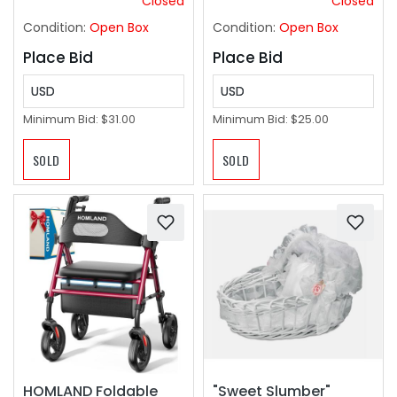
Closed
Closed
Fans with Remote,
Condition:
Open Box
Condition:
Open Box
White
Place Bid
Place Bid
USD
USD
Minimum Bid:
$31.00
Minimum Bid:
$25.00
SOLD
SOLD
HOMLAND Foldable
"Sweet Slumber"