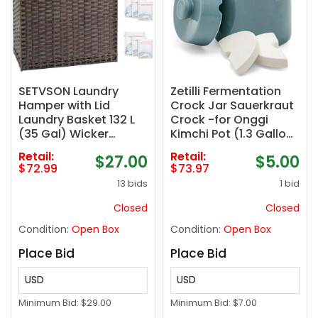
SETVSON Laundry
Zetilli Fermentation
Hamper with Lid
Crock Jar Sauerkraut
Laundry Basket 132 L
Crock -for Onggi
(35 Gal) Wicker
Kimchi Pot (1.3 Gallon)
Clothes Hamper,
Ceramic Fermenting
Retail:
Retail:
$27.00
$5.00
Handwoven Rattan
Crock with Glazed
$72.99
$73.97
Hamper with Handles
Weights for Fresh
13 bids
1 bid
and 4 Removable
Chinese Pick
Liner Bags, 6 Mesh
Closed
Closed
Bags for Laundry
Condition:
Open Box
Condition:
Open Box
Bedroom Brown
Place Bid
Place Bid
USD
USD
Minimum Bid:
$29.00
Minimum Bid:
$7.00