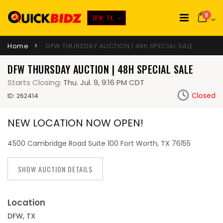
0
DFW, TX
Home
DFW THURSDAY AUCTION | 48h SPECIAL SALE
DFW THURSDAY AUCTION | 48H SPECIAL SALE
Starts Closing:
Thu. Jul. 9, 9:16 PM CDT
Closed
ID: 262414
NEW LOCATION NOW OPEN!
4500 Cambridge Road Suite 100 Fort Worth, TX 76155
SHOW AUCTION DETAILS
Location
DFW, TX