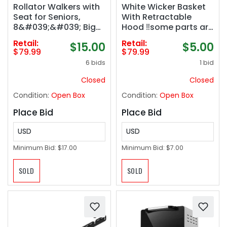
Rollator Walkers with
White Wicker Basket
Seat for Seniors,
With Retractable
8&#039;&#039; Big
Hood ‼️some parts are
Wheels, 350 lb. Weight
damaged (see
Retail:
Retail:
$15.00
$5.00
Capacity, Adjustable
pictures)‼️
$79.99
$79.99
Handles and Seat
6 bids
1 bid
Height, Lightweight
Rolling Walker, Red
Closed
Closed
Condition:
Open Box
Condition:
Open Box
Place Bid
Place Bid
USD
USD
Minimum Bid:
$17.00
Minimum Bid:
$7.00
SOLD
SOLD