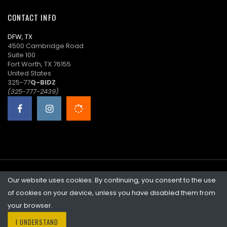
20:34:04
CONTACT INFO
R****0
($23.00)
07/09/2026
DFW, TX
20:33:43
4500 Cambridge Road
Suite 100
C****1
$21.00
07/09/2026
Fort Worth, TX 76155
20:33:43
United States
325-77
Q-BIDZ
R****0
($19.00)
07/09/2026
(325-777-2439)
15:13:34
C****7
$17.00
07/09/2026
15:13:34
R****0
($15.00)
07/09/2026
14:11:32
Our website uses cookies. By continuing, you consent to the use
©2026 Quicklotz • Overstock Market, LLC. NCFL #10383
P****M
$13.00
07/08/2026
of cookies on your device, unless you have disabled them from
14:31:00
your browser.
I UNDERSTAND
D****4
$11.00
07/08/2026