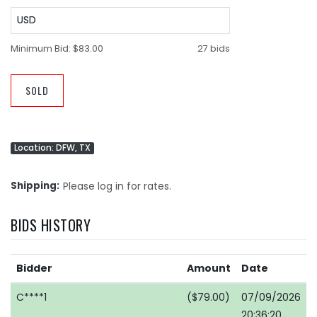
USD
Minimum Bid:
$83.00
27 bids
SOLD
Location: DFW, TX
Shipping
Please log in for rates.
BIDS HISTORY
Bidder
Amount
Date
C****1
($79.00)
07/09/2026
20:36:20