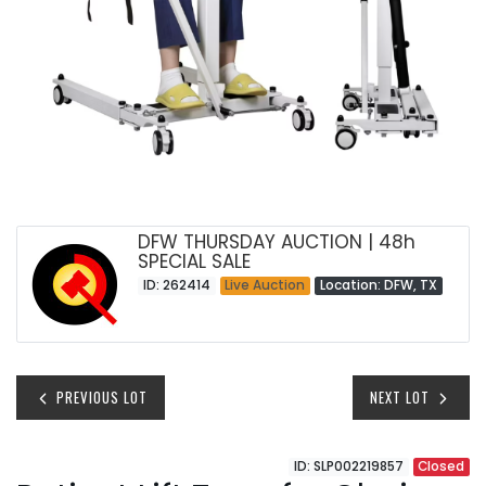
DFW THURSDAY AUCTION | 48h
SPECIAL SALE
ID: 262414
Live Auction
Location: DFW, TX
PREVIOUS LOT
NEXT LOT
ID: SLP002219857
Closed