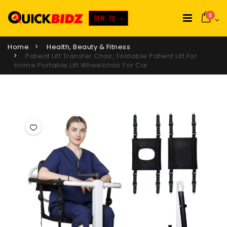
0
DFW, TX
Home
Health, Beauty & Fitness
Patient Lift Transfer Chair, Foldable Patient Lift For
Home Portable Lift Wheelchair For Car