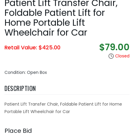
Patient Lift Transfer Chair,
Foldable Patient Lift for
Home Portable Lift
Wheelchair for Car
$79.00
Retail Value: $425.00
Closed
Condition: Open Box
DESCRIPTION
Patient Lift Transfer Chair, Foldable Patient Lift for Home
Portable Lift Wheelchair for Car
Place Bid