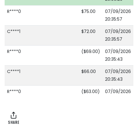
R****0
$75.00
07/09/2026
20:35:57
C****1
$72.00
07/09/2026
20:35:57
R****0
($69.00)
07/09/2026
20:35:43
C****1
$66.00
07/09/2026
20:35:43
R****0
($63.00)
07/09/2026
20:35:10
C****1
$60.00
07/09/2026
20:35:10
SHARE
R****0
($48.00)
07/09/2026