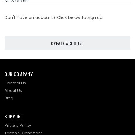
New Users
Don't have an account? Click below to sign up.
CREATE ACCOUNT
OUR COMPANY
Contact Us
About Us
Blog
SUPPORT
Privacy Policy
Terms & Conditions