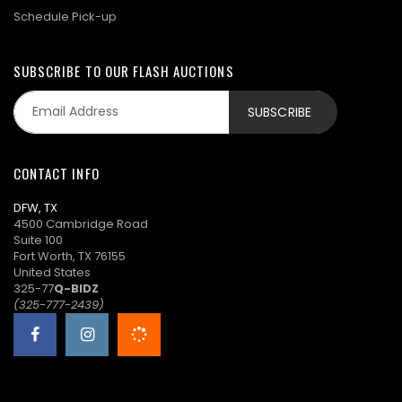
Schedule Pick-up
SUBSCRIBE TO OUR FLASH AUCTIONS
CONTACT INFO
DFW, TX
4500 Cambridge Road
Suite 100
Fort Worth, TX 76155
United States
325-77
Q-BIDZ
(325-777-2439)