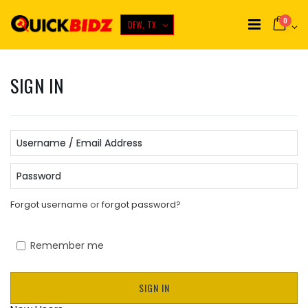
0
DFW, TX
SIGN IN
Username / Email Address
Password
Forgot username
or
forgot password
?
Remember me