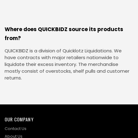
Where does QUICKBIDZ source its products
from?
QUICKBIDZ is a division of Quicklotz Liquidations. We
have contracts with major retailers nationwide to
liquidate their excess inventory. The merchandise
mostly consist of overstocks, shelf pulls and customer
returns.
OUR COMPANY
Contact Us
About Us