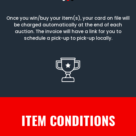
Once you win/buy your item(s), your card on file will
be charged automatically at the end of each
auction. The invoice will have a link for you to
schedule a pick-up to pick-up locally.
ITEM CONDITIONS