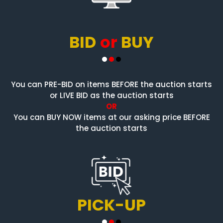
BID
or
BUY
You can PRE-BID on items BEFORE the auction starts
or LIVE BID as the auction starts
OR
You can BUY NOW items at our asking price BEFORE
the auction starts
PICK-UP