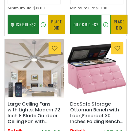
Minimum Bid:
$13.00
Minimum Bid:
$13.00
PLACE
PLACE
BID
BID
Large Ceiling Fans
DocSafe Storage
with Lights: Modern 72
Ottoman Bench with
Inch 8 Blade Outdoor
Lock,Fireproof 30
Ceiling Fan with
Inches Folding Bench
Remote APP Control -
Foot Rest Stool
Retail:
Retail: