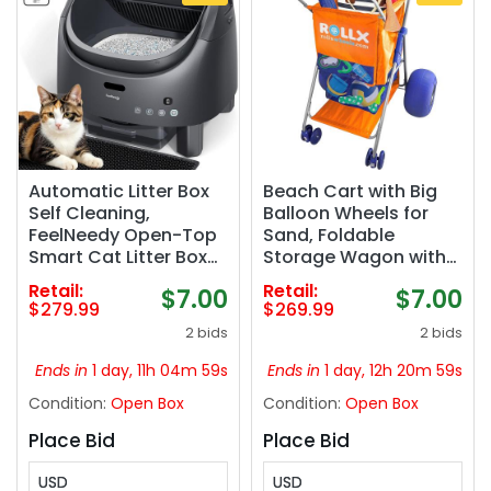
Automatic Litter Box
Beach Cart with Big
Self Cleaning,
Balloon Wheels for
FeelNeedy Open-Top
Sand, Foldable
Smart Cat Litter Box
Storage Wagon with
with App Control,
13 Inch Beach Tires
Retail:
Retail:
$7.00
$7.00
Odor-Control Safety
(Pump Included)
$279.99
$269.99
Sensor Design for 1-3
(Orange)
2 bids
2 bids
Cats, Includes Waste
Bags
Ends in
1 day, 11h 04m 58s
Ends in
1 day, 12h 20m 58s
Condition:
Open Box
Condition:
Open Box
Place Bid
Place Bid
USD
USD