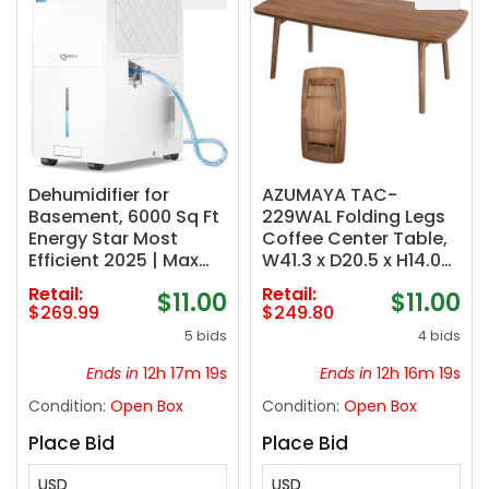
Dehumidifier for
AZUMAYA TAC-
Basement, 6000 Sq Ft
229WAL Folding Legs
Energy Star Most
Coffee Center Table,
Efficient 2025 | Max
W41.3 x D20.5 x H14.0
140 Pint/Day for Home
Inches, Natural
Retail:
Retail:
$11.00
$11.00
and Large Rooms with
Walnut and Rubber
$269.99
$249.80
Drain Hose, Auto
Wood Material, Home
5 bids
4 bids
Defrost, Smart
and Living, Walnut
Humidity Control,
Color
Ends in
12h 17m 18s
Ends in
12h 16m 18s
Auto Restart
Condition:
Open Box
Condition:
Open Box
Place Bid
Place Bid
USD
USD