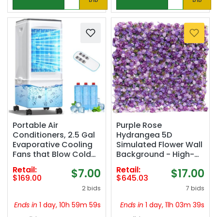
Portable Air
Purple Rose
Conditioners, 2.5 Gal
Hydrangea 5D
Evaporative Cooling
Simulated Flower Wall
Fans that Blow Cold
Background - High-
Air, 3 Speed Portable
Density Silk Flower
Retail:
Retail:
$7.00
$17.00
AC Unit, Quiet Swamp
Wedding Decoration |
$169.00
$645.03
Cooler w/Timer &
Waterproof Outdoor
2 bids
7 bids
Remote, Windowless
Photography Props |
Air Conditioner for
Multiple (1.2m*2.4m)
Ends in
1 day, 10h 59m 58s
Ends in
1 day, 11h 03m 38s
Bedroom Office