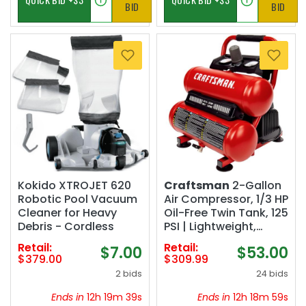
BID
BID
Kokido XTROJET 620
Craftsman
2-Gallon
Robotic Pool Vacuum
Air Compressor, 1/3 HP
Cleaner for Heavy
Oil-Free Twin Tank, 125
Debris - Cordless
PSI | Lightweight,
Home DIY, Tire
Retail:
Retail:
$7.00
$53.00
Inflation, Spray
$379.00
$309.99
Painting, Oil-free, Low
2 bids
24 bids
Maintenance, Quiet
Operation, 0.5 CFM @
Ends in
12h 19m 38s
Ends in
12h 18m 58s