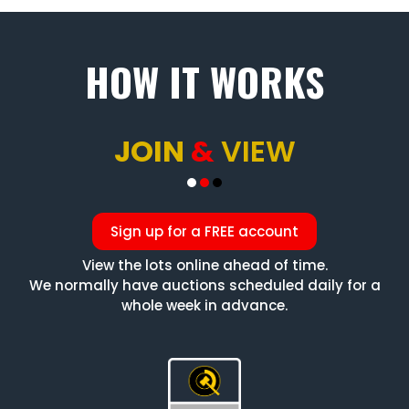
HOW IT WORKS
JOIN
&
VIEW
Sign up for a FREE account
View the lots online ahead of time.
We normally have auctions scheduled daily for a
whole week in advance.