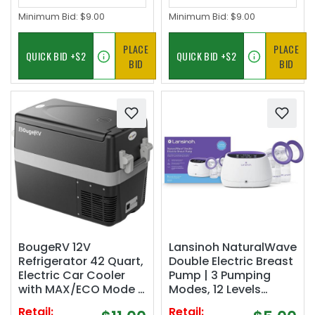
Minimum Bid:
$9.00
Minimum Bid:
$9.00
PLACE
PLACE
BID
BID
BougeRV 12V
Lansinoh NaturalWave
Refrigerator 42 Quart,
Double Electric Breast
Electric Car Cooler
Pump | 3 Pumping
with MAX/ECO Mode |
Modes, 12 Levels
12/24V DC, 45dB
Hospital Strength
Retail:
Retail: