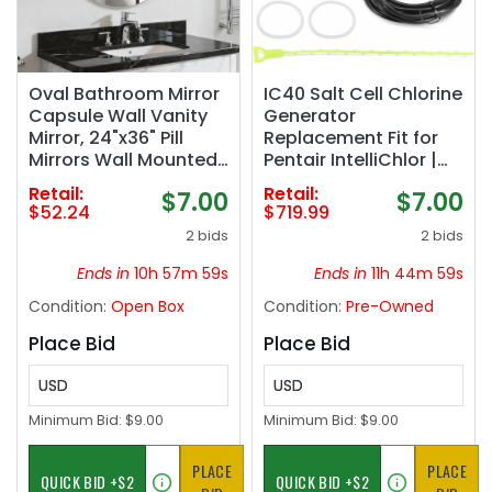
Oval Bathroom Mirror
IC40 Salt Cell Chlorine
Capsule Wall Vanity
Generator
Mirror, 24"x36" Pill
Replacement Fit for
Mirrors Wall Mounted
Pentair IntelliChlor |
Mirror, Large Modern
IC40 Salt Cell,EC-
Retail:
Retail:
$7.00
$7.00
Mirror with Silver Metal
520555 520555 Power
$52.24
$719.99
Frame, Decor for
Center,Salt
2 bids
2 bids
Entryway, Bedroom,
Chlorinator System
Living Room
for Inground Pools up
Ends in
10h 57m 58s
Ends in
11h 44m 58s
to 40,000 Gallons
Condition:
Open Box
Condition:
Pre-Owned
Place Bid
Place Bid
USD
USD
Minimum Bid:
$9.00
Minimum Bid:
$9.00
PLACE
PLACE