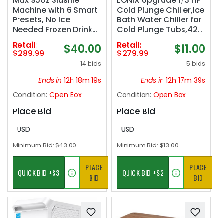
Max 95oz Slushie
EONIX Upgrade 1/3 HP
Machine with 6 Smart
Cold Plunge Chiller,Ice
Presets, No Ice
Bath Water Chiller for
Needed Frozen Drink
Cold Plunge Tubs,42°F
Maker for Home,
Cold Plunge Cooling
Retail:
Retail:
$40.00
$11.00
Quick 30-Min Freeze
System,Built-in Filter
$289.99
$279.99
for Slush, Margaritas,
& Pump, Insulated
14 bids
5 bids
Smoothies, Ice Cream
Hoses,Ideal for Ice
& More, Large
Bath Recovery,110V
Ends in
12h 18m 18s
Ends in
12h 17m 38s
Capacity Party Slushy
Condition:
Open Box
Condition:
Open Box
Maker
Place Bid
Place Bid
USD
USD
Minimum Bid:
$43.00
Minimum Bid:
$13.00
PLACE
PLACE
BID
BID