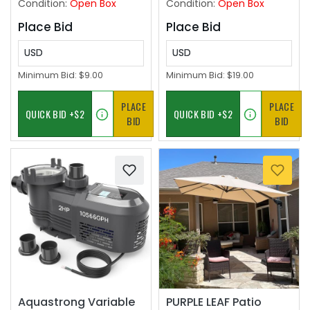
Condition:
Open Box
Condition:
Open Box
Garage
Place Bid
Place Bid
USD
USD
Minimum Bid:
$9.00
Minimum Bid:
$19.00
PLACE
PLACE
BID
BID
Aquastrong Variable
PURPLE LEAF Patio