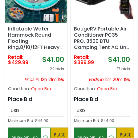
Inflatable Water
BougeRV Portable Air
Hammock Round
Conditioner PC35
Floating
PRO, 3500 BTU
Ring,8/10/12FT Heavy
Camping Tent AC Unit
Duty Pool Float for
| Upgraded Inverter
Retail:
Retail:
$41.00
$41.00
Adults,Inflatable
Compressor, 22 lb
$429.99
$399.99
Tanning Pool Float
Compact Design, App
22 bids
17 bids
Island Dock for
Control, Rapid
Lake/River/Ocean,w/
Cooling for Camping
Ends in
12h 21m 18s
Ends in
12h 20m 18s
Cup Holder,10FT&12FT
AC, RV, Van Life,
Condition:
Open Box
Condition:
Open Box
Include 4-Step Soft
Outdoor Use
Ladder
Place Bid
Place Bid
USD
USD
Minimum Bid:
$44.00
Minimum Bid:
$44.00
PLACE
PLACE