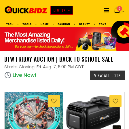
0
DFW, TX
DFW FRIDAY AUCTION | BACK TO SCHOOL SALE
Starts Closing:
Fri. Aug. 7, 8:00 PM CDT
Live Now!
VIEW ALL LOTS