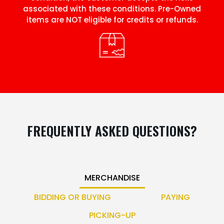
associated with these conditions. Pre-Owned
items are NOT eligible for credits or refunds.
FREQUENTLY ASKED QUESTIONS?
MERCHANDISE
BIDDING OR BUYING
PAYING
PICKING-UP