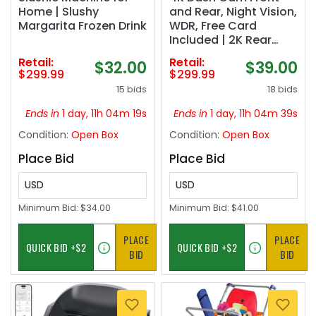
Home | Slushy
and Rear, Night Vision,
Margarita Frozen Drink
WDR, Free Card
Included | 2K Rear
Dash Camera for
Retail:
Retail:
$32.00
$39.00
Cars, 170° Wide Angle,
$299.99
$299.99
5.8G/2.4G Wi-Fi, Built-
15 bids
18 bids
in GPS, G-Sensor
Emergency Lock, 24H
Ends in
1 day, 11h 04m 18s
Ends in
1 day, 11h 04m 38s
Parking Monitor
Condition:
Open Box
Condition:
Open Box
Place Bid
Place Bid
USD
USD
Minimum Bid:
$34.00
Minimum Bid:
$41.00
PLACE
PLACE
BID
BID