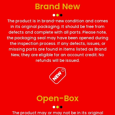
Brand New
The product is in brand-new condition and comes
in its original packaging. It should be free from
defects and complete with all parts. Please note,
the packaging seal may have been opened during
the inspection process. If any defects, issues, or
missing parts are found in items listed as Brand
New, they are eligible for an account credit. No
refunds will be issued.
Open-Box
The product may or may not be in its original