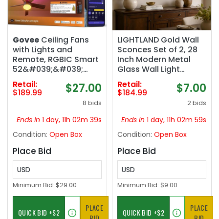
Govee
Ceiling Fans
LIGHTLAND Gold Wall
with Lights and
Sconces Set of 2, 28
Remote, RGBIC Smart
Inch Modern Metal
52&#039;&#039;
Glass Wall Light
flush mount |
Fixture, Wall Lamp for
Retail:
Retail:
$27.00
$7.00
Reversible DC Motor,
Living Room Bedroom
$189.99
$184.99
Dimmable, 2800lm,
Hallway
8 bids
2 bids
Low Profile Ceiling Fan
for Bedroom, Living
Ends in
1 day, 11h 02m 38s
Ends in
1 day, 11h 02m 58s
Room, Black
Condition:
Open Box
Condition:
Open Box
Place Bid
Place Bid
USD
USD
Minimum Bid:
$29.00
Minimum Bid:
$9.00
PLACE
PLACE
BID
BID