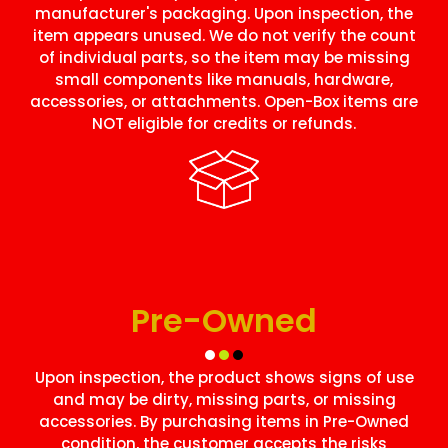
manufacturer's packaging. Upon inspection, the
item appears unused. We do not verify the count
of individual parts, so the item may be missing
small components like manuals, hardware,
accessories, or attachments. Open-Box items are
NOT eligible for credits or refunds.
Pre-Owned
Upon inspection, the product shows signs of use
and may be dirty, missing parts, or missing
accessories. By purchasing items in Pre-Owned
condition, the customer accepts the risks