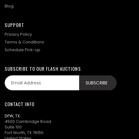
Blog
SUPPORT
Privacy Policy
Terms & Conditions
Schedule Pick-up
SUBSCRIBE TO OUR FLASH AUCTIONS
CONTACT INFO
DFW, TX
4500 Cambridge Road
Suite 100
Fort Worth, TX 76155
United States