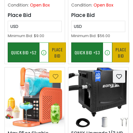
90PSI
Condition:
Open Box
Condition:
Open Box
Place Bid
Place Bid
USD
USD
Minimum Bid:
$9.00
Minimum Bid:
$56.00
PLACE
PLACE
BID
BID