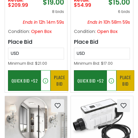
$19.00
$15.00
Dimmable Wood Big
Storage Chest Safe
$209.99
$54.99
Fan light Indoor
for Living
8 bids
6 bids
Reversible 6 Speed
Room,Bedroom,Home
Quiet DC Motor
Office,Waterproof
Ends in
12h 14m 58s
Ends in
10h 58m 58s
Leather Ottoman with
Condition:
Open Box
Condition:
Open Box
Handles,Pink
Place Bid
Place Bid
USD
USD
Minimum Bid:
$21.00
Minimum Bid:
$17.00
PLACE
PLACE
BID
BID