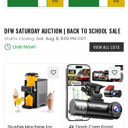
BID
BID
DFW SATURDAY AUCTION | BACK TO SCHOOL SALE
Starts Closing:
Sat. Aug. 8, 8:00 PM CDT
Live Now!
VIEW ALL LOTS
Slushie Machine for
4K Dash Cam Front