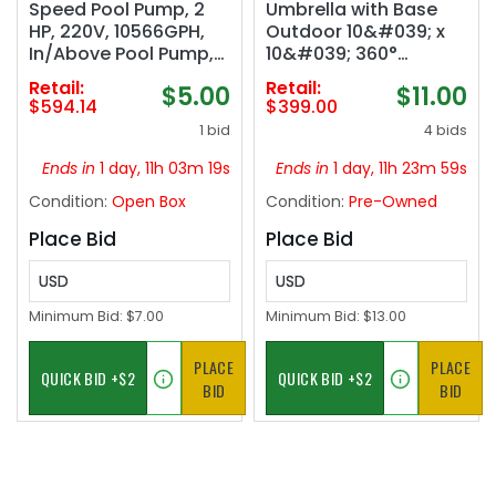
Speed Pool Pump, 2
Umbrella with Base
HP, 220V, 10566GPH,
Outdoor 10&#039; x
In/Above Pool Pump,
10&#039; 360°
Energy Efficient, High
Rotation Beige | One-
Retail:
Retail:
$5.00
$11.00
Flow, Powerful Self
Hand Adjustment,
$594.14
$399.00
Primming Swimming
Withstand Winds,
1 bid
4 bids
Pool Pumps with Filter
Steady frame in
Basket‼️missing
gusts, Smooth 360°
Ends in
1 day, 11h 03m 18s
Ends in
1 day, 11h 23m 58s
pieces‼️
Rotation, Rock Solid
Condition:
Open Box
Condition:
Pre-Owned
Stability, 30-Minute
Setup
Place Bid
Place Bid
USD
USD
Minimum Bid:
$7.00
Minimum Bid:
$13.00
PLACE
PLACE
BID
BID