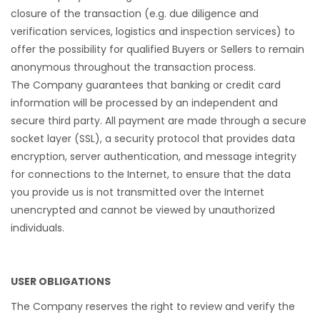
closure of the transaction (e.g. due diligence and
verification services, logistics and inspection services) to
offer the possibility for qualified Buyers or Sellers to remain
anonymous throughout the transaction process.
The Company guarantees that banking or credit card
information will be processed by an independent and
secure third party. All payment are made through a secure
socket layer (SSL), a security protocol that provides data
encryption, server authentication, and message integrity
for connections to the Internet, to ensure that the data
you provide us is not transmitted over the Internet
unencrypted and cannot be viewed by unauthorized
individuals.
USER OBLIGATIONS
The Company reserves the right to review and verify the