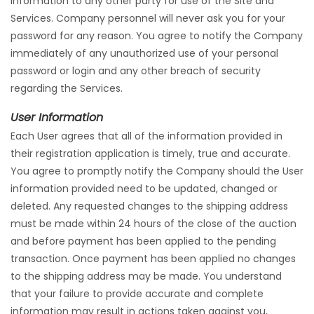
information to any other party for use of the Site and
Services. Company personnel will never ask you for your
password for any reason. You agree to notify the Company
immediately of any unauthorized use of your personal
password or login and any other breach of security
regarding the Services.
User Information
Each User agrees that all of the information provided in
their registration application is timely, true and accurate.
You agree to promptly notify the Company should the User
information provided need to be updated, changed or
deleted. Any requested changes to the shipping address
must be made within 24 hours of the close of the auction
and before payment has been applied to the pending
transaction. Once payment has been applied no changes
to the shipping address may be made. You understand
that your failure to provide accurate and complete
information may result in actions taken against you,