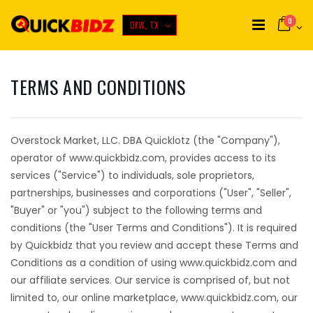
0
DFW, TX
TERMS AND CONDITIONS
Overstock Market, LLC. DBA Quicklotz (the "Company"),
operator of www.quickbidz.com, provides access to its
services ("Service") to individuals, sole proprietors,
partnerships, businesses and corporations ("User", "Seller",
"Buyer" or "you") subject to the following terms and
conditions (the "User Terms and Conditions"). It is required
by Quickbidz that you review and accept these Terms and
Conditions as a condition of using www.quickbidz.com and
our affiliate services. Our service is comprised of, but not
limited to, our online marketplace, www.quickbidz.com, our