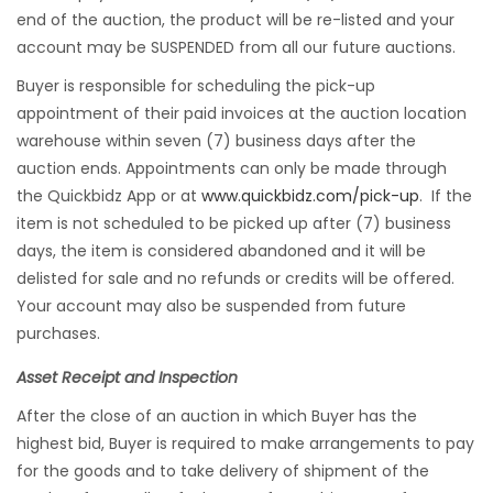
end of the auction, the product will be re-listed and your
account may be SUSPENDED from all our future auctions.
Buyer is responsible for scheduling the pick-up
appointment of their paid invoices at the auction location
warehouse within seven (7) business days after the
auction ends. Appointments can only be made through
the Quickbidz App or at
www.quickbidz.com/pick-up
. If the
item is not scheduled to be picked up after (7) business
days, the item is considered abandoned and it will be
delisted for sale and no refunds or credits will be offered.
Your account may also be suspended from future
purchases.
Asset Receipt and Inspection
After the close of an auction in which Buyer has the
highest bid, Buyer is required to make arrangements to pay
for the goods and to take delivery of shipment of the