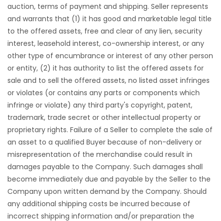
auction, terms of payment and shipping. Seller represents
and warrants that (1) it has good and marketable legal title
to the offered assets, free and clear of any lien, security
interest, leasehold interest, co-ownership interest, or any
other type of encumbrance or interest of any other person
or entity, (2) it has authority to list the offered assets for
sale and to sell the offered assets, no listed asset infringes
or violates (or contains any parts or components which
infringe or violate) any third party's copyright, patent,
trademark, trade secret or other intellectual property or
proprietary rights. Failure of a Seller to complete the sale of
an asset to a qualified Buyer because of non-delivery or
misrepresentation of the merchandise could result in
damages payable to the Company. Such damages shall
become immediately due and payable by the Seller to the
Company upon written demand by the Company. Should
any additional shipping costs be incurred because of
incorrect shipping information and/or preparation the