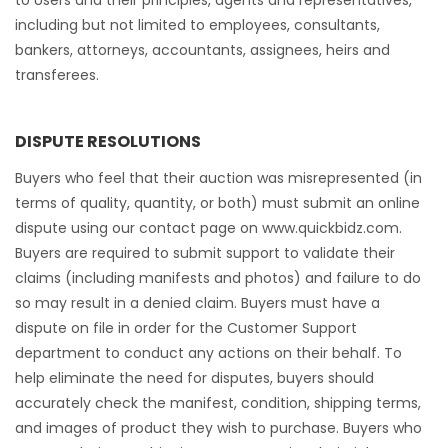
to Users and their principles, agents and representatives,
including but not limited to employees, consultants,
bankers, attorneys, accountants, assignees, heirs and
transferees.
DISPUTE RESOLUTIONS
Buyers who feel that their auction was misrepresented (in
terms of quality, quantity, or both) must submit an online
dispute using our contact page on www.quickbidz.com.
Buyers are required to submit support to validate their
claims (including manifests and photos) and failure to do
so may result in a denied claim. Buyers must have a
dispute on file in order for the Customer Support
department to conduct any actions on their behalf. To
help eliminate the need for disputes, buyers should
accurately check the manifest, condition, shipping terms,
and images of product they wish to purchase. Buyers who