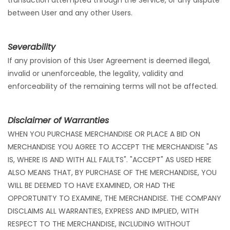
transaction attempted through the Service, or any dispute
between User and any other Users.
Severability
If any provision of this User Agreement is deemed illegal,
invalid or unenforceable, the legality, validity and
enforceability of the remaining terms will not be affected.
Disclaimer of Warranties
WHEN YOU PURCHASE MERCHANDISE OR PLACE A BID ON
MERCHANDISE YOU AGREE TO ACCEPT THE MERCHANDISE "AS
IS, WHERE IS AND WITH ALL FAULTS". "ACCEPT" AS USED HERE
ALSO MEANS THAT, BY PURCHASE OF THE MERCHANDISE, YOU
WILL BE DEEMED TO HAVE EXAMINED, OR HAD THE
OPPORTUNITY TO EXAMINE, THE MERCHANDISE. THE COMPANY
DISCLAIMS ALL WARRANTIES, EXPRESS AND IMPLIED, WITH
RESPECT TO THE MERCHANDISE, INCLUDING WITHOUT