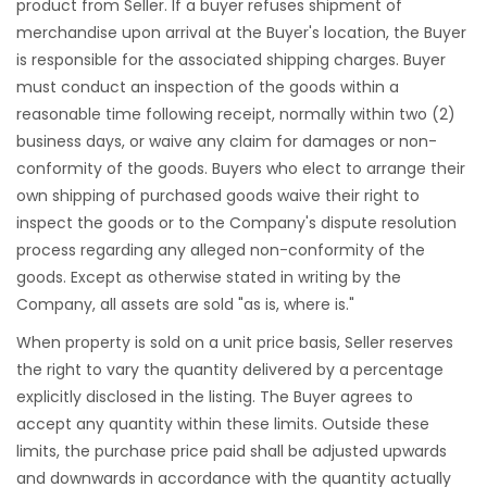
product from Seller. If a buyer refuses shipment of
merchandise upon arrival at the Buyer's location, the Buyer
is responsible for the associated shipping charges. Buyer
must conduct an inspection of the goods within a
reasonable time following receipt, normally within two (2)
business days, or waive any claim for damages or non-
conformity of the goods. Buyers who elect to arrange their
own shipping of purchased goods waive their right to
inspect the goods or to the Company's dispute resolution
process regarding any alleged non-conformity of the
goods. Except as otherwise stated in writing by the
Company, all assets are sold "as is, where is."
When property is sold on a unit price basis, Seller reserves
the right to vary the quantity delivered by a percentage
explicitly disclosed in the listing. The Buyer agrees to
accept any quantity within these limits. Outside these
limits, the purchase price paid shall be adjusted upwards
and downwards in accordance with the quantity actually