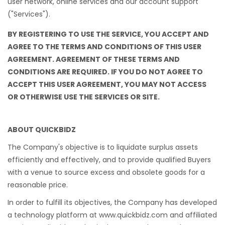
user network, online services and our account support
("Services").
BY REGISTERING TO USE THE SERVICE, YOU ACCEPT AND
AGREE TO THE TERMS AND CONDITIONS OF THIS USER
AGREEMENT. AGREEMENT OF THESE TERMS AND
CONDITIONS ARE REQUIRED. IF YOU DO NOT AGREE TO
ACCEPT THIS USER AGREEMENT, YOU MAY NOT ACCESS
OR OTHERWISE USE THE SERVICES OR SITE.
ABOUT QUICKBIDZ
The Company's objective is to liquidate surplus assets
efficiently and effectively, and to provide qualified Buyers
with a venue to source excess and obsolete goods for a
reasonable price.
In order to fulfill its objectives, the Company has developed
a technology platform at www.quickbidz.com and affiliated