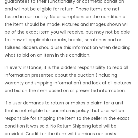
guarantees to their functionality or cosmetic condition
and will not be eligible for return. These items are not
tested in our facility. No assumptions on the condition of
the item should be made. Pictures and Images shown will
be of the exact item you will receive, but may not be able
to show all applicable cracks, breaks, scratches and or
failures. Bidders should use this information when deciding
what to bid on an item in this condition.
In every instance, it is the bidders responsibility to read all
information presented about the auction (including
warranty and shipping information) and look at all pictures
and bid on the item based on all presented information.
If a user demands to return or makes a claim for a unit
that is not eligible for our returns policy that user will be
responsible for shipping the item to the seller in the exact
condition it was sold. No Return Shipping label will be
provided. Credit for the item will be minus our costs