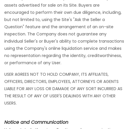
assets advertised for sale on its Site. Buyers are
encouraged to perform their own due diligence, including,
but not limited to, using the Site's "Ask the Seller a
Question" feature and the arrangement of an on-site
inspection. The Company does not guarantee any
individual Seller's or Buyer's ability to complete transactions
using the Company's online liquidation service and makes
no representation regarding the identity, creditworthiness,
or performance of any User.
USER AGREES NOT TO HOLD COMPANY, ITS AFFILIATES,
OFFICERS, DIRECTORS, EMPLOYEES, ATTORNEYS OR AGENTS
LIABLE FOR ANY LOSS OR DAMAGE OF ANY SORT INCURRED AS
THE RESULT OF ANY OF USER'S DEALINGS WITH ANY OTHER
USERS.
Notice and Communication