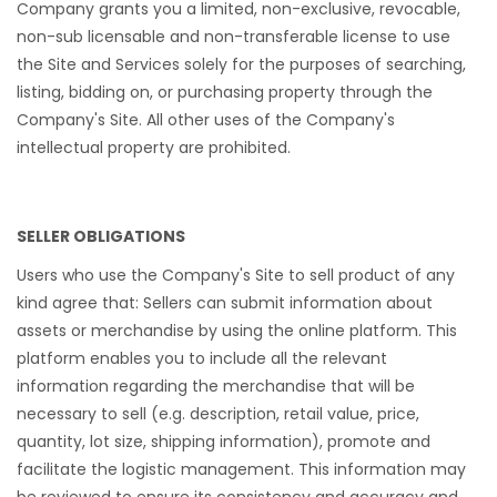
Company grants you a limited, non-exclusive, revocable,
non-sub licensable and non-transferable license to use
the Site and Services solely for the purposes of searching,
listing, bidding on, or purchasing property through the
Company's Site. All other uses of the Company's
intellectual property are prohibited.
SELLER OBLIGATIONS
Users who use the Company's Site to sell product of any
kind agree that: Sellers can submit information about
assets or merchandise by using the online platform. This
platform enables you to include all the relevant
information regarding the merchandise that will be
necessary to sell (e.g. description, retail value, price,
quantity, lot size, shipping information), promote and
facilitate the logistic management. This information may