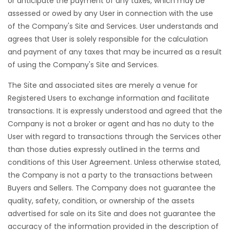
or anticipate the payment of any taxes, which may be
assessed or owed by any User in connection with the use
of the Company's Site and Services. User understands and
agrees that User is solely responsible for the calculation
and payment of any taxes that may be incurred as a result
of using the Company's Site and Services.
The Site and associated sites are merely a venue for
Registered Users to exchange information and facilitate
transactions. It is expressly understood and agreed that the
Company is not a broker or agent and has no duty to the
User with regard to transactions through the Services other
than those duties expressly outlined in the terms and
conditions of this User Agreement. Unless otherwise stated,
the Company is not a party to the transactions between
Buyers and Sellers. The Company does not guarantee the
quality, safety, condition, or ownership of the assets
advertised for sale on its Site and does not guarantee the
accuracy of the information provided in the description of