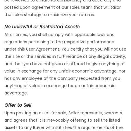
be reviewed to ensure its consistency and accuracy and
posted upon agreement of our sales team that will tailor
the sales strategy to maximize your returns.
No Unlawful or Restricted Assets
At all times, you shall comply with applicable laws and
regulations pertaining to the respective performance
under this User Agreement. You certify that you will not use
the site or the services in furtherance of any illegal activity,
and that you have not given or offered to give anything of
value in exchange for any unfair economic advantage, nor
has any employee of the Company requested from you
anything of value in exchange for an unfair economic
advantage.
Offer to Sell
Upon posting an asset for sale, Seller represents, warrants
and agrees that it is irrevocably offering to sell the listed
assets to any Buyer who satisfies the requirements of the