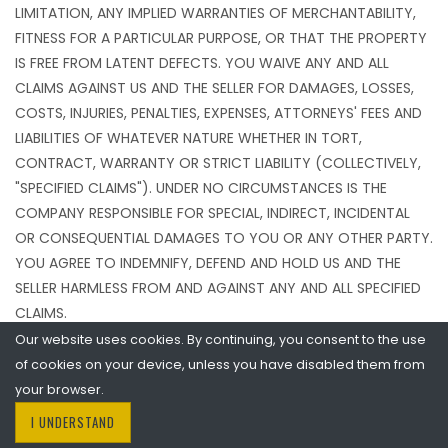
LIMITATION, ANY IMPLIED WARRANTIES OF MERCHANTABILITY,
FITNESS FOR A PARTICULAR PURPOSE, OR THAT THE PROPERTY
IS FREE FROM LATENT DEFECTS. YOU WAIVE ANY AND ALL
CLAIMS AGAINST US AND THE SELLER FOR DAMAGES, LOSSES,
COSTS, INJURIES, PENALTIES, EXPENSES, ATTORNEYS' FEES AND
LIABILITIES OF WHATEVER NATURE WHETHER IN TORT,
CONTRACT, WARRANTY OR STRICT LIABILITY (COLLECTIVELY,
"SPECIFIED CLAIMS"). UNDER NO CIRCUMSTANCES IS THE
COMPANY RESPONSIBLE FOR SPECIAL, INDIRECT, INCIDENTAL
OR CONSEQUENTIAL DAMAGES TO YOU OR ANY OTHER PARTY.
YOU AGREE TO INDEMNIFY, DEFEND AND HOLD US AND THE
SELLER HARMLESS FROM AND AGAINST ANY AND ALL SPECIFIED
CLAIMS.
Our website uses cookies. By continuing, you consent to the use
of cookies on your device, unless you have disabled them from
Limitation of Liability
your browser.
IN NO EVENT SHALL COMPANY, NOR ANY SELLER BE LIABLE FOR
I UNDERSTAND
ANY DAMAGES OF ANY KIND ARISING FROM (a) ANY INJURY TO