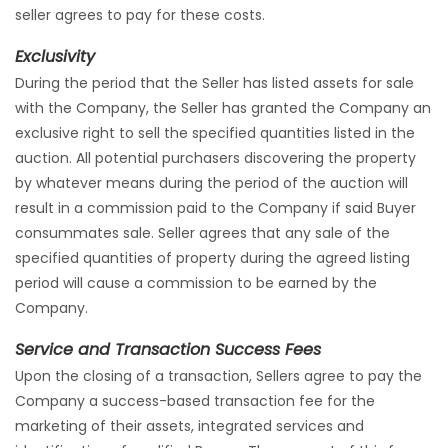
seller agrees to pay for these costs.
Exclusivity
During the period that the Seller has listed assets for sale
with the Company, the Seller has granted the Company an
exclusive right to sell the specified quantities listed in the
auction. All potential purchasers discovering the property
by whatever means during the period of the auction will
result in a commission paid to the Company if said Buyer
consummates sale. Seller agrees that any sale of the
specified quantities of property during the agreed listing
period will cause a commission to be earned by the
Company.
Service and Transaction Success Fees
Upon the closing of a transaction, Sellers agree to pay the
Company a success-based transaction fee for the
marketing of their assets, integrated services and