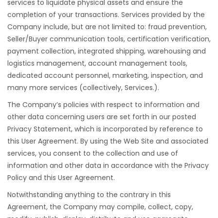
services to liquidate physical assets and ensure the
completion of your transactions. Services provided by the
Company include, but are not limited to: fraud prevention,
Seller/Buyer communication tools, certification verification,
payment collection, integrated shipping, warehousing and
logistics management, account management tools,
dedicated account personnel, marketing, inspection, and
many more services (collectively, Services.).
The Company’s policies with respect to information and
other data concerning users are set forth in our posted
Privacy Statement, which is incorporated by reference to
this User Agreement. By using the Web Site and associated
services, you consent to the collection and use of
information and other data in accordance with the Privacy
Policy and this User Agreement.
Notwithstanding anything to the contrary in this
Agreement, the Company may compile, collect, copy,