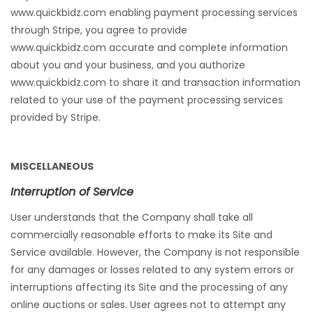
www.quickbidz.com enabling payment processing services
through Stripe, you agree to provide
www.quickbidz.com accurate and complete information
about you and your business, and you authorize
www.quickbidz.com to share it and transaction information
related to your use of the payment processing services
provided by Stripe.
MISCELLANEOUS
Interruption of Service
User understands that the Company shall take all
commercially reasonable efforts to make its Site and
Service available. However, the Company is not responsible
for any damages or losses related to any system errors or
interruptions affecting its Site and the processing of any
online auctions or sales. User agrees not to attempt any