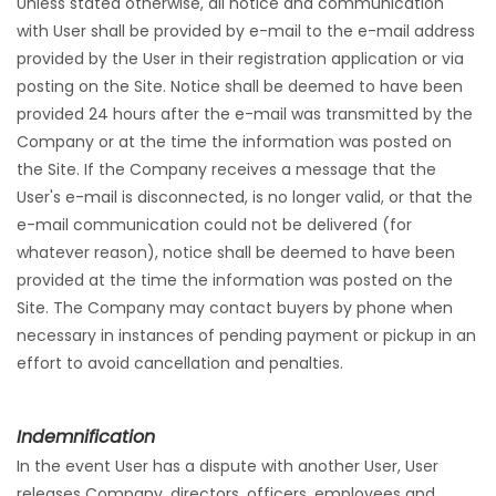
Unless stated otherwise, all notice and communication
with User shall be provided by e-mail to the e-mail address
provided by the User in their registration application or via
posting on the Site. Notice shall be deemed to have been
provided 24 hours after the e-mail was transmitted by the
Company or at the time the information was posted on
the Site. If the Company receives a message that the
User's e-mail is disconnected, is no longer valid, or that the
e-mail communication could not be delivered (for
whatever reason), notice shall be deemed to have been
provided at the time the information was posted on the
Site. The Company may contact buyers by phone when
necessary in instances of pending payment or pickup in an
effort to avoid cancellation and penalties.
Indemnification
In the event User has a dispute with another User, User
releases Company, directors, officers, employees and