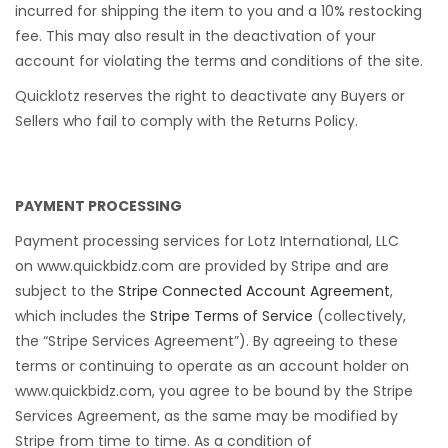
incurred for shipping the item to you and a 10% restocking
fee. This may also result in the deactivation of your
account for violating the terms and conditions of the site.
Quicklotz reserves the right to deactivate any Buyers or
Sellers who fail to comply with the Returns Policy.
PAYMENT PROCESSING
Payment processing services for Lotz International, LLC
on www.quickbidz.com are provided by Stripe and are
subject to the
Stripe Connected Account Agreement
,
which includes the
Stripe Terms of Service
(collectively,
the “Stripe Services Agreement”). By agreeing to these
terms or continuing to operate as an account holder on
www.quickbidz.com, you agree to be bound by the Stripe
Services Agreement, as the same may be modified by
Stripe from time to time. As a condition of