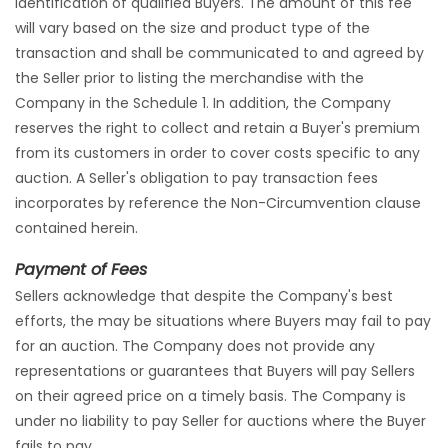
identification of qualified Buyers. The amount of this fee
will vary based on the size and product type of the
transaction and shall be communicated to and agreed by
the Seller prior to listing the merchandise with the
Company in the Schedule 1. In addition, the Company
reserves the right to collect and retain a Buyer's premium
from its customers in order to cover costs specific to any
auction. A Seller's obligation to pay transaction fees
incorporates by reference the Non-Circumvention clause
contained herein.
Payment of Fees
Sellers acknowledge that despite the Company's best
efforts, the may be situations where Buyers may fail to pay
for an auction. The Company does not provide any
representations or guarantees that Buyers will pay Sellers
on their agreed price on a timely basis. The Company is
under no liability to pay Seller for auctions where the Buyer
fails to pay.