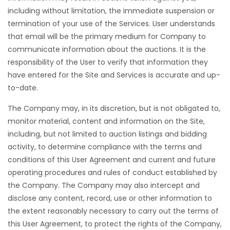
including without limitation, the immediate suspension or
termination of your use of the Services. User understands
that email will be the primary medium for Company to
communicate information about the auctions. It is the
responsibility of the User to verify that information they
have entered for the Site and Services is accurate and up-
to-date.
The Company may, in its discretion, but is not obligated to,
monitor material, content and information on the Site,
including, but not limited to auction listings and bidding
activity, to determine compliance with the terms and
conditions of this User Agreement and current and future
operating procedures and rules of conduct established by
the Company. The Company may also intercept and
disclose any content, record, use or other information to
the extent reasonably necessary to carry out the terms of
this User Agreement, to protect the rights of the Company,