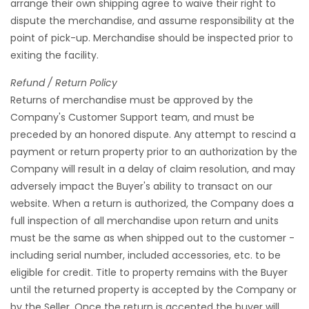
arrange their own shipping agree to waive their right to
dispute the merchandise, and assume responsibility at the
point of pick-up. Merchandise should be inspected prior to
exiting the facility.
Refund / Return Policy
Returns of merchandise must be approved by the
Company's Customer Support team, and must be
preceded by an honored dispute. Any attempt to rescind a
payment or return property prior to an authorization by the
Company will result in a delay of claim resolution, and may
adversely impact the Buyer's ability to transact on our
website. When a return is authorized, the Company does a
full inspection of all merchandise upon return and units
must be the same as when shipped out to the customer -
including serial number, included accessories, etc. to be
eligible for credit. Title to property remains with the Buyer
until the returned property is accepted by the Company or
by the Seller. Once the return is accepted the buyer will