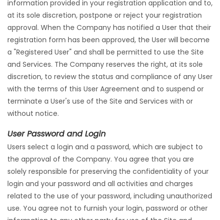
information provided in your registration application and to,
at its sole discretion, postpone or reject your registration
approval. When the Company has notified a User that their
registration form has been approved, the User will become
a "Registered User" and shall be permitted to use the Site
and Services. The Company reserves the right, at its sole
discretion, to review the status and compliance of any User
with the terms of this User Agreement and to suspend or
terminate a User's use of the Site and Services with or
without notice.
User Password and Login
Users select a login and a password, which are subject to
the approval of the Company. You agree that you are
solely responsible for preserving the confidentiality of your
login and your password and all activities and charges
related to the use of your password, including unauthorized
use. You agree not to furnish your login, password or other