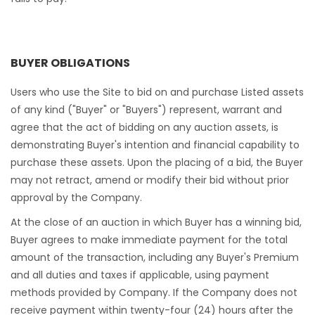
BUYER OBLIGATIONS
Users who use the Site to bid on and purchase Listed assets
of any kind ("Buyer" or "Buyers") represent, warrant and
agree that the act of bidding on any auction assets, is
demonstrating Buyer's intention and financial capability to
purchase these assets. Upon the placing of a bid, the Buyer
may not retract, amend or modify their bid without prior
approval by the Company.
At the close of an auction in which Buyer has a winning bid,
Buyer agrees to make immediate payment for the total
amount of the transaction, including any Buyer's Premium
and all duties and taxes if applicable, using payment
methods provided by Company. If the Company does not
receive payment within twenty-four (24) hours after the