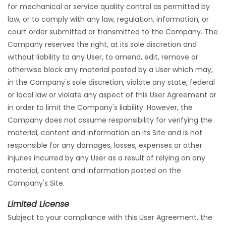
for mechanical or service quality control as permitted by
law, or to comply with any law, regulation, information, or
court order submitted or transmitted to the Company. The
Company reserves the right, at its sole discretion and
without liability to any User, to amend, edit, remove or
otherwise block any material posted by a User which may,
in the Company's sole discretion, violate any state, federal
or local law or violate any aspect of this User Agreement or
in order to limit the Company's liability. However, the
Company does not assume responsibility for verifying the
material, content and information on its Site and is not
responsible for any damages, losses, expenses or other
injuries incurred by any User as a result of relying on any
material, content and information posted on the
Company's Site.
Limited License
Subject to your compliance with this User Agreement, the