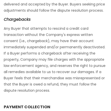
delivered and accepted by the Buyer. Buyers seeking price
adjustments should follow the dispute resolution process.
Chargebacks
Any Buyer that attempts to rescind a credit card
transaction without the Company's express written
consent (i.e., chargeback), may have their account
immediately suspended and/or permanently deactivated.
If a Buyer performs a chargeback after receiving the
property, Company may file charges with the appropriate
law enforcement agency, and reserves the right to pursue
all remedies available to us to recover our damages. If a
Buyer feels that their merchandise was misrepresented or
that the Buyer is owed a refund, they must follow the
dispute resolution process.
PAYMENT COLLECTION