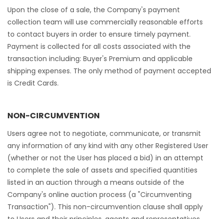
Upon the close of a sale, the Company's payment
collection team will use commercially reasonable efforts
to contact buyers in order to ensure timely payment.
Payment is collected for all costs associated with the
transaction including: Buyer's Premium and applicable
shipping expenses. The only method of payment accepted
is Credit Cards.
NON-CIRCUMVENTION
Users agree not to negotiate, communicate, or transmit
any information of any kind with any other Registered User
(whether or not the User has placed a bid) in an attempt
to complete the sale of assets and specified quantities
listed in an auction through a means outside of the
Company's online auction process (a "Circumventing
Transaction"). This non-circumvention clause shall apply