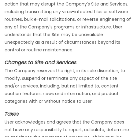
action that may disrupt the Company's Site and Services,
including transmitting any virus-infected files or software
routines, bulk e-mail solicitations, or reverse engineering of
any of the Company's programs or infrastructure. User
understands that the Site may be unavailable
unexpectedly as a result of circumstances beyond its
control or routine maintenance.
Changes to Site and Services
The Company reserves the right, in its sole discretion, to
modify, suspend or terminate any aspect of the site
and/or services, including, but not limited to, content,
auction features, news and information, and product
categories with or without notice to User.
Taxes
User acknowledges and agrees that the Company does
not have any responsibility to report, calculate, determine