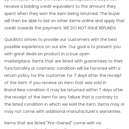
receive a bidding credit equivalent to the amount they
spent when they won the item being returned. The buyer
will then be able to bid on other items online and apply that
credit towards the payment. WE DO NOT ISSUE REFUNDS.
Quicklotz strives to provide our customers with the best
possible experience on our site. Our goal is to present you
with great deals on product in a true open
marketplace. Items that are listed with guarantees to their
functionality or cosmetic condition will be honored with a
return policy for the customer for 7 days after the receipt
of the item. If you receive an item that was sold in
Brand New condition it may be returned within 7 days after
the receipt of the item for any failure that is contrary to
the listed condition in which we sold the item. Items may or
may not come with additional manufacturer’s warranties.
Items that are listed "Pre-Owned" come with no