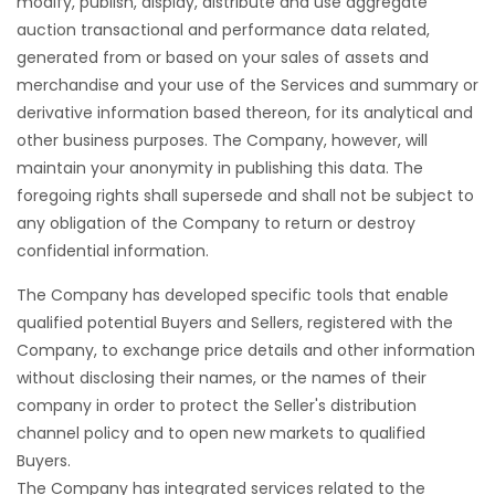
modify, publish, display, distribute and use aggregate
auction transactional and performance data related,
generated from or based on your sales of assets and
merchandise and your use of the Services and summary or
derivative information based thereon, for its analytical and
other business purposes. The Company, however, will
maintain your anonymity in publishing this data. The
foregoing rights shall supersede and shall not be subject to
any obligation of the Company to return or destroy
confidential information.
The Company has developed specific tools that enable
qualified potential Buyers and Sellers, registered with the
Company, to exchange price details and other information
without disclosing their names, or the names of their
company in order to protect the Seller's distribution
channel policy and to open new markets to qualified
Buyers.
The Company has integrated services related to the