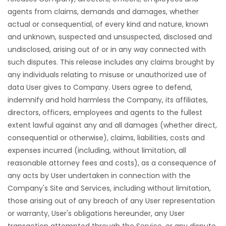
agents from claims, demands and damages, whether
actual or consequential, of every kind and nature, known
and unknown, suspected and unsuspected, disclosed and
undisclosed, arising out of or in any way connected with
such disputes. This release includes any claims brought by
any individuals relating to misuse or unauthorized use of
data User gives to Company. Users agree to defend,
indemnify and hold harmless the Company, its affiliates,
directors, officers, employees and agents to the fullest
extent lawful against any and all damages (whether direct,
consequential or otherwise), claims, liabilities, costs and
expenses incurred (including, without limitation, all
reasonable attorney fees and costs), as a consequence of
any acts by User undertaken in connection with the
Company's Site and Services, including without limitation,
those arising out of any breach of any User representation
or warranty, User's obligations hereunder, any User