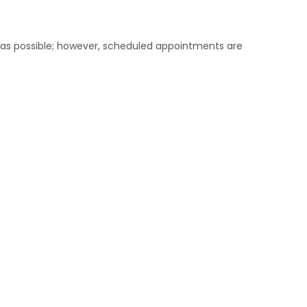
on as possible; however, scheduled appointments are