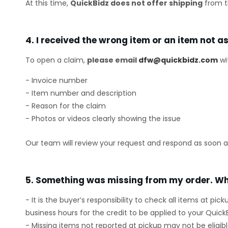
At this time,
QuickBidz does not offer shipping
from t
4. I received the wrong item or an item not a
To open a claim,
please email
dfw@quickbidz.com
wi
- Invoice number
- Item number and description
- Reason for the claim
- Photos or videos clearly showing the issue
Our team will review your request and respond as soon as
5. Something was missing from my order. Wh
- It is the buyer’s responsibility to check all items at pic
business hours for the credit to be applied to your Quick
- Missing items not reported at pickup may not be eligible