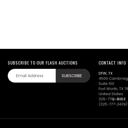
SUBSCRIBE TO OUR FLASH AUCTIONS
CONTACT INFO
DFW, TX
4500 Cambridg
Suite 100
Fort Worth, TX 7
United States
325-77
Q-BIDZ
(325-777-2439)