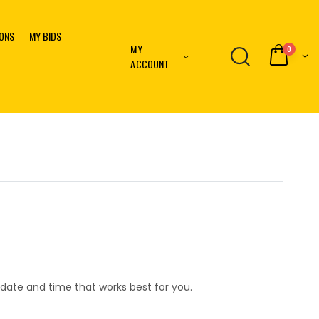
IONS
MY BIDS
MY
0
ACCOUNT
date and time that works best for you.