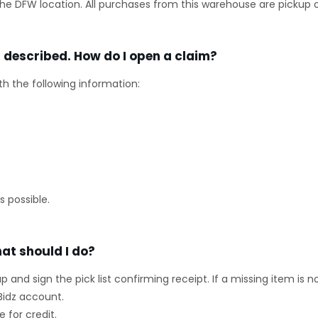
he DFW location. All purchases from this warehouse are pickup o
s described. How do I open a claim?
th the following information:
 possible.
at should I do?
kup and sign the pick list confirming receipt. If a missing item is 
Bidz account.
 for credit.