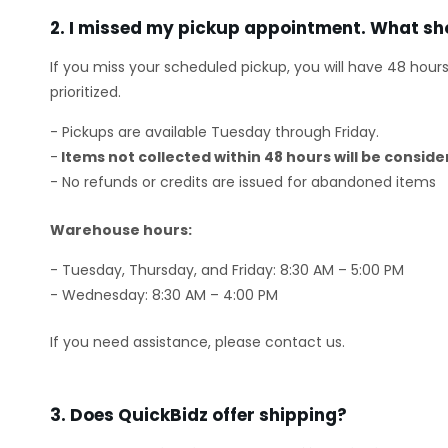
2. I missed my pickup appointment. What sho
If you miss your scheduled pickup, you will have 48 hour
prioritized.
- Pickups are available Tuesday through Friday.
-
Items not collected within 48 hours will be consi
- No refunds or credits are issued for abandoned items
Warehouse hours:
- Tuesday, Thursday, and Friday: 8:30 AM – 5:00 PM
- Wednesday: 8:30 AM – 4:00 PM
If you need assistance, please contact us.
3. Does QuickBidz offer shipping?