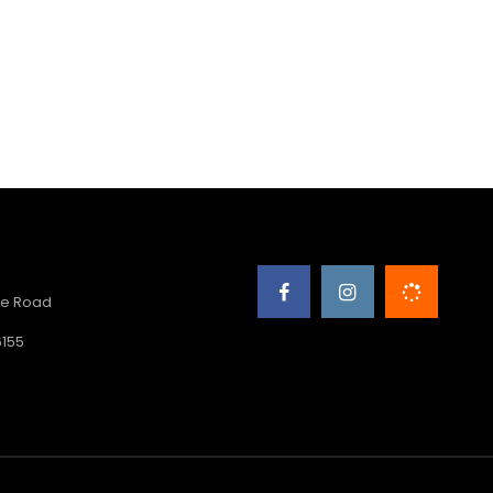
e Road
6155