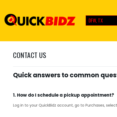
DFW, TX
CONTACT US
Quick answers to common quest
1. How do I schedule a pickup appointment?
Log in to your QuickBidz account, go to Purchases, select