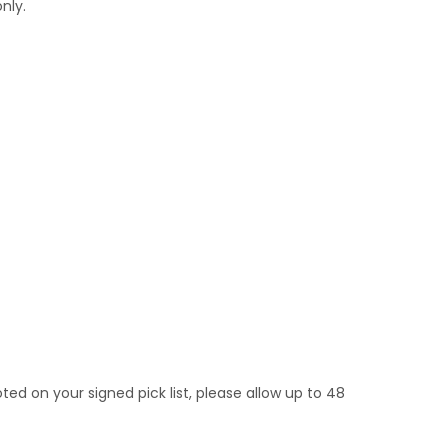
nly.
noted on your signed pick list, please allow up to 48