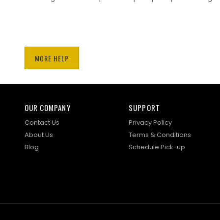
MORE HELP
OUR COMPANY
SUPPORT
Contact Us
Privacy Policy
About Us
Terms & Conditions
Blog
Schedule Pick-up