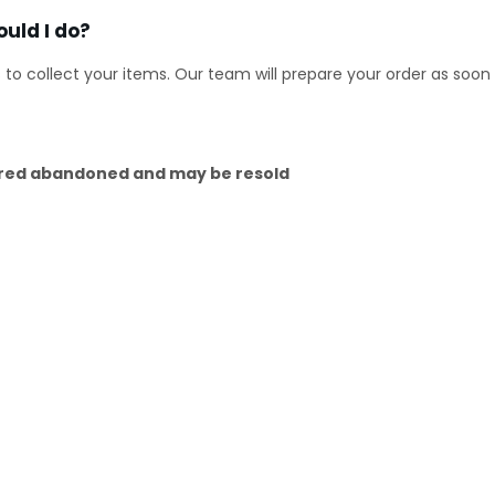
uld I do?
s to collect your items. Our team will prepare your order as so
dered abandoned and may be resold