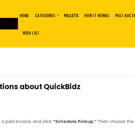
HOME
CATEGORIES
PALLETS
HOW IT WORKS
PAST AUCT
WISH LIST
ions about QuickBidz
 a paid invoice, and click
“Schedule Pickup.”
Then choose the 