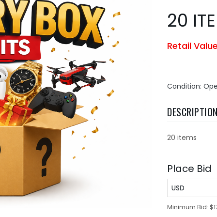
20 IT
Retail Valu
Condition: Op
DESCRIPTIO
20 items
Place Bid
USD
Minimum Bid:
$1