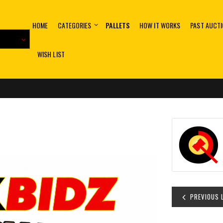
HOME
CATEGORIES
PALLETS
HOW IT WORKS
PAST AUCT
WISH LIST
PREVIOUS 