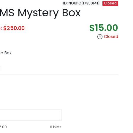
ID: NOUPC{17350141}
Closed
EMS Mystery Box
$15.00
e: $250.00
Closed
en Box
N
7.00
6 bids