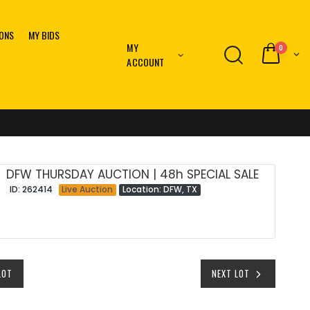
IONS
MY BIDS
MY
0
ACCOUNT
DFW THURSDAY AUCTION | 48h SPECIAL SALE
ID: 262414
Live Auction
Location: DFW, TX
LOT
NEXT LOT