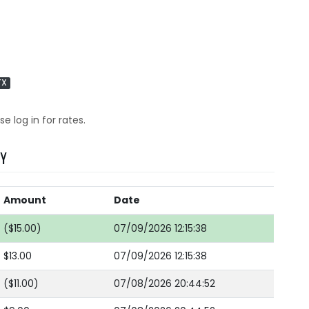
TX
se log in for rates.
RY
Amount
Date
($15.00)
07/09/2026 12:15:38
$13.00
07/09/2026 12:15:38
($11.00)
07/08/2026 20:44:52