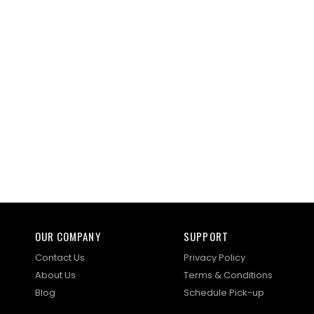
OUR COMPANY
SUPPORT
Contact Us
Privacy Policy
About Us
Terms & Conditions
Blog
Schedule Pick-up