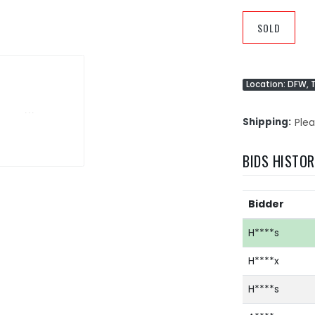
SOLD
Location: DFW, 
Shipping
Plea
BIDS HISTO
Bidder
H****s
H****x
H****s