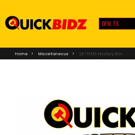
DFW, TX
Home
Miscellaneous
20 ITEMS Mystery Box