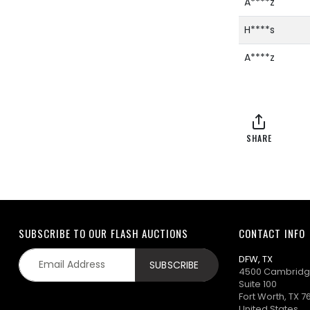
A****z
H****s
A****z
SHARE
SUBSCRIBE TO OUR FLASH AUCTIONS
CONTACT INFO
DFW, TX
4500 Cambridg
Suite 100
Fort Worth, TX 7
United States