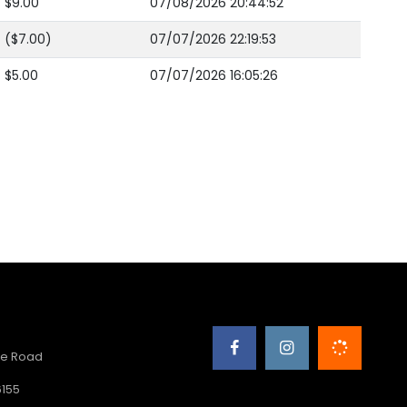
$9.00
07/08/2026 20:44:52
($7.00)
07/07/2026 22:19:53
$5.00
07/07/2026 16:05:26
e Road
6155