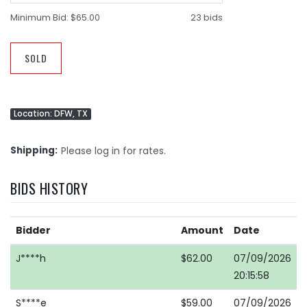
Minimum Bid:
$65.00
23 bids
SOLD
Location: DFW, TX
Shipping
Please log in for rates.
BIDS HISTORY
Bidder
Amount
Date
J****h
$62.00
07/09/2026
20:15:58
S****e
$59.00
07/09/2026