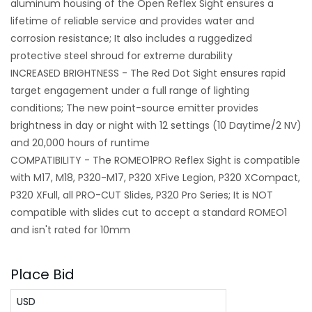
aluminum housing of the Open Reflex Sight ensures a
lifetime of reliable service and provides water and
corrosion resistance; It also includes a ruggedized
protective steel shroud for extreme durability
INCREASED BRIGHTNESS - The Red Dot Sight ensures rapid
target engagement under a full range of lighting
conditions; The new point-source emitter provides
brightness in day or night with 12 settings (10 Daytime/2 NV)
and 20,000 hours of runtime
COMPATIBILITY - The ROMEO1PRO Reflex Sight is compatible
with M17, M18, P320-M17, P320 XFive Legion, P320 XCompact,
P320 XFull, all PRO-CUT Slides, P320 Pro Series; It is NOT
compatible with slides cut to accept a standard ROMEO1
and isn't rated for 10mm
Place Bid
USD