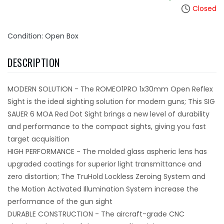
Closed
Condition: Open Box
DESCRIPTION
MODERN SOLUTION - The ROMEO1PRO 1x30mm Open Reflex
Sight is the ideal sighting solution for modern guns; This SIG
SAUER 6 MOA Red Dot Sight brings a new level of durability
and performance to the compact sights, giving you fast
target acquisition
HIGH PERFORMANCE - The molded glass aspheric lens has
upgraded coatings for superior light transmittance and
zero distortion; The TruHold Lockless Zeroing System and
the Motion Activated Illumination System increase the
performance of the gun sight
DURABLE CONSTRUCTION - The aircraft-grade CNC