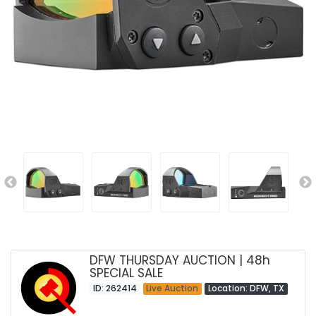
DFW THURSDAY AUCTION | 48h
SPECIAL SALE
ID: 262414
Live Auction
Location: DFW, TX