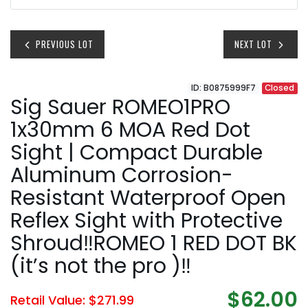
PREVIOUS LOT
NEXT LOT
ID: B0875999F7
Closed
Sig Sauer ROMEO1PRO
1x30mm 6 MOA Red Dot
Sight | Compact Durable
Aluminum Corrosion-
Resistant Waterproof Open
Reflex Sight with Protective
Shroud‼️ROMEO 1 RED DOT BK
(it’s not the pro )‼️
$62.00
Retail Value: $271.99