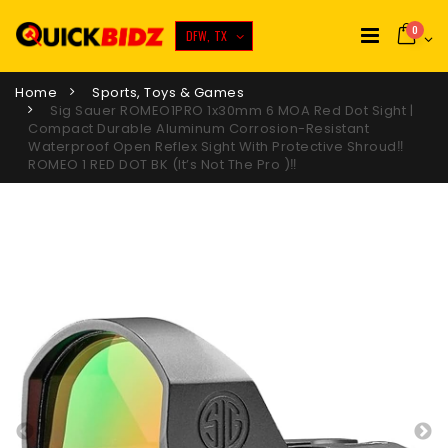
0
DFW, TX
Home
Sports, Toys & Games
Sig Sauer ROMEO1PRO 1x30mm 6 MOA Red Dot Sight |
Compact Durable Aluminum Corrosion-Resistant
Waterproof Open Reflex Sight With Protective Shroud‼️
ROMEO 1 RED DOT BK (it’s Not The Pro )‼️