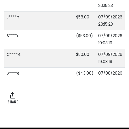
20:15:23
J****h
$58.00
07/09/2026
20:15:23
S****e
($53.00)
07/09/2026
19:03:19
C****4
$50.00
07/09/2026
19:03:19
S****e
($43.00)
07/08/2026
20:14:46
L****y
$40.00
07/08/2026
20:14:46
SHARE
S****e
($38.00)
07/08/2026
20:14:37