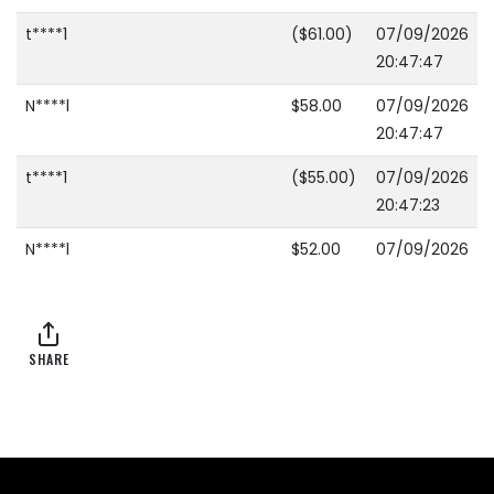
t****1
($61.00)
07/09/2026
20:47:47
N****l
$58.00
07/09/2026
20:47:47
t****1
($55.00)
07/09/2026
20:47:23
N****l
$52.00
07/09/2026
20:47:23
t****1
($49.00)
07/09/2026
20:46:11
SHARE
N****l
$46.00
07/09/2026
20:46:11
t****1
($43.00)
07/09/2026
20:13:21