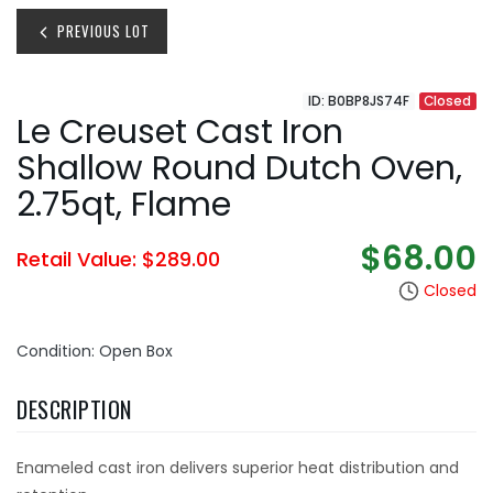
PREVIOUS LOT
ID: B0BP8JS74F
Closed
Le Creuset Cast Iron
Shallow Round Dutch Oven,
2.75qt, Flame
$68.00
Retail Value: $289.00
Closed
Condition: Open Box
DESCRIPTION
Enameled cast iron delivers superior heat distribution and