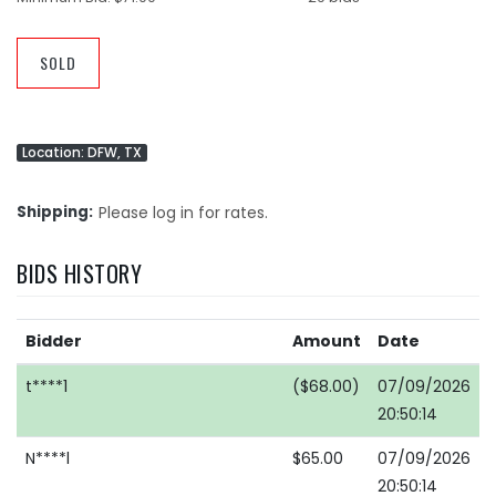
SOLD
Location: DFW, TX
Shipping
Please log in for rates.
BIDS HISTORY
Bidder
Amount
Date
t****1
($68.00)
07/09/2026
20:50:14
N****l
$65.00
07/09/2026
20:50:14