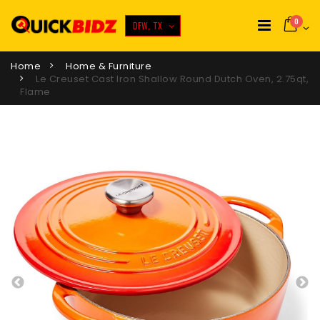
0
DFW, TX
Home
Home & Furniture
Le Creuset Cast Iron Shallow Round Dutch Oven, 2.75qt,
Flame