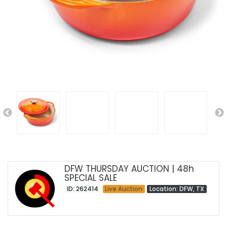
DFW THURSDAY AUCTION | 48h
SPECIAL SALE
ID: 262414
Live Auction
Location: DFW, TX