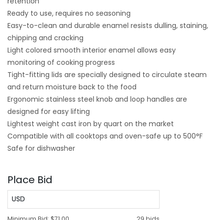
retention
Ready to use, requires no seasoning
Easy-to-clean and durable enamel resists dulling, staining,
chipping and cracking
Light colored smooth interior enamel allows easy
monitoring of cooking progress
Tight-fitting lids are specially designed to circulate steam
and return moisture back to the food
Ergonomic stainless steel knob and loop handles are
designed for easy lifting
Lightest weight cast iron by quart on the market
Compatible with all cooktops and oven-safe up to 500°F
Safe for dishwasher
Place Bid
USD
Minimum Bid:
$71.00
29 bids