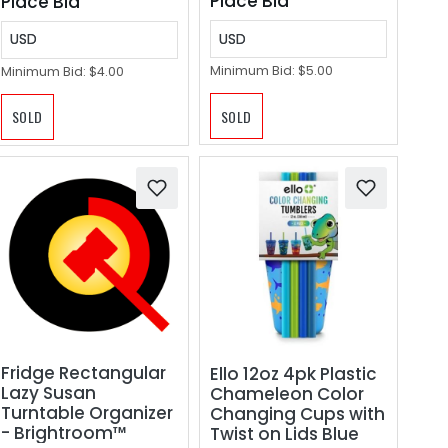
Place Bid
Place Bid
USD
USD
Minimum Bid:
$5.00
Minimum Bid:
$4.00
SOLD
SOLD
Fridge Rectangular
Ello 12oz 4pk Plastic
Lazy Susan
Chameleon Color
Turntable Organizer
Changing Cups with
- Brightroom™
Twist on Lids Blue