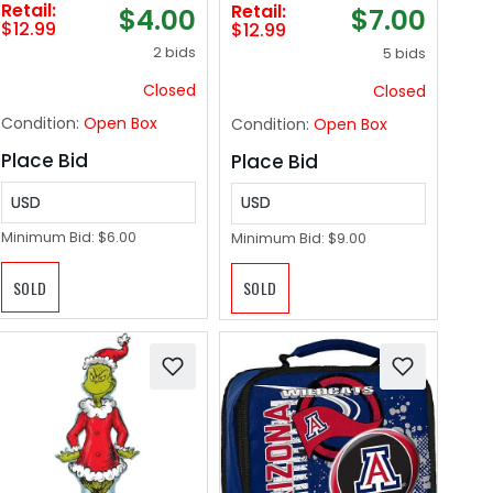
Retail:
Retail:
$4.00
$7.00
Organizer Drawer
Height,Outdoor
$12.99
$12.99
for Closet and Toys
Metal No Soliciting
2 bids
5 bids
Storage, 2 Pack
Yard Sign for
(Red)
House/Front Door
Closed
Closed
and Business
Condition:
Open Box
Condition:
Open Box
Place Bid
Place Bid
USD
USD
Minimum Bid:
$6.00
Minimum Bid:
$9.00
SOLD
SOLD