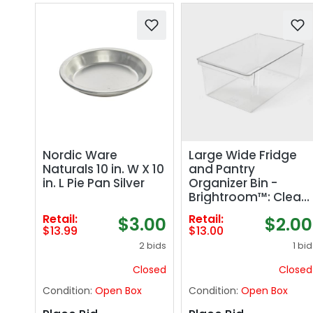
Nordic Ware
Large Wide Fridge
Naturals 10 in. W X 10
and Pantry
in. L Pie Pan Silver
Organizer Bin -
Brightroom™: Clear
Freezer-Safe
Retail:
Retail:
$3.00
$2.00
Storage,
$13.99
$13.00
14.5"x9.14"x6"
2 bids
1 bid
Closed
Closed
Condition:
Open Box
Condition:
Open Box