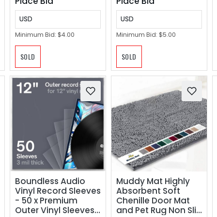
Place Bid
Place Bid
USD
USD
Minimum Bid:
$4.00
Minimum Bid:
$5.00
SOLD
SOLD
Boundless Audio
Muddy Mat Highly
Vinyl Record Sleeves
Absorbent Soft
- 50 x Premium
Chenille Door Mat
Outer Vinyl Sleeves
and Pet Rug Non Slip