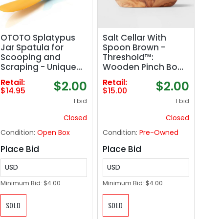
OTOTO Splatypus
Salt Cellar With
Jar Spatula for
Spoon Brown -
Scooping and
Threshold™:
Scraping - Unique
Wooden Pinch Bowl
Fun Cooking
Set, 3.5" Diameter,
Retail:
Retail:
$2.00
$2.00
Kitchen Gadgets for
150ml Capacity,
$14.95
$15.00
Foodies - BPA-free
Spot Clean
1 bid
1 bid
& 100% Food Safe -
Crepe Spreader
Closed
Closed
Condition:
Open Box
Condition:
Pre-Owned
Place Bid
Place Bid
USD
USD
Minimum Bid:
$4.00
Minimum Bid:
$4.00
SOLD
SOLD