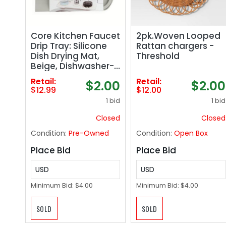
Core Kitchen Faucet
2pk.Woven Looped
Drip Tray: Silicone
Rattan chargers -
Dish Drying Mat,
Threshold
Beige, Dishwasher-
Safe, 14.56" x 5.7"
Retail:
Retail:
$2.00
$2.00
$12.99
$12.00
1 bid
1 bid
Closed
Closed
Condition:
Pre-Owned
Condition:
Open Box
Place Bid
Place Bid
USD
USD
Minimum Bid:
$4.00
Minimum Bid:
$4.00
SOLD
SOLD