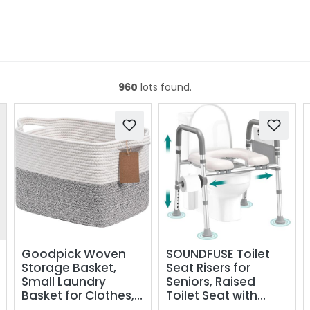
960
lots found.
Goodpick Woven
SOUNDFUSE Toilet
Storage Basket,
Seat Risers for
Small Laundry
Seniors, Raised
Basket for Clothes,
Toilet Seat with
Towels and Shoes,
Handles, Adjustable