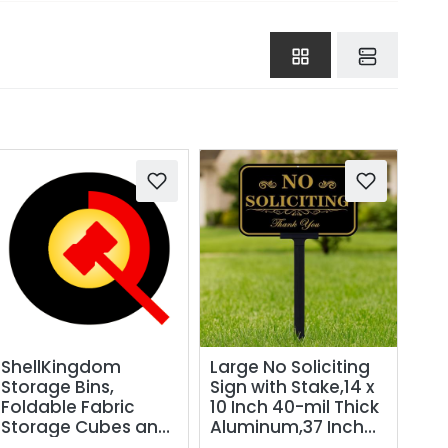
ShellKingdom
Large No Soliciting
Storage Bins,
Sign with Stake,14 x
Foldable Fabric
10 Inch 40-mil Thick
Storage Cubes and
Aluminum,37 Inch
Cloth Storage
Long Adjustable