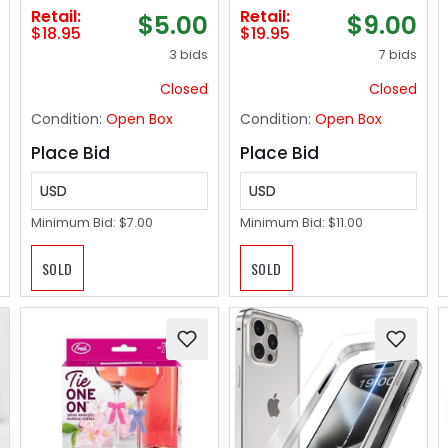
For Records - 12.75"
Thick Washable
Retail:
Retail:
$5.00
$9.00
x 12.75" Heavy Duty 3
Area and Bath Mat
$18.95
$19.95
Mil Thick Crystal
for Indoor &
3 bids
7 bids
Clear Polypropylene
Outdoor-Grey Small
18"x28"
Closed
Closed
Condition:
Open Box
Condition:
Open Box
Place Bid
Place Bid
USD
USD
Minimum Bid:
$7.00
Minimum Bid:
$11.00
SOLD
SOLD