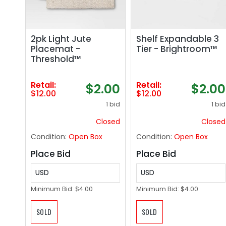
2pk Light Jute
Shelf Expandable 3
Placemat -
Tier - Brightroom™
Threshold™
Retail:
Retail:
$2.00
$2.00
$12.00
$12.00
1 bid
1 bid
Closed
Closed
Condition:
Open Box
Condition:
Open Box
Place Bid
Place Bid
USD
USD
Minimum Bid:
$4.00
Minimum Bid:
$4.00
SOLD
SOLD