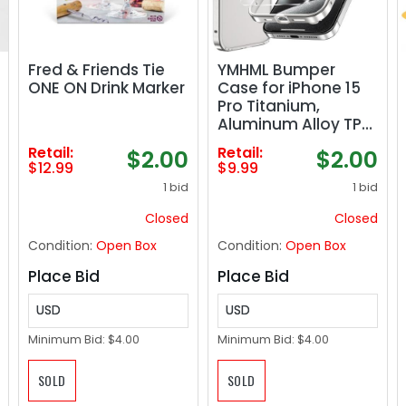
Fred & Friends Tie
YMHML Bumper
ONE ON Drink Marker
Case for iPhone 15
Pro Titanium,
Aluminum Alloy TPU
Bumper Frame with
Retail:
Retail:
$2.00
$2.00
Screen Protector
$12.99
$9.99
Tempered Glass,
1 bid
1 bid
Metal Slim Fit No
Back Design 4
Closed
Closed
Corner Raised
Condition:
Open Box
Condition:
Open Box
Protection
Accessories, Silver
Place Bid
Place Bid
USD
USD
Minimum Bid:
$4.00
Minimum Bid:
$4.00
SOLD
SOLD