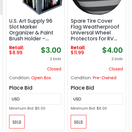
U.S. Art Supply 96
Spare Tire Cover
Slot Marker
Flag Weatherproof
Organizer & Paint
Universal Wheel
Brush Holder –
Protectors for RV
Marker Storage,
Travel Trailer
Retail:
Retail:
$3.00
$4.00
Pens, Brushes,
Camper 17in
$8.99
$11.99
Colored Pencils
2 bids
2 bids
Closed
Closed
Condition:
Open Box
Condition:
Pre-Owned
Place Bid
Place Bid
USD
USD
Minimum Bid:
$5.00
Minimum Bid:
$6.00
SOLD
SOLD