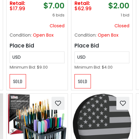
Retail:
Retail:
$7.00
$2.00
Rope Square Gift
Height & Width,
$17.99
$62.99
Organizer with
Cozy Padded 400lb
6 bids
1 bid
Handles, Gray and
Elevated Toilet Seat,
White, 13 x 10 x 9
Fit Any Toilet
Closed
Closed
Inches
Condition:
Open Box
Condition:
Open Box
Place Bid
Place Bid
USD
USD
Minimum Bid:
$9.00
Minimum Bid:
$4.00
SOLD
SOLD