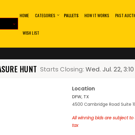
HOME
CATEGORIES
PALLETS
HOW IT WORKS
PAST AUCT
WISH LIST
EASURE HUNT
Starts Closing:
Wed. Jul. 22, 3:
Location
DFW, TX
4500 Cambridge Road Suite 10
All winning bids are subject t
tax