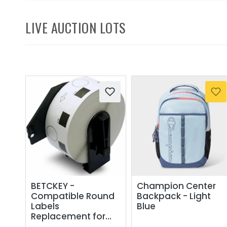
LIVE AUCTION LOTS
BETCKEY -
Champion Center
Compatible Round
Backpack - Light
Labels
Blue
Replacement for
Brother DK-1218