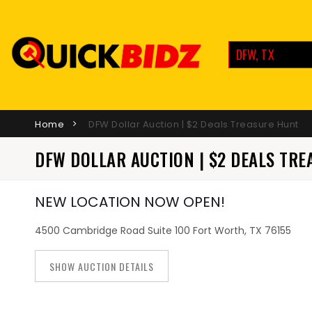
DFW, TX
Home
DFW Dollar Auction | $2 Deals Treasure Hunt
DFW DOLLAR AUCTION | $2 DEALS TR
NEW LOCATION NOW OPEN!
4500 Cambridge Road Suite 100 Fort Worth, TX 76155
SHOW AUCTION DETAILS