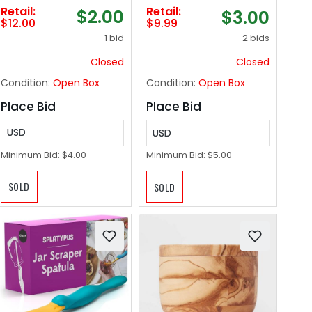
Retail:
Retail:
$2.00
$3.00
$12.00
$9.99
1 bid
2 bids
Closed
Closed
Condition:
Open Box
Condition:
Open Box
Place Bid
Place Bid
USD
USD
Minimum Bid:
$4.00
Minimum Bid:
$5.00
SOLD
SOLD