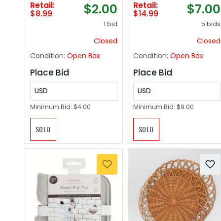
Retail:
Retail:
$2.00
$7.00
(0.94 in Dia), Use
$8.99
$14.99
with Brother QL
1 bid
5 bids
Label Printers [1
Roll/1000 Labels]
Closed
Closed
Condition:
Open Box
Condition:
Open Box
Place Bid
Place Bid
USD
USD
Minimum Bid:
$4.00
Minimum Bid:
$9.00
SOLD
SOLD