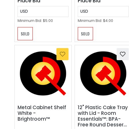
Place Bid
Place Bid
USD
USD
Minimum Bid:
$5.00
Minimum Bid:
$4.00
SOLD
SOLD
Metal Cabinet Shelf
12" Plastic Cake Tray
White -
with Lid - Room
Brightroom™
Essentials™: BPA-
Free Round Dessert