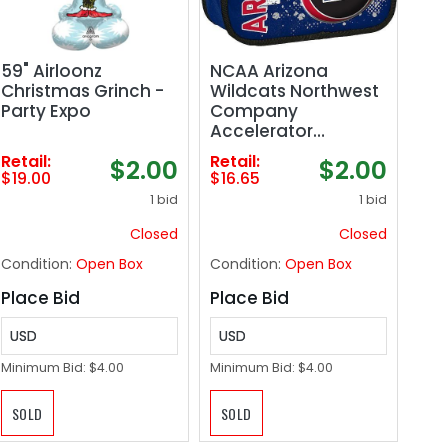
59" Airloonz
NCAA Arizona
Christmas Grinch -
Wildcats Northwest
Party Expo
Company
Accelerator
Lunchbox
Retail:
Retail:
$2.00
$2.00
$19.00
$16.65
1 bid
1 bid
Closed
Closed
Condition:
Open Box
Condition:
Open Box
Place Bid
Place Bid
USD
USD
Minimum Bid:
$4.00
Minimum Bid:
$4.00
SOLD
SOLD