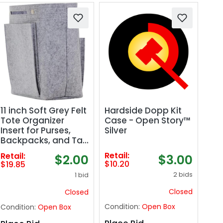
Hardside Dopp Kit
11 inch Soft Grey Felt
Case - Open Story™
Tote Organizer
Silver
Insert for Purses,
Backpacks, and Tall
Totes
Retail:
Retail:
$3.00
$2.00
$10.20
$19.85
2 bids
1 bid
Closed
Closed
Condition:
Open Box
Condition:
Open Box