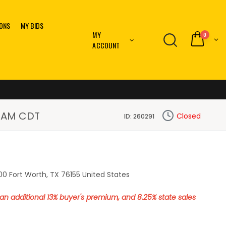
IONS
MY BIDS
MY
0
ACCOUNT
10 AM CDT
Closed
ID: 260291
0 Fort Worth, TX 76155 United States
o an additional 13% buyer's premium, and 8.25% state sales