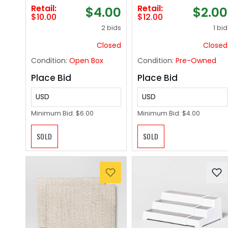
& Bakery Tray,
Retail:
Retail:
$4.00
$2.00
Dishwasher-Safe,
$10.00
$12.00
Clear
2 bids
1 bid
Closed
Closed
Condition:
Open Box
Condition:
Pre-Owned
Place Bid
Place Bid
USD
USD
Minimum Bid:
$6.00
Minimum Bid:
$4.00
SOLD
SOLD