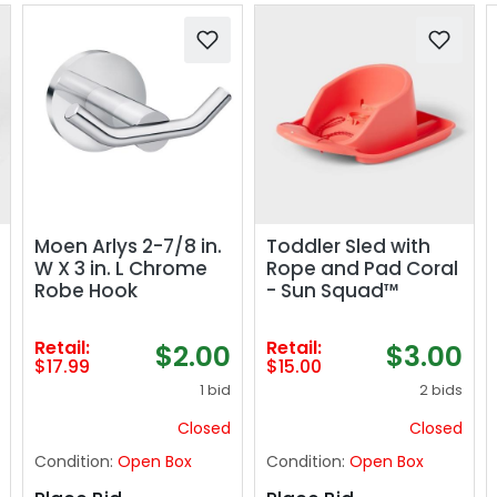
Moen Arlys 2-7/8 in.
Toddler Sled with
W X 3 in. L Chrome
Rope and Pad Coral
Robe Hook
- Sun Squad™
Retail:
Retail:
$2.00
$3.00
$17.99
$15.00
1 bid
2 bids
Closed
Closed
Condition:
Open Box
Condition:
Open Box