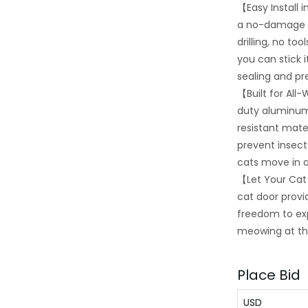
【Easy Install 
a no-damage se
drilling, no t
you can stick 
sealing and pr
【Built for Al
duty aluminum
resistant mater
prevent insect
cats move in 
【Let Your Cat
cat door provid
freedom to ex
meowing at t
Place Bid
USD