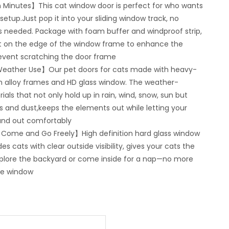
in Minutes】This cat window door is perfect for who wants
tup.Just pop it into your sliding window track, no
ools needed. Package with foam buffer and windproof strip,
it on the edge of the window frame to enhance the
event scratching the door frame
l-Weather Use】Our pet doors for cats made with heavy-
 alloy frames and HD glass window. The weather-
ials that not only hold up in rain, wind, snow, sun but
s and dust,keeps the elements out while letting your
and out comfortably
 Come and Go Freely】High definition hard glass window
es cats with clear outside visibility, gives your cats the
plore the backyard or come inside for a nap—no more
he window