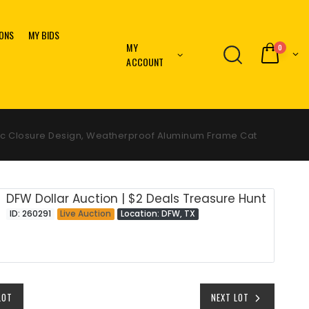
IONS
MY BIDS
MY
0
ACCOUNT
etic Closure Design, Weatherproof Aluminum Frame Cat
DFW Dollar Auction | $2 Deals Treasure Hunt
ID: 260291
Live Auction
Location: DFW, TX
LOT
NEXT LOT