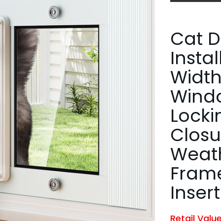
Cat D
Insta
Width
Windo
Locki
Closu
Weat
Fram
Insert
Retail Valu