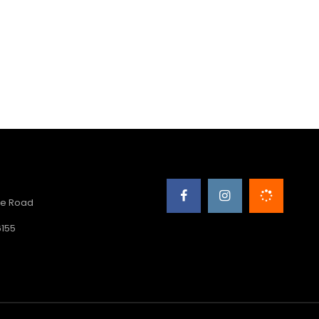
e Road
6155