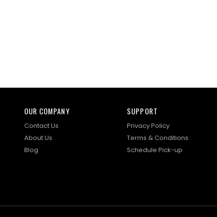
OUR COMPANY
SUPPORT
Contact Us
Privacy Policy
About Us
Terms & Conditions
Blog
Schedule Pick-up