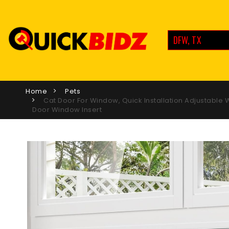
DFW, TX
Home
Pets
Cat Door For Window, Quick Installation Adjustable
Door Window Insert