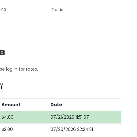
.00
2 bids
TX
se log in for rates.
RY
Amount
Date
$4.00
07/21/2026 11:51:07
$2.00
07/20/2026 22:24:51