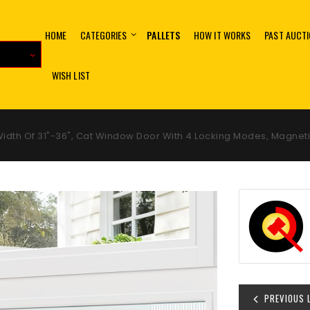
HOME
CATEGORIES
PALLETS
HOW IT WORKS
PAST AUCT
WISH LIST
 Width Of 31"-36", Cat Window Door With 4 Locking Modes, Magn
PREVIOUS 