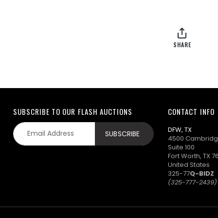
SHARE
SUBSCRIBE TO OUR FLASH AUCTIONS
CONTACT INFO
DFW, TX
4500 Cambridg
Suite 100
Fort Worth, TX 7
United States
325-77
Q-BIDZ
(325-777-2439)