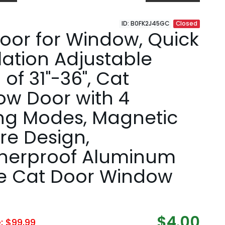
ID: B0FK2J45GC
Closed
oor for Window, Quick
llation Adjustable
 of 31"-36", Cat
w Door with 4
ng Modes, Magnetic
re Design,
herproof Aluminum
e Cat Door Window
$4.00
e: $99.99