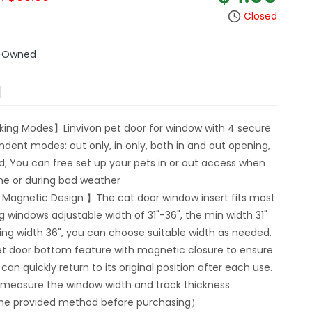
Closed
e-Owned
N
king Modes】Linvivon pet door for window with 4 secure
ndent modes: out only, in only, both in and out opening,
ed; You can free set up your pets in or out access when
me or during bad weather
 Magnetic Design 】The cat door window insert fits most
ng windows adjustable width of 31"-36", the min width 31"
ng width 36", you can choose suitable width as needed.
et door bottom feature with magnetic closure to ensure
can quickly return to its original position after each use.
 measure the window width and track thickness
the provided method before purchasing）