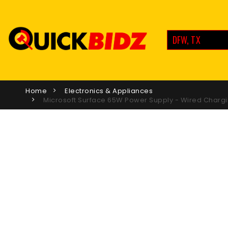
DFW, TX
Home
Electronics & Appliances
Microsoft Surface 65W Power Supply - Wired Chargi