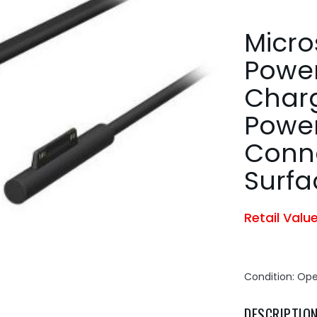
Micro
Power
Char
Power
Conne
Surfa
Retail Valu
Condition: Op
DESCRIPTIO