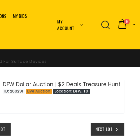
IONS
MY BIDS
MY
0
ACCOUNT
d For Surface Devices
DFW Dollar Auction | $2 Deals Treasure Hunt
ID: 260291
Live Auction
Location: DFW, TX
LOT
NEXT LOT