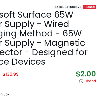
ID: 889842008678
Closed
soft Surface 65W
 Supply - Wired
ging Method - 65W
 Supply - Magnetic
ctor - Designed for
ce Devices
$2.00
e: $135.99
Closed
en Box
N