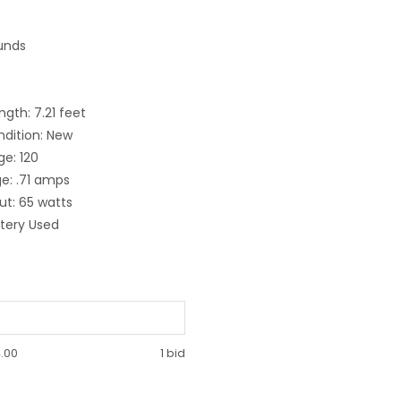
unds
gth: 7.21 feet
ndition: New
ge: 120
e: .71 amps
t: 65 watts
ttery Used
.00
1 bid