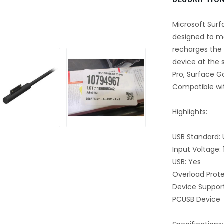
Microsoft Surf
designed to ma
recharges the 
device at the
Pro, Surface G
Compatible wit
Highlights:
USB Standard: 
Input Voltage:
USB: Yes
Overload Prote
Device Suppor
PCUSB Device