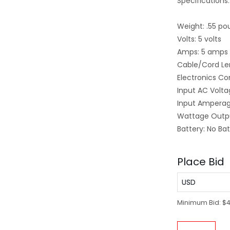
Specifications:
Weight: .55 po
Volts: 5 volts
Amps: 5 amps
Cable/Cord Len
Electronics Co
Input AC Volta
Input Amperag
Wattage Outpu
Battery: No Ba
Place Bid
USD
Minimum Bid:
$4