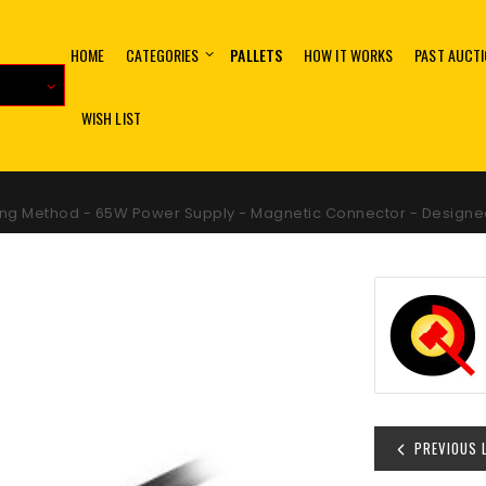
HOME
CATEGORIES
PALLETS
HOW IT WORKS
PAST AUCT
WISH LIST
ng Method - 65W Power Supply - Magnetic Connector - Designe
PREVIOUS 