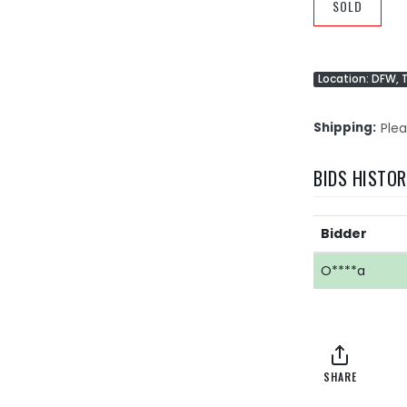
SOLD
Location: DFW, 
Shipping
Plea
BIDS HISTO
Bidder
O****a
SHARE