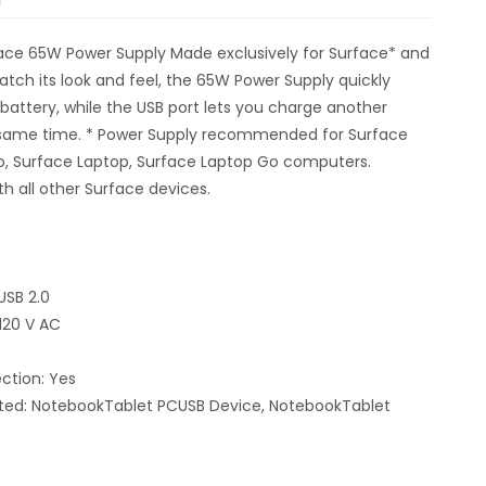
ace 65W Power Supply Made exclusively for Surface* and
tch its look and feel, the 65W Power Supply quickly
battery, while the USB port lets you charge another
 same time. * Power Supply recommended for Surface
o, Surface Laptop, Surface Laptop Go computers.
h all other Surface devices.
USB 2.0
 120 V AC
ction: Yes
ted: NotebookTablet PCUSB Device, NotebookTablet