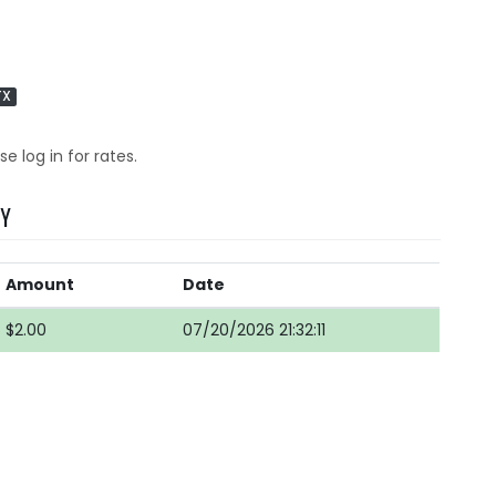
TX
se log in for rates.
RY
Amount
Date
$2.00
07/20/2026 21:32:11