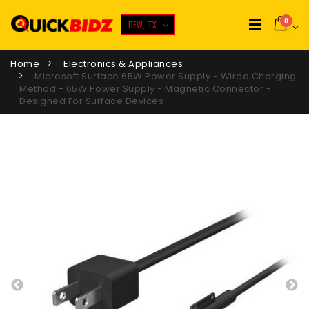
0
DFW, TX
Home
Electronics & Appliances
Microsoft Surface 65W Power Supply - Wired Charging
Method - 65W Power Supply - Magnetic Connector -
Designed For Surface Devices