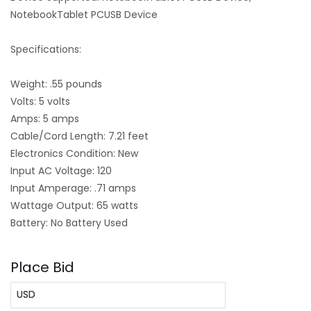
NotebookTablet PCUSB Device
Specifications:
Weight: .55 pounds
Volts: 5 volts
Amps: 5 amps
Cable/Cord Length: 7.21 feet
Electronics Condition: New
Input AC Voltage: 120
Input Amperage: .71 amps
Wattage Output: 65 watts
Battery: No Battery Used
Place Bid
USD