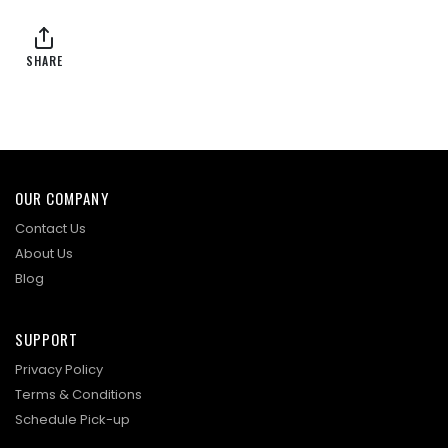
SHARE
OUR COMPANY
Contact Us
About Us
Blog
SUPPORT
Privacy Policy
Terms & Conditions
Schedule Pick-up