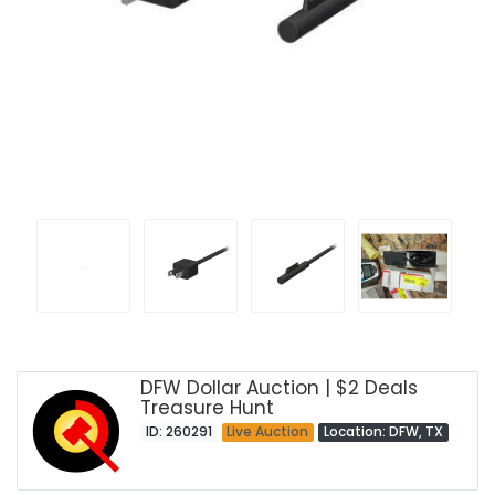
DFW Dollar Auction | $2 Deals
Treasure Hunt
ID: 260291
Live Auction
Location: DFW, TX