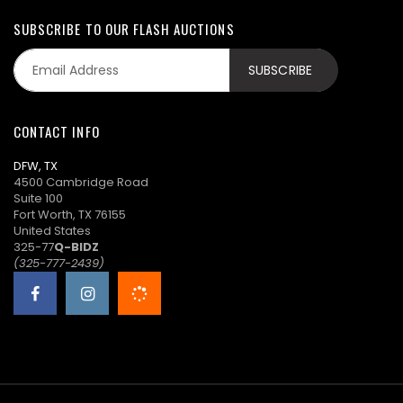
SUBSCRIBE TO OUR FLASH AUCTIONS
CONTACT INFO
DFW, TX
4500 Cambridge Road
Suite 100
Fort Worth, TX 76155
United States
325-77
Q-BIDZ
(325-777-2439)