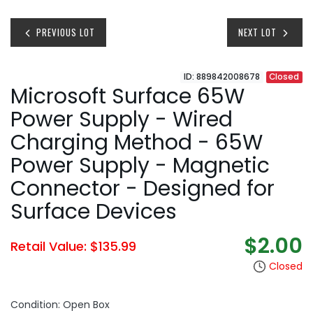
PREVIOUS LOT
NEXT LOT
ID: 889842008678
Closed
Microsoft Surface 65W
Power Supply - Wired
Charging Method - 65W
Power Supply - Magnetic
Connector - Designed for
Surface Devices
$2.00
Retail Value: $135.99
Closed
Condition: Open Box