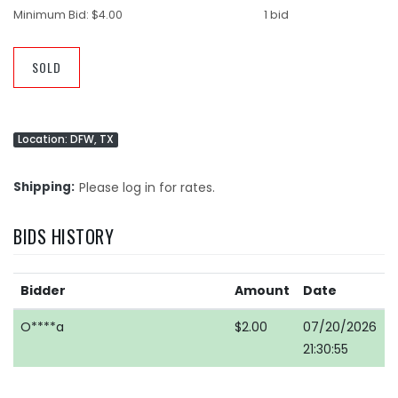
Minimum Bid:
$4.00
1 bid
SOLD
Location: DFW, TX
Shipping
Please log in for rates.
BIDS HISTORY
Bidder
Amount
Date
O****a
$2.00
07/20/2026
21:30:55