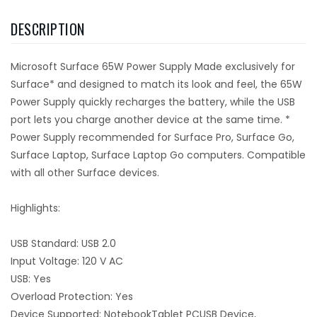
DESCRIPTION
Microsoft Surface 65W Power Supply Made exclusively for
Surface* and designed to match its look and feel, the 65W
Power Supply quickly recharges the battery, while the USB
port lets you charge another device at the same time. *
Power Supply recommended for Surface Pro, Surface Go,
Surface Laptop, Surface Laptop Go computers. Compatible
with all other Surface devices.
Highlights:
USB Standard: USB 2.0
Input Voltage: 120 V AC
USB: Yes
Overload Protection: Yes
Device Supported: NotebookTablet PCUSB Device,