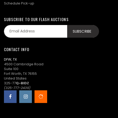
Schedule Pick-up
SUBSCRIBE TO OUR FLASH AUCTIONS
CONTACT INFO
DFW, TX
4500 Cambridge Road
Suite 100
Fort Worth, TX 76155
United States
325-77
Q-BIDZ
(325-777-2439)