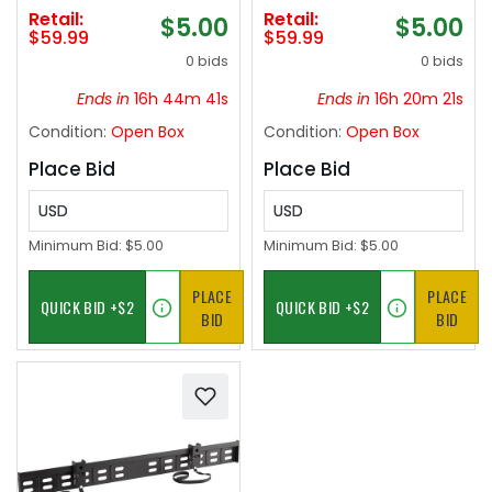
5G
NP-FW50 battery
Retail:
Retail:
$5.00
$5.00
pack - Black
$59.99
$59.99
0 bids
0 bids
Ends in
16h 44m 41s
Ends in
16h 20m 21s
Condition:
Open Box
Condition:
Open Box
Place Bid
Place Bid
USD
USD
Minimum Bid:
$5.00
Minimum Bid:
$5.00
PLACE
PLACE
BID
BID