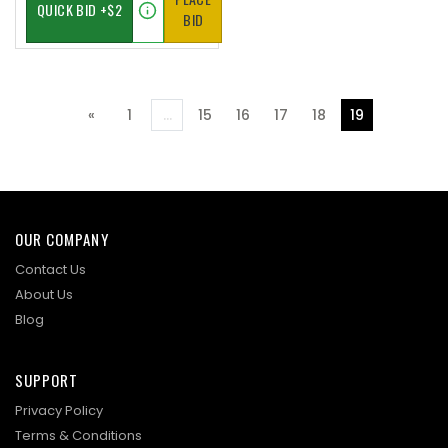
BID
«
1
...
15
16
17
18
19
Previous
OUR COMPANY
Contact Us
About Us
Blog
SUPPORT
Privacy Policy
Terms & Conditions