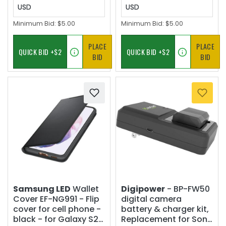
USD
USD
Minimum Bid:
$5.00
Minimum Bid:
$5.00
PLACE
PLACE
BID
BID
Samsung LED
Wallet
Digipower
- BP-FW50
Cover EF-NG991 - Flip
digital camera
cover for cell phone -
battery & charger kit,
black - for Galaxy S21
Replacement for Sony