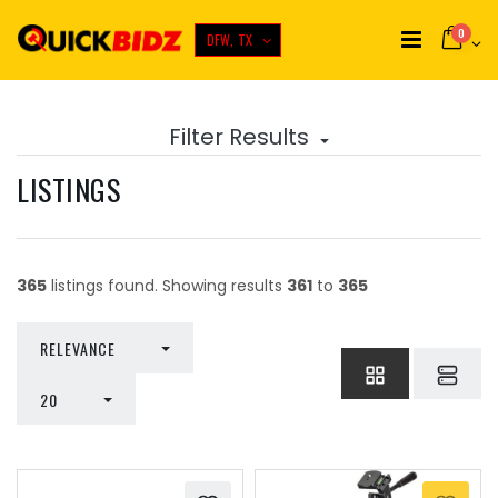
0
DFW, TX
Filter Results
LISTINGS
365
listings found. Showing results
361
to
365
TOGGLE DROPDOWN
RELEVANCE
TOGGLE DROPDOWN
20