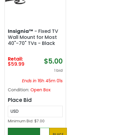
Insignia™
- Fixed TV
Wall Mount for Most
40"-70" TVs - Black
Retail:
$5.00
$59.99
1 bid
Ends in
16h 45m 01s
Condition:
Open Box
Place Bid
USD
Minimum Bid:
$7.00
PLACE