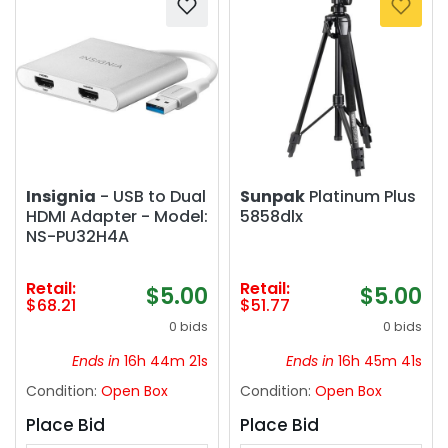
Insignia
- USB to Dual
Sunpak
Platinum Plus
HDMI Adapter - Model:
5858dlx
NS-PU32H4A
Retail:
Retail:
$5.00
$5.00
$68.21
$51.77
0 bids
0 bids
Ends in
16h 44m 21s
Ends in
16h 45m 41s
Condition:
Open Box
Condition:
Open Box
Place Bid
Place Bid