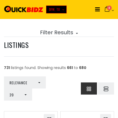
0
DFW, TX
Filter Results
LISTINGS
731
listings found. Showing results
661
to
680
TOGGLE DROPDOWN
RELEVANCE
TOGGLE DROPDOWN
20