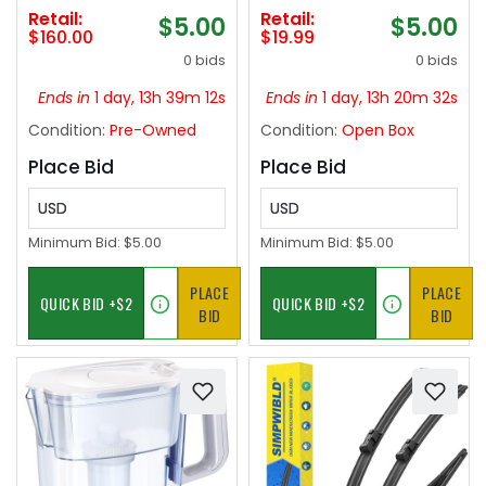
cleaning ‼️
Rods with Imitation
Retail:
Retail:
$5.00
$5.00
Wood Grain
$160.00
$19.99
Finials,Decorative
0 bids
0 bids
Drapery Rods
Adjustable, 28"-58"
Ends in
1 day, 13h 39m 11s
Ends in
1 day, 13h 20m 31s
(2.3-4.8ft), Bronze
Condition:
Pre-Owned
Condition:
Open Box
Wood
Place Bid
Place Bid
USD
USD
Minimum Bid:
$5.00
Minimum Bid:
$5.00
PLACE
PLACE
BID
BID