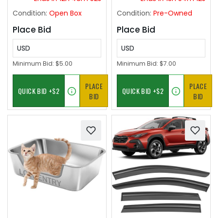
White
Condition:
Open Box
Condition:
Pre-Owned
Place Bid
Place Bid
USD
USD
Minimum Bid:
$5.00
Minimum Bid:
$7.00
PLACE
PLACE
BID
BID