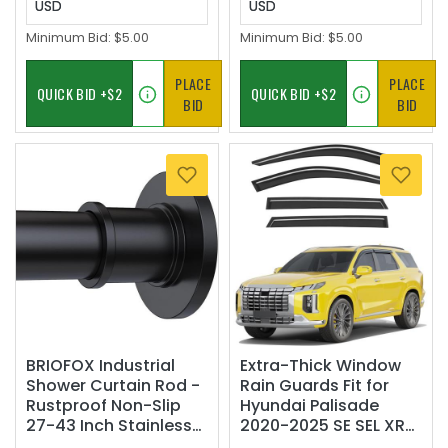
USD
USD
Minimum Bid:
$5.00
Minimum Bid:
$5.00
PLACE
PLACE
BID
BID
BRIOFOX Industrial
Extra-Thick Window
Shower Curtain Rod -
Rain Guards Fit for
Rustproof Non-Slip
Hyundai Palisade
27-43 Inch Stainless
2020-2025 SE SEL XRT
Steel Tension Curtain
Rain Guards Tape-on