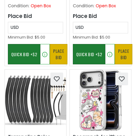
Wooden Frames,Wall
Front Left, 94532757
Condition:
Open Box
Condition:
Open Box
or Tabletop Display
Place Bid
Place Bid
USD
USD
Minimum Bid:
$5.00
Minimum Bid:
$5.00
PLACE
PLACE
BID
BID