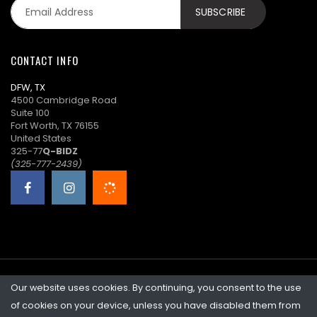
CONTACT INFO
DFW, TX
4500 Cambridge Road
Suite 100
Fort Worth, TX 76155
United States
325-77
Q-BIDZ
(325-777-2439)
Our website uses cookies. By continuing, you consent to the use
©2026 Quicklotz • Overstock Market, LLC. NCFL #10383
of cookies on your device, unless you have disabled them from