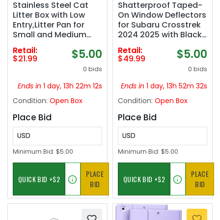
Stainless Steel Cat
Shatterproof Taped-
Litter Box with Low
On Window Deflectors
Entry,Litter Pan for
for Subaru Crosstrek
Small and Medium
2024 2025 with Black
Cats,Easy to
Trim, Rain Guards,
Retail:
Retail:
$5.00
$5.00
Clean,Non-
Window Visors for
$21.99
$49.99
Stick,Odor-
Cars, Vent Deflector,
0 bids
0 bids
Free,Suitable for
4pcs
Kittens,Senior Cats
Ends in
1 day, 13h 22m 11s
Ends in
1 day, 13h 52m 31s
and Injured
Condition:
Open Box
Condition:
Open Box
Pets,15.7"x11.8"x5.9"
Place Bid
Place Bid
USD
USD
Minimum Bid:
$5.00
Minimum Bid:
$5.00
PLACE
PLACE
BID
BID