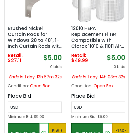
Brushed Nickel
12010 HEPA
Curtain Rods for
Replacement Filter
Windows 28 to 48", 1-
Compatible with
Inch Curtain Rods with
Clorox 11010 & 11011 Air
Aluminum Brackets
Purifier, Large Rooms
Retail:
Retail:
$5.00
$5.00
and End Cap Finials,
up to 1,500 Sq Ft, 3-in-
$27.11
$49.99
Adjustable Drapery
1 HEPA Filter, 2 PACK
0 bids
0 bids
Rods for Sliding Glass
(Not for Clorox
Door/Bedroom/Kitche
11030&11031 Air Purifier)
Ends in
1 day, 13h 57m 31s
Ends in
1 day, 14h 03m 31s
n/Living Room Etc.
Condition:
Open Box
Condition:
Open Box
Place Bid
Place Bid
USD
USD
Minimum Bid:
$5.00
Minimum Bid:
$5.00
PLACE
PLACE