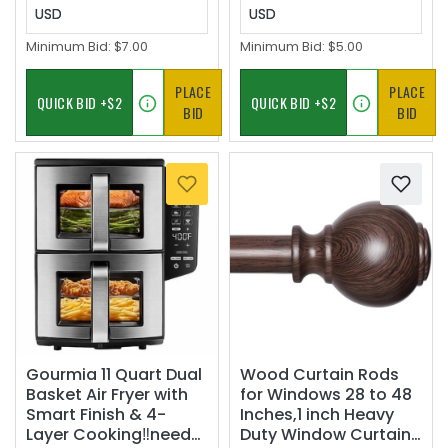
USD
USD
Minimum Bid:
$7.00
Minimum Bid:
$5.00
PLACE
PLACE
BID
BID
Gourmia 11 Quart Dual
Wood Curtain Rods
Basket Air Fryer with
for Windows 28 to 48
Smart Finish & 4-
Inches,1 inch Heavy
Layer Cooking‼️needs
Duty Window Curtain