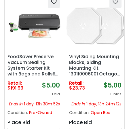
FoodSaver Preserve
Vinyl Siding Mounting
Vacuum Sealing
Blocks, Siding
System Starter Kit
Mounting Kit,
with Bags and Rolls‼️
130110006001 Octagon
light dirt‼️
Mount Block,
Retail:
Retail:
$5.00
$5.00
Mounting Plate for 1/2
$191.99
$23.73
inch Lap and 4 inch to
1 bid
0 bids
10 inch Height Siding,
White, 2 Pack
Ends in
1 day, 13h 38m 51s
Ends in
1 day, 13h 24m 11s
Condition:
Pre-Owned
Condition:
Open Box
Place Bid
Place Bid