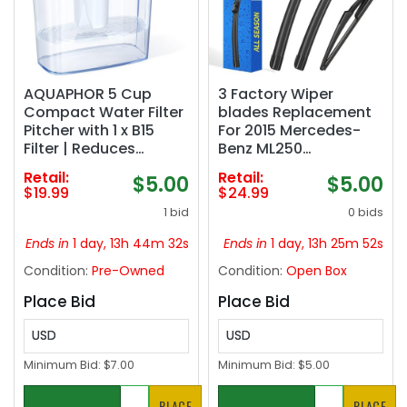
AQUAPHOR 5 Cup
3 Factory Wiper
Compact Water Filter
blades Replacement
Pitcher with 1 x B15
For 2015 Mercedes-
Filter | Reduces
Benz ML250
Chlorine & Heavy
ML400/2012-2015
Retail:
Retail:
$5.00
$5.00
Metals | Fast Flow
ML350 ML63 AMG
$19.99
$24.99
Water Filtration | BPA-
Original Equipment
1 bid
0 bids
Free & Dishwasher
Replacement
Safe | Improved &
Windshield Wiper
Ends in
1 day, 13h 44m 31s
Ends in
1 day, 13h 25m 51s
Filtered Water
Blades Set 26" 23" 12"
Condition:
Pre-Owned
Condition:
Open Box
(White)‼️light dirt and
(Set of 3) Top Lock
incomplete‼️
Place Bid
Place Bid
USD
USD
Minimum Bid:
$7.00
Minimum Bid:
$5.00
PLACE
PLACE