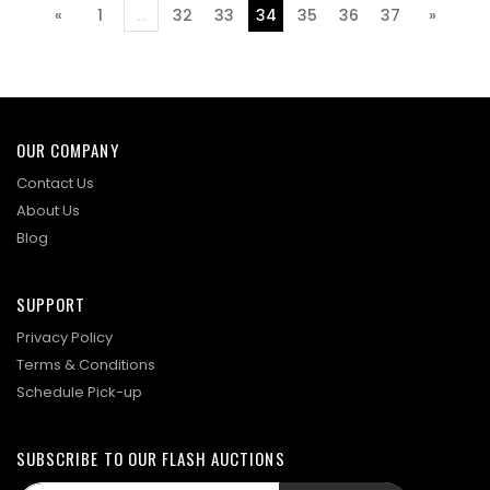
«
1
...
32
33
34
35
36
37
»
Previous
Next
OUR COMPANY
Contact Us
About Us
Blog
SUPPORT
Privacy Policy
Terms & Conditions
Schedule Pick-up
SUBSCRIBE TO OUR FLASH AUCTIONS