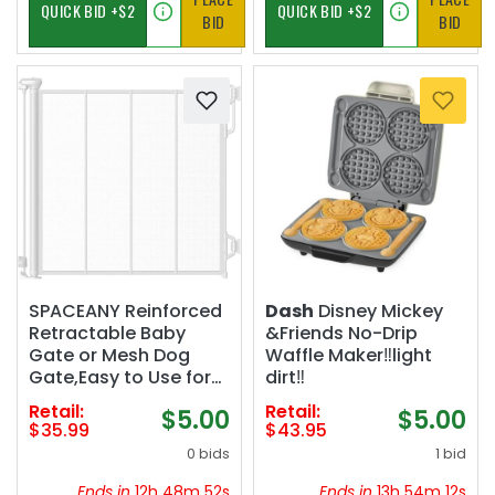
BID
BID
SPACEANY Reinforced
Dash
Disney Mickey
Retractable Baby
&Friends No-Drip
Gate or Mesh Dog
Waffle Maker‼️light
Gate,Easy to Use for
dirt‼️
Stairs, Doorways,
Retail:
Retail:
$5.00
$5.00
Hallways, Indoor,
$35.99
$43.95
Outdoor, Wide Pet
0 bids
1 bid
Gate 33.5" Tall,
Extends to 55" Wide,
Ends in
12h 48m 51s
Ends in
13h 54m 11s