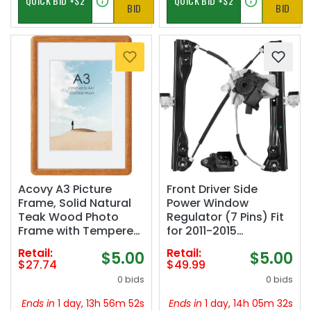
BID
BID
Acovy A3 Picture
Front Driver Side
Frame, Solid Natural
Power Window
Teak Wood Photo
Regulator (7 Pins) Fit
Frame with Tempered
for 2011-2015
Glass,A3 Wood
Chevrolet Chevy
Retail:
Retail:
$5.00
$5.00
Picture Frame with
Cruze, 2016 Chevy
$27.74
$49.99
Mat for A4
Cruze Limited, with
0 bids
0 bids
Photos,Curved
Auto Up and Down,
Rounded Corner
with Motor, 748-974,
Ends in
1 day, 13h 56m 51s
Ends in
1 day, 14h 05m 31s