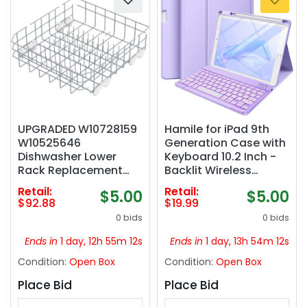
UPGRADED W10728159
Hamile for iPad 9th
W10525646
Generation Case with
Dishwasher Lower
Keyboard 10.2 Inch -
Rack Replacement
Backlit Wireless
Compatible with
Detachable Folio
Retail:
Retail:
$5.00
$5.00
Whirlpool Dishwasher
Keyboard Cover with
$92.88
$19.99
Rack, Replace
Pencil Holder for iPad
0 bids
0 bids
W10315890 W10078180
8th Gen/7th Gen/iPad
Kitchenaid Kenmore
Pro 10.5"/iPad Air 3rd
Ends in
1 day, 12h 55m 11s
Ends in
1 day, 13h 54m 11s
Elite Dishwasher
Gen (Purple)
Condition:
Open Box
Condition:
Open Box
Bottom Rack &
WP3376961 wheels
Place Bid
Place Bid