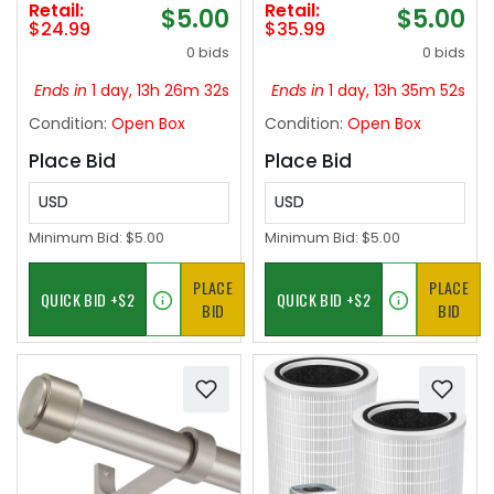
Retail:
Retail:
$5.00
$5.00
Rod for Window or
Side Window
$24.99
$35.99
Bathroom, Matte
Deflectors Visors Vent
0 bids
0 bids
Black
Visors Vent Shades
Car Accessories
Ends in
1 day, 13h 26m 31s
Ends in
1 day, 13h 35m 51s
Condition:
Open Box
Condition:
Open Box
Place Bid
Place Bid
USD
USD
Minimum Bid:
$5.00
Minimum Bid:
$5.00
PLACE
PLACE
BID
BID