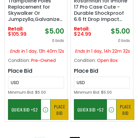
Trampoline Poles
Rosarnnah for iPhone
Replacement for
17 Pro Case Cute -
Skywalker Or
Durable Shockproof
Jumpzylla,Galvanized
6.6 ft Drop Impact
Trampoline Enclosure
Phone Case - Funny
Retail:
Retail:
$5.00
$5.00
Pole for Skywalker or
Space Kitty Cat
$105.99
$24.99
Jumpzylla,Replace
Design (6.3") Clear
0 bids
0 bids
Parts#4201 4202 4135
OR for Jumpzylla 8ft
Ends in
1 day, 13h 40m 11s
Ends in
1 day, 14h 22m 31s
10ft&12ft 14ft‼️all
Condition:
Pre-Owned
Condition:
Open Box
hardware may not be
included, poles have
Place Bid
Place Bid
light dirt‼️
USD
USD
Minimum Bid:
$5.00
Minimum Bid:
$5.00
PLACE
PLACE
BID
BID