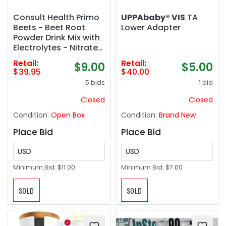
Consult Health Primo
UPPAbaby® VIS
TA
Beets - Beet Root
Lower Adapter
Powder Drink Mix with
Electrolytes - Nitrates
to Support Circulation
Retail:
Retail:
$9.00
$5.00
- Energy Boost -
$39.95
$40.00
Ginger & Turmeric -
5 bids
1 bid
for Men & Women -
Cherry Flavor - 30
Closed
Closed
Servings
Condition:
Open Box
Condition:
Brand New
Place Bid
Place Bid
USD
USD
Minimum Bid:
$11.00
Minimum Bid:
$7.00
SOLD
SOLD