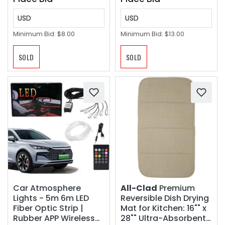
USD
USD
Minimum Bid:
$8.00
Minimum Bid:
$13.00
SOLD
SOLD
Car Atmosphere
All-Clad
Premium
Lights - 5m 6m LED
Reversible Dish Drying
Fiber Optic Strip |
Mat for Kitchen: 16"" x
Rubber APP Wireless
28"" Ultra-Absorbent,