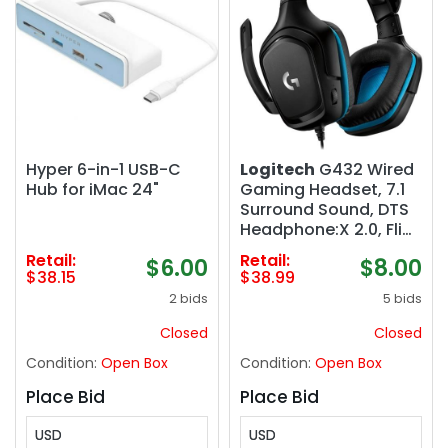
Hyper 6-in-1 USB-C
Logitech
G432 Wired
Hub for iMac 24"
Gaming Headset, 7.1
Surround Sound, DTS
Headphone:X 2.0, Flip-
to-Mute Mic, PC
Retail:
Retail:
$6.00
$8.00
(Leatherette)
$38.15
$38.99
Black/Blue
2 bids
5 bids
Closed
Closed
Condition:
Open Box
Condition:
Open Box
Place Bid
Place Bid
USD
USD