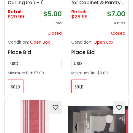
Curling Iron - 1"
for Cabinet & Pantry -
Kitchen Seasoning
Retail:
Retail:
$5.00
$7.00
Organizer - Cabinet
$29.99
$29.99
Spice Racks for Inside
1 bid
4 bids
Cabinets
Closed
Closed
Condition:
Open Box
Condition:
Open Box
Place Bid
Place Bid
USD
USD
Minimum Bid:
$7.00
Minimum Bid:
$9.00
SOLD
SOLD