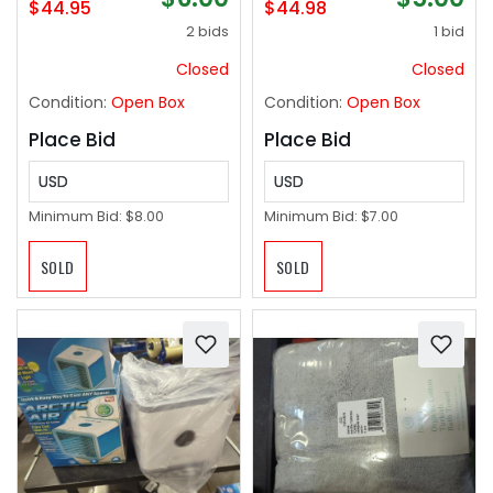
$44.95
$44.98
2 bids
1 bid
Closed
Closed
Condition:
Open Box
Condition:
Open Box
Place Bid
Place Bid
USD
USD
Minimum Bid:
$8.00
Minimum Bid:
$7.00
SOLD
SOLD