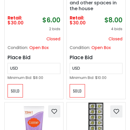
and other spaces in
the house
Retail:
Retail:
$6.00
$8.00
$30.00
$30.00
2 bids
4 bids
Closed
Closed
Condition:
Open Box
Condition:
Open Box
Place Bid
Place Bid
USD
USD
Minimum Bid:
$8.00
Minimum Bid:
$10.00
SOLD
SOLD