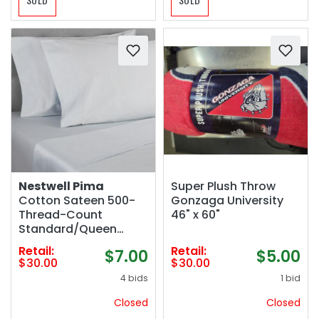
Nestwell Pima
Super Plush Throw
Cotton Sateen 500-
Gonzaga University
Thread-Count
46" x 60"
Standard/Queen
Pillowcase Set in
Retail:
Retail:
$7.00
$5.00
Oyster Mushroom
$30.00
$30.00
4 bids
1 bid
Closed
Closed