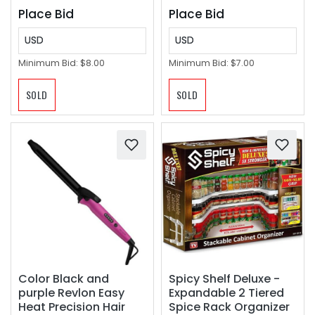
Place Bid
Place Bid
USD
USD
Minimum Bid:
$8.00
Minimum Bid:
$7.00
SOLD
SOLD
Color Black and
Spicy Shelf Deluxe -
purple Revlon Easy
Expandable 2 Tiered
Heat Precision Hair
Spice Rack Organizer