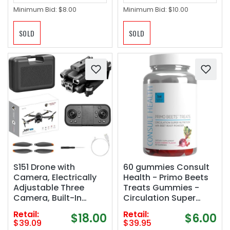
Minimum Bid:
$8.00
Minimum Bid:
$10.00
SOLD
SOLD
S151 Drone with
60 gummies Consult
Camera, Electrically
Health - Primo Beets
Adjustable Three
Treats Gummies -
Camera, Built-In
Circulation Super
Optical Flow
Nutrition with Beet
Retail:
Retail:
$18.00
$6.00
Positioning, Four-
Root Powder - Black
$39.09
$39.95
Sided Obstacle
Cherry Flavor