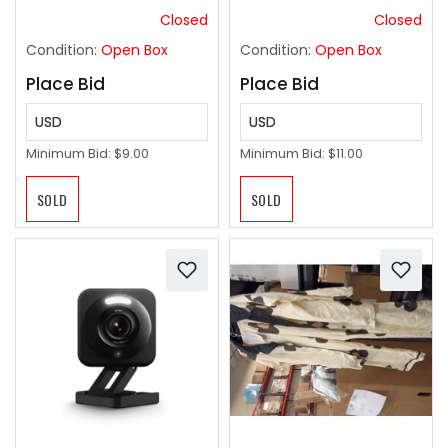
Closed
Closed
Condition:
Open Box
Condition:
Open Box
Place Bid
Place Bid
USD
USD
Minimum Bid:
$9.00
Minimum Bid:
$11.00
SOLD
SOLD