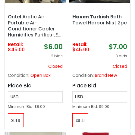
Ontel Arctic Air
Haven Turkish
Bath
Portable Air
Towel Harbor Mist 2pc
Conditioner Cooler
Humidifies Purifies LED
Lights
Retail:
Retail:
$6.00
$7.00
$45.00
$45.00
2 bids
3 bids
Closed
Closed
Condition:
Open Box
Condition:
Brand New
Place Bid
Place Bid
USD
USD
Minimum Bid:
$8.00
Minimum Bid:
$9.00
SOLD
SOLD