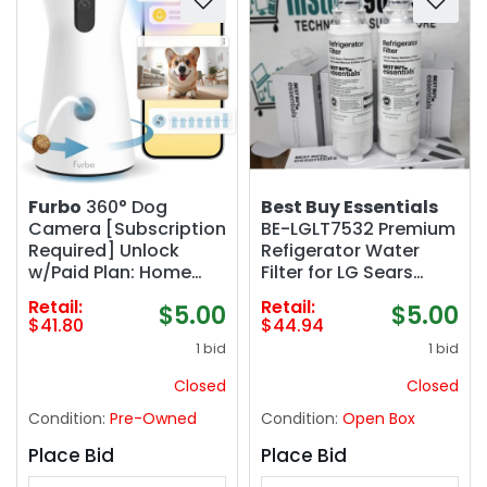
Furbo
360° Dog
Best Buy Essentials
Camera [Subscription
BE-LGLT7532 Premium
Required] Unlock
Refigerator Water
w/Paid Plan: Home
Filter for LG Sears
Security & Dog Safety
Kenmore (10-Pack)
Retail:
Retail:
$5.00
$5.00
Alerts, Rotating Pet
$41.80
$44.94
Treat Toss w/ 2-Way
1 bid
1 bid
Speaker, Smart Cam
w/Phone App (Low
Closed
Closed
Risk, 3mo Min. Cancel
Condition:
Pre-Owned
Condition:
Open Box
Anytime)
Place Bid
Place Bid