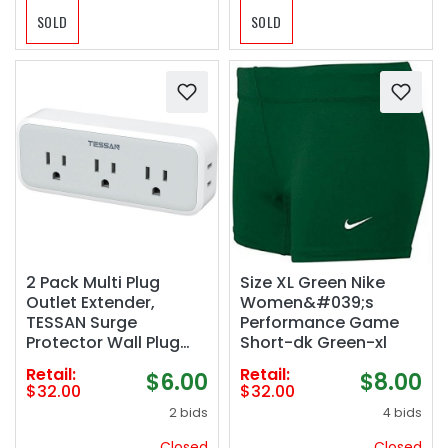
SOLD
SOLD
2 Pack Multi Plug
Size XL Green Nike
Outlet Extender,
Women&#039;s
TESSAN Surge
Performance Game
Protector Wall Plug
Short-dk Green-xl
Splitter with 5
Retail:
Retail:
$6.00
$8.00
Electrical Outlet
$32.00
$32.00
Expander, Multiple
2 bids
4 bids
Plug Adapter for
Travel Home Office
Closed
Closed