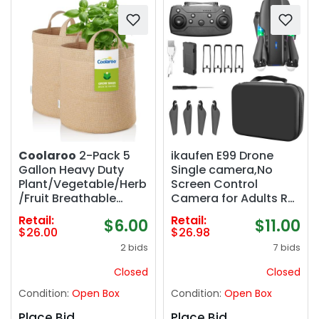
Coolaroo
2-Pack 5
ikaufen E99 Drone
Gallon Heavy Duty
Single camera,No
Plant/Vegetable/Herb
Screen Control
/Fruit Breathable
Camera for Adults RC
Fabric Grow Planter
Drone With 480P Dual
Retail:
Retail:
$6.00
$11.00
Pot Bags with
Camera WiFi FPV
$26.00
$26.98
Handles, Desert Sand
Foldable Quadcopter
2 bids
7 bids
Aircraft 1 Battery (E99
No Screen Control
Closed
Closed
Black)
Condition:
Open Box
Condition:
Open Box
Place Bid
Place Bid