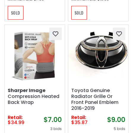
SOLD
SOLD
Sharper Image
Toyota Genuine
Compression Heated
Radiator Grille Or
Back Wrap
Front Panel Emblem
2016-2019
Retail:
Retail:
$7.00
$9.00
$34.99
$35.87
3 bids
5 bids