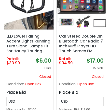
LED Lower Fairing
Car Stereo Double Din
Accent Lights Running
Bluetooth Car Radio 7
Turn Signal Lamps Fit
Inch MP5 Player HD
For Harley Touring
Touch Screen FM
Electra Street Road
Radio Audio Receiver
Retail:
Retail:
$5.00
$17.00
Glide Tri Glide 2006–
AUX in USB TF Card
$33.99
$34.59
2013 Black
Input UNITOPSCI
1 bid
15 bids
Multimedia Player
Mirror Link with
Closed
Closed
Backup Camera
Condition:
Open Box
Condition:
Open Box
Place Bid
Place Bid
USD
USD
Minimum Bid:
$7.00
Minimum Bid:
$19.00