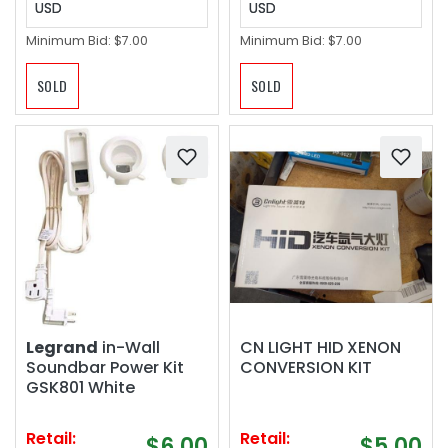
USD
USD
Minimum Bid:
$7.00
Minimum Bid:
$7.00
SOLD
SOLD
Legrand
in-Wall
CN LIGHT HID XENON
Soundbar Power Kit
CONVERSION KIT
GSK801 White
Retail:
Retail:
$6.00
$5.00