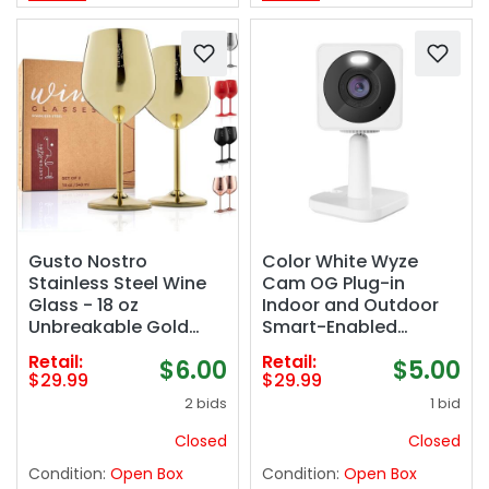
Gusto Nostro
Color White Wyze
Stainless Steel Wine
Cam OG Plug-in
Glass - 18 oz
Indoor and Outdoor
Unbreakable Gold
Smart-Enabled
Wine Glasses for
Security Camera
Retail:
Retail:
$6.00
$5.00
Travel, Camping and
$29.99
$29.99
Pool - Fancy, Unique
2 bids
1 bid
and Cute Portable
Metal Wine Glass for
Closed
Closed
Outdoor Events,
Condition:
Open Box
Condition:
Open Box
Picnics (Set of 2)