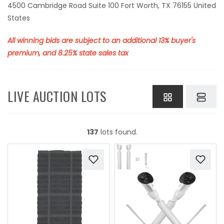
4500 Cambridge Road Suite 100 Fort Worth, TX 76155 United
States
All winning bids are subject to an additional 13% buyer's
premium, and 8.25% state sales tax
LIVE AUCTION LOTS
137
lots found.