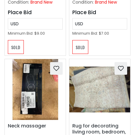
Condition:
Brand New
Condition:
Brand New
Place Bid
Place Bid
USD
USD
Minimum Bid:
$9.00
Minimum Bid:
$7.00
SOLD
SOLD
Neck massager
Rug for decorating
living room, bedroom,