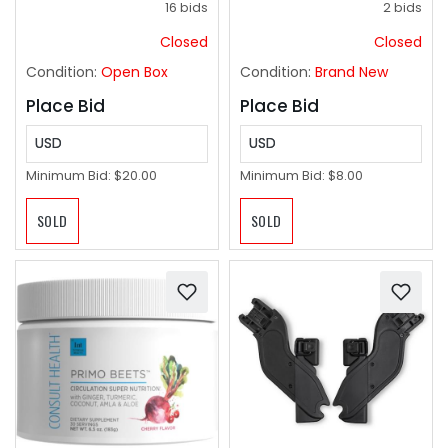
16 bids
2 bids
Avoidance, Suitable
For Beginners,
Closed
Closed
Christmas, Halloween,
Condition:
Open Box
Condition:
Brand New
And Thanksgiving
Gifts
Place Bid
Place Bid
USD
USD
Minimum Bid:
$20.00
Minimum Bid:
$8.00
SOLD
SOLD