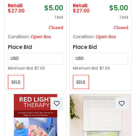
Car Light | RGB Interior
Long-Lasting, No
Retail:
Retail:
$5.00
$5.00
Decorative Strip for
Condensation, and
$27.00
$27.00
Trailer, Truck, Sedan,
Oversized for Large
1 bid
1 bid
Pickup for Night
Pots and Pans - 2
Drives, Party,
Pack, Cappuccino
Closed
Closed
Decoration
Condition:
Open Box
Condition:
Open Box
Place Bid
Place Bid
USD
USD
Minimum Bid:
$7.00
Minimum Bid:
$7.00
SOLD
SOLD