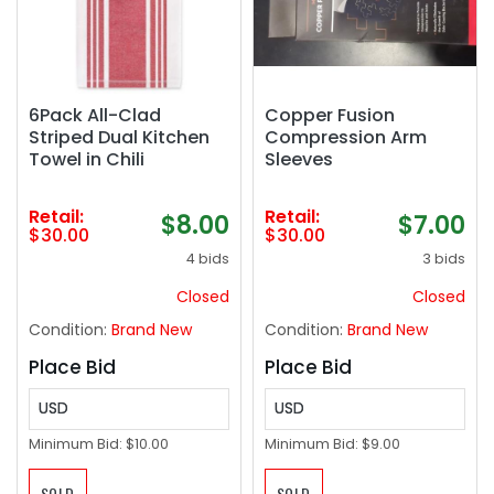
6Pack All-Clad
Copper Fusion
Striped Dual Kitchen
Compression Arm
Towel in Chili
Sleeves
Retail:
Retail:
$8.00
$7.00
$30.00
$30.00
4 bids
3 bids
Closed
Closed
Condition:
Brand New
Condition:
Brand New
Place Bid
Place Bid
USD
USD
Minimum Bid:
$10.00
Minimum Bid:
$9.00
SOLD
SOLD