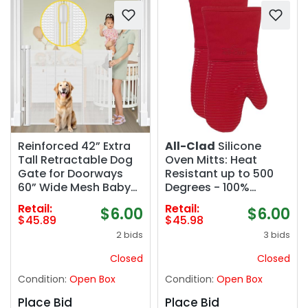
Reinforced 42” Extra
All-Clad
Silicone
Tall Retractable Dog
Oven Mitts: Heat
Gate for Doorways
Resistant up to 500
60” Wide Mesh Baby
Degrees - 100%
Gate, Tall Baby Gates
Cotton & Silicone,
Retail:
Retail:
$6.00
$6.00
for Stairs with Rods to
14"x7" Oven Mitt for
$45.89
$45.98
Prevent Crawling
Kitchen and
2 bids
3 bids
Through Retractable
Barbeque, 2-Pack,
Pet Gate Indoor
Chili
Closed
Closed
Outdoor, White
Condition:
Open Box
Condition:
Open Box
Place Bid
Place Bid