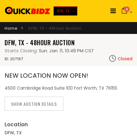
0
DFW, TX
Home
DFW, TX - 48Hour Auction
DFW, TX - 48HOUR AUCTION
Starts Closing:
Sun. Jan. 11, 10:49 PM CST
Closed
ID: 207197
NEW LOCATION NOW OPEN!
4500 Cambridge Road Suite 100 Fort Worth, TX 76155
SHOW AUCTION DETAILS
Location
DFW, TX