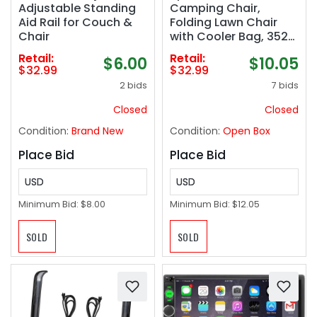
Adjustable Standing
Camping Chair,
Aid Rail for Couch &
Folding Lawn Chair
Chair
with Cooler Bag, 352
lb Weight Capacity,
Retail:
Retail:
$6.00
$10.05
Adjustable Armrests
$32.99
$32.99
with Cup Holder,
2 bids
7 bids
Storage Bag,
Breathable Nylon
Closed
Closed
Mesh, for Sports
Condition:
Brand New
Condition:
Open Box
Games, Blue
Place Bid
Place Bid
USD
USD
Minimum Bid:
$8.00
Minimum Bid:
$12.05
SOLD
SOLD