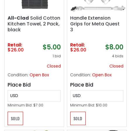
All-Clad
Solid Cotton
Handle Extension
Kitchen Towel, 2 Pack,
Grips for Meta Quest
black
3
Retail:
Retail:
$5.00
$8.00
$26.00
$26.00
1 bid
4 bids
Closed
Closed
Condition:
Open Box
Condition:
Open Box
Place Bid
Place Bid
USD
USD
Minimum Bid:
$7.00
Minimum Bid:
$10.00
SOLD
SOLD