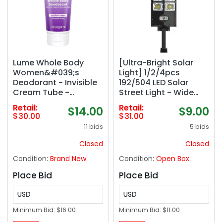
Lume Whole Body
[Ultra-Bright Solar
Women&#039;s
Light] 1/2/4pcs
Deodorant - Invisible
192/504 LED Solar
Cream Tube -
Street Light - Wide
Aluminum Free 2 pack
Angle Motion Sensor,
Retail:
Retail:
$14.00
$9.00
Remote Control, Dusk
$30.00
$31.00
to Dawn, Energy-
11 bids
5 bids
Efficient, Adjustable
for Commercial Area,
Closed
Closed
Parking Lot, Yard
Condition:
Brand New
Condition:
Open Box
Place Bid
Place Bid
USD
USD
Minimum Bid:
$16.00
Minimum Bid:
$11.00