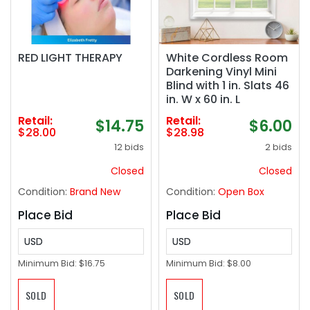
RED LIGHT THERAPY
White Cordless Room
Darkening Vinyl Mini
Blind with 1 in. Slats 46
in. W x 60 in. L
Retail:
Retail:
$14.75
$6.00
$28.00
$28.98
12 bids
2 bids
Closed
Closed
Condition:
Brand New
Condition:
Open Box
Place Bid
Place Bid
USD
USD
Minimum Bid:
$16.75
Minimum Bid:
$8.00
SOLD
SOLD