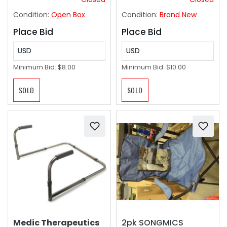
Condition:
Open Box
Condition:
Brand New
Place Bid
Place Bid
USD
USD
Minimum Bid:
$8.00
Minimum Bid:
$10.00
SOLD
SOLD
Medic Therapeutics
2pk SONGMICS