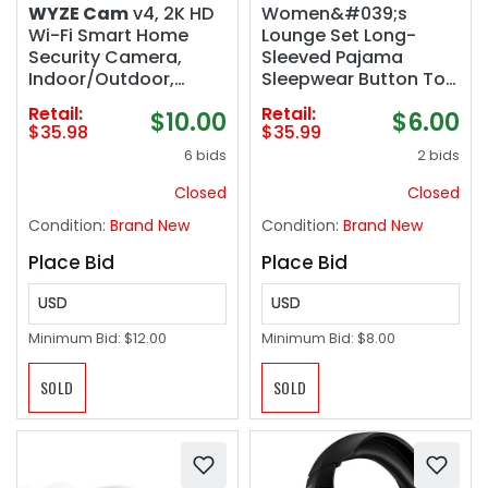
WYZE Cam
v4, 2K HD
Women&#039;s
Wi-Fi Smart Home
Lounge Set Long-
Security Camera,
Sleeved Pajama
Indoor/Outdoor,
Sleepwear Button Top
Pet/Baby Monitor,
Pants
Retail:
Retail:
$10.00
$6.00
Motion Activated
$35.98
$35.99
Spotlight/Siren,
6 bids
2 bids
Enhanced Color Night
Vision, 2-Way Audio,
Closed
Closed
Wired, Black
Condition:
Brand New
Condition:
Brand New
Place Bid
Place Bid
USD
USD
Minimum Bid:
$12.00
Minimum Bid:
$8.00
SOLD
SOLD