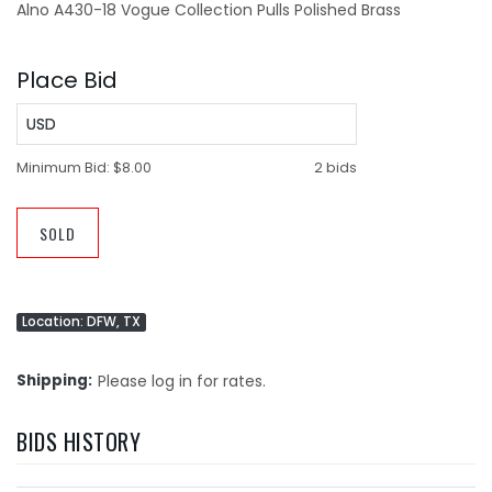
Alno A430-18 Vogue Collection Pulls Polished Brass
Place Bid
USD
Minimum Bid:
$8.00
2 bids
SOLD
Location: DFW, TX
Shipping
Please log in for rates.
BIDS HISTORY