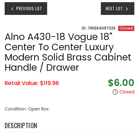
PREVIOUS LOT
NEXT LOT
ID: 785584097225
Closed
Alno A430-18 Vogue 18"
Center To Center Luxury
Modern Solid Brass Cabinet
Handle / Drawer
$6.00
Retail Value: $119.96
Closed
Condition: Open Box
DESCRIPTION