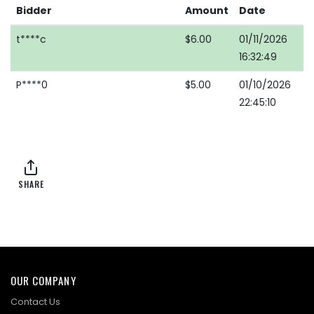
Bidder
Amount
Date
t****c
$6.00
01/11/2026
16:32:49
P****0
$5.00
01/10/2026
22:45:10
SHARE
OUR COMPANY
Contact Us