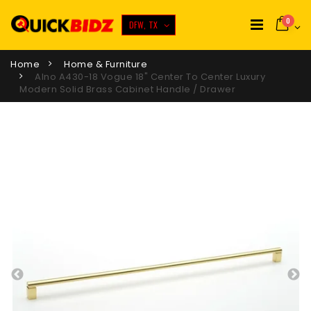
0
DFW, TX
Home
Home & Furniture
Alno A430-18 Vogue 18" Center To Center Luxury
Modern Solid Brass Cabinet Handle / Drawer