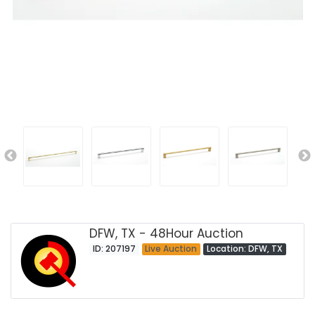
DFW, TX - 48Hour Auction
ID: 207197
Live Auction
Location: DFW, TX