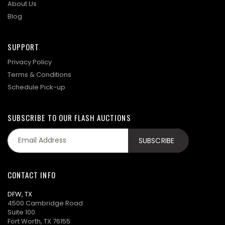
About Us
Blog
SUPPORT
Privacy Policy
Terms & Conditions
Schedule Pick-up
SUBSCRIBE TO OUR FLASH AUCTIONS
CONTACT INFO
DFW, TX
4500 Cambridge Road
Suite 100
Fort Worth, TX 76155