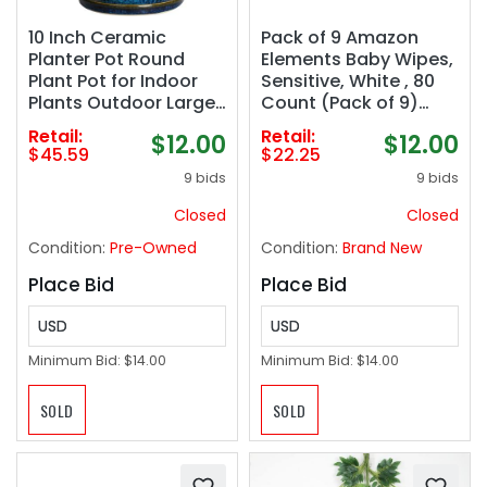
10 Inch Ceramic
Pack of 9 Amazon
Planter Pot Round
Elements Baby Wipes,
Plant Pot for Indoor
Sensitive, White , 80
Plants Outdoor Large
Count (Pack of 9)
Flower Pot with
(720 Count)
Retail:
Retail:
$12.00
$12.00
Drainage Hole and
$45.59
$22.25
Saucer Blue
9 bids
9 bids
Closed
Closed
Condition:
Pre-Owned
Condition:
Brand New
Place Bid
Place Bid
USD
USD
Minimum Bid:
$14.00
Minimum Bid:
$14.00
SOLD
SOLD