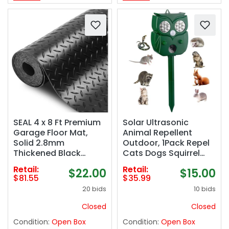
SEAL 4 x 8 Ft Premium
Solar Ultrasonic
Garage Floor Mat,
Animal Repellent
Solid 2.8mm
Outdoor, 1Pack Repel
Thickened Black
Cats Dogs Squirrel
Commercial Grade
Deer Fox Raccoon
Retail:
Retail:
$22.00
$15.00
Heavy Duty Parking
Rabbit Mole Coyote
$81.55
$35.99
Mat for Garage Floor,
Deterrent, Waterproof
20 bids
10 bids
Golf Cart,
with Motion Detector
Water/Stain Resistant
&LED Flash Lights for
Closed
Closed
Floor Runner
Yard Farm Garden
Condition:
Open Box
Condition:
Open Box
(Embossed Diamond