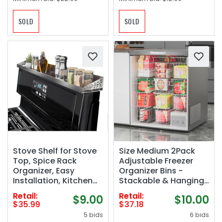
SOLD
SOLD
Stove Shelf for Stove
Size Medium 2Pack
Top, Spice Rack
Adjustable Freezer
Organizer, Easy
Organizer Bins -
Installation, Kitchen
Stackable & Hanging
Storage Solution, with
for 7 Cu.Ft Chest
Retail:
Retail:
$9.00
$10.00
Standard 30" Length,
Freezer
$35.99
$37.18
Brushed Stainless
5 bids
6 bids
Steel, Non Magnate