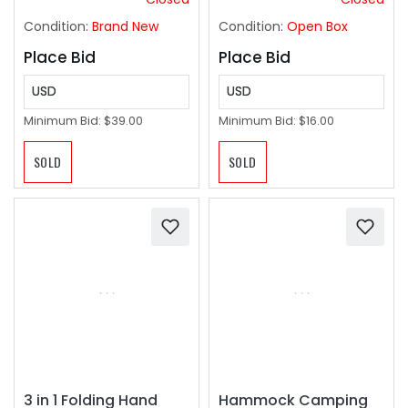
Kitchen Island,
Condition:
Brand New
Condition:
Open Box
Hallway, Foyer
Place Bid
Place Bid
USD
USD
Minimum Bid:
$39.00
Minimum Bid:
$16.00
SOLD
SOLD
3 in 1 Folding Hand
Hammock Camping