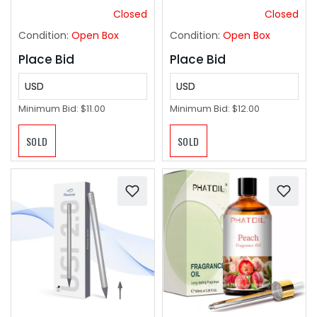
(Stainless Steel)
Closed
Closed
Condition:
Open Box
Condition:
Open Box
Place Bid
Place Bid
USD
USD
Minimum Bid:
$11.00
Minimum Bid:
$12.00
SOLD
SOLD