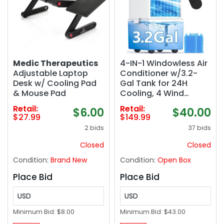
Medic Therapeutics
4-IN-1 Windowless Air
Adjustable Laptop
Conditioner w/3.2-
Desk w/ Cooling Pad
Gal Tank for 24H
& Mouse Pad
Cooling, 4 Wind
Speeds & 4 Modes,
Retail:
Retail:
$6.00
$40.00
LED Touch Screen,
$27.99
$149.99
Waterless Alert
2 bids
37 bids
System & 12H Timer,
Remote, Portable Air
Closed
Closed
Conditioners for
Condition:
Brand New
Condition:
Open Box
Bedroom
Place Bid
Place Bid
USD
USD
Minimum Bid:
$8.00
Minimum Bid:
$43.00