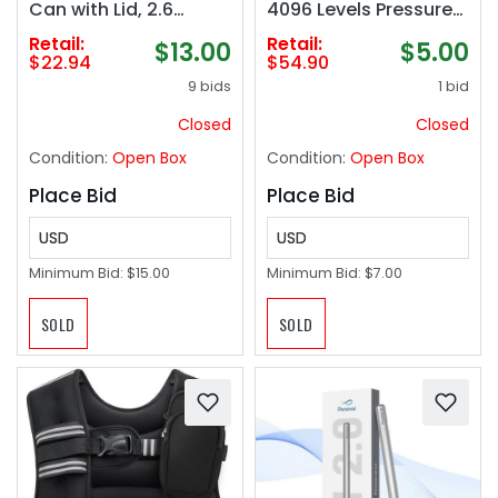
Can with Lid, 2.6
4096 Levels Pressure
Gallon Touchless Slim
& Smooth Writing
Retail:
Retail:
$13.00
$5.00
Garbage Can, Smart
Compatible with
$22.94
$54.90
Waterproof Trash Bin
Google Pixel Tablet,
9 bids
1 bid
for Bedroom,
Amazon Fire Max 11,
Restroom, Living
ASUS Flip CX5/CM3,
Closed
Closed
Room, Office
Lenovo Duet and More
Condition:
Open Box
Condition:
Open Box
Place Bid
Place Bid
USD
USD
Minimum Bid:
$15.00
Minimum Bid:
$7.00
SOLD
SOLD