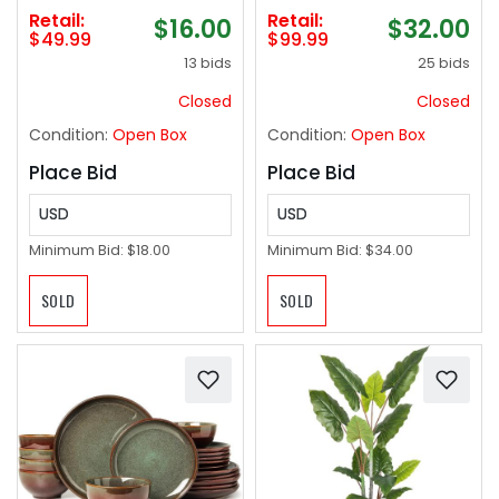
Loss, Full Body
Retail:
Retail:
$16.00
$32.00
Workout Vibrate
$49.99
$99.99
Fitness Platform,
13 bids
25 bids
Helps Toning Shaping
Wellness Home Gyms
Closed
Closed
Workout - Max User
Condition:
Open Box
Condition:
Open Box
Weight 330lbs
Place Bid
Place Bid
USD
USD
Minimum Bid:
$18.00
Minimum Bid:
$34.00
SOLD
SOLD