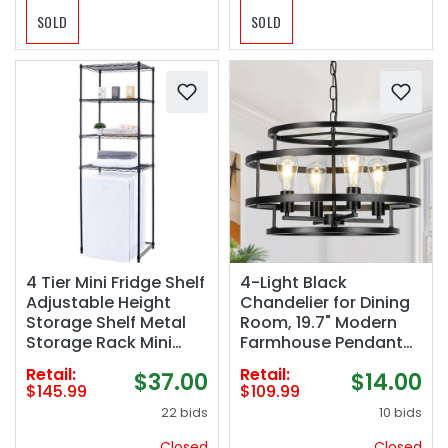
SOLD
SOLD
4 Tier Mini Fridge Shelf
4-Light Black
Adjustable Height
Chandelier for Dining
Storage Shelf Metal
Room, 19.7" Modern
Storage Rack Mini
Farmhouse Pendant
Fridge and Microwave
Light with Geometric
Retail:
Retail:
$37.00
$14.00
Stand for Dorm,
Metal Frame,
$145.99
$109.99
Kitchen, Office, Black
Industrial Flush Mount
22 bids
10 bids
Ceiling Light for Living
Room, Bedroom,
Closed
Closed