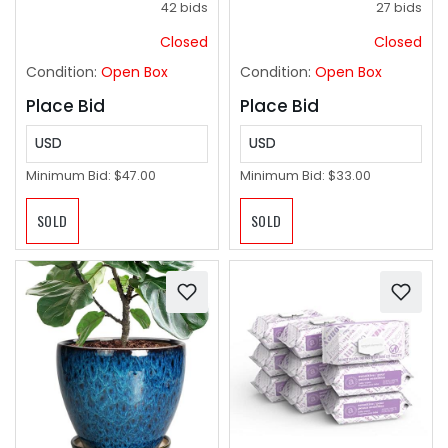
42 bids
27 bids
Holder Quad Lumbar
Playroom Office Home
Back, Portable for
Decor- Brown Grey
Closed
Closed
Outdoor
Condition:
Open Box
Condition:
Open Box
Place Bid
Place Bid
USD
USD
Minimum Bid:
$47.00
Minimum Bid:
$33.00
SOLD
SOLD