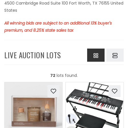
4500 Cambridge Road Suite 100 Fort Worth, TX 76155 United
States
All winning bids are subject to an additional 13% buyer's
premium, and 8.25% state sales tax
LIVE AUCTION LOTS
72
lots found.