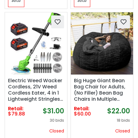
Electric Weed Wacker
Big Huge Giant Bean
Cordless, 21V Weed
Bag Chair for Adults,
Cordless Eater, 4 in 1
(No Filler) Bean Bag
Lightweight Stringless
Chairs in Multiple
Brush Cutter, with 2
Sizes and Colors
Retail:
Retail:
$31.00
$22.00
Pcs 4.0 Ah Battery
Giant Foam-Filling
$79.88
$60.00
Grass Trimmer, 4
Required- Machine
30 bids
18 bids
Types Blades for Yard
Washable Covers,
Clearing (Green)
Double Stitched
Closed
Closed
Seams (Black,5FT)