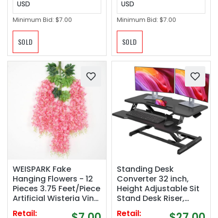
USD
USD
Minimum Bid:
$7.00
Minimum Bid:
$7.00
SOLD
SOLD
WEISPARK Fake
Standing Desk
Hanging Flowers - 12
Converter 32 inch,
Pieces 3.75 Feet/Piece
Height Adjustable Sit
Artificial Wisteria Vine
Stand Desk Riser,
Ratta Hanging
Quick Sit to Stand
Retail:
Retail:
$7.00
$27.00
Garland Silk Flowers
Tabletop Dual Monitor