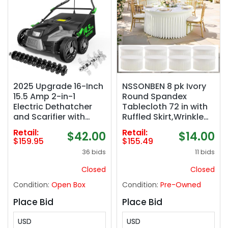
2025 Upgrade 16-Inch
NSSONBEN 8 pk Ivory
15.5 Amp 2-in-1
Round Spandex
Electric Dethatcher
Tablecloth 72 in with
and Scarifier with
Ruffled Skirt,Wrinkle
14.5-Gallon Collection
Free High-Stretch 132
Retail:
Retail:
$42.00
$14.00
Bag, Lawn Dethatcher
inch Fitted 6ft Cream
$159.95
$155.49
with 5-Position Depth
Table Cloths Round
36 bids
11 bids
Adjustment, Keeps
Spandex Table
Lawn Healthy – Light
Covers 6ft for Party
Closed
Closed
Green
Wedding Banquet
Condition:
Open Box
Condition:
Pre-Owned
Dinning
Place Bid
Place Bid
USD
USD