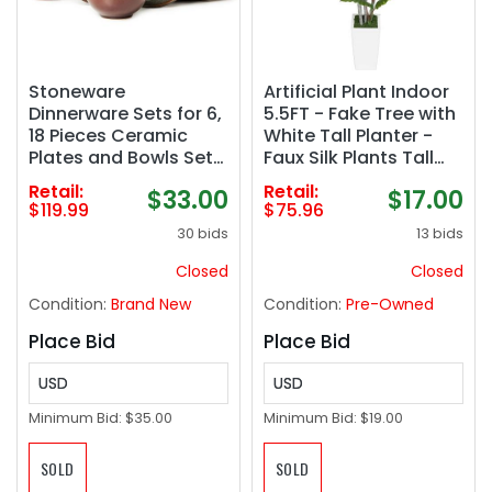
Stoneware
Artificial Plant Indoor
Dinnerware Sets for 6,
5.5FT - Fake Tree with
18 Pieces Ceramic
White Tall Planter -
Plates and Bowls Sets,
Faux Silk Plants Tall
Chip and Scratch
Fake Floor Plant in Pot
Retail:
Retail:
$33.00
$17.00
Resistant Dish Set,
- Artificial Trees for
$119.99
$75.96
Dishwasher &
Home Office Living
30 bids
13 bids
Microwave Safe Plate
Room Decor Indoor
Set, Brown Green
Closed
Closed
Condition:
Brand New
Condition:
Pre-Owned
Place Bid
Place Bid
USD
USD
Minimum Bid:
$35.00
Minimum Bid:
$19.00
SOLD
SOLD