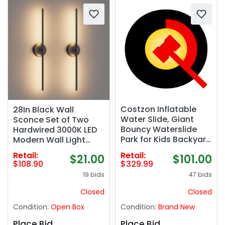
Costzon Inflatable
28In Black Wall
Water Slide, Giant
Sconce Set of Two
Bouncy Waterslide
Hardwired 3000K LED
Park for Kids Backyard
Modern Wall Light
Outdoor Fun w/ 480w
Fixture 360° Rotatable
Retail:
Retail:
$101.00
$21.00
Blower, Climbing,
for Living Room
$329.99
$108.90
Splash Pool, 2-pcs,
Hallway Bedroom(2
47 bids
19 bids
Blow up Water Slides
Pack)
Inflatables for Kids
Closed
Closed
Party Gift
Condition:
Brand New
Condition:
Open Box
Place Bid
Place Bid