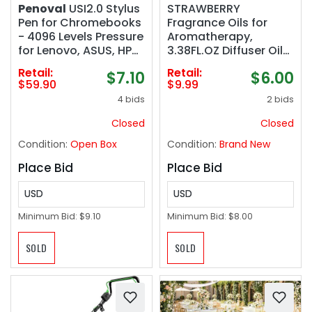
Penoval
USI2.0 Stylus
STRAWBERRY
Pen for Chromebooks
Fragrance Oils for
- 4096 Levels Pressure
Aromatherapy,
for Lenovo, ASUS, HP
3.38FL.OZ Diffuser Oils
Chrome Devices &
for Home, Perfect for
Retail:
Retail:
$7.10
$6.00
Google Pixel Tablet
Aromatherapy,
$59.90
$9.99
Humidifiers, Yoga, DIY
4 bids
2 bids
Candle and Soap
Making - 100ml
Closed
Closed
Condition:
Open Box
Condition:
Brand New
Place Bid
Place Bid
USD
USD
Minimum Bid:
$9.10
Minimum Bid:
$8.00
SOLD
SOLD