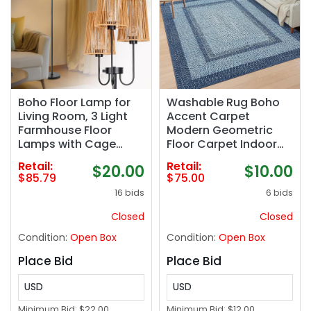
Boho Floor Lamp for
Washable Rug Boho
Living Room, 3 Light
Accent Carpet
Farmhouse Floor
Modern Geometric
Lamps with Cage
Floor Carpet Indoor
Rattan Shade & 7W
Throw Floor Cover
Retail:
Retail:
$20.00
$10.00
LED Bulbs, Black Rustic
Braided Print Rug Low
$85.79
$75.00
Tree Standing Tall
Pile Non Slip
16 bids
6 bids
Lamp for Bedroom
Farmhouse Rustic
Corner,65",3 Color
Bohemian Carpet for
Closed
Closed
Temperature
Living Room Bedroom,
Condition:
Open Box
Condition:
Open Box
Blue
Place Bid
Place Bid
USD
USD
Minimum Bid:
$22.00
Minimum Bid:
$12.00