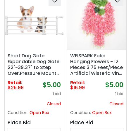
Short Dog Gate
WEISPARK Fake
Expandable Dog Gate
Hanging Flowers - 12
22"-39.37" to Step
Pieces 3.75 Feet/Piece
Over,Pressure Mount
Artificial Wisteria Vine
Small Pet Gate,Low
Ratta Hanging
Retail:
Retail:
$5.00
$5.00
Pet Gate-
Garland Silk Flowers
$25.99
$16.99
Adjustable,Puppy
for Home Party
1 bid
1 bid
Gate Indoor for
Wedding Decor (Pink)
Doorway,Stairs
Closed
Closed
(White,
Condition:
Open Box
Condition:
Open Box
S(9.4&#039;&#039;H
))
Place Bid
Place Bid