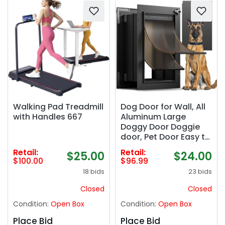
Walking Pad Treadmill
Dog Door for Wall, All
with Handles 667
Aluminum Large
Doggy Door Doggie
door, Pet Door Easy to
Install, 2 Magnetic
Retail:
Retail:
$25.00
$24.00
Flaps Energy Efficient,
$100.00
$96.99
Wide Telescoping
18 bids
23 bids
Tunnel for Interior &
Exterior Walls, Pet Up
Closed
Closed
to 110 Lb-Black
Condition:
Open Box
Condition:
Open Box
Place Bid
Place Bid