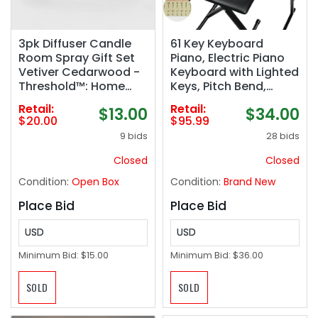
3pk Diffuser Candle
61 Key Keyboard
Room Spray Gift Set
Piano, Electric Piano
Vetiver Cedarwood -
Keyboard with Lighted
Threshold™: Home
Keys, Pitch Bend,
Fragrance, Palm Wax
Built-in Speakers-
Retail:
Retail:
$13.00
$34.00
Jar
Includes Piano Stand
$20.00
$95.99
and Bench,
9 bids
28 bids
Microphone, Portable
Keyboard Piano for
Closed
Closed
Beginners
Condition:
Open Box
Condition:
Brand New
Place Bid
Place Bid
USD
USD
Minimum Bid:
$15.00
Minimum Bid:
$36.00
SOLD
SOLD