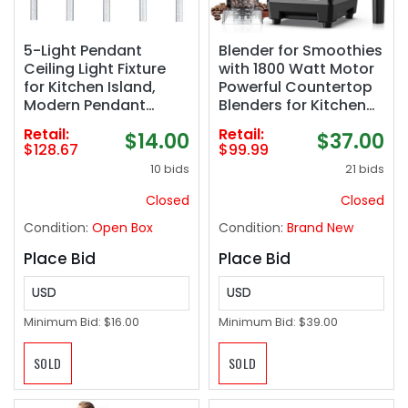
5-Light Pendant
Blender for Smoothies
Ceiling Light Fixture
with 1800 Watt Motor
for Kitchen Island,
Powerful Countertop
Modern Pendant
Blenders for Kitchen
Lighting for Kitchen
70OZ Large Capacity
Retail:
Retail:
$14.00
$37.00
Island,Integrated
Smoothie Blender and
$128.67
$99.99
Dimmable Led
Grinder Combo for Ice
10 bids
21 bids
Hanging Light with
Crush Frozen Drinks
Crystal 40W,6000k for
Puree
Closed
Closed
Kitchen…
Condition:
Open Box
Condition:
Brand New
Place Bid
Place Bid
USD
USD
Minimum Bid:
$16.00
Minimum Bid:
$39.00
SOLD
SOLD