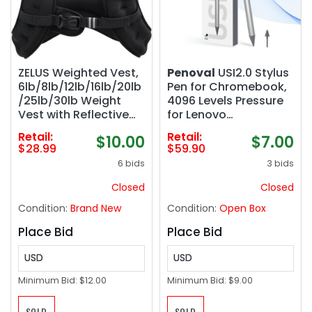
ZELUS Weighted Vest,
Penoval
USI2.0 Stylus
6lb/8lb/12lb/16lb/20lb
Pen for Chromebook,
/25lb/30lb Weight
4096 Levels Pressure
Vest with Reflective
for Lenovo
Stripe for Workout,
chromebook Duet,
Retail:
Retail:
$10.00
$7.00
Strength Training,
ASUS chromebook
$28.99
$59.90
Running, Fitness,
C436, HP chromebook
6 bids
3 bids
Muscle Building,
X360 12b, HP
Weight Loss,
chromebook X360 14b
Closed
Closed
Weightlifting
Spare Tip Included,
Condition:
Brand New
Condition:
Open Box
USI2.0
Place Bid
Place Bid
USD
USD
Minimum Bid:
$12.00
Minimum Bid:
$9.00
SOLD
SOLD