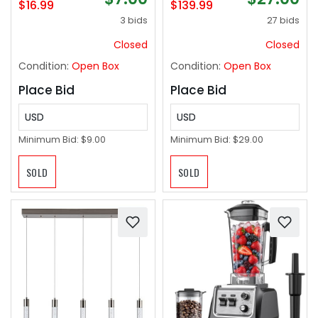
$16.99
$139.99
for Home Party
Riser Workstation for
3 bids
27 bids
Wedding Decor (Pink)
Home Office with
Keyboard Tray, Black
Closed
Closed
Condition:
Open Box
Condition:
Open Box
Place Bid
Place Bid
USD
USD
Minimum Bid:
$9.00
Minimum Bid:
$29.00
SOLD
SOLD