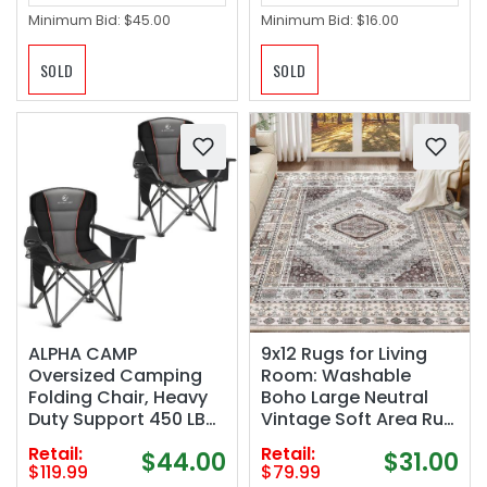
Minimum Bid:
$45.00
Minimum Bid:
$16.00
SOLD
SOLD
ALPHA CAMP
9x12 Rugs for Living
Oversized Camping
Room: Washable
Folding Chair, Heavy
Boho Large Neutral
Duty Support 450 LBS
Vintage Soft Area Rug
Steel Frame
Indoor Stain Resistant
Retail:
Retail:
$44.00
$31.00
Collapsible Padded
Non-Slip Carpet for
$119.99
$79.99
Arm Chair with Cup
Bedroom Dining Room