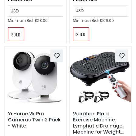
USD
USD
Minimum Bid:
$106.00
Minimum Bid:
$23.00
SOLD
SOLD
Yi Home 2k Pro
Vibration Plate
Cameras Twin 2 Pack
Exercise Machine,
- White
Lymphatic Drainage
Machine for Weight