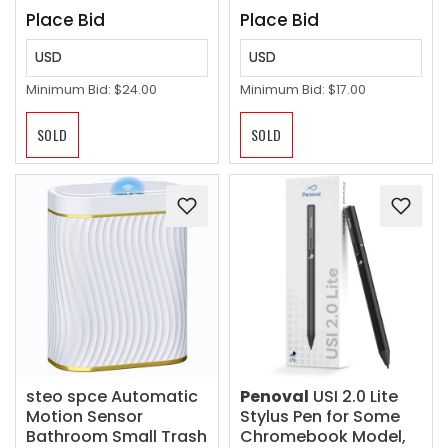
Plate)
Place Bid
Place Bid
USD
USD
Minimum Bid:
$24.00
Minimum Bid:
$17.00
SOLD
SOLD
steo spce Automatic
Penoval
USI 2.0 Lite
Motion Sensor
Stylus Pen for Some
Bathroom Small Trash
Chromebook Model,