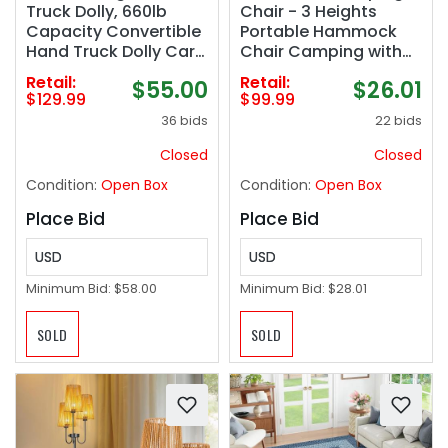
Truck Dolly, 660lb
Chair - 3 Heights
Capacity Convertible
Portable Hammock
Hand Truck Dolly Cart
Chair Camping with
Heavy Duty Foldable
Adjustable Backrest,
Retail:
Retail:
$55.00
$26.01
Trolley with Rubber
Headrest, Padded
$129.99
$99.99
Wheels & Retractable
Seat, Cup Holder -
36 bids
22 bids
Handle, Collapsible
450 LBS Heavy Duty
Platform Truck for
Closed
Closed
Moving Heavy Items
Condition:
Open Box
Condition:
Open Box
Place Bid
Place Bid
USD
USD
Minimum Bid:
$58.00
Minimum Bid:
$28.01
SOLD
SOLD