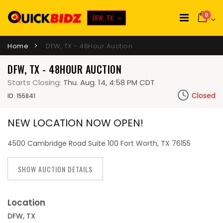
0
DFW, TX
Home
DFW, TX - 48Hour Auction
DFW, TX - 48HOUR AUCTION
Starts Closing:
Thu. Aug. 14, 4:58 PM CDT
Closed
ID: 155841
NEW LOCATION NOW OPEN!
4500 Cambridge Road Suite 100 Fort Worth, TX 76155
SHOW AUCTION DETAILS
Location
DFW, TX