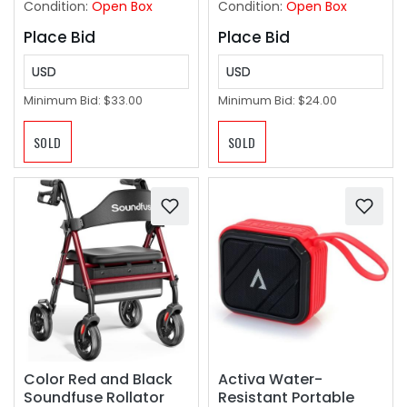
Condition:
Open Box
Condition:
Open Box
Place Bid
Place Bid
USD
USD
Minimum Bid:
$33.00
Minimum Bid:
$24.00
SOLD
SOLD
Color Red and Black
Activa Water-
Soundfuse Rollator
Resistant Portable