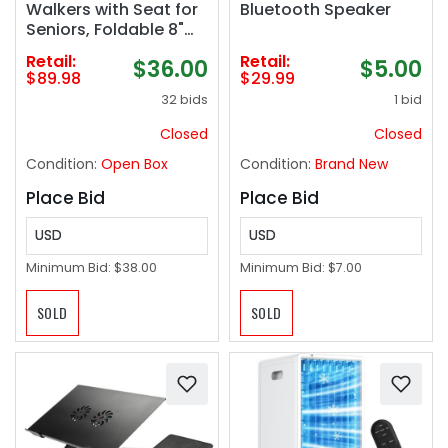
Walkers with Seat for
Bluetooth Speaker
Seniors, Foldable 8"
Big Wheels All Terrain
Retail:
Retail:
$36.00
$5.00
Rolling Walker,
$89.98
$29.99
Handles and
32 bids
1 bid
Ergonomic Seat
Height Adjustable,
Closed
Closed
350lb Weight
Condition:
Open Box
Condition:
Brand New
Capacity
Place Bid
Place Bid
USD
USD
Minimum Bid:
$38.00
Minimum Bid:
$7.00
SOLD
SOLD