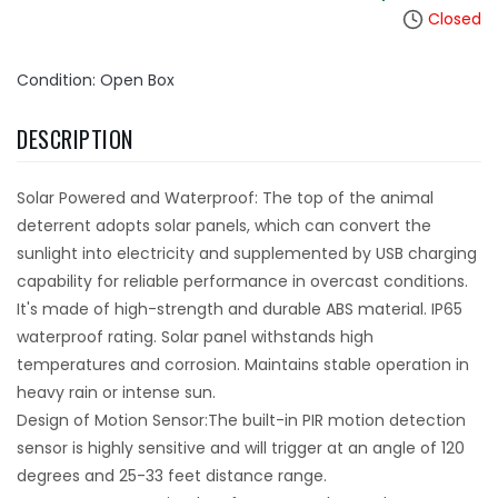
Closed
Condition: Open Box
DESCRIPTION
Solar Powered and Waterproof: The top of the animal
deterrent adopts solar panels, which can convert the
sunlight into electricity and supplemented by USB charging
capability for reliable performance in overcast conditions.
It's made of high-strength and durable ABS material. IP65
waterproof rating. Solar panel withstands high
temperatures and corrosion. Maintains stable operation in
heavy rain or intense sun.
Design of Motion Sensor:The built-in PIR motion detection
sensor is highly sensitive and will trigger at an angle of 120
degrees and 25-33 feet distance range.