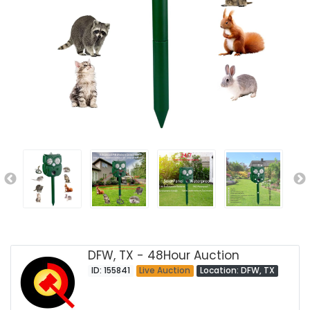
DFW, TX - 48Hour Auction
ID: 155841
Live Auction
Location: DFW, TX