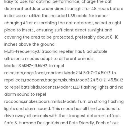
Easy to Use: For optimal performance, charge the cat
deterrent outdoor under direct sunlight for 48 hours before
initial use or utilize the included USB cable for indoor
charging.After assembling the cat deterrent, select a right
place to insert , ensuring sufficient direct sunlight and
covering the area to be protected, preferably about 8-10
inches above the ground.
Multi-Frequency:Ultrasonic repeller has 5 adjustable
ultrasonic modes adapt to different animals.
Mode1:13.5KHZ-19.5KHZ to repel
mice,rats,dogs,foxes,martens.Mode2:14.5KHZ-24.5KHZ to
repel cats,raccoons,badgers,skunks.Mode3:24.5KHZ-45.5KHZ
to repel bats,birds,rodents.Mode4: LED flashing lights and no
alarm sound to repel
raccoons,snakes,boars,minks.Mode5:Turn on strong flashing
lights and alarm sound. This mode has all the functions to
drive away all animals with the strongest deterrent effect.
Safe & Humane Design:Kids and Pets Friendly, Each of our