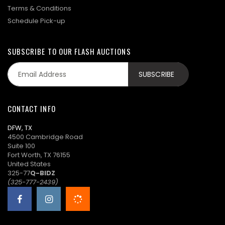
Terms & Conditions
Schedule Pick-up
SUBSCRIBE TO OUR FLASH AUCTIONS
CONTACT INFO
DFW, TX
4500 Cambridge Road
Suite 100
Fort Worth, TX 76155
United States
325-77
Q-BIDZ
(325-777-2439)