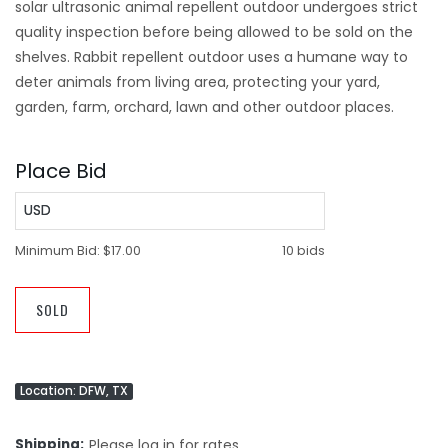
solar ultrasonic animal repellent outdoor undergoes strict
quality inspection before being allowed to be sold on the
shelves. Rabbit repellent outdoor uses a humane way to
deter animals from living area, protecting your yard,
garden, farm, orchard, lawn and other outdoor places.
Place Bid
USD
Minimum Bid:
$17.00
10 bids
SOLD
Location: DFW, TX
Shipping
Please log in for rates.