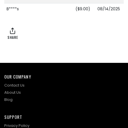
B****s
($9.00)
08/14/2025
15:24:26
S****k
$8.00
08/14/2025
15:24:26
SHARE
B****s
($7.00)
08/14/2025
15:10:25
R****9
$6.00
08/14/2025
15:10:25
OUR COMPANY
B****s
($5.00)
08/12/2025
Contact Us
19:15:46
About Us
Blog
SUPPORT
Privacy Policy