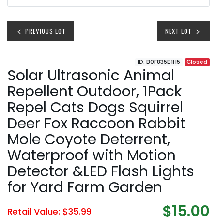
PREVIOUS LOT
NEXT LOT
ID: B0F835B1H5
Closed
Solar Ultrasonic Animal
Repellent Outdoor, 1Pack
Repel Cats Dogs Squirrel
Deer Fox Raccoon Rabbit
Mole Coyote Deterrent,
Waterproof with Motion
Detector &LED Flash Lights
for Yard Farm Garden
$15.00
Retail Value: $35.99