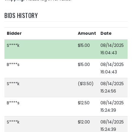
BIDS HISTORY
Bidder
Amount
Date
S****k
$15.00
08/14/2025
16:04:43
B****s
$15.00
08/14/2025
16:04:43
S****k
($13.50)
08/14/2025
15:24:56
B****s
$12.50
08/14/2025
15:24:39
S****k
$12.00
08/14/2025
15:24:39