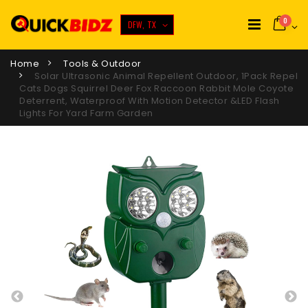
0
DFW, TX
Home
Tools & Outdoor
Solar Ultrasonic Animal Repellent Outdoor, 1Pack Repel
Cats Dogs Squirrel Deer Fox Raccoon Rabbit Mole Coyote
Deterrent, Waterproof With Motion Detector &LED Flash
Lights For Yard Farm Garden