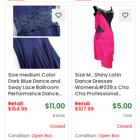
Size medium Color
Size M...Shiny Latin
Dark Blue Dance and
Dance Dresses
Sway Lace Ballroom
Women&#039;s Cha
Performance Dance
Cha Professional
Dress
Performance
Retail:
Retail:
$11.00
$5.00
Women&#039;s
Costumes Ballroom
$154.99
$107.99
Foxtrot Waltz Training
Tango Competition
8 bids
1 bid
Dancing Outfit
Dancewear
Modern Flamenco
Closed
Closed
Training Skirt
Condition:
Open Box
Condition:
Open Box