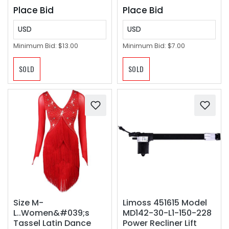
Place Bid
Place Bid
USD
USD
Minimum Bid:
$13.00
Minimum Bid:
$7.00
SOLD
SOLD
Size M-
Limoss 451615 Model
L..Women&#039;s
MD142-30-L1-150-228
Tassel Latin Dance
Power Recliner Lift