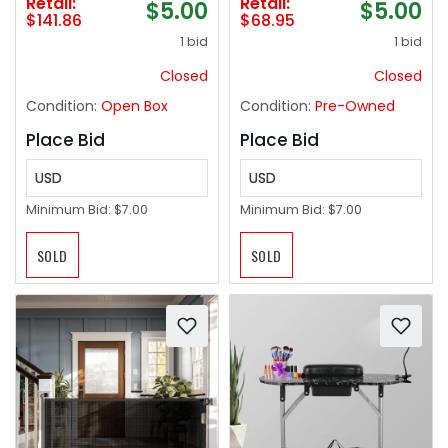
Retail:
Retail:
$5.00
$5.00
24 Flush Universal
$141.86
$68.95
Mount, White
1 bid
1 bid
(Screwdriver Latch)
Closed
Closed
Condition:
Open Box
Condition:
Pre-Owned
Place Bid
Place Bid
USD
USD
Minimum Bid:
$7.00
Minimum Bid:
$7.00
SOLD
SOLD