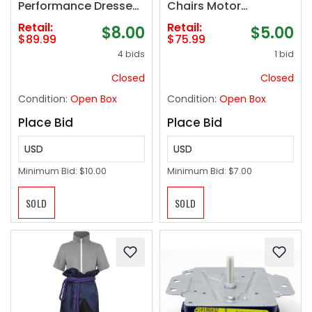
Performance Dresses
Chairs Motor
Cha Cha Tango
Actuator
Retail:
Retail:
$8.00
$5.00
Practice Costumes
Replacement
$89.99
$75.99
Ballroom Dancewear
4 bids
1 bid
Skirt for Rumba
Closed
Closed
Condition:
Open Box
Condition:
Open Box
Place Bid
Place Bid
USD
USD
Minimum Bid:
$10.00
Minimum Bid:
$7.00
SOLD
SOLD