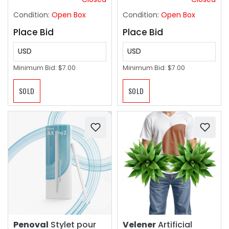
Safety Certified!
Condition:
Open Box
Condition:
Open Box
Place Bid
Place Bid
USD
USD
Minimum Bid:
$7.00
Minimum Bid:
$7.00
SOLD
SOLD
Penoval
Stylet pour
Velener
Artificial