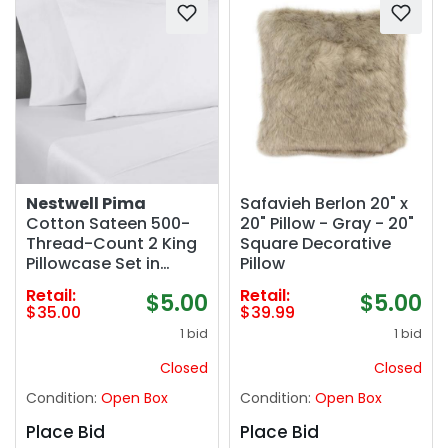
Nestwell Pima
Safavieh Berlon 20" x
Cotton Sateen 500-
20" Pillow - Gray - 20"
Thread-Count 2 King
Square Decorative
Pillowcase Set in
Pillow
Bright White
Retail:
Retail:
$5.00
$5.00
$35.00
$39.99
1 bid
1 bid
Closed
Closed
Condition:
Open Box
Condition:
Open Box
Place Bid
Place Bid