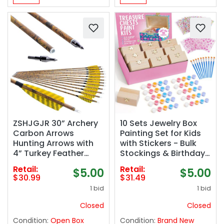
ZSHJGJR 30” Archery
10 Sets Jewelry Box
Carbon Arrows
Painting Set for Kids
Hunting Arrows with
with Stickers - Bulk
4” Turkey Feather
Stockings & Birthday
Removable Tips
Goodie Bag Stuffer -
Retail:
Retail:
$5.00
$5.00
Targeting Practice
Kids Party Favors Toy
$30.99
$31.49
Arrows 500 Spine for
Return Gifts -
1 bid
1 bid
Compound & Recurve
Unfinished Wooden
& Traditional Bow
Treasure Boxes For
Closed
Closed
6/12pcs
Arts & Craft
Condition:
Open Box
Condition:
Brand New