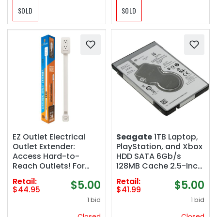
SOLD
SOLD
EZ Outlet Electrical
Seagate
1TB Laptop,
Outlet Extender:
PlayStation, and Xbox
Access Hard-to-
HDD SATA 6Gb/s
Reach Outlets! For
128MB Cache 2.5-Inch
Use Behind Couches,
Internal Hard Drive
Retail:
Retail:
$5.00
$5.00
Nightstands, Desks,
(ST1000LM035) (Open
$44.95
$41.99
etc. USB-A, USB-C,
Box)
1 bid
1 bid
two AC outlets.
Extends 22"-34".
Closed
Closed