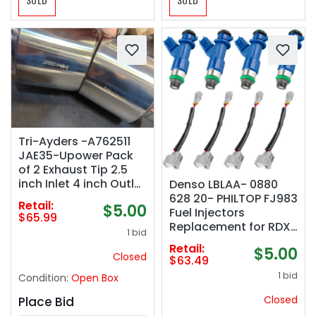
Tri-Ayders -A762511
JAE35-Upower Pack
of 2 Exhaust Tip 2.5
inch Inlet 4 inch Outlet
Denso LBLAA- 0880
9" Long 304 Stainless
628 20- PHILTOP FJ983
Retail:
$5.00
Steel 2.5" to 4" Diesel
Fuel Injectors
$65.99
Exhaust Tailpipe Tip
Replacement for RDX
1 bid
Double Wall Slant Cut
2007-2012(8 PCS)
Retail:
$5.00
Closed
$63.49
1 bid
Condition:
Open Box
Closed
Place Bid