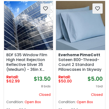
BDF S35 Window Film
Everhome PimaCott
High Heat Rejection
Sateen 800-Thread-
Reflective Silver 35
Count 2 Standard
(Medium) - 36in X
Pillowcases in Skyway
24ft
Retail:
Retail:
$13.50
$5.00
$62.99
$50.00
8 bids
1 bid
Closed
Closed
Condition:
Open Box
Condition:
Open Box