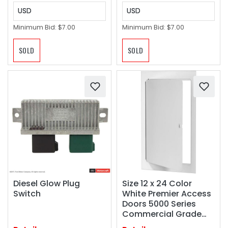
USD
USD
Minimum Bid:
$7.00
Minimum Bid:
$7.00
SOLD
SOLD
Diesel Glow Plug
Size 12 x 24 Color
Switch
White Premier Access
Doors 5000 Series
Commercial Grade
Steel Access Door, 12 x