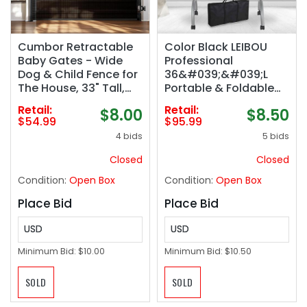
Cumbor Retractable
Color Black LEIBOU
Baby Gates - Wide
Professional
Dog & Child Fence for
36&#039;&#039;L
The House, 33" Tall,
Portable & Foldable
Extends to 76", Extra
Manicure Table Nail
Retail:
Retail:
$8.00
$8.50
Long Mesh Pet Safety
Technician Desk
$54.99
$95.99
Gate for Stairs,
Workstation Manicure
4 bids
5 bids
Doorways & Hallways,
Table with Magnifier
Porch,
USB LED Table
Closed
Closed
Indoor/Outdoor
Lamp,Rolling
Condition:
Open Box
Condition:
Open Box
(Black)
Wheels,Drawer,Spong
e,Free Carrying Bag
Place Bid
Place Bid
(Black)
USD
USD
Minimum Bid:
$10.00
Minimum Bid:
$10.50
SOLD
SOLD