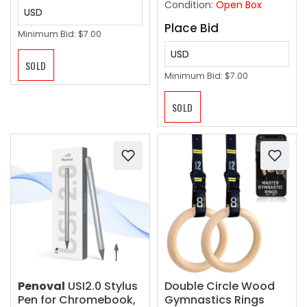
Condition:
Open Box
USD
Place Bid
Minimum Bid:
$7.00
USD
SOLD
Minimum Bid:
$7.00
SOLD
Penoval
USI2.0 Stylus
Double Circle Wood
Pen for Chromebook,
Gymnastics Rings