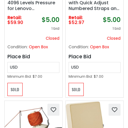
4096 Levels Pressure
with Quick Adjust
for Lenovo
Numbered Straps and
chromebook Duet,
Exercise Videos Guide
Retail:
Retail:
$5.00
$5.00
ASUS chromebook
- Full Body Workout
$59.90
$52.97
C436, HP chromebook
Rings, Calisthenics,
1 bid
1 bid
X360 12b, HP
Home Gym (Multi-
chromebook X360 14b
Size)
Closed
Closed
Spare Tip Included,
Condition:
Open Box
Condition:
Open Box
USI2.0
Place Bid
Place Bid
USD
USD
Minimum Bid:
$7.00
Minimum Bid:
$7.00
SOLD
SOLD