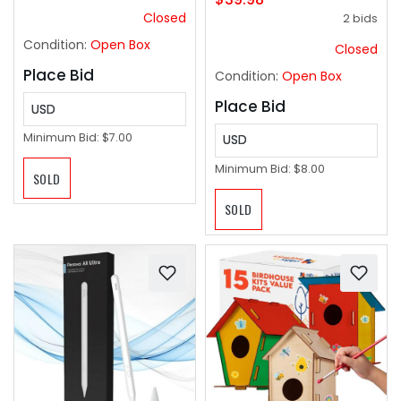
Military Molle Vests
Closed
2 bids
with Handles, Service
Dog Vest for Walking
Condition:
Open Box
Closed
Hiking Training .
Place Bid
Condition:
Open Box
Place Bid
USD
Minimum Bid:
$7.00
USD
Minimum Bid:
$8.00
SOLD
SOLD