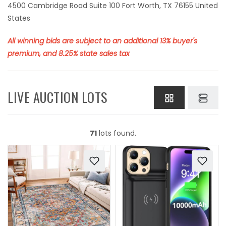
4500 Cambridge Road Suite 100 Fort Worth, TX 76155 United
States
All winning bids are subject to an additional 13% buyer's
premium, and 8.25% state sales tax
LIVE AUCTION LOTS
71
lots found.