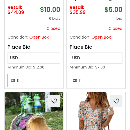
Bedroom, 24 Inch Wall
Motion Lamp Night
Retail:
Retail:
$10.00
$5.00
Mounted Floating
Light with, Fun Gift for
$44.09
$35.99
Shelves for Bathroom
Kids and Adults
6 bids
1 bid
Living Room Kitchen
Office, 1.3" Thick
Closed
Closed
Floating Book Shelves
Condition:
Open Box
Condition:
Open Box
for Wall, Set of 3
Place Bid
Place Bid
USD
USD
Minimum Bid:
$12.00
Minimum Bid:
$7.00
SOLD
SOLD