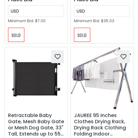
USD
USD
Minimum Bid:
$7.00
Minimum Bid:
$35.03
SOLD
SOLD
Retractable Baby
JAUREE 95 Inches
Gate, Mesh Baby Gate
Clothes Drying Rack,
or Mesh Dog Gate, 33"
Drying Rack Clothing
Tall, Extends up to 55"
Folding Indoor