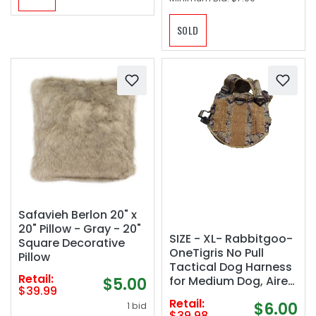
SOLD
Safavieh Berlon 20" x
20" Pillow - Gray - 20"
SIZE - XL- Rabbitgoo-
Square Decorative
OneTigris No Pull
Pillow
Tactical Dog Harness
Retail:
for Medium Dog, Aire
$5.00
$39.99
Mesh Dog Vest
Retail:
$6.00
1 bid
Harness, Breathable
$39.98