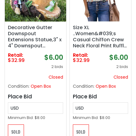
Decorative Gutter
Size XL
Downspout
..Women&#039;s
Extensions Statue,3" x
Casual Chiffon Crew
4" Downspout
Neck Floral Print Ruffle
Extension
Bubble Sleeve Blouse
Retail:
Retail:
$6.00
$6.00
Sculpture,Frog
Fashion Loose Soft
$32.99
$32.99
Decorative Rain
Summer Shirt Pullover
2 bids
2 bids
Gutter Downspout
Top
Extension Figurine
Closed
Closed
Decor Sculpture for
Condition:
Open Box
Condition:
Open Box
Lawn Yard
Place Bid
Place Bid
USD
USD
Minimum Bid:
$8.00
Minimum Bid:
$8.00
SOLD
SOLD