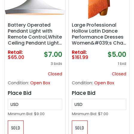
Battery Operated
Large Professional
Pendant Light with
Hollow Latin Dance
Remote Control,White
Performance Dresses
Ceiling Pendant Lights
Women&#039;s Cha
Fixtures,Nordic Style
Cha Skirt Fringes
Retail:
Retail:
$7.00
$5.00
Hanging Lamp for
Salsa Ballroom
$65.00
$161.99
Dining Room,Battery
Training Dancewear
3 bids
1 bid
Powered Pendant
Lighting Fixtures
Closed
Closed
(Whit)
Condition:
Open Box
Condition:
Open Box
Place Bid
Place Bid
USD
USD
Minimum Bid:
$9.00
Minimum Bid:
$7.00
SOLD
SOLD