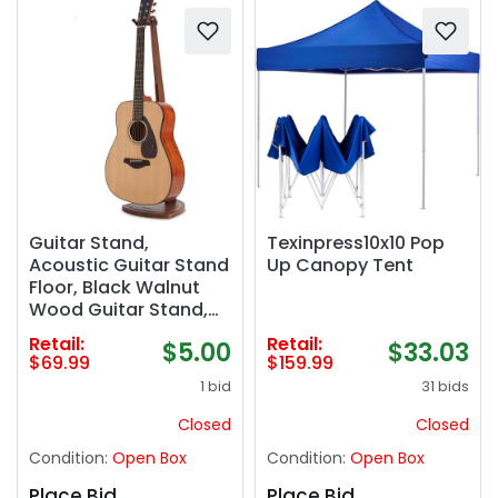
Guitar Stand,
Texinpress10x10 Pop
Acoustic Guitar Stand
Up Canopy Tent
Floor, Black Walnut
Wood Guitar Stand,
Single Guitar Holder
Retail:
Retail:
$5.00
$33.03
Stand for Electric
$69.99
$159.99
Guitar, Banjo,
1 bid
31 bids
Mandolin, Hanging
Guitar Stands for
Closed
Closed
Home Decor Studio
Condition:
Open Box
Condition:
Open Box
Display
Place Bid
Place Bid