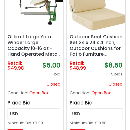
Olikraft Large Yarn
Outdoor Seat Cushion
Winder Large
Set 24 x 24 x 4 Inch,
Capacity 10-16 oz -
Outdoor Cushions for
Hand Operated Metal
Patio Furniture,
Jumbo Yarn Winder -
Waterproof & Fade
Retail:
Retail:
$5.00
$8.50
Durable Crochet
Resistant Outdoor
$49.98
$48.99
Tools & Accessories
Chair Cushions, Deep
1 bid
5 bids
Seat Cushions with
Removable Cover,
Closed
Closed
Beige
Condition:
Open Box
Condition:
Open Box
Place Bid
Place Bid
USD
USD
Minimum Bid:
$7.00
Minimum Bid:
$10.50