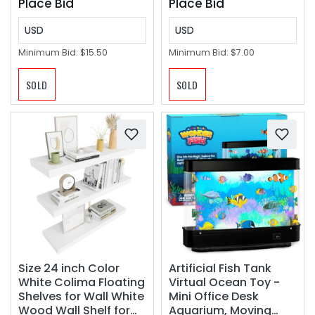
Place Bid
Place Bid
USD
USD
Minimum Bid:
$15.50
Minimum Bid:
$7.00
SOLD
SOLD
Size 24 inch Color
Artificial Fish Tank
White Colima Floating
Virtual Ocean Toy -
Shelves for Wall White
Mini Office Desk
Wood Wall Shelf for
Aquarium, Moving