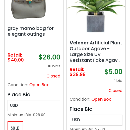
gray mamo bag for
elegant outings
Velener
Artificial Plant
Outdoor Agave -
Large Size UV
Retail:
$26.00
$40.00
Resistant Fake Agave
Plants for Indoor and
18 bids
Retail:
$5.00
Outdoor Succulents
$39.99
Closed
Decor(28 Inch)
1 bid
Condition:
Open Box
Closed
Place Bid
Condition:
Open Box
USD
Place Bid
Minimum Bid:
$28.00
USD
SOLD
Minimum Bid:
$7.00