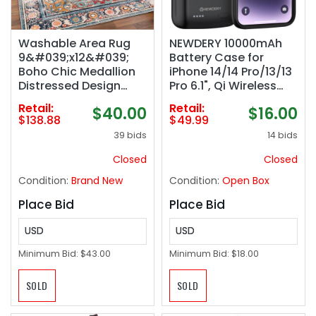
Washable Area Rug
NEWDERY 10000mAh
9&#039;x12&#039;
Battery Case for
Boho Chic Medallion
iPhone 14/14 Pro/13/13
Distressed Design
Pro 6.1", Qi Wireless
Non-Shedding Easy
Charging & Wired
Retail:
Retail:
$40.00
$16.00
Care Ideal for High
Headset & Sync-Data
$138.88
$49.99
Traffic Areas in Living
Supported, Portable
39 bids
14 bids
Room Bedroom Office
Protective Charger
Coffee Table Large
Cover (NOT for iPhone
Closed
Closed
Carpet
14/13 Pro Max)
Condition:
Brand New
Condition:
Open Box
Place Bid
Place Bid
USD
USD
Minimum Bid:
$43.00
Minimum Bid:
$18.00
SOLD
SOLD