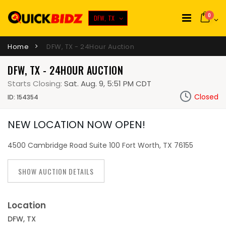
0
DFW, TX
Home
DFW, TX - 24Hour Auction
DFW, TX - 24HOUR AUCTION
Starts Closing:
Sat. Aug. 9, 5:51 PM CDT
Closed
ID: 154354
NEW LOCATION NOW OPEN!
4500 Cambridge Road Suite 100 Fort Worth, TX 76155
SHOW AUCTION DETAILS
Location
DFW, TX