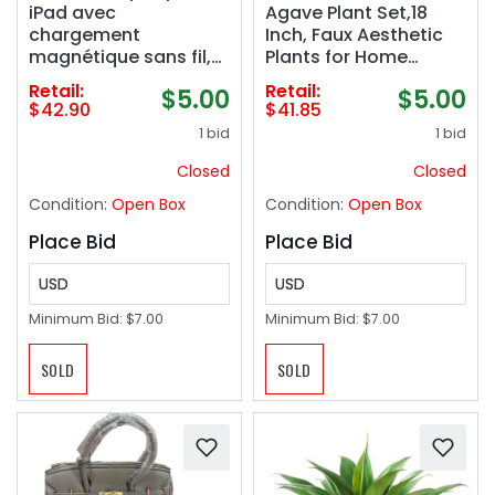
iPad avec
Agave Plant Set,18
chargement
Inch, Faux Aesthetic
magnétique sans fil,
Plants for Home
bouton de raccourci
Decor, Realistic UV
Retail:
Retail:
$5.00
$5.00
Apple iPad, sensibilité
Resistant Fake Agave
$42.90
$41.85
d&#039;inclinaison et
Plants Without Pot,
1 bid
1 bid
rejet de la paume
Set of 2
pour iPad Pro 12.9/11,
Closed
Closed
iPad Air 5/4, et iPad
Condition:
Open Box
Condition:
Open Box
Mini 6, AX Pro
Place Bid
Place Bid
USD
USD
Minimum Bid:
$7.00
Minimum Bid:
$7.00
SOLD
SOLD