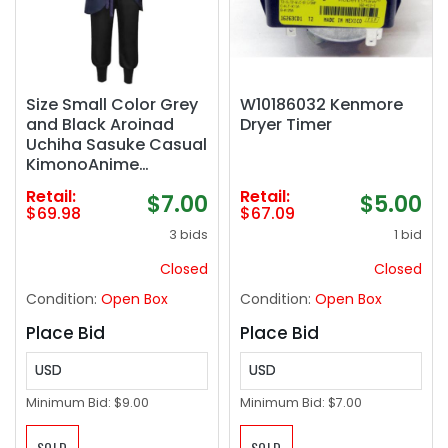
Size Small Color Grey
W10186032 Kenmore
and Black Aroinad
Dryer Timer
Uchiha Sasuke Casual
KimonoAnime
Cosplay Costume
Retail:
Retail:
$7.00
$5.00
Men Jacket Pant
$69.98
$67.09
Outfits Halloween
3 bids
1 bid
Party Suits
Closed
Closed
Condition:
Open Box
Condition:
Open Box
Place Bid
Place Bid
USD
USD
Minimum Bid:
$9.00
Minimum Bid:
$7.00
SOLD
SOLD