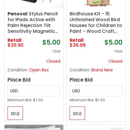
Penoval
Stylus Pencil
Birdhouse Kit - 15
for IPads Active with
Unfinished Wood Bird
Palm Rejection Tilt
Houses for Children to
Sensitivity Magnetic
Paint - Wood Craft
for Touchscreen-
Project Kits for Kids -
Retail:
Retail:
$5.00
$5.00
Compatible with iPad
Wooden Arts & Craft
$39.90
$36.99
Pro 11/12.9 iPad Air 3 4
for Girls & Boys
1 bid
1 bid
5
Closed
Closed
Condition:
Open Box
Condition:
Brand New
Place Bid
Place Bid
USD
USD
Minimum Bid:
$7.00
Minimum Bid:
$7.00
SOLD
SOLD