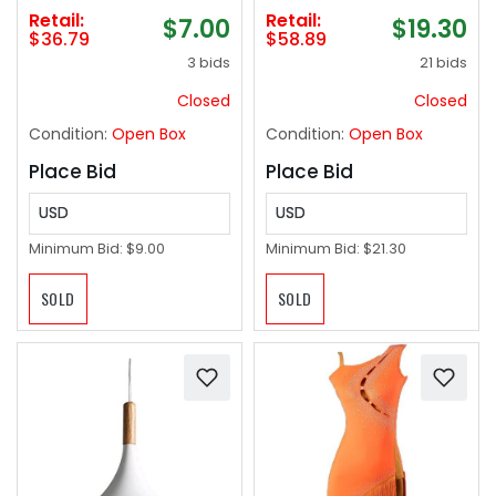
Wide, Child Safety
Outdoor, Heavy Duty
Retail:
Retail:
$7.00
$19.30
Gate for Doorways,
Stainless Steel
$36.79
$58.89
Stairs, Hallways,
Laundry Rack,
3 bids
21 bids
Indoor/Outdoor
Foldable Portable
(33"x55",Black)
Large Clothes Rack
Closed
Closed
Garment Rack with 20
Condition:
Open Box
Condition:
Open Box
Windproof Hooks
Place Bid
Place Bid
USD
USD
Minimum Bid:
$9.00
Minimum Bid:
$21.30
SOLD
SOLD