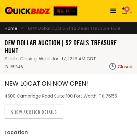
0
DFW, TX
Home
DFW Dollar Auction | $2 Deals Treasure Hunt
DFW DOLLAR AUCTION | $2 DEALS TREASURE
HUNT
Starts Closing:
Wed. Jun. 17, 12:13 AM CDT
Closed
ID: 251846
NEW LOCATION NOW OPEN!
4500 Cambridge Road Suite 100 Fort Worth, TX 76155
SHOW AUCTION DETAILS
Location