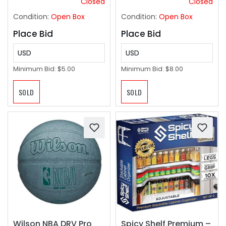
Closed
Closed
2.75" Inches
Condition:
Open Box
Condition:
Open Box
Place Bid
Place Bid
USD
USD
Minimum Bid:
$5.00
Minimum Bid:
$8.00
SOLD
SOLD
Wilson NBA DRV Pro
Spicy Shelf Premium –