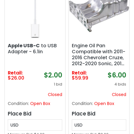
Apple USB-C
to USB
Engine Oil Pan
Adapter - 6.1in
Compatible with 2011-
2016 Chevrolet Cruze,
2012-2020 Sonic, 2016
Cruze Limited, 2013-
Retail:
Retail:
$2.00
$6.00
2021 Trax, 2013-2021
$26.00
$59.99
Buick Encore, 1.4L,
1 bid
4 bids
Replace 25196122
Closed
Closed
Condition:
Open Box
Condition:
Open Box
Place Bid
Place Bid
USD
USD