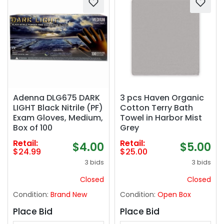
Adenna DLG675 DARK
3 pcs Haven Organic
LIGHT Black Nitrile (PF)
Cotton Terry Bath
Exam Gloves, Medium,
Towel in Harbor Mist
Box of 100
Grey
Retail:
Retail:
$4.00
$5.00
$24.99
$25.00
3 bids
3 bids
Closed
Closed
Condition:
Brand New
Condition:
Open Box
Place Bid
Place Bid