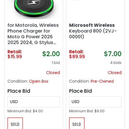
for Motorola, Wireless
Microsoft Wireless
Phone Charger for
Keyboard 800 (2VJ-
Moto G Power 2026
00001)
2025 2024, G Stylus
5G, Motorola Edge,
Retail:
Retail:
$2.00
$7.00
Edge , Plus, Razr, Razr
$15.99
$89.99
Ultra, Razr 2025 2024,
1 bid
4 bids
Moto Buds , 15W Fast
Charging Pad Mat
Closed
Closed
Condition:
Open Box
Condition:
Pre-Owned
Place Bid
Place Bid
USD
USD
Minimum Bid:
$4.00
Minimum Bid:
$9.00
SOLD
SOLD