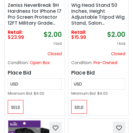
Zeniss NeverBreak 9H
Wig Head Stand 50
Hardness for iPhone 17
Inches, Height
Pro Screen Protector
Adjustable Tripod Wig
12FT Military Grade
Stand, Salon
Protection (Scratch,
Mannequin Head
Retail:
Retail:
$2.00
$2.00
Shatter, Drop
Stand with Anti-Slip
$23.99
$15.99
Resistance)
Base for Styling, Wig
1 bid
1 bid
Tempered Glass 6.3",
Display Barber
2 Pack with De-Bubble
Training, Beauty
Closed
Closed
Card, Clear
School​ (Black)
Condition:
Open Box
Condition:
Pre-Owned
Place Bid
Place Bid
USD
USD
Minimum Bid:
$4.00
Minimum Bid:
$4.00
SOLD
SOLD