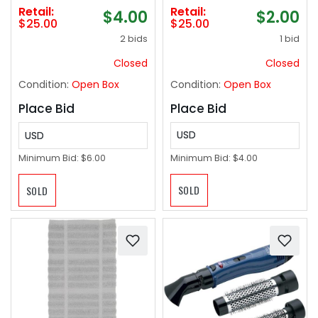
Retail:
Retail:
$2.00
$4.00
$25.00
$25.00
1 bid
2 bids
Closed
Closed
Condition:
Open Box
Condition:
Open Box
Place Bid
Place Bid
USD
USD
Minimum Bid:
$4.00
Minimum Bid:
$6.00
SOLD
SOLD