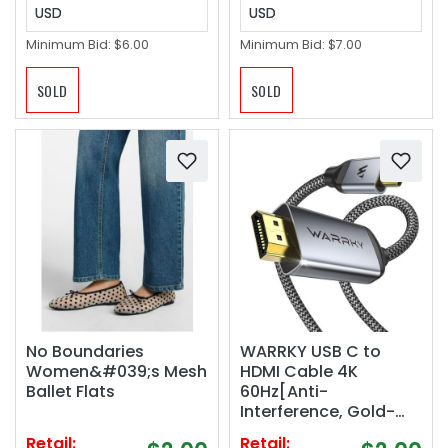
USD
USD
Minimum Bid:
$6.00
Minimum Bid:
$7.00
SOLD
SOLD
No Boundaries
WARRKY USB C to
Women&#039;s Mesh
HDMI Cable 4K
Ballet Flats
60Hz[Anti-
Interference, Gold-
Plated Plugs]
Retail:
Retail: