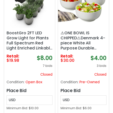
BoostGro 2FT LED
⚠️ONE BOWL IS
Grow Light for Plants
CHIPPED⚠️Denmark 4-
Full Spectrum Red
piece White All
Light Enriched Linkable
Purpose Durable
Design for Seedlings
Vitrified Porcelain
Retail:
Retail:
$8.00
$4.00
Succulents and
Bowls Ramen, Salad
$19.98
$30.00
Mother Plants (1-
7 bids
3 bids
pack)
Closed
Closed
Condition:
Open Box
Condition:
Pre-Owned
Place Bid
Place Bid
USD
USD
Minimum Bid:
$10.00
Minimum Bid:
$6.00