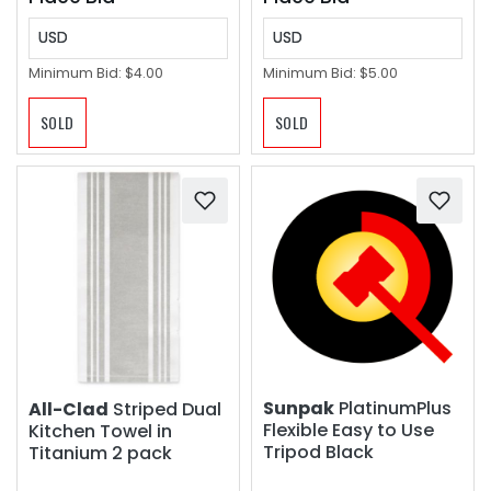
USD
USD
Minimum Bid:
$4.00
Minimum Bid:
$5.00
SOLD
SOLD
Sunpak
PlatinumPlus
All-Clad
Striped Dual
Flexible Easy to Use
Kitchen Towel in
Tripod Black
Titanium 2 pack