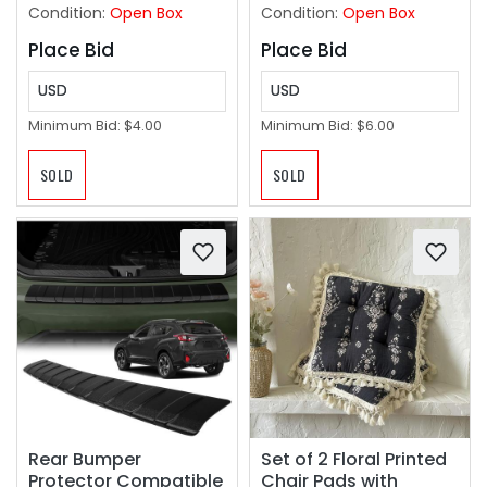
Condition:
Open Box
Condition:
Open Box
Place Bid
Place Bid
USD
USD
Minimum Bid:
$4.00
Minimum Bid:
$6.00
SOLD
SOLD
Rear Bumper
Set of 2 Floral Printed
Protector Compatible
Chair Pads with