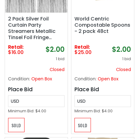
2 Pack Silver Foil
World Centric
Curtain Party
Compostable Spoons
Streamers Metallic
- 2 pack 48ct
Tinsel Foil Fringe
Photo Booth
Retail:
Retail:
$2.00
$2.00
Backdrop for Birthday
$16.00
$25.00
Wedding Engagement
1 bid
1 bid
Baby Shower
Bachelorette
Closed
Closed
Christmas Holiday
Condition:
Open Box
Condition:
Open Box
Celebration Party
Decorations
Place Bid
Place Bid
USD
USD
Minimum Bid:
$4.00
Minimum Bid:
$4.00
SOLD
SOLD