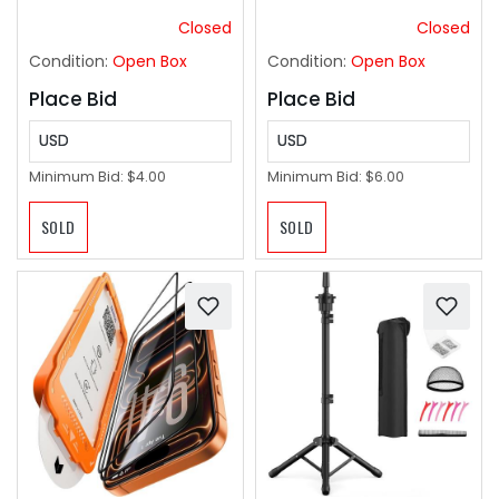
Curtain Rod for
Bathroom,Patio
Closed
Closed
Condition:
Open Box
Condition:
Open Box
Place Bid
Place Bid
USD
USD
Minimum Bid:
$4.00
Minimum Bid:
$6.00
SOLD
SOLD