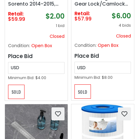
Gear Lock/Camlock
Sorento 2014-2015,
Tool Kit &
Hyundai Santa Fe
Retail:
Retail:
$6.00
$2.00
Intake/Exhaust Cam
Sport 2013-2014
$57.99
$59.99
Sprocket Wrench Tool
4 bids
1 bid
Fits for Subaru STD
Closed
Closed
Condition:
Open Box
Condition:
Open Box
Place Bid
Place Bid
USD
USD
Minimum Bid:
$8.00
Minimum Bid:
$4.00
SOLD
SOLD