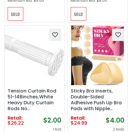
Minimum Bid:
$4.00
Minimum Bid:
$8.00
SOLD
SOLD
Tension Curtain Rod
Sticky Bra Inserts,
51-148inches,White
Double-Sided
Heavy Duty Curtain
Adhesive Push Up Bra
Rods No
Pads with Nipple
Drilling,Shower
Covers, Nude, XL(Fits
Retail:
Retail:
$2.00
$4.00
Curtain Rods Spring
DD Cups)
$26.22
$24.99
Tension Long Outdoor
1 bid
2 bids