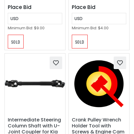
Place Bid
Place Bid
USD
USD
Minimum Bid:
$9.00
Minimum Bid:
$4.00
SOLD
SOLD
Crank Pulley Wrench
Intermediate Steering
Holder Tool with
Column Shaft with U-
Screws & Engine Cam
Joint Coupler for Kia