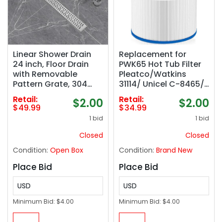
Linear Shower Drain
Replacement for
24 inch, Floor Drain
PWK65 Hot Tub Filter
with Removable
Pleatco/Watkins
Pattern Grate, 304
31114/ Unicel C-8465/
Stainless Steel
Filbur FC-3960/
Retail:
Retail:
$2.00
$2.00
Rectangular Linear
Watkins 65/ Tiger
$49.99
$34.99
Drain with Hair
River Caspian/Darlly
1 bid
1 bid
Strainer, CUPC
80651,71827,71828 Hot
Certified, Brushed
Spring Hot Tub
Closed
Closed
Nickel, SD-103
Filter,65 sq. ft-1 Pack
Condition:
Open Box
Condition:
Brand New
Place Bid
Place Bid
USD
USD
Minimum Bid:
$4.00
Minimum Bid:
$4.00