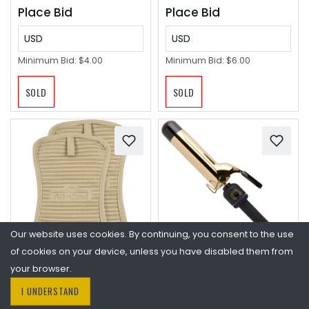
Place Bid
Place Bid
USD
USD
Minimum Bid:
$4.00
Minimum Bid:
$6.00
SOLD
SOLD
Our website uses cookies. By continuing, you consent to the use
of cookies on your device, unless you have disabled them from
your browser.
All-Clad
Premium Pot
Hot Tools
Pro
Holder & Hot Pad:
Signature Gold
I UNDERSTAND
Heat Resistant to 500
Curling Iron - 1.5"