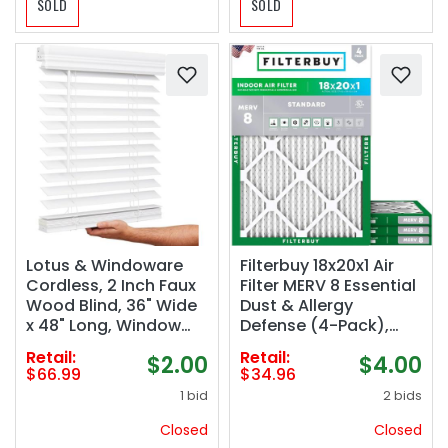
SOLD
SOLD
Lotus & Windoware
Filterbuy 18x20x1 Air
Cordless, 2 Inch Faux
Filter MERV 8 Essential
Wood Blind, 36" Wide
Dust & Allergy
x 48" Long, Window
Defense (4-Pack),
Blinds, Blinds &
Electrostatic Pleated
Retail:
Retail:
$2.00
$4.00
Shades, Blinds for
HVAC AC Furnace
$66.99
$34.96
Indoor Windows,
Filters Replacement
1 bid
2 bids
Embossed, Bright
(Actual Size: 17.50 x
White
19.50 x 0.75)
Closed
Closed