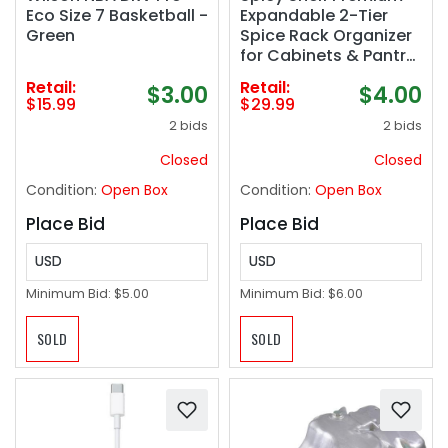
Eco Size 7 Basketball -
Expandable 2-Tier
Green
Spice Rack Organizer
for Cabinets & Pantry
– Adjustable
Retail:
Retail:
$3.00
$4.00
Stackable Kitchen
$15.99
$29.99
Seasoning Organizer
2 bids
2 bids
– Strong N
Closed
Closed
Condition:
Open Box
Condition:
Open Box
Place Bid
Place Bid
USD
USD
Minimum Bid:
$5.00
Minimum Bid:
$6.00
SOLD
SOLD