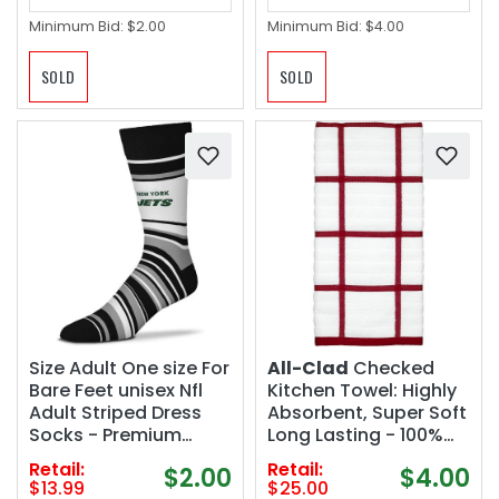
Minimum Bid:
$2.00
Minimum Bid:
$4.00
SOLD
SOLD
Size Adult One size For
All-Clad
Checked
Bare Feet unisex Nfl
Kitchen Towel: Highly
Adult Striped Dress
Absorbent, Super Soft
Socks - Premium
Long Lasting - 100%
Quality
Cotton, 17"x30" Tea
Retail:
Retail:
$2.00
$4.00
Towel for Cleaning &
$13.99
$25.00