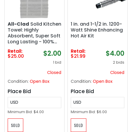
All-Clad
Solid Kitchen
1 in. and 1-1/2 in. 1200-
Towel: Highly
Watt Shine Enhancing
Absorbent, Super Soft
Hot Air Kit
Long Lasting - 100%
Cotton, 17"x30" Tea
Retail:
Retail:
$2.00
$4.00
Towel for Cleaning &
$25.00
$21.99
Drying Dishes, Pans,
1 bid
2 bids
Glassware, or
Countertops, (2
Closed
Closed
Pack), Titanium Gray
Condition:
Open Box
Condition:
Open Box
Place Bid
Place Bid
USD
USD
Minimum Bid:
$4.00
Minimum Bid:
$6.00
SOLD
SOLD