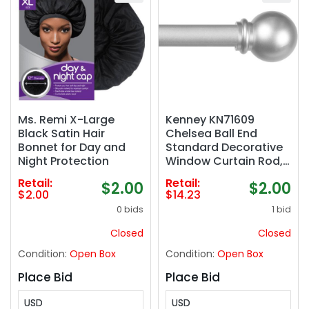
Ms. Remi X-Large
Kenney KN71609
Black Satin Hair
Chelsea Ball End
Bonnet for Day and
Standard Decorative
Night Protection
Window Curtain Rod,
48-86" Adjustable
Retail:
Retail:
$2.00
$2.00
Length, Brushed Nickel
$2.00
$14.23
Finish, 5/8" Diameter
0 bids
1 bid
Steel Tube
Closed
Closed
Condition:
Open Box
Condition:
Open Box
Place Bid
Place Bid
USD
USD