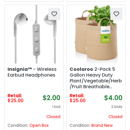
Insignia™
- Wireless
Coolaroo
2-Pack 5
Earbud Headphones
Gallon Heavy Duty
Plant/Vegetable/Herb
/Fruit Breathable
Fabric Grow Planter
Retail:
Retail:
$2.00
$4.00
Pot Bags with
$25.00
$25.00
Handles, Desert Sand
1 bid
2 bids
Closed
Closed
Condition:
Open Box
Condition:
Brand New