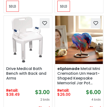
SOLD
SOLD
Drive Medical Bath
eSplanade
Metal Mini
Bench with Back and
Cremation Urn Heart-
Arms
Shaped Keepsake
Memorial Jar Pot
Container | Small Urn
Retail:
Retail:
$3.00
$6.00
for Funeral Ashes
$38.49
$26.00
Burial | Wave Textured
2 bids
4 bids
Metal Keepsake with
Stand | Multicolor -