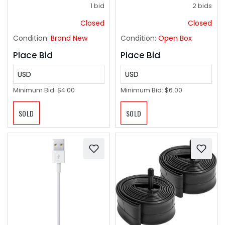
Drying Dishes, Pans,
1 bid
2 bids
Glassware, or
Countertops, (2-
Closed
Closed
Pack), Chili
Condition:
Brand New
Condition:
Open Box
Place Bid
Place Bid
USD
USD
Minimum Bid:
$4.00
Minimum Bid:
$6.00
SOLD
SOLD