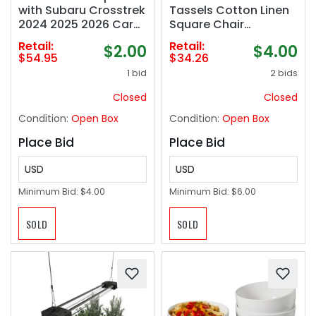
with Subaru Crosstrek
Tassels Cotton Linen
2024 2025 2026 Car
Square Chair
Accessories ABS
Cushions Seat
Retail:
Retail:
$2.00
$4.00
Plastic Material Matte
Cushion for Living
$54.95
$34.26
Black Non-Slip
Room Kitchen and
1 bid
2 bids
Scratch-Resistant
Officewooden Chair
Trunk Door Protector
(Black)
Closed
Closed
Condition:
Open Box
Condition:
Open Box
Place Bid
Place Bid
USD
USD
Minimum Bid:
$4.00
Minimum Bid:
$6.00
SOLD
SOLD