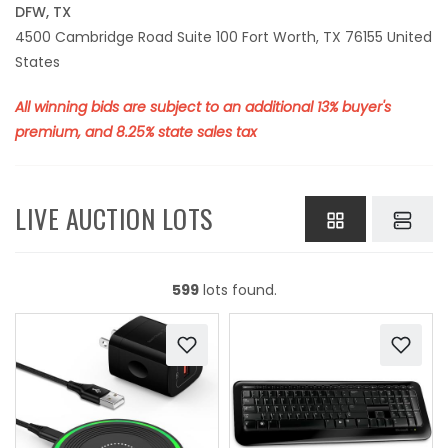
DFW, TX
4500 Cambridge Road Suite 100 Fort Worth, TX 76155 United
States
All winning bids are subject to an additional 13% buyer's
premium, and 8.25% state sales tax
LIVE AUCTION LOTS
599
lots found.