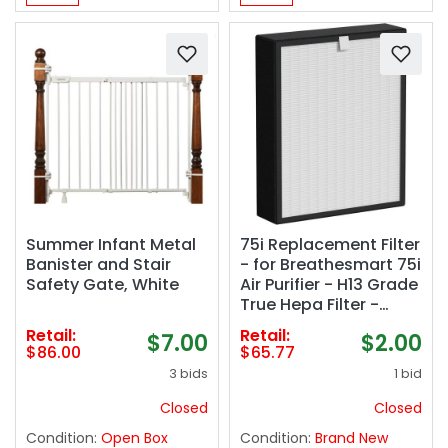
Summer Infant Metal
75i Replacement Filter
Banister and Stair
- for Breathesmart 75i
Safety Gate, White
Air Purifier - H13 Grade
True Hepa Filter -
Replaces B7-
Retail:
Retail:
$7.00
$2.00
Fresh/Pure/Pet/Odor/
$86.00
$65.77
MP-Pet
3 bids
1 bid
Closed
Closed
Condition:
Open Box
Condition:
Brand New