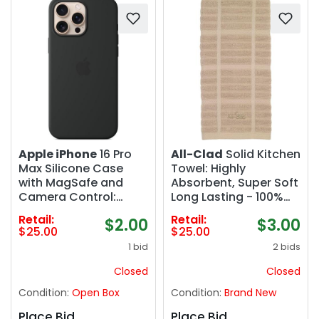
Apple iPhone
16 Pro
All-Clad
Solid Kitchen
Max Silicone Case
Towel: Highly
with MagSafe and
Absorbent, Super Soft
Camera Control:
Long Lasting - 100%
Lightweight Phone
Cotton, 17"x30" Tea
Retail:
Retail:
$2.00
$3.00
Case, Wireless
Towel for Cleaning &
$25.00
$25.00
Charging Compatible,
Drying Dishes, Pans,
1 bid
2 bids
Smooth Matte Finish;
Glassware, or
Black
Countertops, (2
Closed
Closed
Pack), Cappuccino
Condition:
Open Box
Condition:
Brand New
Place Bid
Place Bid