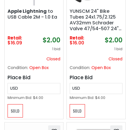
Apple Lightning
to
YUNSCM 24" Bike
USB Cable 2M - 1.0 Ea
Tubes 24x1.75/2.125
AV32mm Schrader
Valve 47/54-507 24"
Bicycle Tubes
Retail:
Retail:
$2.00
$2.00
Compatible with 24 x
$16.09
$16.00
1.75 24 x 1.9 24 x 1.95
1 bid
1 bid
24 x 2.0 24 x 2.1 24 x
2.10 24 x 2.125 Bike Tire
Closed
Closed
Tubes
Condition:
Open Box
Condition:
Open Box
Place Bid
Place Bid
USD
USD
Minimum Bid:
$4.00
Minimum Bid:
$4.00
SOLD
SOLD