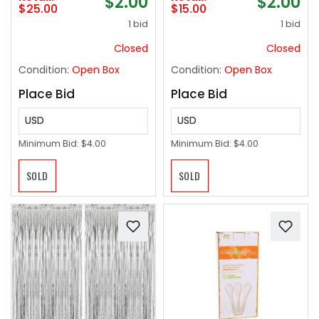
$2.00
$2.00
Aluminum HDR Type-
$25.00
$15.00
C to HDMI 2.0 Cord,
1 bid
1 bid
Thunderbolt 3/4/5
Compatible for
Closed
Closed
iPhone 15/16 Series,
Condition:
Open Box
Condition:
Open Box
MacBook, iMac, iPad
Pro, Galaxy-6ft
Place Bid
Place Bid
USD
USD
Minimum Bid:
$4.00
Minimum Bid:
$4.00
SOLD
SOLD