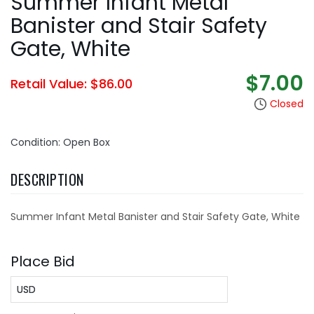
Summer Infant Metal
Banister and Stair Safety
Gate, White
$7.00
Retail Value: $86.00
Closed
Condition: Open Box
DESCRIPTION
Summer Infant Metal Banister and Stair Safety Gate, White
Place Bid
USD