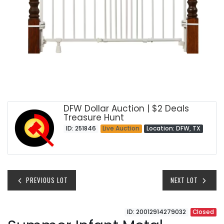
DFW Dollar Auction | $2 Deals
Treasure Hunt
ID: 251846
Live Auction
Location: DFW, TX
PREVIOUS LOT
NEXT LOT
ID: 20012914279032
Closed