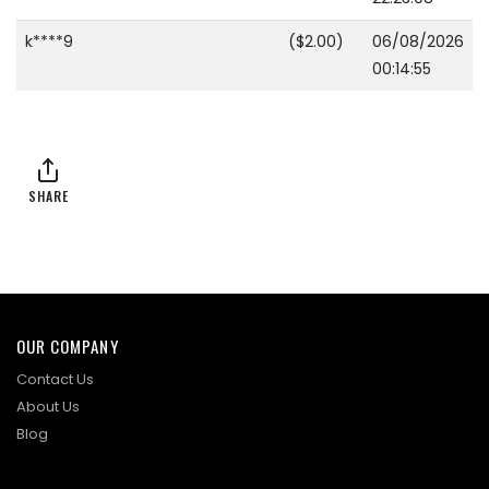
k****9
($2.00)
06/08/2026
00:14:55
SHARE
OUR COMPANY
Contact Us
About Us
Blog