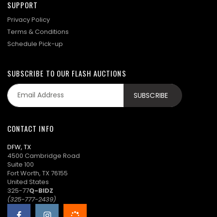
SUPPORT
Privacy Policy
Terms & Conditions
Schedule Pick-up
SUBSCRIBE TO OUR FLASH AUCTIONS
CONTACT INFO
DFW, TX
4500 Cambridge Road
Suite 100
Fort Worth, TX 76155
United States
325-77
Q-BIDZ
(325-777-2439)