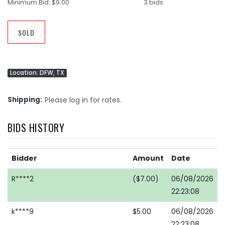
Minimum Bid:
$9.00
3 bids
SOLD
Location: DFW, TX
Shipping
Please log in for rates.
BIDS HISTORY
Bidder
Amount
Date
R****2
($7.00)
06/08/2026
22:23:08
k****9
$5.00
06/08/2026
22:23:08