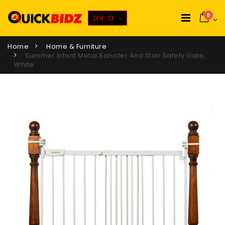
0
DFW, TX
Home
Home & Furniture
Summer Infant Metal Banister And Stair Safety Gate,
White