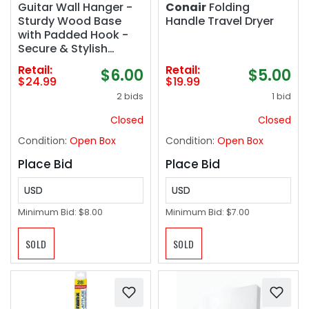
Guitar Wall Hanger -
Conair
Folding
Sturdy Wood Base
Handle Travel Dryer
with Padded Hook -
Secure & Stylish
Holder for Acoustic,
Retail:
Retail:
$6.00
$5.00
Electric, and Bass
$24.99
$19.99
Guitars – Easy
2 bids
1 bid
Installation & Space-
Saving Design
Closed
Closed
Condition:
Open Box
Condition:
Open Box
Place Bid
Place Bid
USD
USD
Minimum Bid:
$8.00
Minimum Bid:
$7.00
SOLD
SOLD