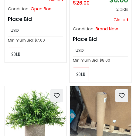
$6.00
$26.00
Condition:
Open Box
2 bids
Place Bid
Closed
Condition:
Brand New
USD
Place Bid
Minimum Bid:
$7.00
USD
SOLD
Minimum Bid:
$8.00
SOLD