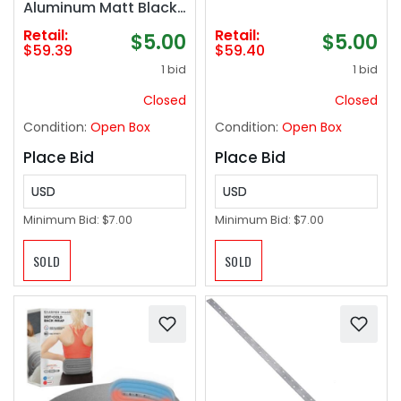
Aluminum Matt Black,
Adhesive Bath Towel
Retail:
Retail:
$5.00
$5.00
Holder for The
$59.39
$59.40
Bathroom and
1 bid
1 bid
Kitchen
Closed
Closed
Condition:
Open Box
Condition:
Open Box
Place Bid
Place Bid
USD
USD
Minimum Bid:
$7.00
Minimum Bid:
$7.00
SOLD
SOLD