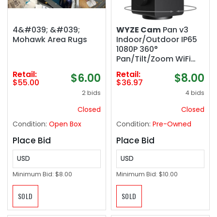
4&#039; &#039;
WYZE Cam
Pan v3
Mohawk Area Rugs
Indoor/Outdoor IP65
1080P 360°
Pan/Tilt/Zoom WiFi
Smart Home Security
Retail:
Retail:
$6.00
$8.00
Camera, Motion
$55.00
$36.97
Tracking for Baby/Pet,
2 bids
4 bids
Color Night Vision,
Works with
Closed
Closed
Alexa&Google
Condition:
Open Box
Condition:
Pre-Owned
Assistant, Free Expert
Setup
Place Bid
Place Bid
USD
USD
Minimum Bid:
$8.00
Minimum Bid:
$10.00
SOLD
SOLD