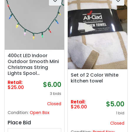
400ct LED Indoor
Outdoor Smooth Mini
Christmas String
Lights Spool
Set of 2 Color White
Multicolor with Green
kitchen towel
Retail:
$6.00
Wire - Wondershop™
$25.00
3 bids
Retail:
$5.00
Closed
$26.00
Condition:
Open Box
1 bid
Place Bid
Closed