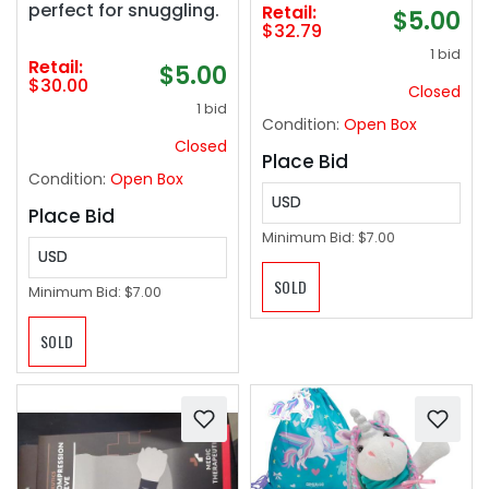
perfect for snuggling.
Retail:
$5.00
Onychomycosis,
$32.79
Effective & Reliable
1 bid
(White) 2025
Retail:
$5.00
$30.00
Closed
1 bid
Condition:
Open Box
Closed
Place Bid
Condition:
Open Box
USD
Place Bid
Minimum Bid:
$7.00
USD
SOLD
Minimum Bid:
$7.00
SOLD