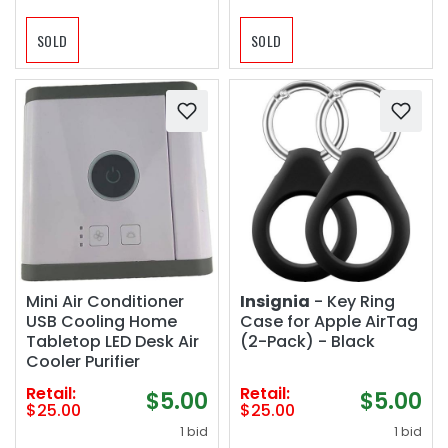
SOLD
SOLD
Mini Air Conditioner
Insignia
- Key Ring
USB Cooling Home
Case for Apple AirTag
Tabletop LED Desk Air
(2-Pack) - Black
Cooler Purifier
Retail:
Retail:
$5.00
$5.00
$25.00
$25.00
1 bid
1 bid