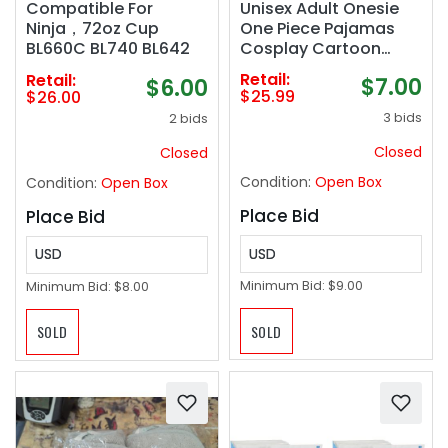
Unisex Adult Onesie
Compatible For
One Piece Pajamas
Ninja，72oz Cup
Cosplay Cartoon
BL660C BL740 BL642
Costume Halloween
Retail:
Retail:
$7.00
$6.00
Christmas Sleepwear
$25.99
$26.00
Jumpsuit Homewear
3 bids
2 bids
Closed
Closed
Condition:
Open Box
Condition:
Open Box
Place Bid
Place Bid
USD
USD
Minimum Bid:
$9.00
Minimum Bid:
$8.00
SOLD
SOLD