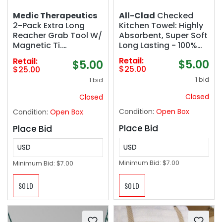
All-Clad
Checked
Medic Therapeutics
Kitchen Towel: Highly
2-Pack Extra Long
Absorbent, Super Soft
Reacher Grab Tool W/
Long Lasting - 100%
Magnetic Ti.
Cotton, 17"x30" Tea
Lightweight with a
Retail:
Retail:
$5.00
$5.00
Towel for Cleaning &
Strong Grip and Easy
$25.00
$25.00
Drying Dishes, Pans,
Attachment to Canes
1 bid
1 bid
Glassware, or
Walkers and Wheel
Countertops, (2-
Closed
Closed
Pack), Chili
Condition:
Open Box
Condition:
Open Box
Place Bid
Place Bid
USD
USD
Minimum Bid:
$7.00
Minimum Bid:
$7.00
SOLD
SOLD