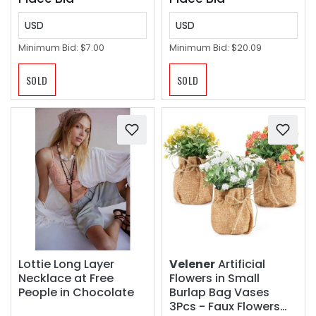
USD
USD
Minimum Bid:
$7.00
Minimum Bid:
$20.09
SOLD
SOLD
Lottie Long Layer
Velener
Artificial
Necklace at Free
Flowers in Small
People in Chocolate
Burlap Bag Vases
3Pcs - Faux Flowers