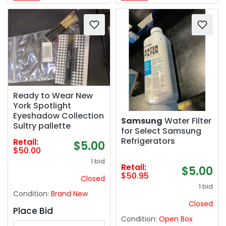
Ready to Wear New
York Spotlight
Eyeshadow Collection
Samsung
Water Filter
Sultry pallette
for Select Samsung
Refrigerators
Retail:
$5.00
$50.00
1 bid
Retail:
$5.00
$50.95
Closed
1 bid
Condition:
Brand New
Closed
Place Bid
Condition:
Open Box