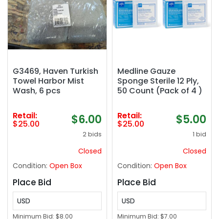
G3469, Haven Turkish
Medline Gauze
Towel Harbor Mist
Sponge Sterile 12 Ply,
Wash, 6 pcs
50 Count (Pack of 4 )
Retail:
Retail:
$6.00
$5.00
$25.00
$25.00
2 bids
1 bid
Closed
Closed
Condition:
Open Box
Condition:
Open Box
Place Bid
Place Bid
USD
USD
Minimum Bid:
$8.00
Minimum Bid:
$7.00