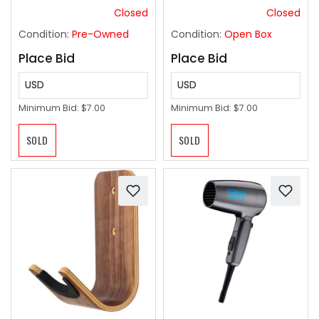
Closed
Closed
Condition:
Pre-Owned
Condition:
Open Box
Place Bid
Place Bid
USD
USD
Minimum Bid:
$7.00
Minimum Bid:
$7.00
SOLD
SOLD