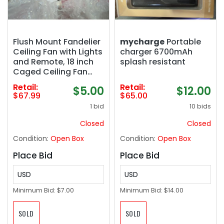
Flush Mount Fandelier
mycharge
Portable
Ceiling Fan with Lights
charger 6700mAh
and Remote, 18 inch
splash resistant
Caged Ceiling Fan
with Light Vintage
Retail:
Retail:
$5.00
$12.00
White, Farmhouse
$67.99
$65.00
Ceiling Fans for
1 bid
10 bids
Bedroom, Kitchen,
Living Room
Closed
Closed
Condition:
Open Box
Condition:
Open Box
Place Bid
Place Bid
USD
USD
Minimum Bid:
$7.00
Minimum Bid:
$14.00
SOLD
SOLD