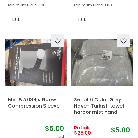
Minimum Bid:
$7.00
Minimum Bid:
$8.00
SOLD
SOLD
Men&#039;s Elbow
Set of 6 Color Grey
Compression Sleeve
Haven Turkish towel
harbor mist hand
$5.00
Retail:
$5.00
$25.00
1 bid