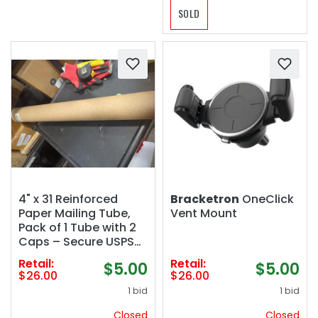
SOLD
4" x 31 Reinforced
Bracketron
OneClick
Paper Mailing Tube,
Vent Mount
Pack of 1 Tube with 2
Caps – Secure USPS
Approved Poster Tube
Retail:
Retail:
$5.00
$5.00
– Made in USA
$26.00
$26.00
Cardboard Tube for
1 bid
1 bid
Shipping and Storing
Posters, Prints,
Closed
Closed