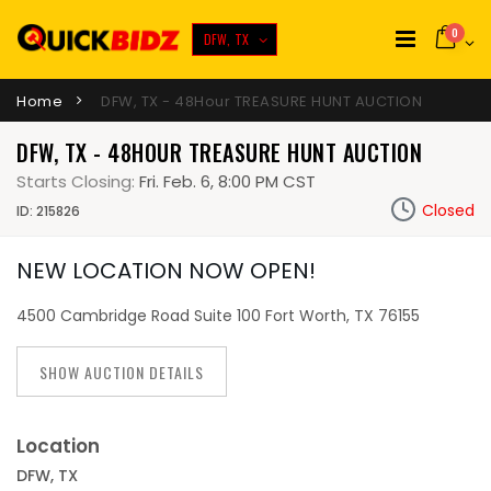
0
DFW, TX
Home
DFW, TX - 48Hour TREASURE HUNT AUCTION
DFW, TX - 48HOUR TREASURE HUNT AUCTION
Starts Closing:
Fri. Feb. 6, 8:00 PM CST
Closed
ID: 215826
NEW LOCATION NOW OPEN!
4500 Cambridge Road Suite 100 Fort Worth, TX 76155
SHOW AUCTION DETAILS
Location
DFW, TX