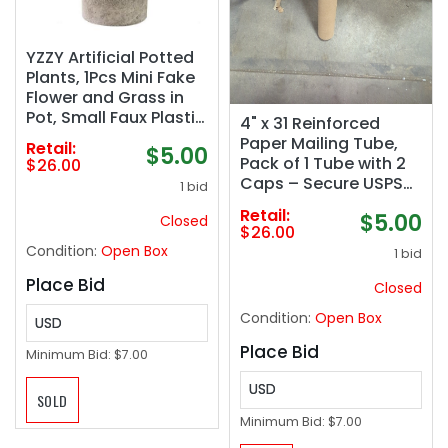
YZZY Artificial Potted
Plants, 1Pcs Mini Fake
Flower and Grass in
Pot, Small Faux Plastic
4" x 31 Reinforced
Greenery for House
Paper Mailing Tube,
Retail:
$5.00
Decorations(Hedyotis
Pack of 1 Tube with 2
$26.00
#-520)
Caps – Secure USPS
1 bid
Approved Poster Tube
Retail:
$5.00
Closed
– Made in USA
$26.00
Cardboard Tube for
Condition:
Open Box
1 bid
Shipping and Storing
Posters, Prints,
Place Bid
Closed
Artwork, or
Condition:
Open Box
Documents
USD
Place Bid
Minimum Bid:
$7.00
USD
SOLD
Minimum Bid:
$7.00