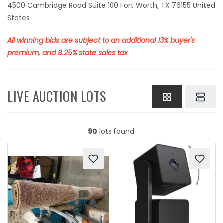
4500 Cambridge Road Suite 100 Fort Worth, TX 76155 United
States
All winning bids are subject to an additional 13% buyer's
premium, and 8.25% state sales tax
LIVE AUCTION LOTS
90
lots found.