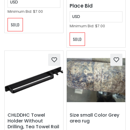
USD
Place Bid
Minimum Bid:
$7.00
USD
SOLD
Minimum Bid:
$7.00
SOLD
CHLDDHC Towel
Size small Color Grey
Holder Without
area rug
Drilling, Tea Towel Rail