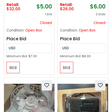
Farmhouse Home
Retail:
Retail:
$5.00
$6.00
Coffee Table
$32.00
$26.00
Bookshelf Office Desk
1 bid
2 bids
Decor Kitchen Dining
Room Fake Plants
Closed
Closed
Indoor(Red/White/Yel
Condition:
Open Box
Condition:
Open Box
low)
Place Bid
Place Bid
USD
USD
Minimum Bid:
$7.00
Minimum Bid:
$8.00
SOLD
SOLD