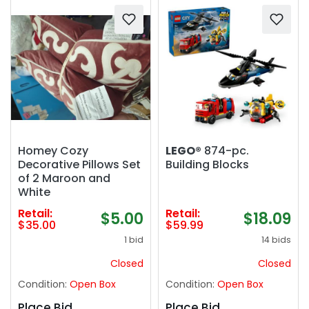
Homey Cozy
LEGO®
874-pc.
Decorative Pillows Set
Building Blocks
of 2 Maroon and
White
Retail:
Retail:
$5.00
$18.09
$35.00
$59.99
1 bid
14 bids
Closed
Closed
Condition:
Open Box
Condition:
Open Box
Place Bid
Place Bid