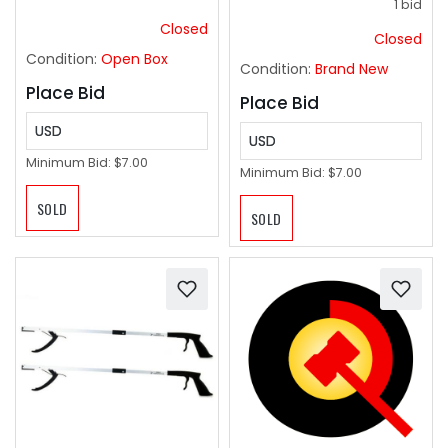
1 bid
Closed
Closed
Condition:
Open Box
Condition:
Brand New
Place Bid
Place Bid
USD
USD
Minimum Bid:
$7.00
Minimum Bid:
$7.00
SOLD
SOLD