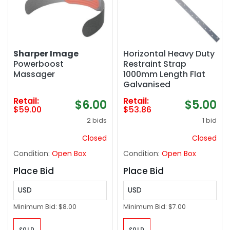
Sharper Image
Horizontal Heavy Duty
Powerboost
Restraint Strap
Massager
1000mm Length Flat
Galvanised
Retail:
Retail:
$6.00
$5.00
$59.00
$53.86
2 bids
1 bid
Closed
Closed
Condition:
Open Box
Condition:
Open Box
Place Bid
Place Bid
USD
USD
Minimum Bid:
$8.00
Minimum Bid:
$7.00
SOLD
SOLD