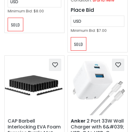
Condition:
Brand New
USD
Place Bid
Minimum Bid:
$8.00
USD
SOLD
Minimum Bid:
$7.00
SOLD
CAP Barbell
Anker
2 Port 33W Wall
Interlocking EVA Foam
Charger with 6&#039;