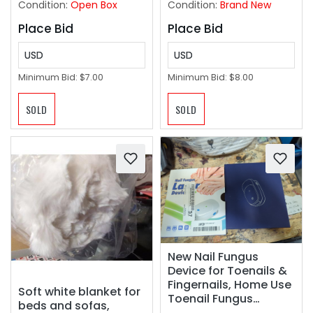
Condition:
Open Box
Condition:
Brand New
Place Bid
Place Bid
USD
USD
Minimum Bid:
$7.00
Minimum Bid:
$8.00
SOLD
SOLD
New Nail Fungus
Device for Toenails &
Fingernails, Home Use
Soft white blanket for
Toenail Fungus
beds and sofas,
Treatment Device for