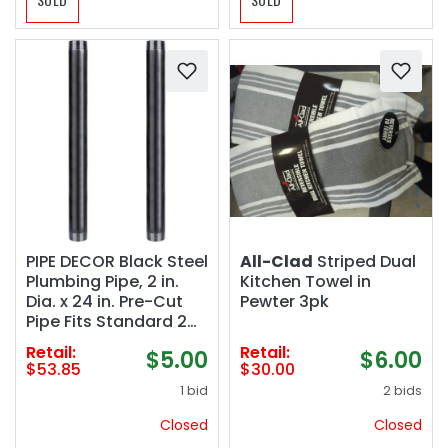
PIPE DECOR Black Steel
All-Clad
Striped Dual
Plumbing Pipe, 2 in.
Kitchen Towel in
Dia. x 24 in. Pre-Cut
Pewter 3pk
Pipe Fits Standard 2
Inch Black Threaded
Retail:
Retail:
$5.00
$6.00
Pipes, Nipples and
$53.85
$30.00
Fittings, 2 Pack
1 bid
2 bids
Closed
Closed