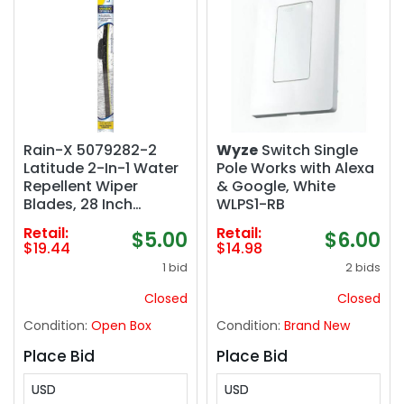
Rain-X 5079282-2
Wyze
Switch Single
Latitude 2-In-1 Water
Pole Works with Alexa
Repellent Wiper
& Google, White
Blades, 28 Inch
WLPS1-RB
Windshield Wipers
Retail:
Retail:
$5.00
$6.00
(Pack Of 1),
$19.44
$14.98
Automotive
1 bid
2 bids
Replacement
Windshield Wiper
Closed
Closed
Blades With Patented
Condition:
Open Box
Condition:
Brand New
Repellency Formula
Place Bid
Place Bid
USD
USD