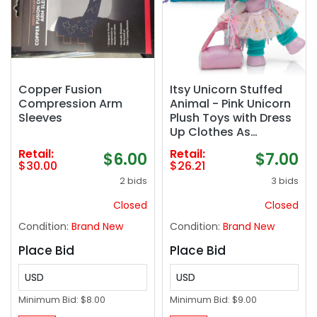
Copper Fusion
Itsy Unicorn Stuffed
Compression Arm
Animal - Pink Unicorn
Sleeves
Plush Toys with Dress
Up Clothes As
Ballerina Doll, Good
Retail:
Retail:
$6.00
$7.00
for Unicorns Girl Gifts
$30.00
$26.21
Age 4-5, Unicorn Toys
2 bids
3 bids
for Girls Age 6-8
Closed
Closed
Condition:
Brand New
Condition:
Brand New
Place Bid
Place Bid
USD
USD
Minimum Bid:
$8.00
Minimum Bid:
$9.00