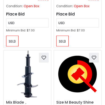
Artwork, or
Condition:
Open Box
Condition:
Open Box
Documents
Place Bid
Place Bid
USD
USD
Minimum Bid:
$7.00
Minimum Bid:
$7.00
SOLD
SOLD
Size M Beauty Shine
Mix Blade，