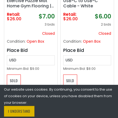
Exercise Puzzle Mat
USB-C to USB-C
Home Gym Flooring |
Cable - White
Multiple Options
Retail:
Retail:
$7.00
$6.00
$26.00
$26.00
3 bids
2 bids
Closed
Closed
Condition:
Open Box
Condition:
Open Box
Place Bid
Place Bid
USD
USD
Minimum Bid:
$9.00
Minimum Bid:
$8.00
SOLD
SOLD
Our website uses cookies. By continuing, you consent to the use
of cookies on your device, unless you have disabled them from
your browser.
I UNDERSTAND