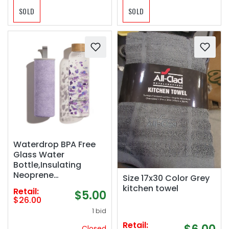
SOLD
SOLD
Waterdrop BPA Free
Glass Water
Bottle,Insulating
Neoprene
Size 17x30 Color Grey
Sleeve/Bamboo
kitchen towel
Retail:
$5.00
Screw Cap, Boost, 20
$26.00
fl oz
1 bid
Retail:
Closed