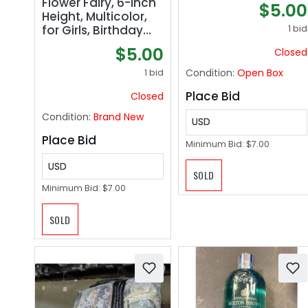
Flower Fairy, 6-inch
$5.00
Top
Height, Multicolor,
for Girls, Birthday
1 bid
Gift, Collection
$5.00
Closed
Condition:
Open Box
1 bid
Place Bid
Closed
Condition:
Brand New
USD
Place Bid
Minimum Bid:
$7.00
USD
SOLD
Minimum Bid:
$7.00
SOLD