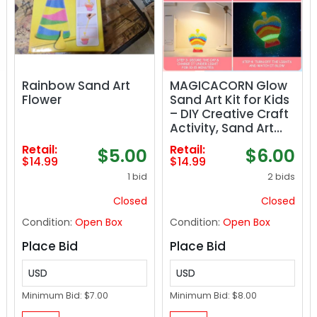
Rainbow Sand Art
MAGICACORN Glow
Flower
Sand Art Kit for Kids
– DIY Creative Craft
Activity, Sand Art
Bottle with Glow-in-
Retail:
Retail:
$5.00
$6.00
The-Dark Effect,
$14.99
$14.99
Arts and Crafts Gift
1 bid
2 bids
for Kids Age 5-12,
Fun Busy Activity,
Closed
Closed
Gift Ideas (Heart
Condition:
Open Box
Condition:
Open Box
Bottle)
Place Bid
Place Bid
USD
USD
Minimum Bid:
$7.00
Minimum Bid:
$8.00