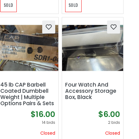
SOLD
SOLD
45 lb CAP Barbell
Four Watch And
Coated Dumbbell
Accessory Storage
Weight | Multiple
Box, Black
Options Pairs & Sets
$16.00
$6.00
14 bids
2 bids
Closed
Closed