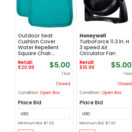
Outdoor Seat
Honeywell
Cushion Cover
TurboForce 11.3 in. H
Water Repellent
3 speed Air
Square Chair
Circulator Fan
Cushion Cover-Only
Retail:
Retail:
$5.00
$5.00
Cover Teal (2
$20.99
$16.99
Covers)
1 bid
1 bid
Closed
Closed
Condition:
Open Box
Condition:
Open Box
Place Bid
Place Bid
USD
USD
Minimum Bid:
$7.00
Minimum Bid:
$7.00