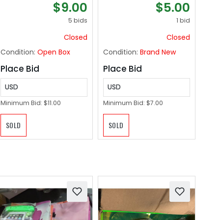
$9.00
$5.00
Suntan Tub Pool
Professional,
Floats Sun Tan Tub -
Scalpel Knife for
5 bids
1 bid
Blue
Mycology,
Closed
Closed
dermaplaning
Blades, Surgical
Condition:
Open Box
Condition:
Brand New
scalpels, Non-Slip &
Reusable Scalpel
Place Bid
Place Bid
Handle.
USD
USD
Minimum Bid:
$11.00
Minimum Bid:
$7.00
SOLD
SOLD