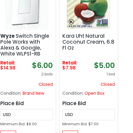
Wyze
Switch Single
Kara Uht Natural
Pole Works with
Coconut Cream, 6.8
Alexa & Google,
Fl Oz
White WLPS1-RB
Retail:
Retail:
$6.00
$5.00
$14.98
$7.98
2 bids
1 bid
Closed
Closed
Condition:
Brand New
Condition:
Open Box
Place Bid
Place Bid
USD
USD
Minimum Bid:
$8.00
Minimum Bid:
$7.00