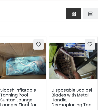
Sloosh Inflatable
Disposable Scalpel
Tanning Pool
Blades with Metal
Suntan Lounge
Handle,
Lounger Float for
Dermaplaning Tool
Adults Extra Large
for Face