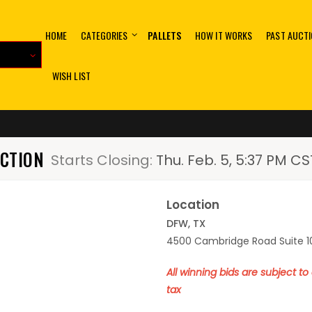
HOME
CATEGORIES
PALLETS
HOW IT WORKS
PAST AUCT
WISH LIST
UCTION
Starts Closing:
Thu. Feb. 5, 5:37 PM CS
Location
DFW, TX
4500 Cambridge Road Suite 10
All winning bids are subject t
tax