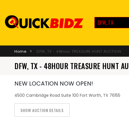
DFW, TX
Home
DFW, TX - 48Hour TREASURE HUNT AUCTION
DFW, TX - 48HOUR TREASURE HUNT A
NEW LOCATION NOW OPEN!
4500 Cambridge Road Suite 100 Fort Worth, TX 76155
SHOW AUCTION DETAILS