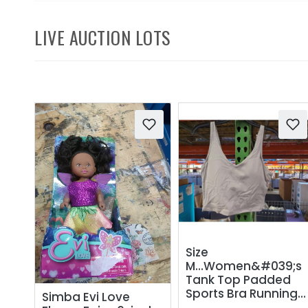
LIVE AUCTION LOTS
Size
M...Women&#039;s
Tank Top Padded
Sports Bra Running
Simba Evi Love
Workout Yoga Crop