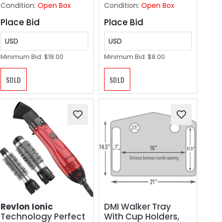
Condition:
Open Box
Condition:
Open Box
Place Bid
Place Bid
USD
USD
Minimum Bid:
$18.00
Minimum Bid:
$8.00
SOLD
SOLD
Revlon Ionic
DMI Walker Tray
Technology Perfect
With Cup Holders,