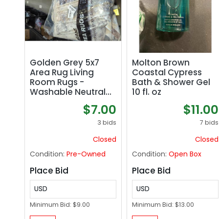
Golden Grey 5x7
Molton Brown
Area Rug Living
Coastal Cypress
Room Rugs -
Bath & Shower Gel
Washable Neutral
10 fl. oz
Modern Abstract
$7.00
$11.00
Soft Thin Large Rug
Indoor Floor No Slip
3 bids
7 bids
Rug Carpet for
Closed
Closed
Bedroom Under
Dining Table Home
Condition:
Pre-Owned
Condition:
Open Box
Office Decor -
Golden Grey
Place Bid
Place Bid
USD
USD
Minimum Bid:
$9.00
Minimum Bid:
$13.00