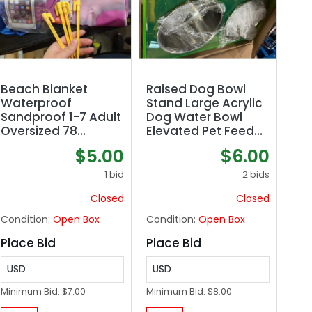
Beach Blanket
Raised Dog Bowl
Waterproof
Stand Large Acrylic
Sandproof 1-7 Adult
Dog Water Bowl
Oversized 78
Elevated Pet Feeder
&#039;&#039; × 81
with Double Big
$5.00
$6.00
&#039;&#039;
Stainless Bowls for
Lightweight Durable
Large Medium Pets,
1 bid
2 bids
Compact Sand Free
Neon Green
Closed
Closed
Extra Large Beach
Mat for Travel
Condition:
Open Box
Condition:
Open Box
Camping Hiking
Picnic Blanket
Place Bid
Place Bid
USD
USD
Minimum Bid:
$7.00
Minimum Bid:
$8.00