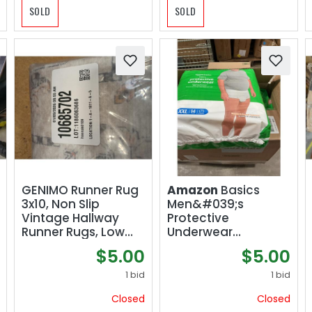
SOLD
SOLD
GENIMO Runner Rug
Amazon
Basics
3x10, Non Slip
Men&#039;s
Vintage Hallway
Protective
Runner Rugs, Low
Underwear
Pile Lightweight
Maximum
$5.00
$5.00
Machine Washable
Absorbency Extra
Mat for Hallway,
Extra Large 42
1 bid
1 bid
Entryway, Bedroom,
Count (3 Packs of
Closed
Closed
Kitchen and
14)