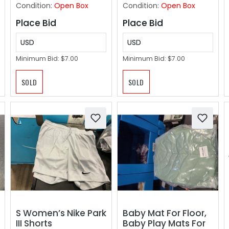
Corridor, Light
Condition:
Open Box
Condition:
Open Box
Taupe Brown
Place Bid
Place Bid
USD
USD
Minimum Bid:
$7.00
Minimum Bid:
$7.00
SOLD
SOLD
S Women’s Nike Park
Baby Mat For Floor,
III Shorts
Baby Play Mats For