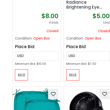
Radiance
Brightening Eye
Cream | Reduces
$8.00
$5.00
Appearance of Dark
Circles, Fine Lines,
4 bids
1 bid
Wrinkles & Puffiness
Closed
Closed
| Dermatologist
Tested, All Natural,
Condition:
Open Box
Condition:
Open Box
Vegan| 0.5 oz | 15 ml
Place Bid
Place Bid
USD
USD
Minimum Bid:
$10.00
Minimum Bid:
$7.00
SOLD
SOLD