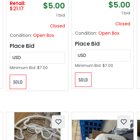
$5.00
Retail:
$5.00
iPhone 16 Car
$21.17
Accessories
1 bid
1 bid
Magnetic Phone
Closed
Holder Mount, Fits
Closed
iPhone 16 Pro Max
Condition:
Open Box
Condition:
Open Box
Plus Mini 16 15 14 13
Sliver
Place Bid
Place Bid
USD
USD
Minimum Bid:
$7.00
Minimum Bid:
$7.00
SOLD
SOLD