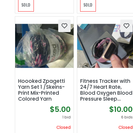
SOLD
SOLD
Hoooked Zpagetti
Fitness Tracker with
Yarn Set 1 /Skeins-
24/7 Heart Rate,
Print Mix-Printed
Blood Oxygen Blood
Colored Yarn
Pressure Sleep
Monitor, Activity
$5.00
$10.00
Trackers 5 ATM
Waterproof,Step
1 bid
6 bids
Calorie Counter
Closed
Closed
Pedometer Health