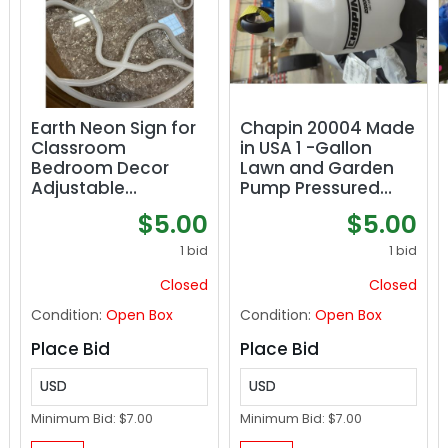
Earth Neon Sign for
Chapin 20004 Made
Classroom
in USA 1 -Gallon
Bedroom Decor
Lawn and Garden
Adjustable
Pump Pressured
Brightness
Sprayer, for
$5.00
$5.00
EcoFriendly
Spraying Plants,
EnergyEfficient LED
Garden Watering,
1 bid
1 bid
Sign Perfect Space
Weeds and Pests
Closed
Closed
Condition:
Open Box
Condition:
Open Box
Place Bid
Place Bid
USD
USD
Minimum Bid:
$7.00
Minimum Bid:
$7.00