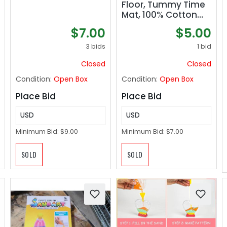
Floor, Tummy Time
Mat, 100% Cotton
Premium Leaf Mat,
$7.00
$5.00
Baby Floor Mats For
Crawling, Play Mat
3 bids
1 bid
for Baby, Tummy
Closed
Closed
Time Pillow, Machine
Washable, Portable,
Condition:
Open Box
Condition:
Open Box
and Compact
Place Bid
Place Bid
USD
USD
Minimum Bid:
$9.00
Minimum Bid:
$7.00
SOLD
SOLD