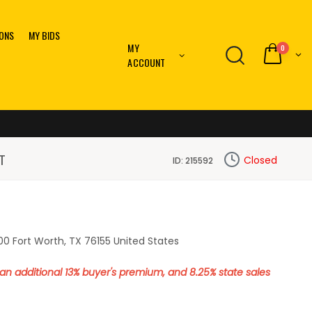
IONS
MY BIDS
MY
0
ACCOUNT
T
Closed
ID: 215592
0 Fort Worth, TX 76155 United States
o an additional 13% buyer's premium, and 8.25% state sales