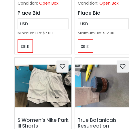
Smart Watch for
Condition:
Open Box
Condition:
Open Box
Women Men Bordea
Place Bid
Place Bid
USD
USD
Minimum Bid:
$7.00
Minimum Bid:
$12.00
SOLD
SOLD
S Women’s Nike Park
True Botanicals
III Shorts
Resurrection