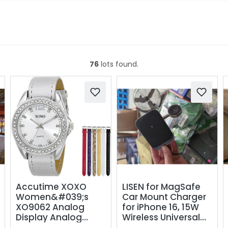
76
lots found.
Accutime XOXO
LISEN for MagSafe
Women&#039;s
Car Mount Charger
XO9062 Analog
for iPhone 16, 15W
Display Analog
Wireless Universal
Quartz Grey Watch
Vent Charger for