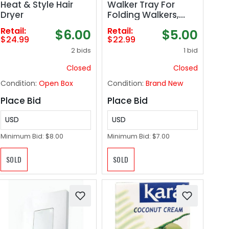
Heat & Style Hair
Walker Tray For
Dryer
Folding Walkers,
Mobility Accessory
Retail:
Retail:
$6.00
$5.00
for Seniors, Tray
$24.99
$22.99
Table for Standard
2 bids
1 bid
Walkers,
Multipurpose and
Closed
Closed
Portable, Gray
Condition:
Open Box
Condition:
Brand New
Place Bid
Place Bid
USD
USD
Minimum Bid:
$8.00
Minimum Bid:
$7.00
SOLD
SOLD