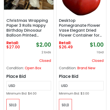
Christmas Wrapping
Desktop
Paper 3 Rolls Happy
Pomegranate Flower
Birthday Dinosaur
Vase Elegant Dried
Balloon Printed
Flower Container for
Wrapping Paper for
Home Decor Unique
Retail:
Retail:
$2.00
$1.00
Boys- Mini Roll 17 inch
Ornament for Events
$27.00
$26.49
x 120 inch(10feet) Per
and Everyday Use for
2 bids
1 bid
Roll
Bouquets and Table
Centerpieces
Closed
Closed
Condition:
Open Box
Condition:
Brand New
Place Bid
Place Bid
USD
USD
Minimum Bid:
$4.00
Minimum Bid:
$3.00
SOLD
SOLD