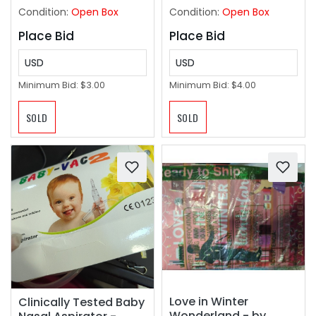
Spoke Protectors for
Condition:
Open Box
Condition:
Open Box
Safety
Place Bid
Place Bid
USD
USD
Minimum Bid:
$3.00
Minimum Bid:
$4.00
SOLD
SOLD
Love in Winter
Clinically Tested Baby
Wonderland - by