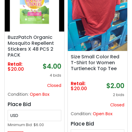
BuzzPatch Organic
Mosquito Repellent
Stickers X 48 PCS 2
PACK
Size Small Color Red
T-Shirt for Women
Retail:
$4.00
Turtleneck Top Tee
$20.00
4 bids
Retail:
$2.00
Closed
$20.00
Condition:
Open Box
2 bids
Place Bid
Closed
Condition:
Open Box
USD
Place Bid
Minimum Bid:
$6.00