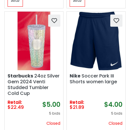
Starbucks
24oz Silver
Nike
Soccer Park III
Gem 2024 Venti
Shorts women large
Studded Tumbler
Cold Cup
Retail:
Retail:
$5.00
$4.00
$22.49
$21.89
5 bids
5 bids
Closed
Closed