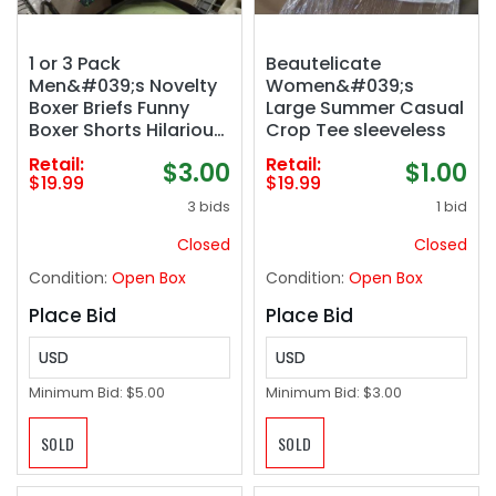
1 or 3 Pack
Beautelicate
Men&#039;s Novelty
Women&#039;s
Boxer Briefs Funny
Large Summer Casual
Boxer Shorts Hilarious
Crop Tee sleeveless
Gag Gifts Christmas
Retail:
Retail:
$3.00
$1.00
Underwear for Men No
$19.99
$19.99
Fly
3 bids
1 bid
Closed
Closed
Condition:
Open Box
Condition:
Open Box
Place Bid
Place Bid
USD
USD
Minimum Bid:
$5.00
Minimum Bid:
$3.00
SOLD
SOLD