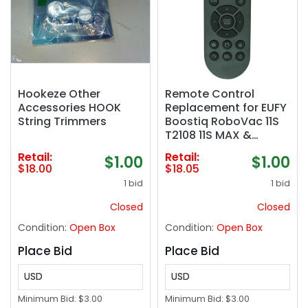
Hookeze Other
Remote Control
Accessories HOOK
Replacement for EUFY
String Trimmers
Boostiq RoboVac 11S
T2108 11S MAX &
RoboVac 12 13 Robot
Retail:
Retail:
$1.00
$1.00
Vacuum Cleaner
$18.00
$18.05
1 bid
1 bid
Closed
Closed
Condition:
Open Box
Condition:
Open Box
Place Bid
Place Bid
USD
USD
Minimum Bid:
$3.00
Minimum Bid:
$3.00