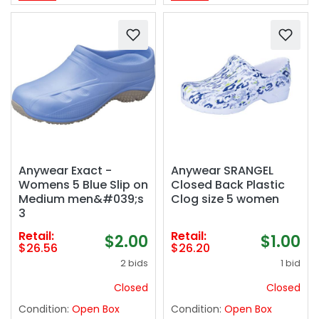
Anywear Exact -
Anywear SRANGEL
Womens 5 Blue Slip on
Closed Back Plastic
Medium men&#039;s
Clog size 5 women
3
Retail:
Retail:
$2.00
$1.00
$26.56
$26.20
2 bids
1 bid
Closed
Closed
Condition:
Open Box
Condition:
Open Box