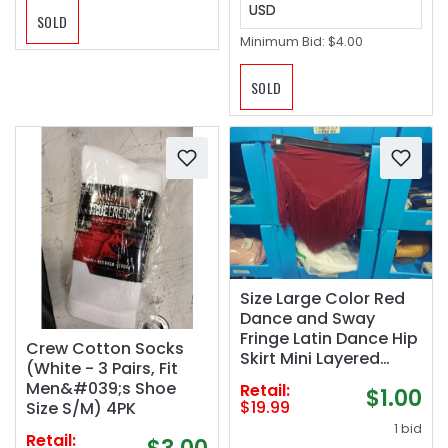
USD
SOLD
Minimum Bid:
$4.00
SOLD
Size Large Color Red
Dance and Sway
Fringe Latin Dance Hip
Crew Cotton Socks
Skirt Mini Layered
(White - 3 Pairs, Fit
Tassel Swing Skirt
Men&#039;s Shoe
Retail:
$1.00
$19.99
Size S/M) 4PK
1 bid
Retail: