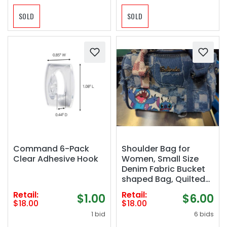
SOLD
SOLD
Command 6-Pack
Shoulder Bag for
Clear Adhesive Hook
Women, Small Size
Denim Fabric Bucket
shaped Bag, Quilted
Checked Top Handle
Retail:
Retail:
$1.00
$6.00
Canvas Tote
$18.00
$18.00
Crossbody, Suitable
1 bid
6 bids
for Women&#039;s