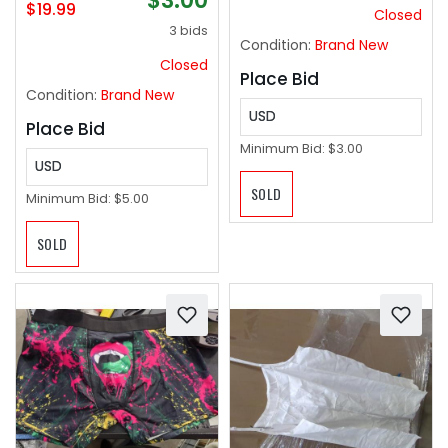
$3.00
$19.99
Closed
3 bids
Condition:
Brand New
Closed
Place Bid
Condition:
Brand New
USD
Place Bid
Minimum Bid:
$3.00
USD
SOLD
Minimum Bid:
$5.00
SOLD