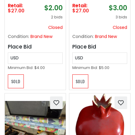
Retail:
Retail:
$2.00
$3.00
$27.00
$27.00
2 bids
3 bids
Closed
Closed
Condition:
Brand New
Condition:
Brand New
Place Bid
Place Bid
USD
USD
Minimum Bid:
$4.00
Minimum Bid:
$5.00
SOLD
SOLD