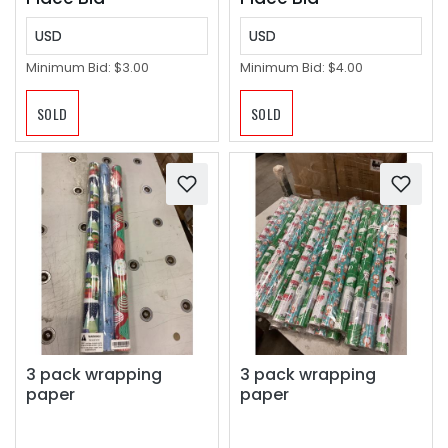
USD
USD
Minimum Bid:
$3.00
Minimum Bid:
$4.00
SOLD
SOLD
3 pack wrapping
3 pack wrapping
paper
paper