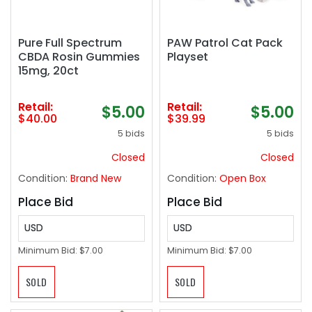
Pure Full Spectrum
PAW Patrol Cat Pack
CBDA Rosin Gummies
Playset
15mg, 20ct
Retail:
Retail:
$5.00
$5.00
$40.00
$39.99
5 bids
5 bids
Closed
Closed
Condition:
Brand New
Condition:
Open Box
Place Bid
Place Bid
USD
USD
Minimum Bid:
$7.00
Minimum Bid:
$7.00
SOLD
SOLD