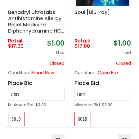
Benadryl Ultratabs
Soul [Blu-ray]
Antihistamine Allergy
Relief Medicine,
Diphenhydramine HCl
Tablets, 100 ct
Retail:
Retail:
$1.00
$1.00
$17.00
$17.00
1 bid
1 bid
Closed
Closed
Condition:
Brand New
Condition:
Open Box
Place Bid
Place Bid
USD
USD
Minimum Bid:
$3.00
Minimum Bid:
$3.00
SOLD
SOLD