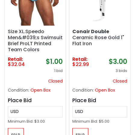
Size XL.Speedo
Conair Double
Men&#039;s Swimsuit
Ceramic Rose Gold 1"
Brief ProLT Printed
Flat Iron
Team Colors
Retail:
Retail:
$1.00
$3.00
$32.04
$22.99
1 bid
3 bids
Closed
Closed
Condition:
Open Box
Condition:
Open Box
Place Bid
Place Bid
USD
USD
Minimum Bid:
$3.00
Minimum Bid:
$5.00
SOLD
SOLD