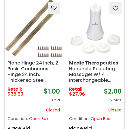
Piano Hinge 24 Inch, 2
Medic Therapeutics
Pack, Continuous
Handheld Sculpting
Hinge 24 inch,
Massager W/ 4
Thickened Steel
Interchangeable
Heavy Duty,
Heads
Retail:
Retail:
$1.00
$2.00
Continuous Hinge
$35.99
$27.96
with Antique Bronze
1 bid
2 bids
Finish, 24" x 1-1/5" x
0.06"
Closed
Closed
Condition:
Open Box
Condition:
Open Box
Place Bid
Place Bid