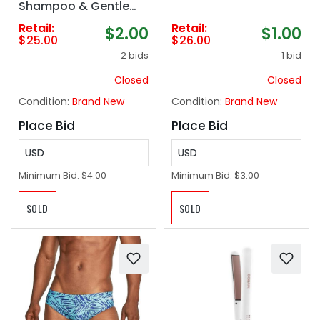
Shampoo & Gentle
Conditioner Spray, No
Retail:
Retail:
$2.00
$1.00
Rinse Formula,
$25.00
$26.00
Paraben Free, Natural
2 bids
1 bid
Ingredients for
Sensitive Itchy Skin -
Closed
Closed
16.2oz
Condition:
Brand New
Condition:
Brand New
Place Bid
Place Bid
USD
USD
Minimum Bid:
$4.00
Minimum Bid:
$3.00
SOLD
SOLD