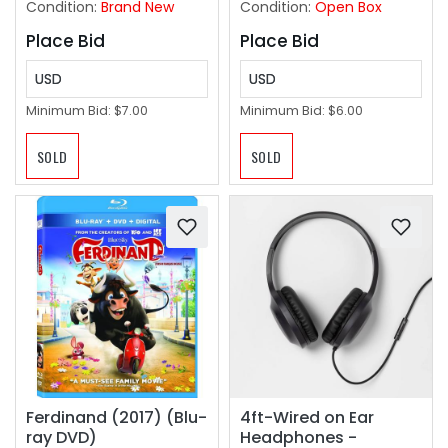
Condition:
Brand New
Condition:
Open Box
Place Bid
Place Bid
USD
USD
Minimum Bid:
$7.00
Minimum Bid:
$6.00
SOLD
SOLD
Ferdinand (2017) (Blu-
4ft-Wired on Ear
ray DVD)
Headphones -