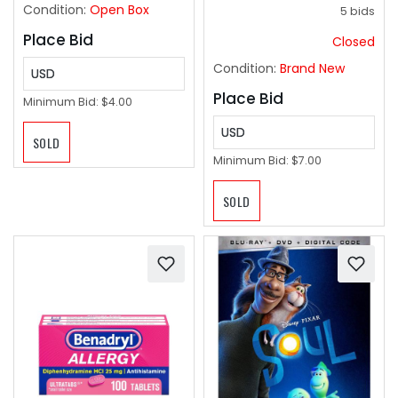
Condition:
Open Box
5 bids
Place Bid
Closed
Condition:
Brand New
USD
Place Bid
Minimum Bid:
$4.00
USD
SOLD
Minimum Bid:
$7.00
SOLD