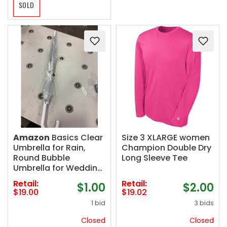
SOLD
Amazon
Basics Clear
Size 3 XLARGE women
Umbrella for Rain,
Champion Double Dry
Round Bubble
Long Sleeve Tee
Umbrella for Wedding,
With Wide Coverage
Retail:
Retail:
$1.00
$2.00
(35" Canopy
$19.00
$19.02
Diameter), Auto Open,
1 bid
3 bids
Strong Fiberglass
Frame, Steel Shaft,
Closed
Closed