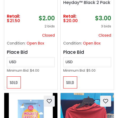
Heyday™ Black 2 Pack
Retail:
Retail:
$2.00
$3.00
$21.50
$20.00
2 bids
3 bids
Closed
Closed
Condition:
Open Box
Condition:
Open Box
Place Bid
Place Bid
USD
USD
Minimum Bid:
$4.00
Minimum Bid:
$5.00
SOLD
SOLD