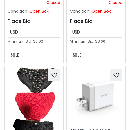
Holiday Travel
Closed
Closed
Everyday Handbags
Condition:
Open Box
Condition:
Open Box
2pk
Place Bid
Place Bid
USD
USD
Minimum Bid:
$3.00
Minimum Bid:
$8.00
SOLD
SOLD