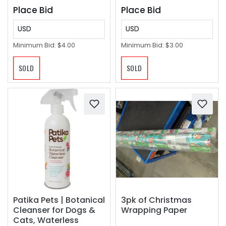
Place Bid
Place Bid
USD
USD
Minimum Bid:
$4.00
Minimum Bid:
$3.00
SOLD
SOLD
Patika Pets | Botanical
3pk of Christmas
Cleanser for Dogs &
Wrapping Paper
Cats, Waterless