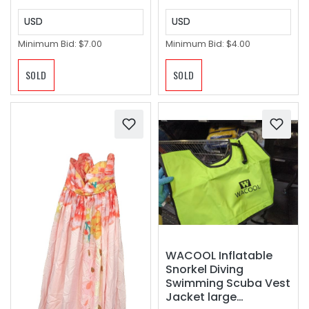
USD
USD
Minimum Bid:
$7.00
Minimum Bid:
$4.00
SOLD
SOLD
WACOOL Inflatable
Snorkel Diving
Swimming Scuba Vest
Jacket large