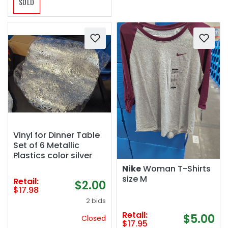
SOLD
Vinyl for Dinner Table
Set of 6 Metallic
Plastics color silver
Nike
Woman T-Shirts
size M
Retail:
$2.00
$17.98
2 bids
Retail:
$5.00
Closed
$17.95