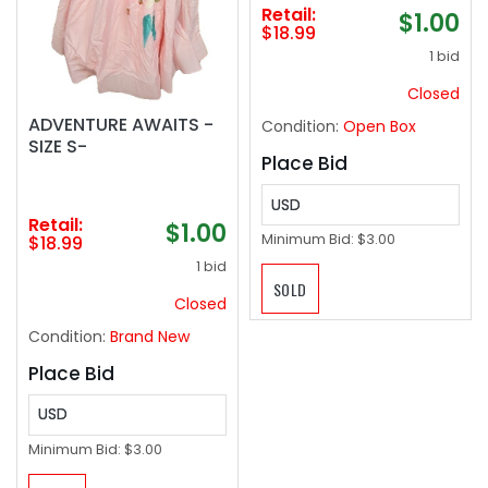
buoyancy Up to 220
Retail:
$1.00
lbs for Adult Youth
$18.99
Kids
1 bid
Closed
ADVENTURE AWAITS -
Condition:
Open Box
SIZE S-
Place Bid
USD
Retail:
$1.00
Minimum Bid:
$3.00
$18.99
1 bid
SOLD
Closed
Condition:
Brand New
Place Bid
USD
Minimum Bid:
$3.00