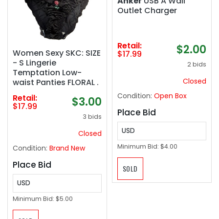
Anker
USB A Wall
Outlet Charger
Retail:
$2.00
Women Sexy SKC: SIZE
$17.99
- S Lingerie
2 bids
Temptation Low-
Closed
waist Panties FLORAL .
Condition:
Open Box
Retail:
$3.00
$17.99
Place Bid
3 bids
USD
Closed
Minimum Bid:
$4.00
Condition:
Brand New
Place Bid
SOLD
USD
Minimum Bid:
$5.00