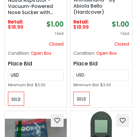
Nasal Aspirator -
Abiola Bello
Vacuum-Powered
(Hardcover)
Nose Sucker with
Suction Head &
Retail:
Retail:
$1.00
$1.00
Cleaning Brush for
$18.99
$18.99
Safe and Gentle Relief
1 bid
1 bid
Closed
Closed
Condition:
Open Box
Condition:
Open Box
Place Bid
Place Bid
USD
USD
Minimum Bid:
$3.00
Minimum Bid:
$3.00
SOLD
SOLD