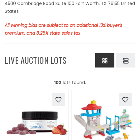
4500 Cambridge Road Suite 100 Fort Worth, TX 76155 United
States
All winning bids are subject to an additional 13% buyer's
premium, and 8.25% state sales tax
LIVE AUCTION LOTS
102
lots found.