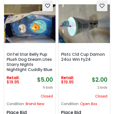
OnTel Star Belly Pup
Plstc Cld Cup Damon
Plush Dog Dream Lites
24oz Win Fy24
Starry Nights
Nightlight Cuddly Blue
Retail:
Retail:
$5.00
$2.00
$19.95
$19.95
5 bids
2 bids
Closed
Closed
Condition:
Brand New
Condition:
Open Box
Place Bid
Place Bid