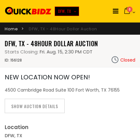
0
DFW, TX
Home
DFW, TX - 48Hour Dollar Auction
DFW, TX - 48HOUR DOLLAR AUCTION
Starts Closing:
Fri. Aug. 15, 2:30 PM CDT
Closed
ID: 156128
NEW LOCATION NOW OPEN!
4500 Cambridge Road Suite 100 Fort Worth, TX 76155
SHOW AUCTION DETAILS
Location
DFW, TX