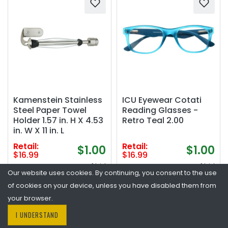
Kamenstein Stainless
ICU Eyewear Cotati
Steel Paper Towel
Reading Glasses -
Holder 1.57 in. H X 4.53
Retro Teal 2.00
in. W X 11 in. L
Retail:
Retail:
$1.00
$1.00
$16.99
$16.99
1 bid
1 bid
Our website uses cookies. By continuing, you consent to the use
Closed
Closed
of cookies on your device, unless you have disabled them from
Condition:
Open Box
Condition:
Open Box
your browser.
I UNDERSTAND
Place Bid
Place Bid