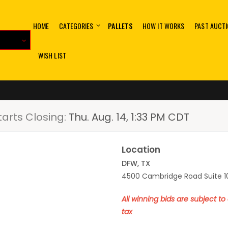
HOME
CATEGORIES
PALLETS
HOW IT WORKS
PAST AUCT
WISH LIST
tarts Closing:
Thu. Aug. 14, 1:33 PM CDT
Location
DFW, TX
4500 Cambridge Road Suite 10
All winning bids are subject t
tax