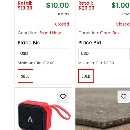
Retail:
Retail:
$10.00
$1.00
Dampen, Lather,
Mess Attach To
$19.99
$29.99
and Dry Without
Leash Smell Proof
11 bids
1 bid
Shampoo or Rinsing
Water Proof Dog
(Lavender, 2-Pack)
Waste Container
Closed
Closed
Attaches to Dog
Condition:
Brand New
Condition:
Open Box
Leash Hiking
Walking Camping
Place Bid
Place Bid
Travel
USD
USD
Minimum Bid:
$12.00
Minimum Bid:
$3.00
SOLD
SOLD