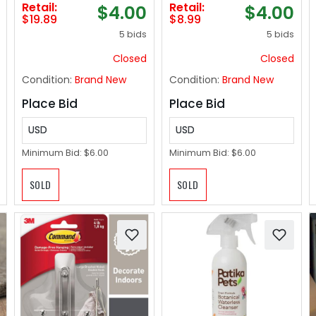
Retail:
Retail:
$4.00
$4.00
Dinner Chairs Cover
Blankets and
$19.89
$8.99
Home Dinner Table
Throws for Sofa,
5 bids
5 bids
Chair Backrest
50x60 inches
Covers Slipcovers
Closed
Closed
for New Year
Condition:
Brand New
Condition:
Brand New
Holiday Party
Supplies (A-c, 1pcs)
Place Bid
Place Bid
USD
USD
Minimum Bid:
$6.00
Minimum Bid:
$6.00
SOLD
SOLD