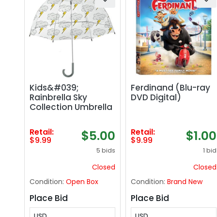
Kids&#039;
Ferdinand (Blu-ray
Rainbrella Sky
DVD Digital)
Collection Umbrella
Retail:
Retail:
$5.00
$1.00
$9.99
$9.99
5 bids
1 bid
Closed
Closed
Condition:
Open Box
Condition:
Brand New
Place Bid
Place Bid
USD
USD