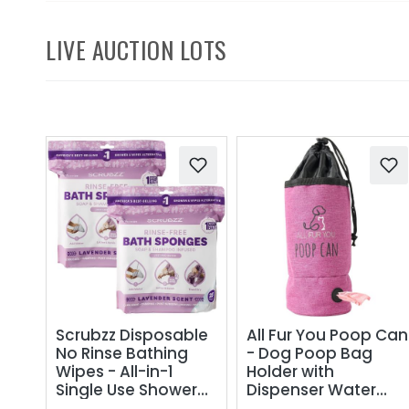
LIVE AUCTION LOTS
Scrubzz Disposable
All Fur You Poop Can
No Rinse Bathing
- Dog Poop Bag
Wipes - All-in-1
Holder with
Single Use Shower
Dispenser Water
Wipes, Simply
Proof Carry With No