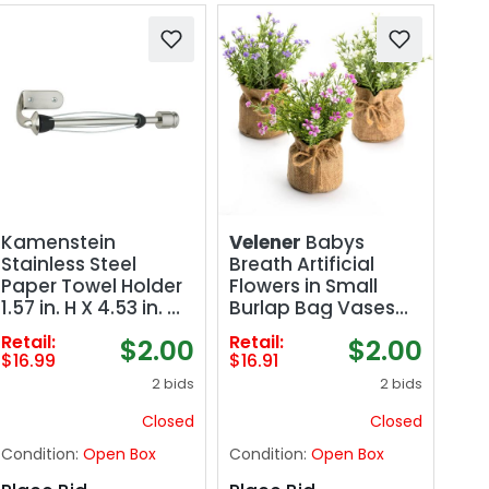
Kamenstein
Velener
Babys
Stainless Steel
Breath Artificial
Paper Towel Holder
Flowers in Small
1.57 in. H X 4.53 in. W
Burlap Bag Vases
X 11 in. L
3Pcs -Gypsophila
Retail:
Retail:
$2.00
$2.00
Faux Flowers
$16.99
$16.91
Farmhouse Home
2 bids
2 bids
Coffee Table
Bookshelf Office
Closed
Closed
Desk Decorations
Condition:
Open Box
Condition:
Open Box
Kitchen Dining
Room Fake Plants