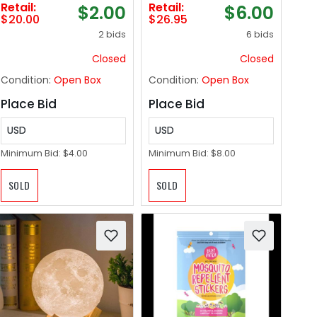
Retail:
Retail:
$2.00
$6.00
Cotton, 17"x30" Tea
Conditioning
$20.00
$26.95
Towel for Cleaning
Shower Caps |
2 bids
6 bids
& Drying Dishes,
Waterless Bathing |
Pans, Glassware, or
Disposable &
Closed
Closed
Countertops, (2-
Hypoallergenic for
Condition:
Open Box
Condition:
Open Box
Pack), Titanium
Adults, Bedridden &
Gray
Elderly
Place Bid
Place Bid
USD
USD
Minimum Bid:
$4.00
Minimum Bid:
$8.00
SOLD
SOLD