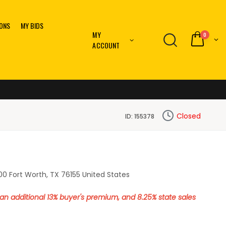
IONS
MY BIDS
MY
0
ACCOUNT
Closed
ID: 155378
0 Fort Worth, TX 76155 United States
o an additional 13% buyer's premium, and 8.25% state sales