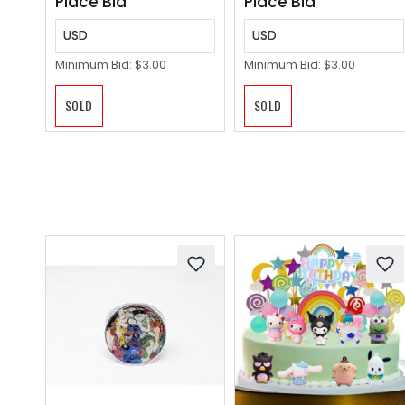
Place Bid
Place Bid
USD
USD
Minimum Bid:
$3.00
Minimum Bid:
$3.00
SOLD
SOLD