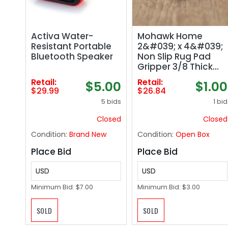
Activa Water-
Mohawk Home
Resistant Portable
2&#039; x 4&#039;
Bluetooth Speaker
Non Slip Rug Pad
Gripper 3/8 Thick
Dual Surface Felt
Retail:
Retail:
$5.00
$1.00
Rubber Gripper -
$29.99
$26.84
Safe for All Floors
5 bids
1 bid
Closed
Closed
Condition:
Brand New
Condition:
Open Box
Place Bid
Place Bid
USD
USD
Minimum Bid:
$7.00
Minimum Bid:
$3.00
SOLD
SOLD