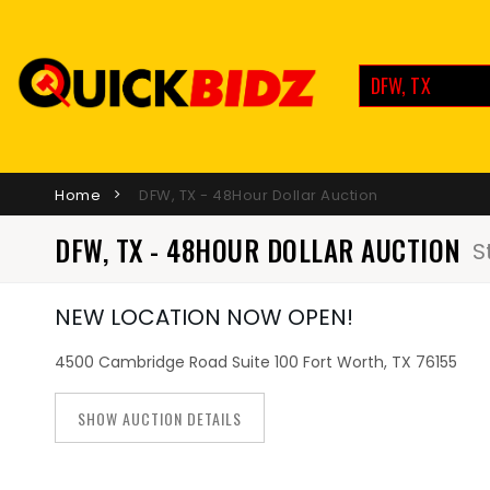
DFW, TX
Home
DFW, TX - 48Hour Dollar Auction
DFW, TX - 48HOUR DOLLAR AUCTION
S
NEW LOCATION NOW OPEN!
4500 Cambridge Road Suite 100 Fort Worth, TX 76155
SHOW AUCTION DETAILS