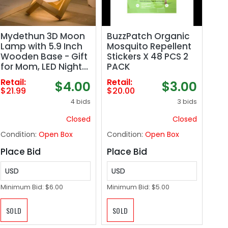
Mydethun 3D Moon
BuzzPatch Organic
Lamp with 5.9 Inch
Mosquito Repellent
Wooden Base - Gift
Stickers X 48 PCS 2
for Mom, LED Night
PACK
Light, Mood Lighting
Retail:
Retail:
$4.00
$3.00
with Touch Control
$21.99
$20.00
Brightness for Home
4 bids
3 bids
Décor, Bedroom,
Women Kids
Closed
Closed
Moonlight - White &
Condition:
Open Box
Condition:
Open Box
Yellow
Place Bid
Place Bid
USD
USD
Minimum Bid:
$6.00
Minimum Bid:
$5.00
SOLD
SOLD