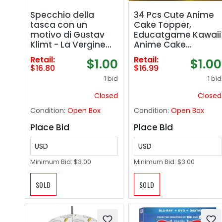
Specchio della
34 Pcs Cute Anime
tasca con un
Cake Topper,
motivo di Gustav
Educatgame Kawaii
Klimt - La Vergine
Anime Cake
Mirror
Decorations Figures
Retail:
Retail:
$1.00
$1.00
Set, Great for
$16.80
$16.99
Theme Birthday
1 bid
1 bid
Party Decoration
Supplies
Closed
Closed
Condition:
Open Box
Condition:
Open Box
Place Bid
Place Bid
USD
USD
Minimum Bid:
$3.00
Minimum Bid:
$3.00
SOLD
SOLD