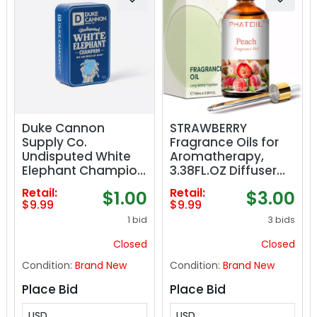
Duke Cannon
STRAWBERRY
Supply Co.
Fragrance Oils for
Undisputed White
Aromatherapy,
Elephant Champion
3.38FL.OZ Diffuser
Bar Soap - 10oz -
Oils for Home,
Retail:
Retail:
$1.00
$3.00
Collectable Tin
Perfect for
$9.99
$9.99
Edition
Aromatherapy,
1 bid
3 bids
Humidifiers, Yoga,
DIY Candle and
Closed
Closed
Soap Making -
Condition:
Brand New
Condition:
Brand New
100ml
Place Bid
Place Bid
USD
USD