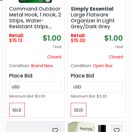
Command Outdoor
Simply Essential
Metal Hook, 1 Hook, 2
Large Flatware
Strips, Water-
Organizer in Light
Resistant Strips
Grey/Dark Grey
(FC13-BN-AWES)
Retail:
Retail:
$1.00
$1.00
$15.13
$15.00
1 bid
1 bid
Closed
Closed
Condition:
Brand New
Condition:
Open Box
Place Bid
Place Bid
USD
USD
Minimum Bid:
$3.00
Minimum Bid:
$3.00
SOLD
SOLD