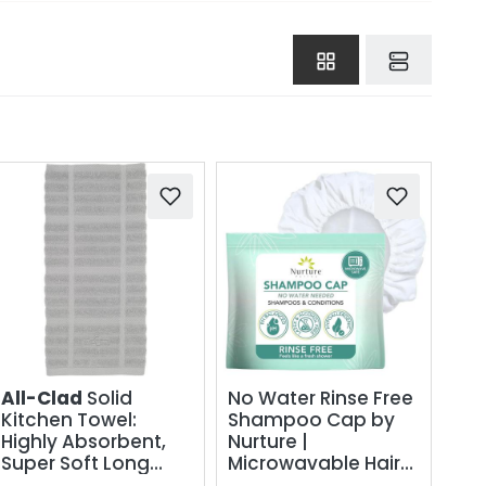
All-Clad
Solid
No Water Rinse Free
Kitchen Towel:
Shampoo Cap by
Highly Absorbent,
Nurture |
Super Soft Long
Microwavable Hair
Lasting - 100%
Washing &