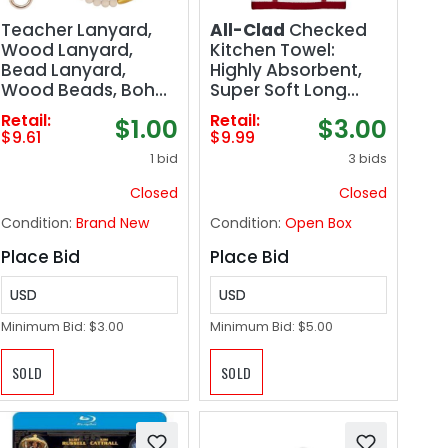
Teacher Lanyard,
All-Clad
Checked
Wood Lanyard,
Kitchen Towel:
Bead Lanyard,
Highly Absorbent,
Wood Beads, Boho
Super Soft Long
Teacher, Badge
Lasting - 100%
Retail:
Retail:
$1.00
$3.00
Holder, Beaded
Cotton, 17"x30" Tea
$9.61
$9.99
Lanyards Teacher,
Towel for Cleaning
1 bid
3 bids
Teacher Gift Idea
& Drying Dishes,
Pans, Glassware, or
Closed
Closed
Countertops, (1-
Condition:
Brand New
Condition:
Open Box
Pack), Chili
Place Bid
Place Bid
USD
USD
Minimum Bid:
$3.00
Minimum Bid:
$5.00
SOLD
SOLD