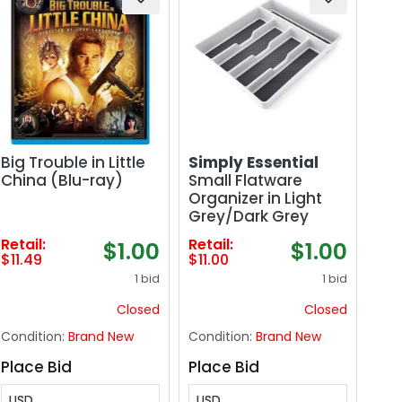
Big Trouble in Little
Simply Essential
China (Blu-ray)
Small Flatware
Organizer in Light
Grey/Dark Grey
Retail:
Retail:
$1.00
$1.00
$11.49
$11.00
1 bid
1 bid
Closed
Closed
Condition:
Brand New
Condition:
Brand New
Place Bid
Place Bid
USD
USD