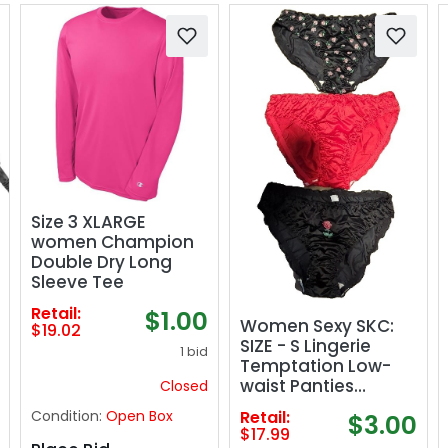
Size 3 XLARGE
women Champion
Double Dry Long
Sleeve Tee
Retail:
$1.00
Women Sexy SKC:
$19.02
SIZE - S Lingerie
1 bid
Temptation Low-
waist Panties
Closed
FLORAL .
Condition:
Open Box
Retail:
$3.00
$17.99