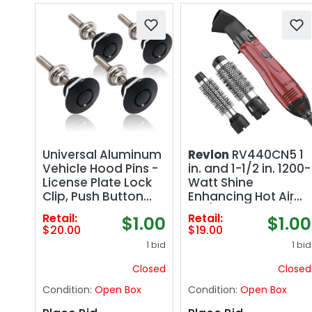
Universal Aluminum
Revlon
RV440CN5 1
Vehicle Hood Pins -
in. and 1-1/2 in. 1200-
License Plate Lock
Watt Shine
Clip, Push Button
Enhancing Hot Air
Bonnet, Quick
Kit (Retail: $19.00)
Retail:
Retail:
$1.00
$1.00
Release Lock Latch
$20.00
$19.00
Bumper, Diameter
1 bid
1 bid
1.25 inch (Black,
Pack of 8)
Closed
Closed
Condition:
Open Box
Condition:
Open Box