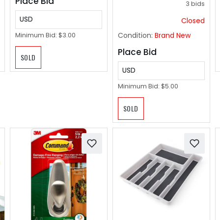
Place Bid
3 bids
USD
Closed
Condition:
Brand New
Minimum Bid:
$3.00
Place Bid
SOLD
USD
Minimum Bid:
$5.00
SOLD