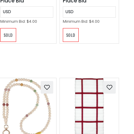
Place Bid
Place Bid
Indoor
USD
USD
Minimum Bid:
$4.00
Minimum Bid:
$4.00
SOLD
SOLD