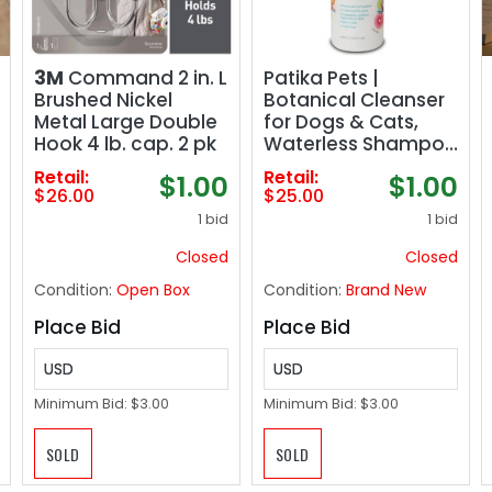
3M
Command 2 in. L
Patika Pets |
Brushed Nickel
Botanical Cleanser
Metal Large Double
for Dogs & Cats,
Hook 4 lb. cap. 2 pk
Waterless Shampoo
& Gentle
Retail:
Retail:
$1.00
$1.00
Conditioner Spray,
$26.00
$25.00
No Rinse Formula,
1 bid
1 bid
Paraben Free,
Natural Ingredients
Closed
Closed
for Sensitive Itchy
Condition:
Open Box
Condition:
Brand New
Skin - 16.2oz
Place Bid
Place Bid
USD
USD
Minimum Bid:
$3.00
Minimum Bid:
$3.00
SOLD
SOLD