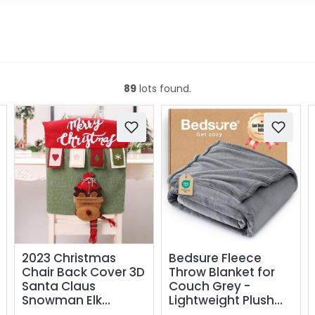
89
lots found.
2023 Christmas
Bedsure Fleece
Chair Back Cover 3D
Throw Blanket for
Santa Claus
Couch Grey -
Snowman Elk
Lightweight Plush
Reindeer Xmas
Fuzzy Cozy Soft