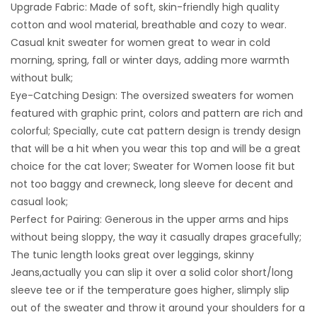
Upgrade Fabric: Made of soft, skin-friendly high quality
cotton and wool material, breathable and cozy to wear.
Casual knit sweater for women great to wear in cold
morning, spring, fall or winter days, adding more warmth
without bulk;
Eye-Catching Design: The oversized sweaters for women
featured with graphic print, colors and pattern are rich and
colorful; Specially, cute cat pattern design is trendy design
that will be a hit when you wear this top and will be a great
choice for the cat lover; Sweater for Women loose fit but
not too baggy and crewneck, long sleeve for decent and
casual look;
Perfect for Pairing: Generous in the upper arms and hips
without being sloppy, the way it casually drapes gracefully;
The tunic length looks great over leggings, skinny
Jeans,actually you can slip it over a solid color short/long
sleeve tee or if the temperature goes higher, slimply slip
out of the sweater and throw it around your shoulders for a