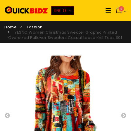
0
DFW, TX
Home
Fashion
YESNO Women Christmas Sweater Graphic Printed
Oversized Pullover Sweaters Casual Loose Knit Tops S01