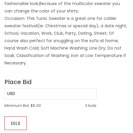
fashionable look,Because of the multicolor sweater you
can change the color of your shirts;
Occasion: This Tunic Sweater is a great one for colder
sweater festival(ie: Chirstmas or special day), a date night,
School, Vacation, Work, Club, Party, Dating, Street; Of
course also perfect for snuggling on the sofa at home;
Hand Wash Cold; Soft Machine Washing; Line Dry; Do not
Soak; Classification of Washing; Iron at Low Temperature if
Necessary.
Place Bid
USD
Minimum Bid:
$5.00
3 bids
SOLD