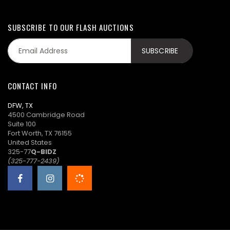
SUBSCRIBE TO OUR FLASH AUCTIONS
CONTACT INFO
DFW, TX
4500 Cambridge Road
Suite 100
Fort Worth, TX 76155
United States
325-77
Q-BIDZ
(325-777-2439)