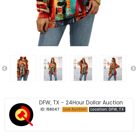
DFW, TX - 24Hour Dollar Auction
ID: 158047
Live Auction
Location: DFW, TX