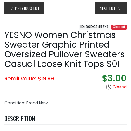
PREVIOUS LOT
NEXT LOT
ID: B0DCS45ZX8
Closed
YESNO Women Christmas
Sweater Graphic Printed
Oversized Pullover Sweaters
Casual Loose Knit Tops S01
$3.00
Retail Value: $19.99
Closed
Condition: Brand New
DESCRIPTION