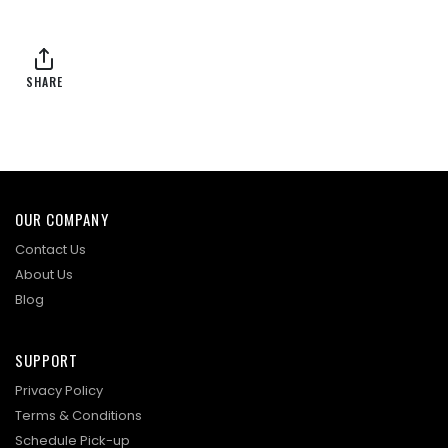
SHARE
OUR COMPANY
Contact Us
About Us
Blog
SUPPORT
Privacy Policy
Terms & Conditions
Schedule Pick-up