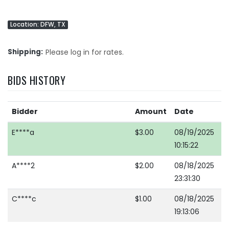
Location: DFW, TX
Shipping
Please log in for rates.
BIDS HISTORY
Bidder
Amount
Date
E****a
$3.00
08/19/2025
10:15:22
A****2
$2.00
08/18/2025
23:31:30
C****c
$1.00
08/18/2025
19:13:06