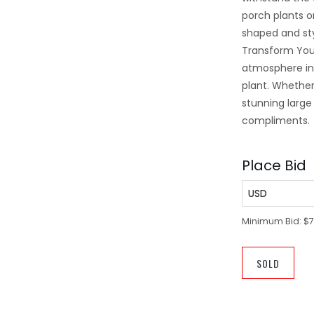
porch plants o
shaped and st
Transform Your
atmosphere in 
plant. Whether 
stunning large 
compliments.
Place Bid
USD
Minimum Bid:
$7
SOLD