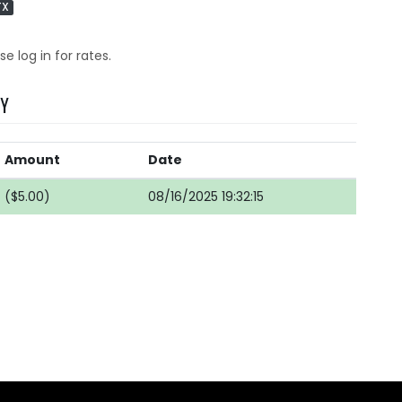
TX
se log in for rates.
RY
Amount
Date
($5.00)
08/16/2025 19:32:15