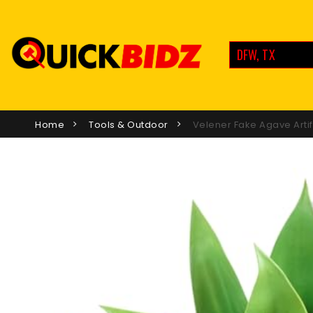
DFW, TX
Home
Tools & Outdoor
Velener Fake Agave Artif