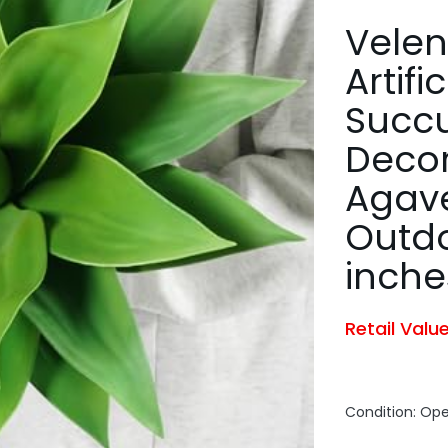
Velen
Artifi
Succu
Decor
Agave
Outdo
inche
Retail Valu
Condition: Op