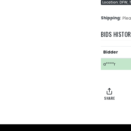
Location: DFW, 
Shipping
Plea
BIDS HISTO
Bidder
a****r
SHARE