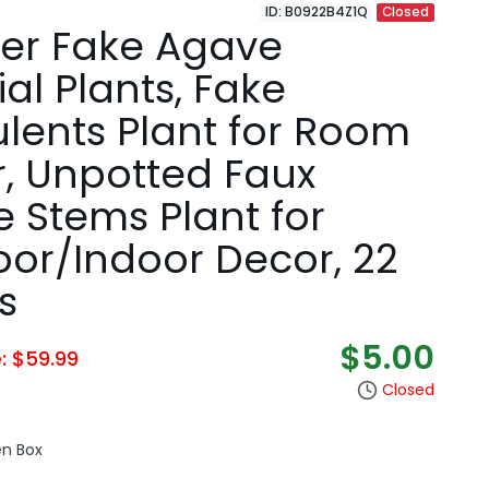
ID: B0922B4Z1Q
Closed
er Fake Agave
cial Plants, Fake
lents Plant for Room
, Unpotted Faux
 Stems Plant for
or/Indoor Decor, 22
s
$5.00
e: $59.99
Closed
en Box