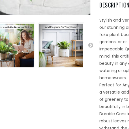
DESCRIPTIO
Stylish and Ve
our stunning ar
fake plant boas
gardens, or as 
Impeccable Qua
mind, this arti
beauty in any e
watering or up
homeowners.
Perfect for Any
a versatile ad
of greenery to
beautifully in 
Durable Constr
robust leaves 
withstand the e