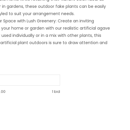
r in gardens, these outdoor fake plants can be easily
yled to suit your arrangement needs.
 Space with Lush Greenery: Create an inviting
your home or garden with our realistic artificial agave
used individually or in a mix with other plants, this
artificial plant outdoors is sure to draw attention and
.00
1 bid