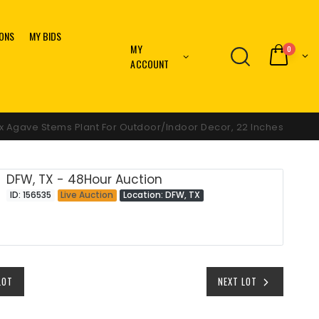
IONS
MY BIDS
MY
0
ACCOUNT
ux Agave Stems Plant For Outdoor/Indoor Decor, 22 Inches
DFW, TX - 48Hour Auction
ID: 156535
Live Auction
Location: DFW, TX
LOT
NEXT LOT