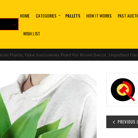
HOME
CATEGORIES
PALLETS
HOW IT WORKS
PAST AUCT
WISH LIST
icial Plants, Fake Succulents Plant For Room Decor, Unpotted Fa
PREVIOUS 