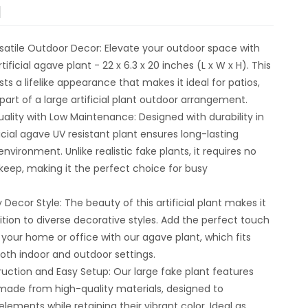
N
rsatile Outdoor Decor: Elevate your outdoor space with
tificial agave plant - 22 x 6.3 x 20 inches (L x W x H). This
ts a lifelike appearance that makes it ideal for patios,
part of a large artificial plant outdoor arrangement.
lity with Low Maintenance: Designed with durability in
ficial agave UV resistant plant ensures long-lasting
nvironment. Unlike realistic fake plants, it requires no
keep, making it the perfect choice for busy
 Decor Style: The beauty of this artificial plant makes it
dition to diverse decorative styles. Add the perfect touch
 your home or office with our agave plant, which fits
both indoor and outdoor settings.
uction and Easy Setup: Our large fake plant features
made from high-quality materials, designed to
lements while retaining their vibrant color. Ideal as