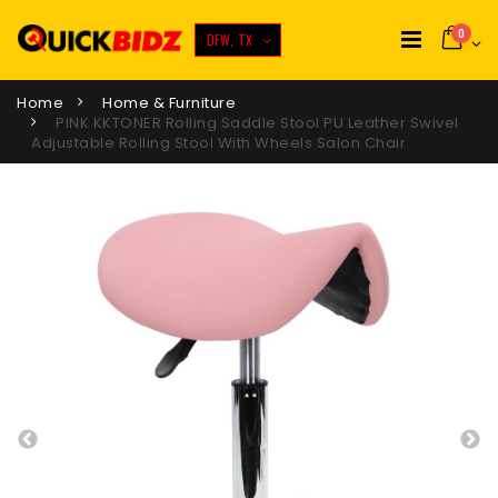
0
DFW, TX
Home
Home & Furniture
PINK KKTONER Rolling Saddle Stool PU Leather Swivel
Adjustable Rolling Stool With Wheels Salon Chair