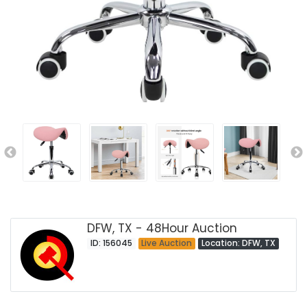
DFW, TX - 48Hour Auction
ID: 156045
Live Auction
Location: DFW, TX