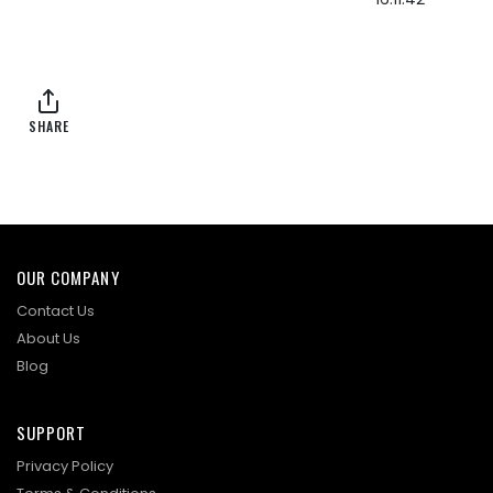
SHARE
OUR COMPANY
Contact Us
About Us
Blog
SUPPORT
Privacy Policy