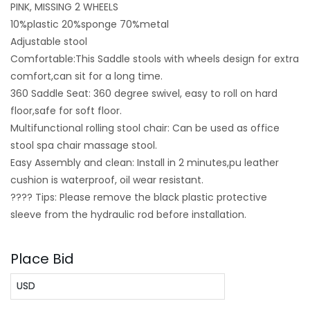
PINK, MISSING 2 WHEELS
10%plastic 20%sponge 70%metal
Adjustable stool
Comfortable:This Saddle stools with wheels design for extra
comfort,can sit for a long time.
360 Saddle Seat: 360 degree swivel, easy to roll on hard
floor,safe for soft floor.
Multifunctional rolling stool chair: Can be used as office
stool spa chair massage stool.
Easy Assembly and clean: Install in 2 minutes,pu leather
cushion is waterproof, oil wear resistant.
???? Tips: Please remove the black plastic protective
sleeve from the hydraulic rod before installation.
Place Bid
USD