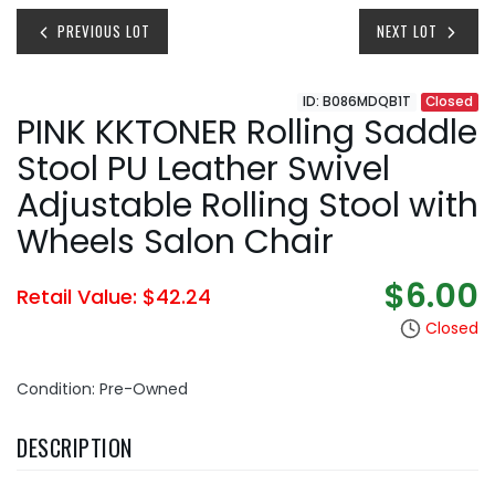
PREVIOUS LOT
NEXT LOT
ID: B086MDQB1T
Closed
PINK KKTONER Rolling Saddle
Stool PU Leather Swivel
Adjustable Rolling Stool with
Wheels Salon Chair
$6.00
Retail Value: $42.24
Closed
Condition: Pre-Owned
DESCRIPTION