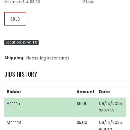
Minimum Bid:
$8.00
2 bids
SOLD
Location: DFW, TX
Shipping
Please log in for rates.
BIDS HISTORY
Bidder
Amount
Date
H****n
$6.00
08/14/2025
23:57:13
M****8
$5.00
08/14/2025
16:11:42