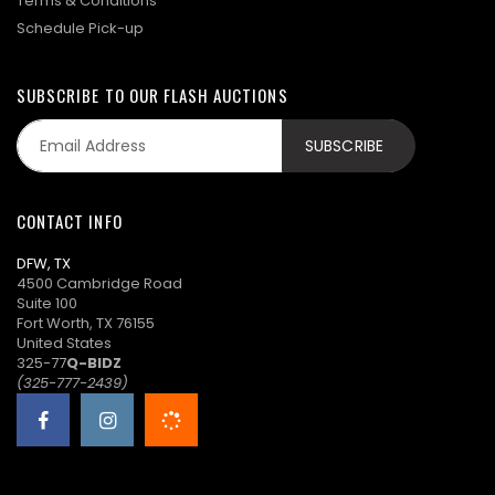
Terms & Conditions
Schedule Pick-up
SUBSCRIBE TO OUR FLASH AUCTIONS
CONTACT INFO
DFW, TX
4500 Cambridge Road
Suite 100
Fort Worth, TX 76155
United States
325-77
Q-BIDZ
(325-777-2439)