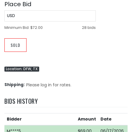
Place Bid
USD
Minimum Bid:
$72.00
28 bids
SOLD
Location: DFW, TX
Shipping
Please log in for rates.
BIDS HISTORY
Bidder
Amount
Date
M****5
$69.00
06/17/2026