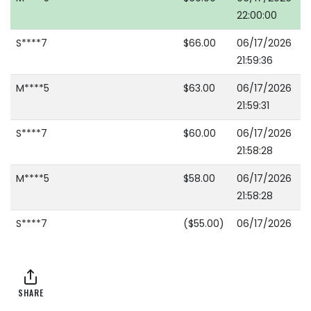
22:00:00
S****7
$66.00
06/17/2026
21:59:36
M****5
$63.00
06/17/2026
21:59:31
S****7
$60.00
06/17/2026
21:58:28
M****5
$58.00
06/17/2026
21:58:28
S****7
($55.00)
06/17/2026
21:57:14
M****5
$53.00
06/17/2026
21:57:14
SHARE