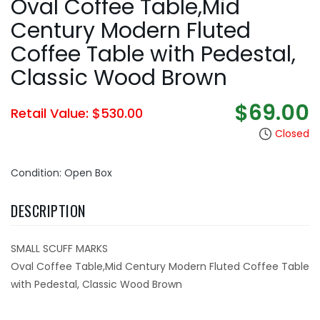
Oval Coffee Table,Mid
Century Modern Fluted
Coffee Table with Pedestal,
Classic Wood Brown
$69.00
Retail Value: $530.00
Closed
Condition: Open Box
DESCRIPTION
SMALL SCUFF MARKS
Oval Coffee Table,Mid Century Modern Fluted Coffee Table
with Pedestal, Classic Wood Brown