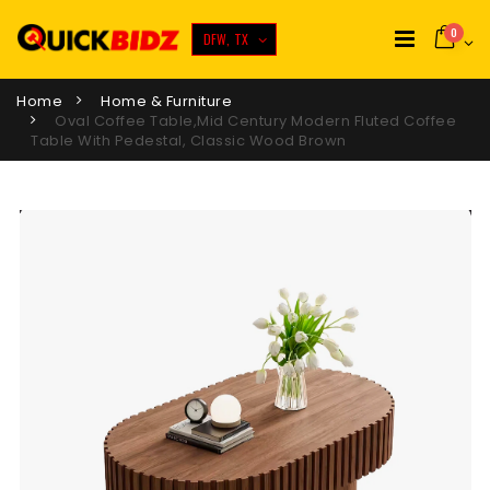
0
DFW, TX
Home
Home & Furniture
Oval Coffee Table,Mid Century Modern Fluted Coffee
Table With Pedestal, Classic Wood Brown