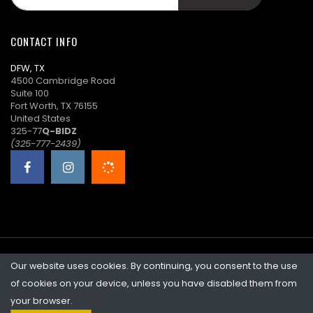
t****8
$30.00
06/17/2026
16:54:45
CONTACT INFO
S****7
($28.00)
06/17/2026
DFW, TX
16:54:45
4500 Cambridge Road
Suite 100
t****8
($26.00)
06/17/2026
Fort Worth, TX 76155
15:13:12
United States
325-77
Q-BIDZ
S****7
($24.00)
06/16/2026
(325-777-2439)
15:55:58
W****l
$22.00
06/15/2026
23:51:43
l****a
$20.00
06/15/2026
23:42:15
Our website uses cookies. By continuing, you consent to the use
©2026 Quicklotz • Overstock Market, LLC. NCFL #10383
s****v
$19.00
06/15/2026
of cookies on your device, unless you have disabled them from
23:42:15
your browser.