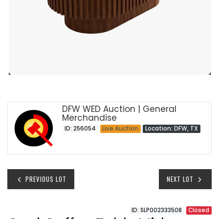
DFW WED Auction | General
Merchandise
ID: 256054
Live Auction
Location: DFW, TX
PREVIOUS LOT
NEXT LOT
ID: SLP002333508
Closed