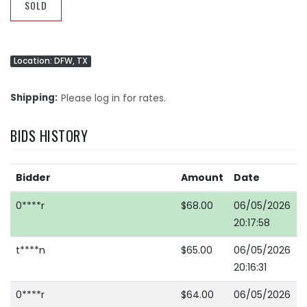
SOLD
Location: DFW, TX
Shipping
Please log in for rates.
BIDS HISTORY
Bidder
Amount
Date
0****r
$68.00
06/05/2026
20:17:58
t****n
$65.00
06/05/2026
20:16:31
0****r
$64.00
06/05/2026