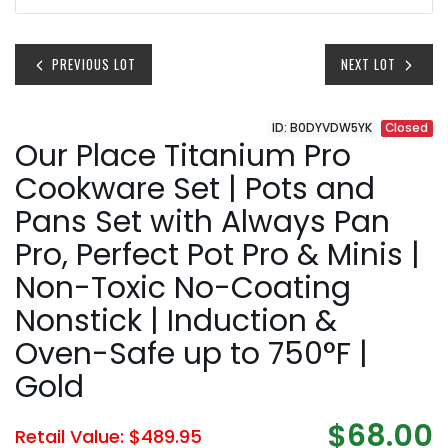
PREVIOUS LOT
NEXT LOT
ID: B0DYVDW5YK
Closed
Our Place Titanium Pro
Cookware Set | Pots and
Pans Set with Always Pan
Pro, Perfect Pot Pro & Minis |
Non-Toxic No-Coating
Nonstick | Induction &
Oven-Safe up to 750°F |
Gold
$68.00
Retail Value: $489.95