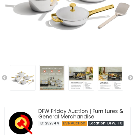
DFW Friday Auction | Furnitures &
General Merchandise
ID: 252344
Live Auction
Location: DFW, TX