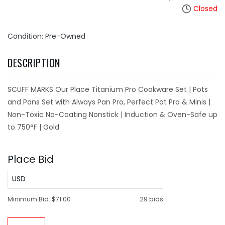
Closed
Condition: Pre-Owned
DESCRIPTION
SCUFF MARKS Our Place Titanium Pro Cookware Set | Pots
and Pans Set with Always Pan Pro, Perfect Pot Pro & Minis |
Non-Toxic No-Coating Nonstick | Induction & Oven-Safe up
to 750°F | Gold
Place Bid
USD
Minimum Bid:
$71.00
29 bids