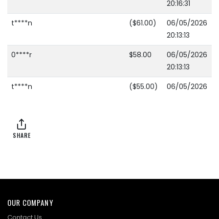
20:16:31
t****n
($61.00)
06/05/2026
20:13:13
0****r
$58.00
06/05/2026
20:13:13
t****n
($55.00)
06/05/2026
16:57:15
T****5
$52.00
06/05/2026
16:57:15
SHARE
t****n
($49.00)
06/05/2026
16:36:51
R****a
$46.00
06/05/2026
16:36:51
OUR COMPANY
t****n
($43.00)
06/05/2026
Contact Us