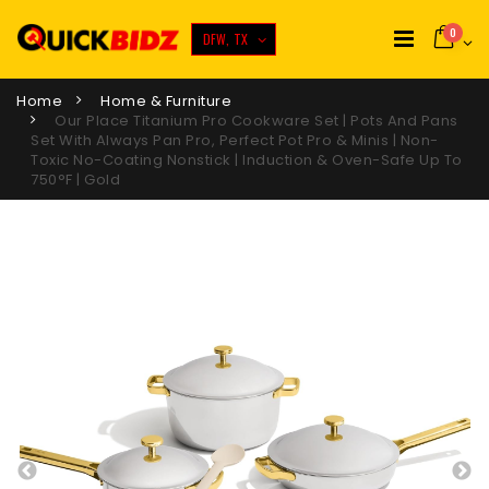
0
DFW, TX
Home
Home & Furniture
Our Place Titanium Pro Cookware Set | Pots And Pans
Set With Always Pan Pro, Perfect Pot Pro & Minis | Non-
Toxic No-Coating Nonstick | Induction & Oven-Safe Up To
750°F | Gold