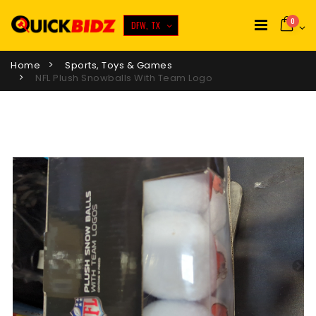
0
DFW, TX
Home
Sports, Toys & Games
NFL Plush Snowballs With Team Logo