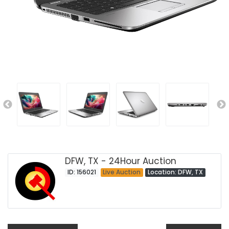
DFW, TX - 24Hour Auction
ID: 156021
Live Auction
Location: DFW, TX