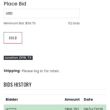
Place Bid
USD
Minimum Bid:
$59.75
52 bids
SOLD
Location: DFW, TX
Shipping
Please log in for rates.
BIDS HISTORY
Bidder
Amount
Date
G****1
($56.75)
08/14/2025