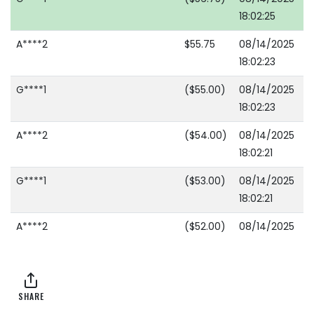
18:02:25
A****2
$55.75
08/14/2025
18:02:23
G****1
($55.00)
08/14/2025
18:02:23
A****2
($54.00)
08/14/2025
18:02:21
G****1
($53.00)
08/14/2025
18:02:21
A****2
($52.00)
08/14/2025
18:02:15
G****1
($51.00)
08/14/2025
18:02:15
SHARE