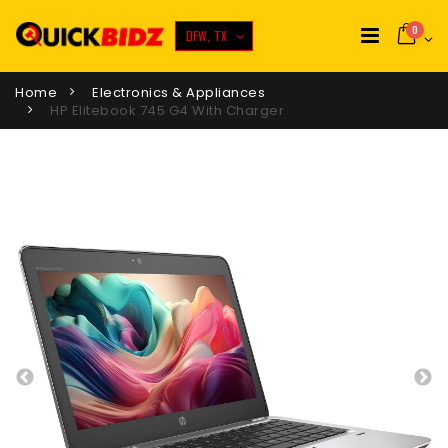
0
DFW, TX
Home
Electronics & Appliances
HP Elitebook 745 G4 With Charger