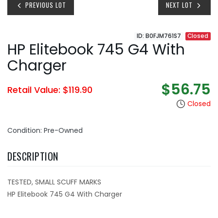
PREVIOUS LOT
NEXT LOT
ID: B0FJM761S7
Closed
HP Elitebook 745 G4 With
Charger
$56.75
Retail Value: $119.90
Closed
Condition: Pre-Owned
DESCRIPTION
TESTED, SMALL SCUFF MARKS
HP Elitebook 745 G4 With Charger