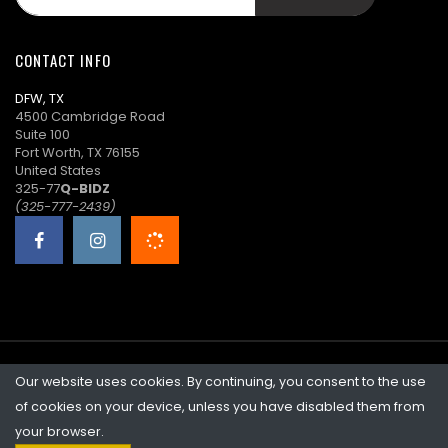
n****5
$43.00
08/14/2025
18:00:44
CONTACT INFO
A****2
($42.00)
08/14/2025
DFW, TX
18:00:08
4500 Cambridge Road
Suite 100
n****5
$41.00
08/14/2025
Fort Worth, TX 76155
18:00:08
United States
325-77
Q-BIDZ
A****2
($40.00)
08/14/2025
(325-777-2439)
18:00:07
n****5
$39.00
08/14/2025
18:00:07
A****2
($38.00)
08/14/2025
17:59:31
Our website uses cookies. By continuing, you consent to the use
©2026 Quicklotz • Overstock Market, LLC. NCFL #10383
n****5
$37.00
08/14/2025
of cookies on your device, unless you have disabled them from
17:59:31
your browser.