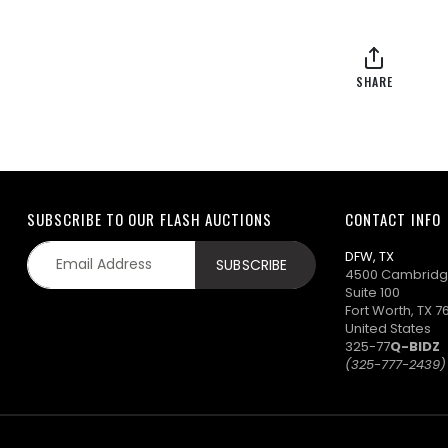
SHARE
SUBSCRIBE TO OUR FLASH AUCTIONS
CONTACT INFO
DFW, TX
4500 Cambridg
Suite 100
Fort Worth, TX 7
United States
325-77
Q-BIDZ
(325-777-2439)