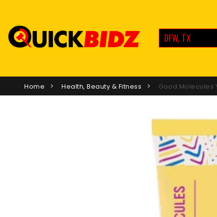
DFW, TX
Home
Health, Beauty & Fitness
Good Molecules Y