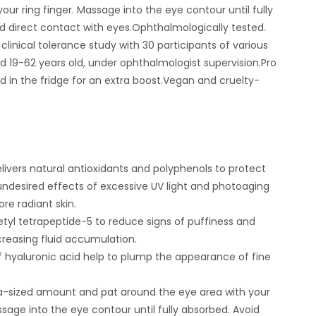
our ring finger. Massage into the eye contour until fully
d direct contact with eyes.Ophthalmologically tested.
clinical tolerance study with 30 participants of various
ed 19-62 years old, under ophthalmologist supervision.Pro
led in the fridge for an extra boost.Vegan and cruelty-
ivers natural antioxidants and polyphenols to protect
undesired effects of excessive UV light and photoaging
ore radiant skin.
tyl tetrapeptide-5 to reduce signs of puffiness and
creasing fluid accumulation.
 hyaluronic acid help to plump the appearance of fine
a-sized amount and pat around the eye area with your
ssage into the eye contour until fully absorbed. Avoid