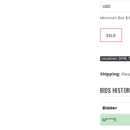
USD
Minimum Bid:
$3
SOLD
Location: DFW, 
Shipping
Plea
BIDS HISTO
Bidder
M****5