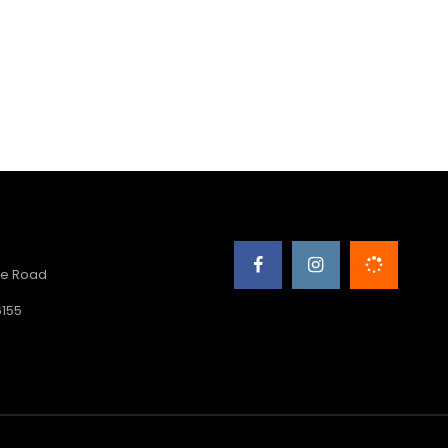
e Road
6155