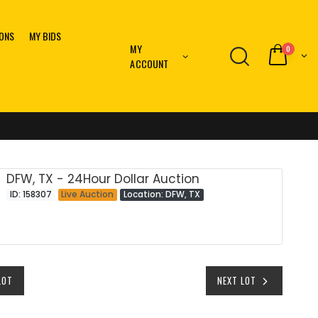
IONS
MY BIDS
MY
0
ACCOUNT
DFW, TX - 24Hour Dollar Auction
ID: 158307
Live Auction
Location: DFW, TX
LOT
NEXT LOT