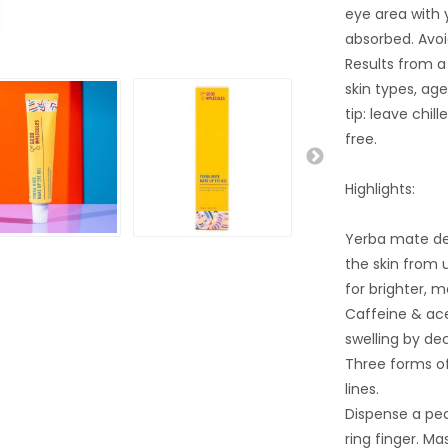
eye area with y
absorbed. Avoi
Results from a 
skin types, ag
tip: leave chil
free.
Highlights:
Yerba mate del
the skin from 
for brighter, m
Caffeine & ace
swelling by de
Three forms of
lines.
Dispense a pe
ring finger. Ma