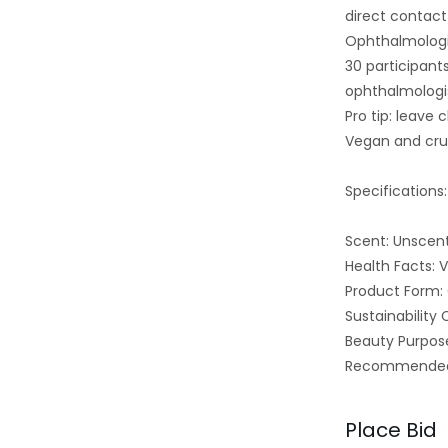
direct contact
Ophthalmologic
30 participants
ophthalmologis
Pro tip: leave 
Vegan and cru
Specifications:
Scent: Unscen
Health Facts: 
Product Form:
Sustainability
Beauty Purpose
Recommended 
Place Bid