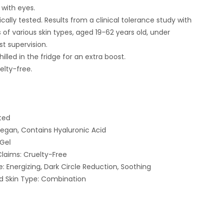
 with eyes.
ally tested. Results from a clinical tolerance study with
 of various skin types, aged 19-62 years old, under
t supervision.
chilled in the fridge for an extra boost.
elty-free.
ted
Vegan, Contains Hyaluronic Acid
 Gel
 Claims: Cruelty-Free
: Energizing, Dark Circle Reduction, Soothing
Skin Type: Combination