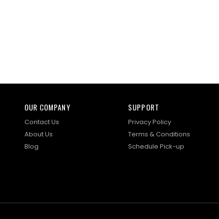
OUR COMPANY
SUPPORT
Contact Us
Privacy Policy
About Us
Terms & Conditions
Blog
Schedule Pick-up