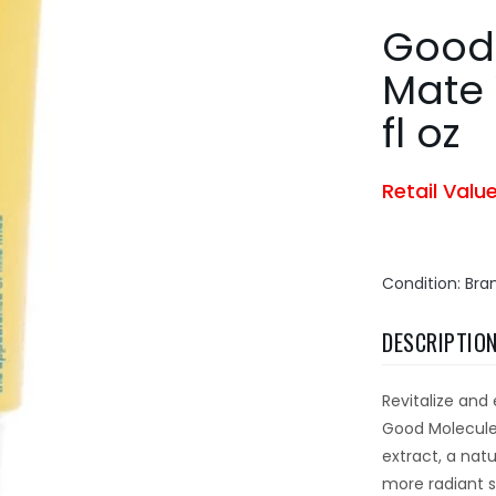
Good
Mate 
fl oz
Retail Valu
Condition: Br
DESCRIPTIO
Revitalize and 
Good Molecules
extract, a nat
more radiant 