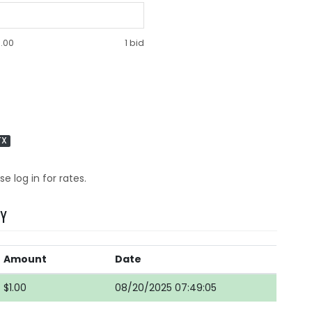
.00
1 bid
TX
se log in for rates.
RY
Amount
Date
$1.00
08/20/2025 07:49:05