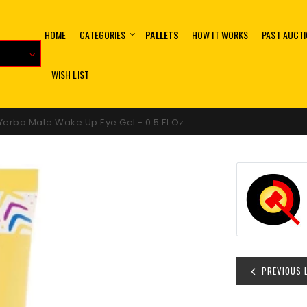
HOME
CATEGORIES
PALLETS
HOW IT WORKS
PAST AUCT
WISH LIST
erba Mate Wake Up Eye Gel - 0.5 Fl Oz
PREVIOUS 