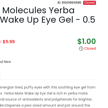
ID: 810019610585
Closed
 Molecules Yerba
Wake Up Eye Gel - 0.5
$1.00
e: $5.99
Closed
and New
N
energize tired, puffy eyes with this soothing eye gel from
. Yerba Mate Wake Up Eye Gel is rich in yerba mate
ural source of antioxidants and polyphenols for brighter,
skin.Dispense a pea-sized amount and pat around the