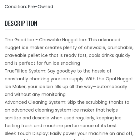
Condition: Pre-Owned
DESCRIPTION
The Good Ice - Chewable Nugget Ice: This advanced
nugget ice maker creates plenty of chewable, crunchable,
craveable pellet ice that is ready fast, cools drinks quickly
and is perfect for fun ice snacking
TrueFill Ice System: Say goodbye to the hassle of
constantly checking your ice supply. With the Opal Nugget
Ice Maker, your ice bin fills up all the way—automatically
and without any monitoring
Advanced Cleaning System: Skip the scrubbing thanks to
an advanced cleaning system ice maker that helps
sanitize and descale when used regularly, keeping ice
tasting fresh and machine performance at its best
Sleek Touch Display: Easily power your machine on and off,