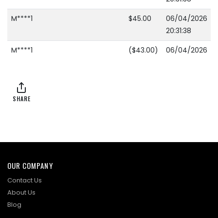
M****1
$45.00
06/04/2026
20:31:38
M****1
($43.00)
06/04/2026
20:28:11
B****5
$40.00
06/04/2026
20:28:11
SHARE
M****1
($33.00)
06/04/2026
20:27:51
B****5
$31.00
06/04/2026
20:27:51
OUR COMPANY
M****1
($29.00)
06/04/2026
Contact Us
20:27:41
About Us
Blog
B****5
$27.00
06/04/2026