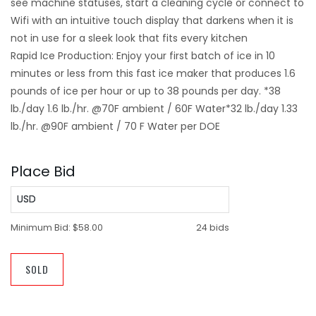
see machine statuses, start a cleaning cycle or connect to
Wifi with an intuitive touch display that darkens when it is
not in use for a sleek look that fits every kitchen
Rapid Ice Production: Enjoy your first batch of ice in 10
minutes or less from this fast ice maker that produces 1.6
pounds of ice per hour or up to 38 pounds per day. *38
lb./day 1.6 lb./hr. @70F ambient / 60F Water*32 lb./day 1.33
lb./hr. @90F ambient / 70 F Water per DOE
Place Bid
USD
Minimum Bid:
$58.00
24 bids
SOLD