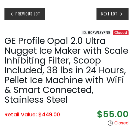
PREVIOUS LOT
NEXT LOT
ID: B0FWLSYPN9
Closed
GE Profile Opal 2.0 Ultra
Nugget Ice Maker with Scale
Inhibiting Filter, Scoop
Included, 38 lbs in 24 Hours,
Pellet Ice Machine with WiFi
& Smart Connected,
Stainless Steel
$55.00
Retail Value: $449.00
Closed