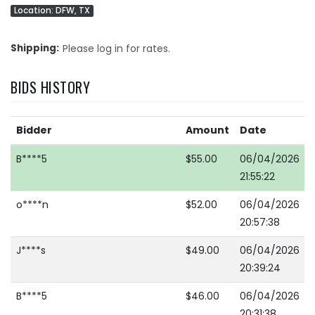
Location: DFW, TX
Shipping
Please log in for rates.
BIDS HISTORY
Bidder
Amount
Date
B****5
$55.00
06/04/2026
21:55:22
o****n
$52.00
06/04/2026
20:57:38
J****s
$49.00
06/04/2026
20:39:24
B****5
$46.00
06/04/2026
20:31:38