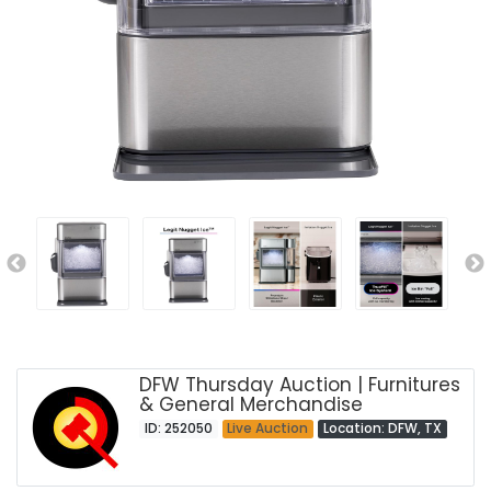
DFW Thursday Auction | Furnitures
& General Merchandise
ID: 252050
Live Auction
Location: DFW, TX