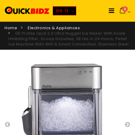
0
DFW, TX
Home
Electronics & Appliances
GE Profile Opal 2.0 Ultra Nugget Ice Maker With Scale
Inhibiting Filter, Scoop Included, 38 Lbs In 24 Hours, Pellet
Ice Machine With WiFi & Smart Connected, Stainless Steel