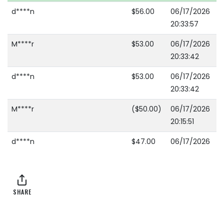
d****n
$56.00
06/17/2026
20:33:57
M****r
$53.00
06/17/2026
20:33:42
d****n
$53.00
06/17/2026
20:33:42
M****r
($50.00)
06/17/2026
20:15:51
d****n
$47.00
06/17/2026
16:00:53
A****2
$45.00
06/17/2026
16:00:53
SHARE
A****2
($44.00)
06/17/2026
16:00:49