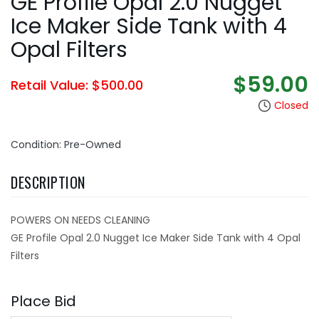
GE Profile Opal 2.0 Nugget
Ice Maker Side Tank with 4
Opal Filters
$59.00
Retail Value: $500.00
Closed
Condition: Pre-Owned
DESCRIPTION
POWERS ON NEEDS CLEANING
GE Profile Opal 2.0 Nugget Ice Maker Side Tank with 4 Opal
Filters
Place Bid