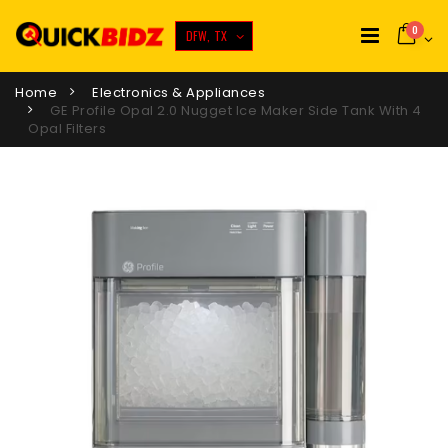
0
DFW, TX
Home
Electronics & Appliances
GE Profile Opal 2.0 Nugget Ice Maker Side Tank With 4
Opal Filters