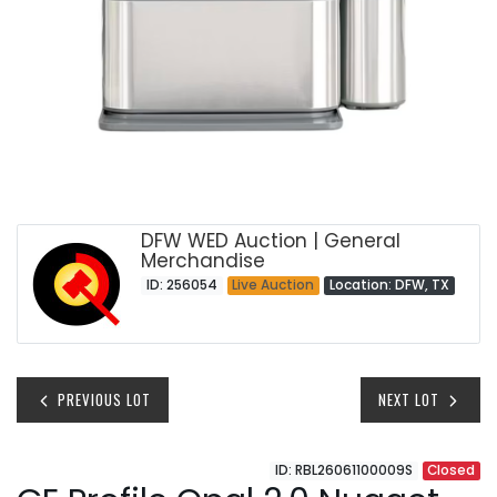
DFW WED Auction | General
Merchandise
ID: 256054
Live Auction
Location: DFW, TX
PREVIOUS LOT
NEXT LOT
ID: RBL26061100009S
Closed