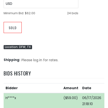
USD
Minimum Bid:
$62.00
24 bids
SOLD
Location: DFW, TX
Shipping
Please log in for rates.
BIDS HISTORY
Bidder
Amount
Date
H****x
($59.00)
06/17/2026
21:18:10