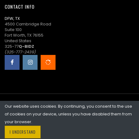
CONTACT INFO
l****l
($29.00)
06/17/2026
DFW, TX
12:11:47
4500 Cambridge Road
Suite 100
d****n
$27.00
06/17/2026
Fort Worth, TX 76155
06:38:51
United States
325-77
Q-BIDZ
l****l
$25.00
06/17/2026
(325-777-2439)
06:38:29
d****n
$23.00
06/17/2026
06:38:29
l****l
($21.00)
06/16/2026
23:44:44
Our website uses cookies. By continuing, you consent to the use
©2026 Quicklotz • Overstock Market, LLC. NCFL #10383
K****i
$19.00
06/16/2026
of cookies on your device, unless you have disabled them from
23:44:44
your browser.
I UNDERSTAND
l****l
($17.00)
06/15/2026