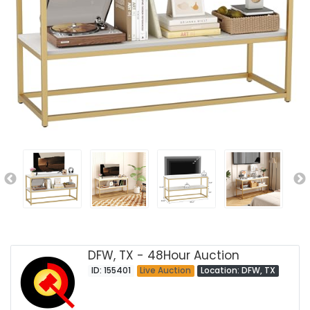
DFW, TX - 48Hour Auction
ID: 155401
Live Auction
Location: DFW, TX