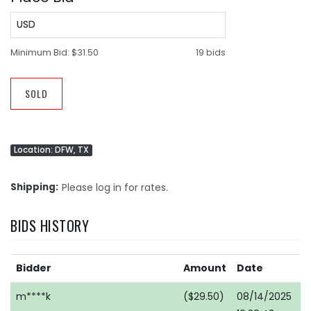
USD
Minimum Bid:
$31.50
19 bids
SOLD
Location: DFW, TX
Shipping
Please log in for rates.
BIDS HISTORY
Bidder
Amount
Date
m****k
($29.50)
08/14/2025