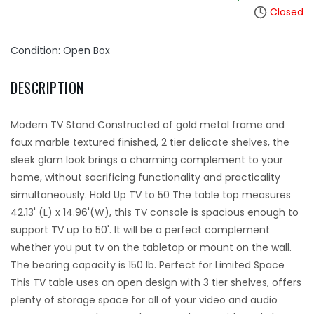
Closed
Condition: Open Box
DESCRIPTION
Modern TV Stand Constructed of gold metal frame and
faux marble textured finished, 2 tier delicate shelves, the
sleek glam look brings a charming complement to your
home, without sacrificing functionality and practicality
simultaneously. Hold Up TV to 50 The table top measures
42.13' (L) x 14.96'(W), this TV console is spacious enough to
support TV up to 50'. It will be a perfect complement
whether you put tv on the tabletop or mount on the wall.
The bearing capacity is 150 lb. Perfect for Limited Space
This TV table uses an open design with 3 tier shelves, offers
plenty of storage space for all of your video and audio