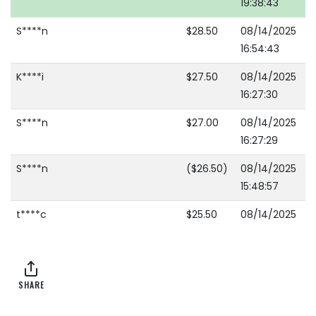
19:38:43
S****n
$28.50
08/14/2025
16:54:43
K****i
$27.50
08/14/2025
16:27:30
S****n
$27.00
08/14/2025
16:27:29
S****n
($26.50)
08/14/2025
15:48:57
t****c
$25.50
08/14/2025
15:48:57
t****c
($16.50)
08/14/2025
15:48:47
SHARE
S****n
$15.50
08/14/2025