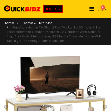
0
DFW, TX
Home
Home & Furniture
Function Home TV Stand For TVs Up To 50 Inch, 3 Tier
Entertainment Center, Modern TV Cabinet With Marble
Top And Gold Metal Base, 42 Media Console Table With
Storage For Living Room Bedroom