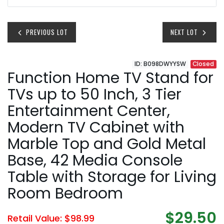
PREVIOUS LOT
NEXT LOT
ID: B098DWYYSW
Closed
Function Home TV Stand for
TVs up to 50 Inch, 3 Tier
Entertainment Center,
Modern TV Cabinet with
Marble Top and Gold Metal
Base, 42 Media Console
Table with Storage for Living
Room Bedroom
$29.50
Retail Value: $98.99