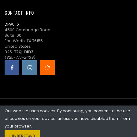
15:33:21
CONTACT INFO
D****s
$8.00
08/13/2025
DFW, TX
14:21:24
4500 Cambridge Road
Suite 100
J****k
$7.00
08/13/2025
Fort Worth, TX 76155
00:24:41
United States
325-77
Q-BIDZ
S****n
$6.00
08/12/2025
(325-777-2439)
22:41:20
O****i
$5.00
08/12/2025
22:29:17
Our website uses cookies. By continuing, you consent to the use
©2026 Quicklotz • Overstock Market, LLC. NCFL #10383
of cookies on your device, unless you have disabled them from
your browser.
I UNDERSTAND