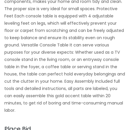
components, makes your home and room tidy and clean.
The proper size is very ideal for small spaces. Protective
Feet Each console table is equipped with 4 adjustable
leveling feet on legs, which will effectively prevent your
floor or carpet from scratching and can be freely adjusted
to keep balance and ensure its stability even on rough
ground. Versatile Console Table It can serve various
purposes for your diverse expects: Whether used as a TV
console stand in the living room, or an entryway console
table in the foyer, a coffee table or serving stand in the
house, the table can perfect hold everyday belongings and
cut the clutter in your home. Easy Assembly Included full
tools and detailed instructions, all parts are labeled, you
can easily assemble this gold accent table within 20
minutes, to get rid of boring and time-consuming manual
labor.
Place Bid