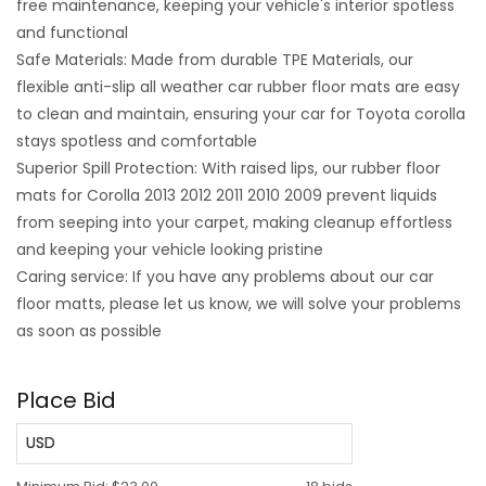
free maintenance, keeping your vehicle's interior spotless
and functional
Safe Materials: Made from durable TPE Materials, our
flexible anti-slip all weather car rubber floor mats are easy
to clean and maintain, ensuring your car for Toyota corolla
stays spotless and comfortable
Superior Spill Protection: With raised lips, our rubber floor
mats for Corolla 2013 2012 2011 2010 2009 prevent liquids
from seeping into your carpet, making cleanup effortless
and keeping your vehicle looking pristine
Caring service: If you have any problems about our car
floor matts, please let us know, we will solve your problems
as soon as possible
Place Bid
USD