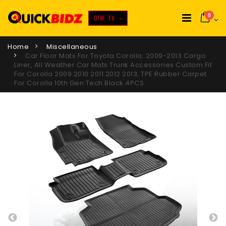
0
DFW, TX
Home
Miscellaneous
Car Floor Mats For Toyota Corolla: 2009-2013 Cargo
Liner, All Weather Car Mats Trunk Accessories Custom Fit
For Corolla 2009 2010 2011 2012 2013, TPE Rubber Carpet
For Corolla 10th Gen Tech Black 4PCS