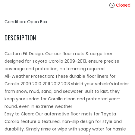
Closed
Condition: Open Box
DESCRIPTION
Custom Fit Design: Our car floor mats & cargo liner
designed for Toyota Corolla 2009-2013, ensure precise
coverage and protection, no trimming required
All-Weather Protection: These durable floor liners for
Corolla 2009 2010 2011 2012 2013 shield your vehicle's interior
from snow, mud, sand, and seawater. Built to last, they
keep your sedan for Corolla clean and protected year-
round, even in extreme weather
Easy to Clean: Our automotive floor mats for Toyota
Corolla feature a textured, non-slip design for style and
durability. Simply rinse or wipe with soapy water for hassle-