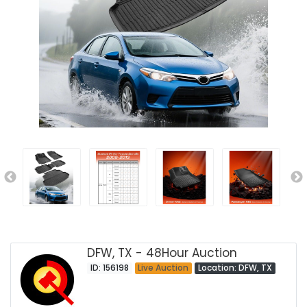
DFW, TX - 48Hour Auction
ID: 156198
Live Auction
Location: DFW, TX