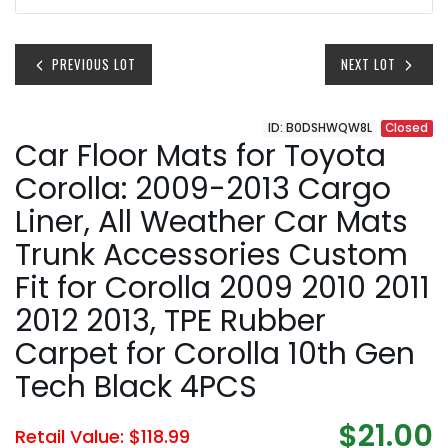
PREVIOUS LOT
NEXT LOT
ID: B0DSHWQW8L
Closed
Car Floor Mats for Toyota
Corolla: 2009-2013 Cargo
Liner, All Weather Car Mats
Trunk Accessories Custom
Fit for Corolla 2009 2010 2011
2012 2013, TPE Rubber
Carpet for Corolla 10th Gen
Tech Black 4PCS
$21.00
Retail Value: $118.99