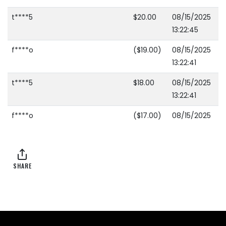
t****5
$20.00
08/15/2025
13:22:45
f****o
($19.00)
08/15/2025
13:22:41
t****5
$18.00
08/15/2025
13:22:41
f****o
($17.00)
08/15/2025
13:22:39
t****5
$16.00
08/15/2025
13:22:39
SHARE
f****o
($15.00)
08/15/2025
13:22:37
t****5
$14.00
08/15/2025