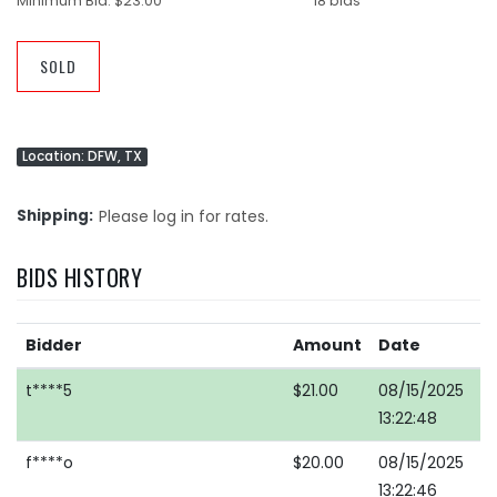
Minimum Bid:
$23.00
18 bids
SOLD
Location: DFW, TX
Shipping
Please log in for rates.
BIDS HISTORY
Bidder
Amount
Date
t****5
$21.00
08/15/2025
13:22:48
f****o
$20.00
08/15/2025
13:22:46