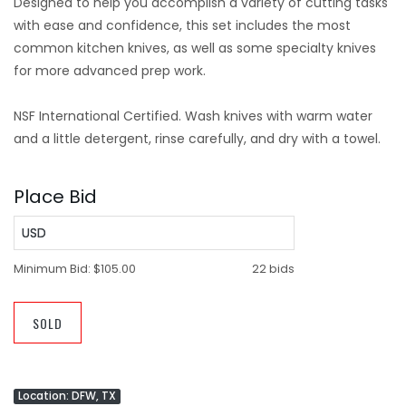
Designed to help you accomplish a variety of cutting tasks
with ease and confidence, this set includes the most
common kitchen knives, as well as some specialty knives
for more advanced prep work.
NSF International Certified. Wash knives with warm water
and a little detergent, rinse carefully, and dry with a towel.
Place Bid
USD
Minimum Bid:
$105.00
22 bids
SOLD
Location: DFW, TX