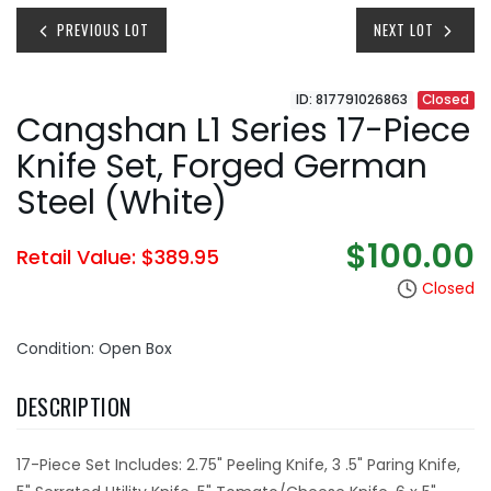
PREVIOUS LOT
NEXT LOT
ID: 817791026863
Closed
Cangshan L1 Series 17-Piece
Knife Set, Forged German
Steel (White)
$100.00
Retail Value: $389.95
Closed
Condition: Open Box
DESCRIPTION
17-Piece Set Includes: 2.75" Peeling Knife, 3 .5" Paring Knife,