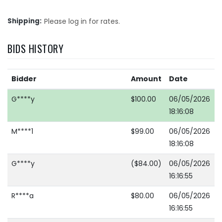
Shipping
Please log in for rates.
BIDS HISTORY
Bidder
Amount
Date
G****y
$100.00
06/05/2026
18:16:08
M****1
$99.00
06/05/2026
18:16:08
G****y
($84.00)
06/05/2026
16:16:55
R****a
$80.00
06/05/2026
16:16:55