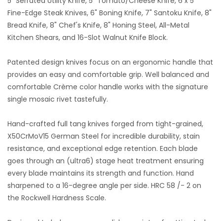
5" Serrated Utility Knife, 5" Tomato/Cheese Knife, 6 x 5"
Fine-Edge Steak Knives, 6" Boning Knife, 7" Santoku Knife, 8"
Bread Knife, 8" Chef's Knife, 8" Honing Steel, All-Metal
Kitchen Shears, and 16-Slot Walnut Knife Block.
Patented design knives focus on an ergonomic handle that
provides an easy and comfortable grip. Well balanced and
comfortable Crème color handle works with the signature
single mosaic rivet tastefully.
Hand-crafted full tang knives forged from tight-grained,
X50CrMoV15 German Steel for incredible durability, stain
resistance, and exceptional edge retention. Each blade
goes through an (ultra6) stage heat treatment ensuring
every blade maintains its strength and function. Hand
sharpened to a 16-degree angle per side. HRC 58 /- 2 on
the Rockwell Hardness Scale.