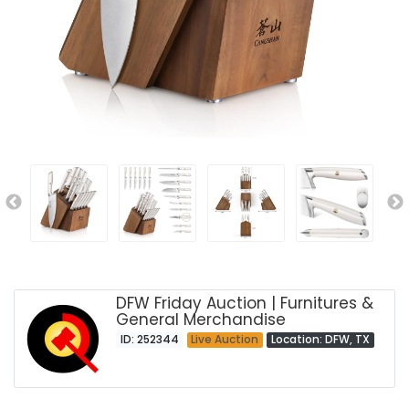
DFW Friday Auction | Furnitures &
General Merchandise
ID: 252344
Live Auction
Location: DFW, TX