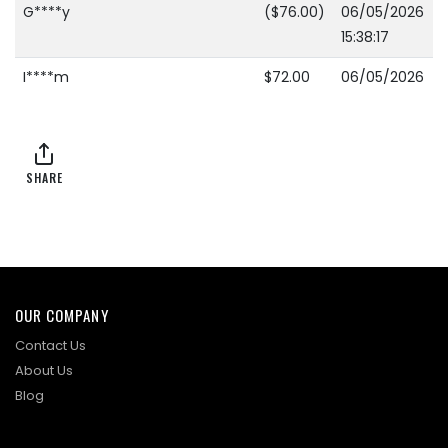
G****y
($76.00)
06/05/2026
15:38:17
I****m
$72.00
06/05/2026
15:38:17
I****m
($69.00)
06/04/2026
23:28:41
SHARE
S****a
$66.00
06/04/2026
23:28:41
I****m
($63.00)
06/03/2026
23:11:38
OUR COMPANY
S****e
$60.00
06/03/2026
Contact Us
23:11:38
About Us
Blog
S****e
($59.00)
06/03/2026
23:11:21