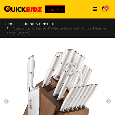
0
DFW, TX
Home
Home & Furniture
Cangshan L1 Series 17-Piece Knife Set, Forged German
Steel (White)