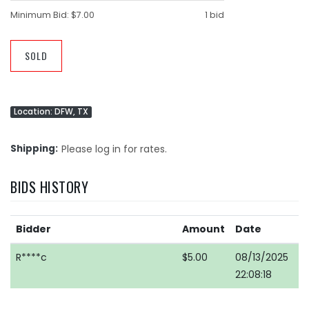
Minimum Bid:
$7.00
1 bid
SOLD
Location: DFW, TX
Shipping
Please log in for rates.
BIDS HISTORY
Bidder
Amount
Date
R****c
$5.00
08/13/2025
22:08:18