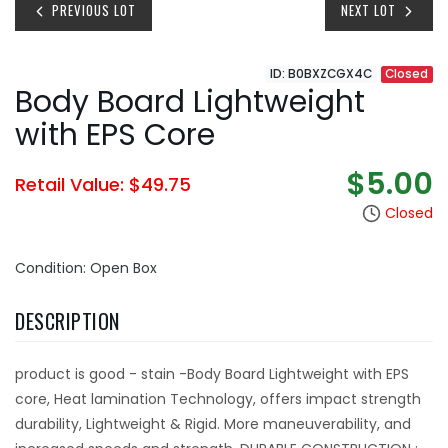
PREVIOUS LOT
NEXT LOT
ID: B0BXZCGX4C
Closed
Body Board Lightweight
with EPS Core
$5.00
Retail Value: $49.75
Closed
Condition: Open Box
DESCRIPTION
product is good - stain -Body Board Lightweight with EPS
core, Heat lamination Technology, offers impact strength
durability, Lightweight & Rigid. More maneuverability, and