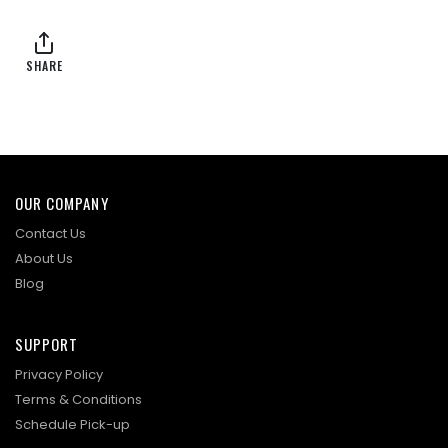
SHARE
OUR COMPANY
Contact Us
About Us
Blog
SUPPORT
Privacy Policy
Terms & Conditions
Schedule Pick-up