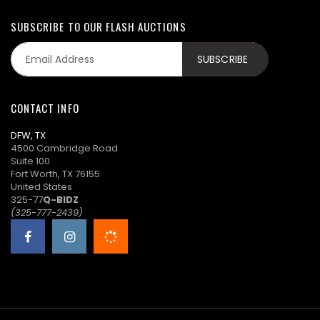
SUBSCRIBE TO OUR FLASH AUCTIONS
CONTACT INFO
DFW, TX
4500 Cambridge Road
Suite 100
Fort Worth, TX 76155
United States
325-77
Q-BIDZ
(325-777-2439)