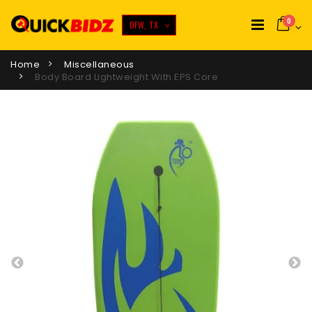
0
DFW, TX
Home
Miscellaneous
Body Board Lightweight With EPS Core