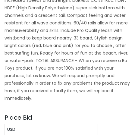
increased speeds and strength. DURABLE CONSTRUCTION :
HDPE (High Density Polyethylene) super slick bottom with
channels and a crescent tail. Compact feeling and water
resistant for all wave conditions. 60/40 rails allow for more
maneuverability and skills. Include Pro Quality leash with
wristband to keep board nearby. 33 board, Stylish design,
bright colors (red, blue and pink) for you to choose , offer
best surfing fun. Ready for hours of fun at the beach, river,
or water-park. TOTAL ASSURANCE - When you receive a Bo
Toys product, if you are not 100% satisfied with your
purchase, let us know. We will respond promptly and
professionally in order to fix any problems the product may
have, if you received a faulty item, we will replace it
immediately.
Place Bid
USD