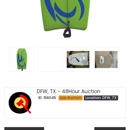
DFW, TX - 48Hour Auction
ID: 156045
Live Auction
Location: DFW, TX