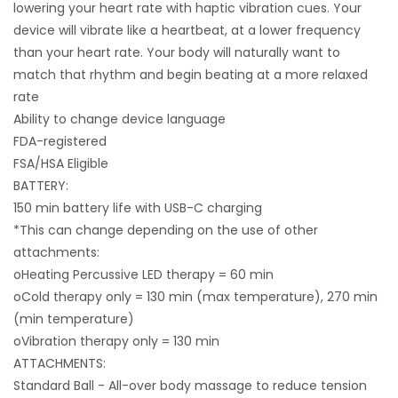
lowering your heart rate with haptic vibration cues. Your
device will vibrate like a heartbeat, at a lower frequency
than your heart rate. Your body will naturally want to
match that rhythm and begin beating at a more relaxed
rate
Ability to change device language
FDA-registered
FSA/HSA Eligible
BATTERY:
150 min battery life with USB-C charging
*This can change depending on the use of other
attachments:
oHeating Percussive LED therapy = 60 min
oCold therapy only = 130 min (max temperature), 270 min
(min temperature)
oVibration therapy only = 130 min
ATTACHMENTS:
Standard Ball - All-over body massage to reduce tension