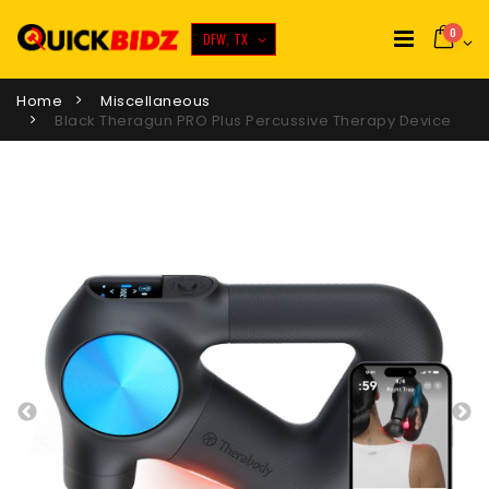
0
DFW, TX
Home
Miscellaneous
Black Theragun PRO Plus Percussive Therapy Device