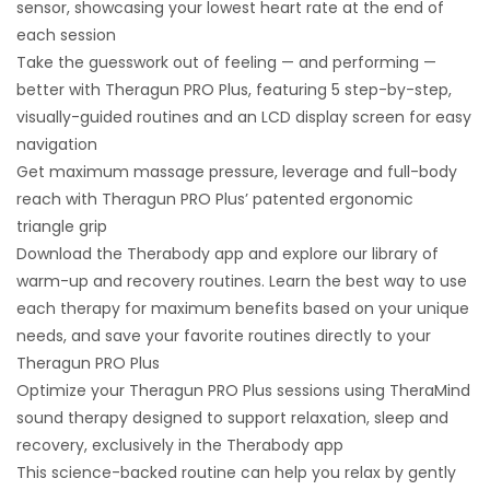
sensor, showcasing your lowest heart rate at the end of
each session
Take the guesswork out of feeling — and performing —
better with Theragun PRO Plus, featuring 5 step-by-step,
visually-guided routines and an LCD display screen for easy
navigation
Get maximum massage pressure, leverage and full-body
reach with Theragun PRO Plus’ patented ergonomic
triangle grip
Download the Therabody app and explore our library of
warm-up and recovery routines. Learn the best way to use
each therapy for maximum benefits based on your unique
needs, and save your favorite routines directly to your
Theragun PRO Plus
Optimize your Theragun PRO Plus sessions using TheraMind
sound therapy designed to support relaxation, sleep and
recovery, exclusively in the Therabody app
This science-backed routine can help you relax by gently