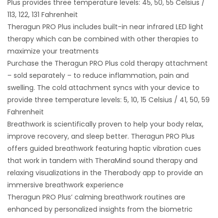
Plus provides three temperature levels: 45, 50, 55 Celsius /
113, 122, 131 Fahrenheit
Theragun PRO Plus includes built-in near infrared LED light
therapy which can be combined with other therapies to
maximize your treatments
Purchase the Theragun PRO Plus cold therapy attachment
– sold separately – to reduce inflammation, pain and
swelling. The cold attachment syncs with your device to
provide three temperature levels: 5, 10, 15 Celsius / 41, 50, 59
Fahrenheit
Breathwork is scientifically proven to help your body relax,
improve recovery, and sleep better. Theragun PRO Plus
offers guided breathwork featuring haptic vibration cues
that work in tandem with TheraMind sound therapy and
relaxing visualizations in the Therabody app to provide an
immersive breathwork experience
Theragun PRO Plus’ calming breathwork routines are
enhanced by personalized insights from the biometric