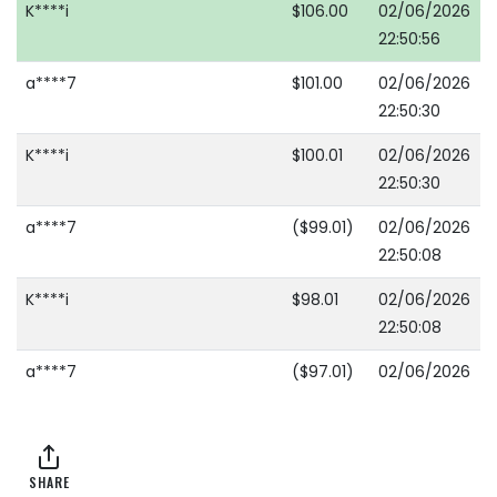
K****i
$106.00
02/06/2026
22:50:56
a****7
$101.00
02/06/2026
22:50:30
K****i
$100.01
02/06/2026
22:50:30
a****7
($99.01)
02/06/2026
22:50:08
K****i
$98.01
02/06/2026
22:50:08
a****7
($97.01)
02/06/2026
22:49:31
K****i
$96.01
02/06/2026
22:48:22
SHARE