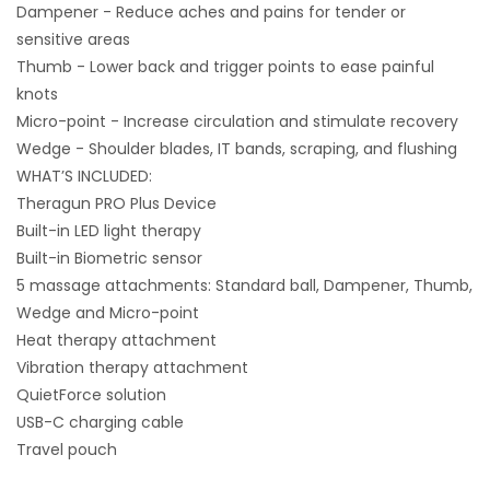
Dampener - Reduce aches and pains for tender or
sensitive areas
Thumb - Lower back and trigger points to ease painful
knots
Micro-point - Increase circulation and stimulate recovery
Wedge - Shoulder blades, IT bands, scraping, and flushing
WHAT’S INCLUDED:
Theragun PRO Plus Device
Built-in LED light therapy
Built-in Biometric sensor
5 massage attachments: Standard ball, Dampener, Thumb,
Wedge and Micro-point
Heat therapy attachment
Vibration therapy attachment
QuietForce solution
USB-C charging cable
Travel pouch