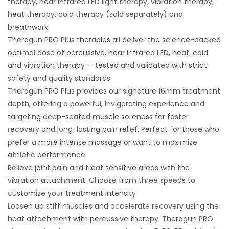
therapy, near infrared LED light therapy, vibration therapy,
heat therapy, cold therapy (sold separately) and
breathwork
Theragun PRO Plus therapies all deliver the science-backed
optimal dose of percussive, near infrared LED, heat, cold
and vibration therapy — tested and validated with strict
safety and quality standards
Theragun PRO Plus provides our signature 16mm treatment
depth, offering a powerful, invigorating experience and
targeting deep-seated muscle soreness for faster
recovery and long-lasting pain relief. Perfect for those who
prefer a more intense massage or want to maximize
athletic performance
Relieve joint pain and treat sensitive areas with the
vibration attachment. Choose from three speeds to
customize your treatment intensity
Loosen up stiff muscles and accelerate recovery using the
heat attachment with percussive therapy. Theragun PRO