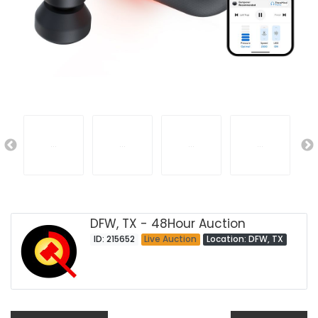
DFW, TX - 48Hour Auction
ID: 215652
Live Auction
Location: DFW, TX