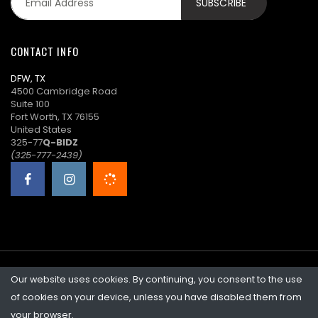
K****i
$90.00
02/06/2026
22:46:36
CONTACT INFO
a****7
($89.00)
02/06/2026
DFW, TX
22:46:05
4500 Cambridge Road
Suite 100
K****i
$88.00
02/06/2026
Fort Worth, TX 76155
22:46:05
United States
325-77
Q-BIDZ
a****7
($87.00)
02/06/2026
(325-777-2439)
22:40:28
K****i
$86.00
02/06/2026
22:35:13
a****7
$85.00
02/06/2026
22:01:23
Our website uses cookies. By continuing, you consent to the use
©2026 Quicklotz • Overstock Market, LLC. NCFL #10383
V****r
$84.00
02/06/2026
of cookies on your device, unless you have disabled them from
22:01:23
your browser.