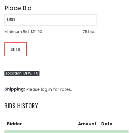
Place Bid
USD
Minimum Bid:
$111.00
75 bids
SOLD
Location: DFW, TX
Shipping
Please log in for rates.
BIDS HISTORY
Bidder
Amount
Date