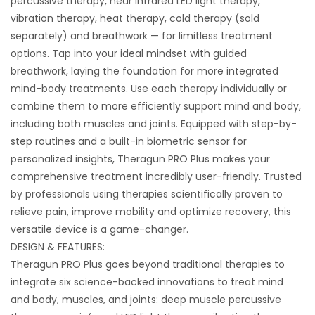
percussive therapy, near infrared LED light therapy,
vibration therapy, heat therapy, cold therapy (sold
separately) and breathwork — for limitless treatment
options. Tap into your ideal mindset with guided
breathwork, laying the foundation for more integrated
mind-body treatments. Use each therapy individually or
combine them to more efficiently support mind and body,
including both muscles and joints. Equipped with step-by-
step routines and a built-in biometric sensor for
personalized insights, Theragun PRO Plus makes your
comprehensive treatment incredibly user-friendly. Trusted
by professionals using therapies scientifically proven to
relieve pain, improve mobility and optimize recovery, this
versatile device is a game-changer.
DESIGN & FEATURES:
Theragun PRO Plus goes beyond traditional therapies to
integrate six science-backed innovations to treat mind
and body, muscles, and joints: deep muscle percussive