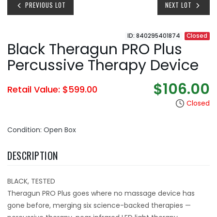
PREVIOUS LOT
NEXT LOT
ID: 840295401874
Closed
Black Theragun PRO Plus
Percussive Therapy Device
$106.00
Retail Value: $599.00
Closed
Condition: Open Box
DESCRIPTION
BLACK, TESTED
Theragun PRO Plus goes where no massage device has
gone before, merging six science-backed therapies —