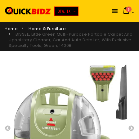
0
DFW, TX
Home
Home & Furniture
BISSELL Little Green Multi-Purpose Portable Carpet And
Upholstery Cleaner, Car And Auto Detailer, With Exclusive
Specialty Tools, Green, 1400B