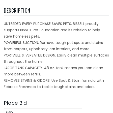
DESCRIPTION
UNTESDED EVERY PURCHASE SAVES PETS. BISSELL proudly
supports BISSELL Pet Foundation and its mission to help
save homeless pets.
POWERFUL SUCTION. Remove tough pet spots and stains
from carpets, upholstery, car interiors, and more.
PORTABLE & VERSATILE DESIGN. Easily clean multiple surfaces
throughout the home.
LARGE TANK CAPACITY. 48 oz. tank means you can clean
more between refills.
REMOVES STAINS & ODORS. Use Spot & Stain formula with
Febreze Freshness to tackle tough stains and odors.
Place Bid
USD