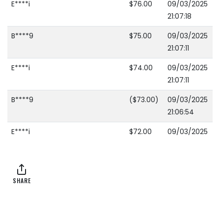
E****i
$76.00
09/03/2025
21:07:18
B****9
$75.00
09/03/2025
21:07:11
E****i
$74.00
09/03/2025
21:07:11
B****9
($73.00)
09/03/2025
21:06:54
E****i
$72.00
09/03/2025
21:06:54
B****9
($71.00)
09/03/2025
21:05:18
SHARE
2****w
$70.00
09/03/2025
21:04:19