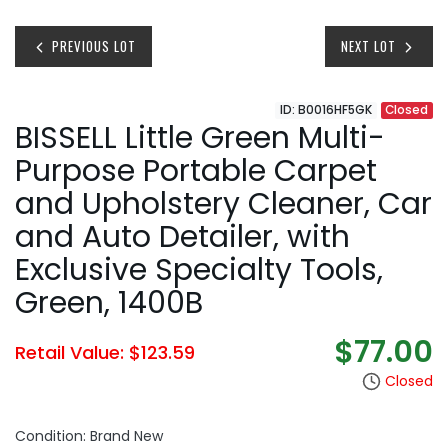
PREVIOUS LOT
NEXT LOT
ID: B0016HF5GK
Closed
BISSELL Little Green Multi-
Purpose Portable Carpet
and Upholstery Cleaner, Car
and Auto Detailer, with
Exclusive Specialty Tools,
Green, 1400B
$77.00
Retail Value: $123.59
Closed
Condition: Brand New