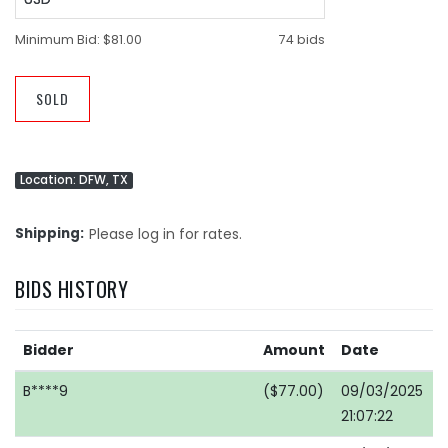
Minimum Bid:
$81.00
74 bids
SOLD
Location: DFW, TX
Shipping
Please log in for rates.
BIDS HISTORY
Bidder
Amount
Date
B****9
($77.00)
09/03/2025
21:07:22