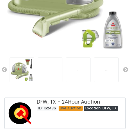
DFW, TX - 24Hour Auction
ID: 162436
Live Auction
Location: DFW, TX