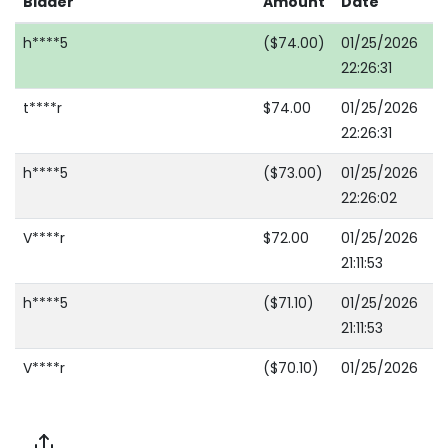
Bidder
Amount
Date
h****5
($74.00)
01/25/2026
22:26:31
t****r
$74.00
01/25/2026
22:26:31
h****5
($73.00)
01/25/2026
22:26:02
V****r
$72.00
01/25/2026
21:11:53
h****5
($71.10)
01/25/2026
21:11:53
V****r
($70.10)
01/25/2026
20:51:17
c****0
$69.10
01/25/2026