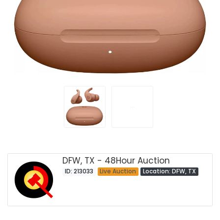
DFW, TX - 48Hour Auction
ID: 213033
Live Auction
Location: DFW, TX