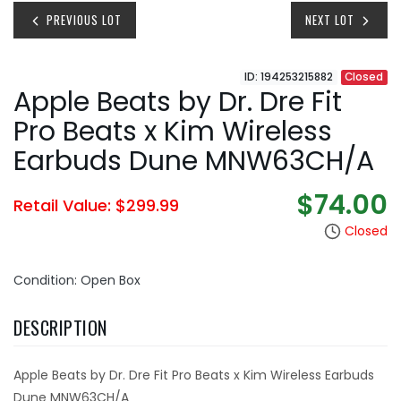
PREVIOUS LOT
NEXT LOT
ID: 194253215882
Closed
Apple Beats by Dr. Dre Fit
Pro Beats x Kim Wireless
Earbuds Dune MNW63CH/A
$74.00
Retail Value: $299.99
Closed
Condition: Open Box
DESCRIPTION
Apple Beats by Dr. Dre Fit Pro Beats x Kim Wireless Earbuds
Dune MNW63CH/A