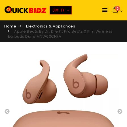
0
DFW, TX
Home
Electronics & Appliances
Apple Beats By Dr. Dre Fit Pro Beats X Kim Wireless
Earbuds Dune MNW63CH/A