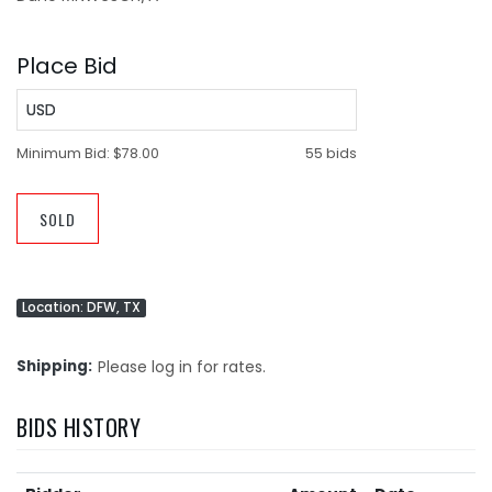
Place Bid
USD
Minimum Bid:
$78.00
55 bids
SOLD
Location: DFW, TX
Shipping
Please log in for rates.
BIDS HISTORY