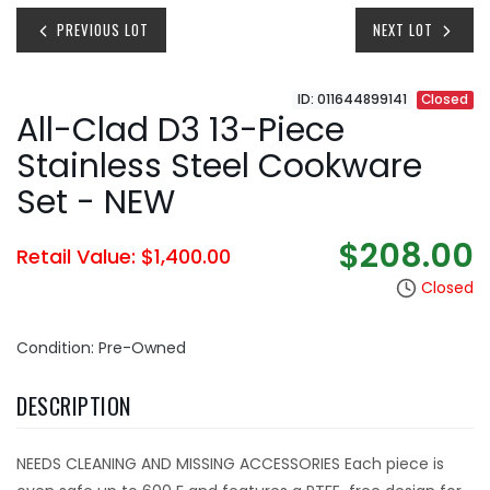
PREVIOUS LOT
NEXT LOT
ID: 011644899141
Closed
All-Clad D3 13-Piece
Stainless Steel Cookware
Set - NEW
$208.00
Retail Value: $1,400.00
Closed
Condition: Pre-Owned
DESCRIPTION
NEEDS CLEANING AND MISSING ACCESSORIES Each piece is