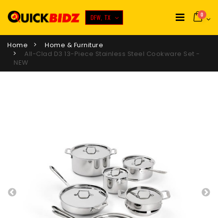
0
DFW, TX
Home
Home & Furniture
All-Clad D3 13-Piece Stainless Steel Cookware Set -
NEW