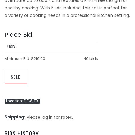
oven safe up to 600 F and features a PTFE-free design for
healthy cooking. With 5 lids included, this set is perfect for
a variety of cooking needs in a professional kitchen setting.
Place Bid
USD
Minimum Bid:
$216.00
40 bids
SOLD
Location: DFW, TX
Shipping
Please log in for rates.
BIDS HISTORY