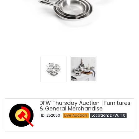
DFW Thursday Auction | Furnitures
& General Merchandise
ID: 252050
Live Auction
Location: DFW, TX