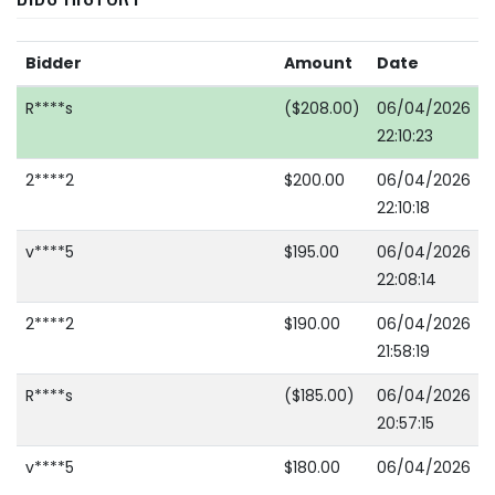
Bidder
Amount
Date
R****s
($208.00)
06/04/2026
22:10:23
2****2
$200.00
06/04/2026
22:10:18
v****5
$195.00
06/04/2026
22:08:14
2****2
$190.00
06/04/2026
21:58:19
R****s
($185.00)
06/04/2026
20:57:15
v****5
$180.00
06/04/2026