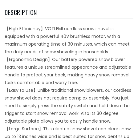
DESCRIPTION
【High Efficiency】VOTLEMI cordless snow shovel is
equipped with a powerful 40V brushless motor, with a
maximum operating time of 30 minutes, which can meet
the daily needs of snow shoveling in households.
【Ergonomic Design】Our battery powered snow blower
features a unique streamlined appearance and adjustable
handle to protect your back, making heavy snow removal
tasks comfortable and worry free.
【Easy to Use】Unlike traditional snow blowers, our cordless
snow shovel does not require complex assembly. You just
need to simply press the safety switch and hold down the
trigger to start snow removal work. Also its 30 degree
adjustable plate allows you to easily handle snow.
【Large Surface】This electric snow shovel can clear snow
up to 13 inches wide and is best suited for snow depths up