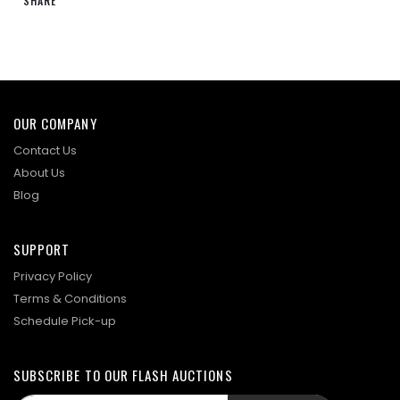
SHARE
OUR COMPANY
Contact Us
About Us
Blog
SUPPORT
Privacy Policy
Terms & Conditions
Schedule Pick-up
SUBSCRIBE TO OUR FLASH AUCTIONS