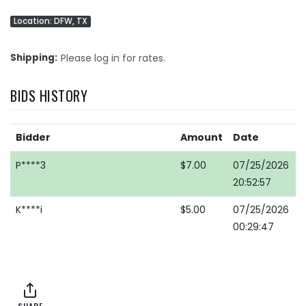
Location: DFW, TX
Shipping
Please log in for rates.
BIDS HISTORY
Bidder
Amount
Date
P****3
$7.00
07/25/2026
20:52:57
K****i
$5.00
07/25/2026
00:29:47