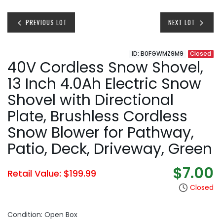
PREVIOUS LOT
NEXT LOT
ID: B0FGWMZ9M9
Closed
40V Cordless Snow Shovel,
13 Inch 4.0Ah Electric Snow
Shovel with Directional
Plate, Brushless Cordless
Snow Blower for Pathway,
Patio, Deck, Driveway, Green
$7.00
Retail Value: $199.99
Closed
Condition: Open Box