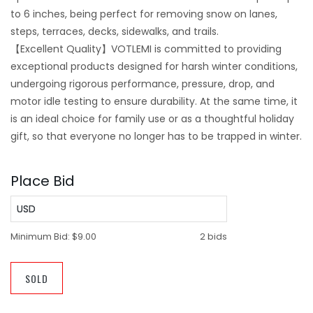
to 6 inches, being perfect for removing snow on lanes,
steps, terraces, decks, sidewalks, and trails.
【Excellent Quality】VOTLEMI is committed to providing
exceptional products designed for harsh winter conditions,
undergoing rigorous performance, pressure, drop, and
motor idle testing to ensure durability. At the same time, it
is an ideal choice for family use or as a thoughtful holiday
gift, so that everyone no longer has to be trapped in winter.
Place Bid
USD
Minimum Bid:
$9.00
2 bids
SOLD