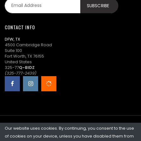
CONTACT INFO
DFW, TX
4500 Cambridge Road
Suite 100
Fort Worth, TX 76155
United States
325-77
Q-BIDZ
(325-777-2439)
Our website uses cookies. By continuing, you consent to the use
©2026 Quicklotz • Overstock Market, LLC. NCFL #10383
of cookies on your device, unless you have disabled them from