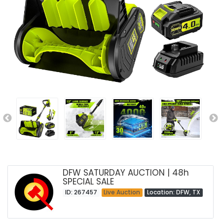
DFW SATURDAY AUCTION | 48h
SPECIAL SALE
ID: 267457
Live Auction
Location: DFW, TX