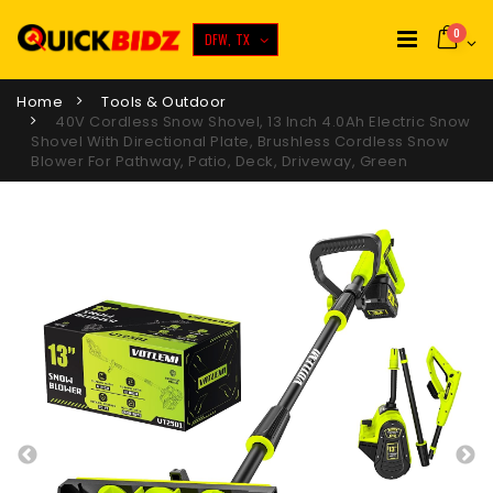
0
DFW, TX
Home
Tools & Outdoor
40V Cordless Snow Shovel, 13 Inch 4.0Ah Electric Snow
Shovel With Directional Plate, Brushless Cordless Snow
Blower For Pathway, Patio, Deck, Driveway, Green