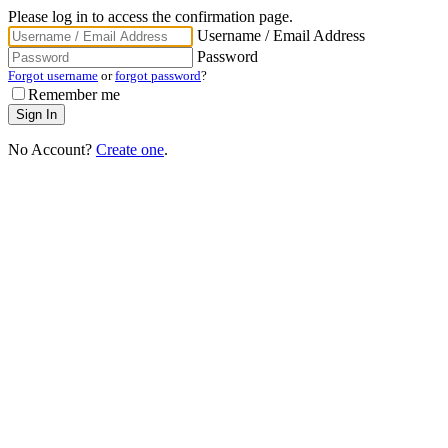
Please log in to access the confirmation page.
Username / Email Address
Password
Forgot username
or
forgot password
?
Remember me
No Account?
Create one
.