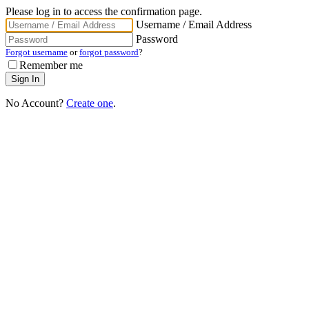
Please log in to access the confirmation page.
Username / Email Address
Password
Forgot username
or
forgot password
?
Remember me
No Account?
Create one
.