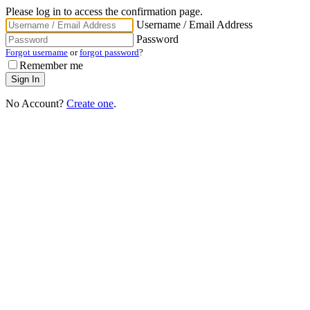
Please log in to access the confirmation page.
Username / Email Address
Password
Forgot username
or
forgot password
?
Remember me
No Account?
Create one
.