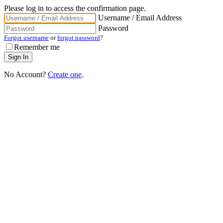
Please log in to access the confirmation page.
Username / Email Address
Password
Forgot username
or
forgot password
?
Remember me
No Account?
Create one
.