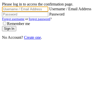
Please log in to access the confirmation page.
Username / Email Address
Password
Forgot username
or
forgot password
?
Remember me
No Account?
Create one
.